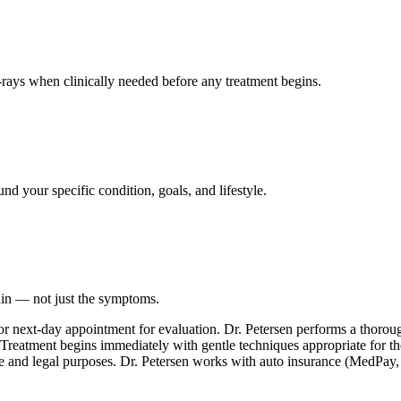
ays when clinically needed before any treatment begins.
nd your specific condition, goals, and lifestyle.
ain — not just the symptoms.
or next-day appointment for evaluation. Dr. Petersen performs a thoro
. Treatment begins immediately with gentle techniques appropriate for th
e and legal purposes. Dr. Petersen works with auto insurance (MedPay, PI