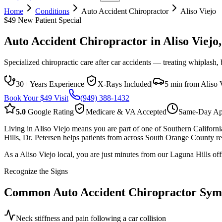
Home
Conditions
Auto Accident Chiropractor
Aliso Viejo
$49 New Patient Special
Auto Accident Chiropractor
in
Aliso Viejo
Specialized chiropractic care after car accidents — treating whiplash,
30+ Years Experience
|
X-Rays Included
|
5 min from Aliso 
Book Your $49 Visit
(949) 388-1432
5.0
Google Rating
Medicare & VA Accepted
Same-Day Ap
Living in Aliso Viejo means you are part of one of Southern Californ
Hills, Dr. Petersen helps patients from across South Orange County rec
As a Aliso Viejo local, you are just minutes from our Laguna Hills off
Recognize the Signs
Common
Auto Accident Chiropractor
Sym
Neck stiffness and pain following a car collision