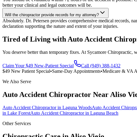
better your clinical and legal outcomes will be.
Will the chiropractor provide records for my attorney?
Absolutely. Dr. Petersen provides comprehensive medical records, narra
declaration supporting the nature and extent of your injuries.
Tired of Living with Auto Accident Chirop
You deserve better than temporary fixes. At Sycamore Chiropractic, we 
Claim Your $49 New-Patient Special
Call (949) 388-1432
$49 New Patient Special
•
Same-Day Appointments
•
Medicare & VA A
We Also Serve
Auto Accident Chiropractor
Near
Aliso Vi
Auto Accident Chiropractor
in
Laguna Woods
Auto Accident Chiropr
in
Lake Forest
Auto Accident Chiropractor
in
Laguna Beach
Other Services
Chiropractic Care in
Aliso Viejo