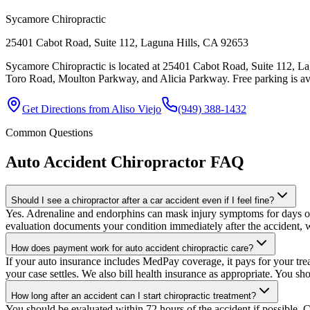
Sycamore Chiropractic
25401 Cabot Road, Suite 112, Laguna Hills, CA 92653
Sycamore Chiropractic is located at 25401 Cabot Road, Suite 112, Lag
Toro Road, Moulton Parkway, and Alicia Parkway. Free parking is avail
Get Directions from
Aliso Viejo
(949) 388-1432
Common Questions
Auto Accident Chiropractor
FAQ
Should I see a chiropractor after a car accident even if I feel fine?
Yes. Adrenaline and endorphins can mask injury symptoms for days or e
evaluation documents your condition immediately after the accident, w
How does payment work for auto accident chiropractic care?
If your auto insurance includes MedPay coverage, it pays for your trea
your case settles. We also bill health insurance as appropriate. You sh
How long after an accident can I start chiropractic treatment?
You should be evaluated within 72 hours of the accident if possible. C