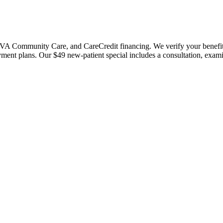
 Community Care, and CareCredit financing. We verify your benefits bef
payment plans. Our $49 new-patient special includes a consultation, exa