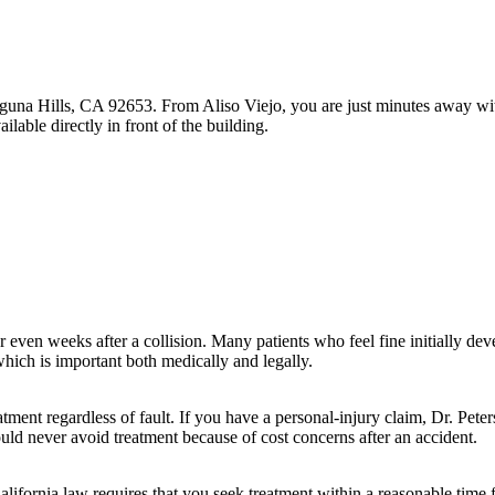
una Hills, CA 92653. From Aliso Viejo, you are just minutes away with 
able directly in front of the building.
ven weeks after a collision. Many patients who feel fine initially devel
hich is important both medically and legally.
tment regardless of fault. If you have a personal-injury claim, Dr. Pet
ould never avoid treatment because of cost concerns after an accident.
alifornia law requires that you seek treatment within a reasonable time 