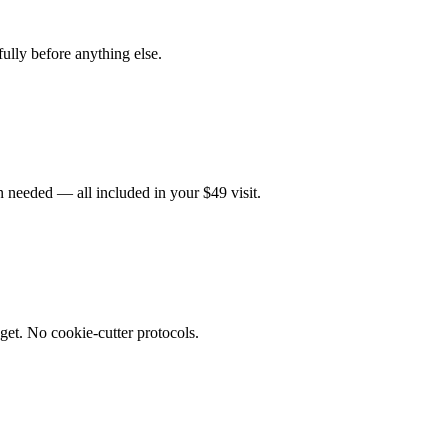
fully before anything else.
 needed — all included in your $49 visit.
get. No cookie-cutter protocols.