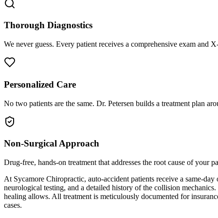
Thorough Diagnostics
We never guess. Every patient receives a comprehensive exam and X-r
Personalized Care
No two patients are the same. Dr. Petersen builds a treatment plan arou
Non-Surgical Approach
Drug-free, hands-on treatment that addresses the root cause of your p
At Sycamore Chiropractic, auto-accident patients receive a same-day 
neurological testing, and a detailed history of the collision mechanics
healing allows. All treatment is meticulously documented for insuranc
cases.