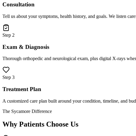
Consultation
Tell us about your symptoms, health history, and goals. We listen care
Step 2
Exam & Diagnosis
Thorough orthopedic and neurological exam, plus digital X-rays when
Step 3
Treatment Plan
A customized care plan built around your condition, timeline, and bud
The Sycamore Difference
Why Patients Choose Us