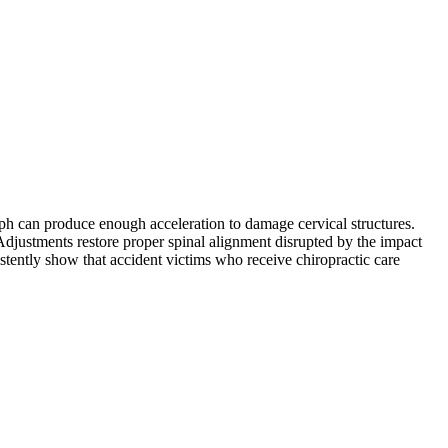
mph can produce enough acceleration to damage cervical structures.
. Adjustments restore proper spinal alignment disrupted by the impact
istently show that accident victims who receive chiropractic care