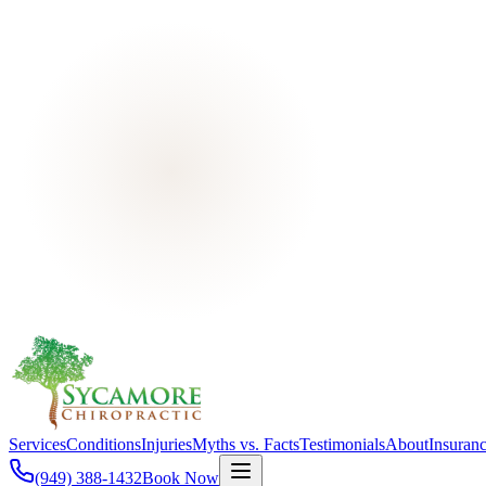
Services
Conditions
Injuries
Myths vs. Facts
Testimonials
About
Insuran
(949) 388-1432
Book Now