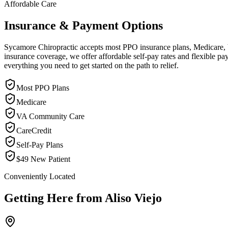
Affordable Care
Insurance & Payment Options
Sycamore Chiropractic accepts most PPO insurance plans, Medicare, VA
insurance coverage, we offer affordable self-pay rates and flexible 
everything you need to get started on the path to relief.
Most PPO Plans
Medicare
VA Community Care
CareCredit
Self-Pay Plans
$49 New Patient
Conveniently Located
Getting Here from
Aliso Viejo