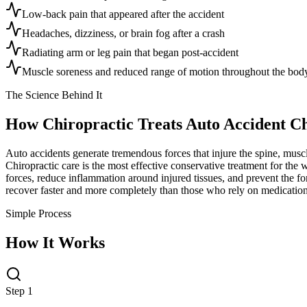
Low-back pain that appeared after the accident
Headaches, dizziness, or brain fog after a crash
Radiating arm or leg pain that began post-accident
Muscle soreness and reduced range of motion throughout the bod
The Science Behind It
How Chiropractic Treats
Auto Accident C
Auto accidents generate tremendous forces that injure the spine, musc
Chiropractic care is the most effective conservative treatment for the 
forces, reduce inflammation around injured tissues, and prevent the for
recover faster and more completely than those who rely on medication
Simple Process
How It Works
Step 1