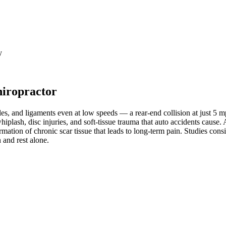
y
hiropractor
les, and ligaments even at low speeds — a rear-end collision at just 5 
whiplash, disc injuries, and soft-tissue trauma that auto accidents cause
mation of chronic scar tissue that leads to long-term pain. Studies cons
 and rest alone.