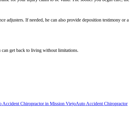
ce adjusters. If needed, he can also provide deposition testimony or a
can get back to living without limitations.
o Accident Chiropractor
in
Mission Viejo
Auto Accident Chiropractor