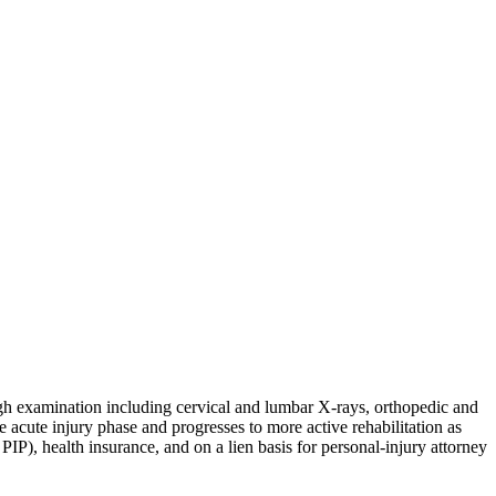
ugh examination including cervical and lumbar X-rays, orthopedic and
e acute injury phase and progresses to more active rehabilitation as
P), health insurance, and on a lien basis for personal-injury attorney