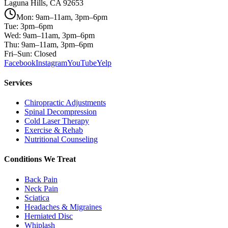
Laguna Hills, CA 92653
Mon: 9am–11am, 3pm–6pm
Tue: 3pm–6pm
Wed: 9am–11am, 3pm–6pm
Thu: 9am–11am, 3pm–6pm
Fri–Sun: Closed
Facebook
Instagram
YouTube
Yelp
Services
Chiropractic Adjustments
Spinal Decompression
Cold Laser Therapy
Exercise & Rehab
Nutritional Counseling
Conditions We Treat
Back Pain
Neck Pain
Sciatica
Headaches & Migraines
Herniated Disc
Whiplash