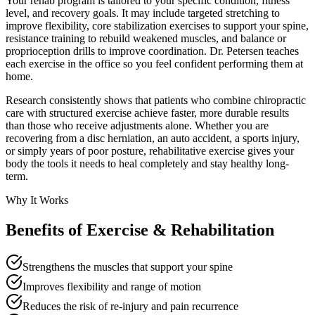
Your rehab program is tailored to your specific condition, fitness
level, and recovery goals. It may include targeted stretching to
improve flexibility, core stabilization exercises to support your spine,
resistance training to rebuild weakened muscles, and balance or
proprioception drills to improve coordination. Dr. Petersen teaches
each exercise in the office so you feel confident performing them at
home.
Research consistently shows that patients who combine chiropractic
care with structured exercise achieve faster, more durable results
than those who receive adjustments alone. Whether you are
recovering from a disc herniation, an auto accident, a sports injury,
or simply years of poor posture, rehabilitative exercise gives your
body the tools it needs to heal completely and stay healthy long-
term.
Why It Works
Benefits of
Exercise & Rehabilitation
Strengthens the muscles that support your spine
Improves flexibility and range of motion
Reduces the risk of re-injury and pain recurrence