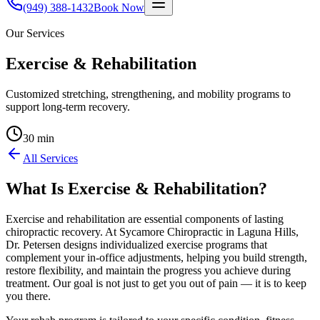
(949) 388-1432
Book Now
Our Services
Exercise & Rehabilitation
Customized stretching, strengthening, and mobility programs to
support long-term recovery.
30 min
All Services
What Is
Exercise & Rehabilitation
?
Exercise and rehabilitation are essential components of lasting
chiropractic recovery. At Sycamore Chiropractic in Laguna Hills,
Dr. Petersen designs individualized exercise programs that
complement your in-office adjustments, helping you build strength,
restore flexibility, and maintain the progress you achieve during
treatment. Our goal is not just to get you out of pain — it is to keep
you there.