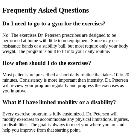
Frequently Asked Questions
Do I need to go to a gym for the exercises?
No. The exercises Dr. Petersen prescribes are designed to be
performed at home with little to no equipment. Some may use
resistance bands or a stability ball, but most require only your body
weight. The program is built to fit into your daily routine.
How often should I do the exercises?
Most patients are prescribed a short daily routine that takes 10 to 20
minutes. Consistency is more important than intensity. Dr. Petersen
will review your program regularly and progress the exercises as
you improve.
What if I have limited mobility or a disability?
Every exercise program is fully customized. Dr. Petersen will
modify exercises to accommodate any physical limitations, injuries,
or disabilities. The goal is always to meet you where you are and
help you improve from that starting point.