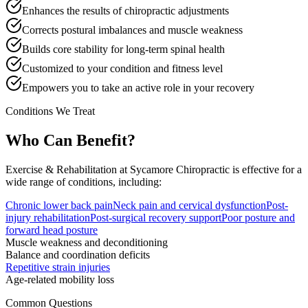
Enhances the results of chiropractic adjustments
Corrects postural imbalances and muscle weakness
Builds core stability for long-term spinal health
Customized to your condition and fitness level
Empowers you to take an active role in your recovery
Conditions We Treat
Who Can Benefit?
Exercise & Rehabilitation
at Sycamore Chiropractic is effective for a
wide range of conditions, including:
Chronic lower back pain
Neck pain and cervical dysfunction
Post-
injury rehabilitation
Post-surgical recovery support
Poor posture and
forward head posture
Muscle weakness and deconditioning
Balance and coordination deficits
Repetitive strain injuries
Age-related mobility loss
Common Questions