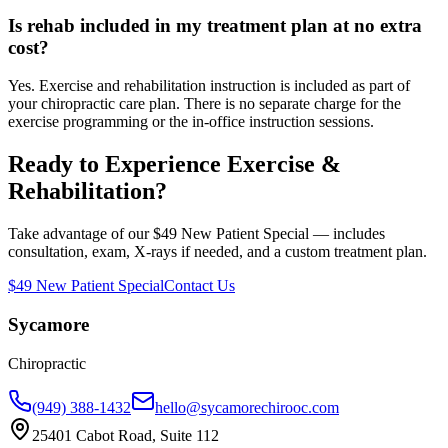
Is rehab included in my treatment plan at no extra
cost?
Yes. Exercise and rehabilitation instruction is included as part of
your chiropractic care plan. There is no separate charge for the
exercise programming or the in-office instruction sessions.
Ready to Experience
Exercise &
Rehabilitation
?
Take advantage of our $49 New Patient Special — includes
consultation, exam, X-rays if needed, and a custom treatment plan.
$49 New Patient Special
Contact Us
Sycamore
Chiropractic
(949) 388-1432
hello@sycamorechirooc.com
25401 Cabot Road, Suite 112