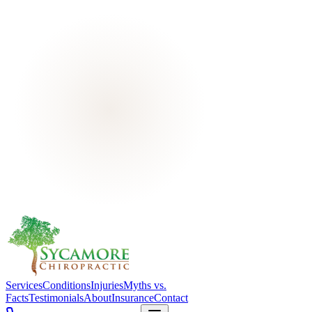
Services
Conditions
Injuries
Myths vs.
Facts
Testimonials
About
Insurance
Contact