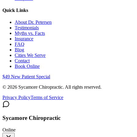
Quick Links
About Dr. Petersen
Testimonials
Myths vs. Facts
Insurance
FAQ
Blog
Cities We Serve
Contact
Book Online
$49 New Patient Special
©
2026
Sycamore Chiropractic. All rights reserved.
Privacy Policy
Terms of Service
Sycamore Chiropractic
Online