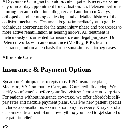
At Sycamore Chiropractic, auto-accident patients receive a same-
day or next-day appointment for evaluation. Dr. Petersen performs a
thorough examination including cervical and lumbar X-rays,
orthopedic and neurological testing, and a detailed history of the
collision mechanics. Treatment begins immediately with gentle
techniques appropriate for the acute injury phase and progresses to
more active rehabilitation as healing allows. All treatment is
meticulously documented for insurance and legal purposes. Dr.
Petersen works with auto insurance (MedPay, PIP), health
insurance, and on a lien basis for personal-injury attorney cases.
Affordable Care
Insurance & Payment Options
Sycamore Chiropractic accepts most PPO insurance plans,
Medicare, VA Community Care, and CareCredit financing. We
verify your benefits before your first visit so there are no surprises.
For patients without insurance coverage, we offer affordable self-
pay rates and flexible payment plans. Our $49 new-patient special
includes a consultation, examination, any necessary X-rays, and a
customized treatment plan — everything you need to get started on
the path to relief.