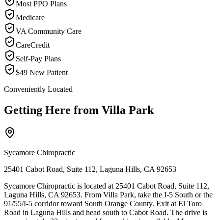
Most PPO Plans
Medicare
VA Community Care
CareCredit
Self-Pay Plans
$49 New Patient
Conveniently Located
Getting Here from
Villa Park
Sycamore Chiropractic
25401 Cabot Road, Suite 112, Laguna Hills, CA 92653
Sycamore Chiropractic is located at 25401 Cabot Road, Suite 112,
Laguna Hills, CA 92653. From Villa Park, take the I-5 South or the
91/55/I-5 corridor toward South Orange County. Exit at El Toro
Road in Laguna Hills and head south to Cabot Road. The drive is