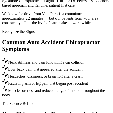
Sycamore Chiropractic in Laguna Hills for Dr. Petersen's evidence-
based approach and genuine, patient-first care.
We know the drive from Villa Park is a commitment —
approximately 22 minutes — but our patients from your area
consistently tell us the level of care makes it worthwhile.
Recognize the Signs
Common
Auto Accident Chiropractor
Symptoms
Neck stiffness and pain following a car collision
Low-back pain that appeared after the accident
Headaches, dizziness, or brain fog after a crash
Radiating arm or leg pain that began post-accident
Muscle soreness and reduced range of motion throughout the
body
The Science Behind It