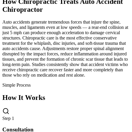
How Chiropractic Treats
Auto Accident
Chiropractor
Auto accidents generate tremendous forces that injure the spine,
muscles, and ligaments even at low speeds — a rear-end collision at
just 5 mph can produce enough acceleration to damage cervical
structures. Chiropractic care is the most effective conservative
treatment for the whiplash, disc injuries, and soft-tissue trauma that
auto accidents cause. Adjustments restore proper spinal alignment
disrupted by the impact forces, reduce inflammation around injured
tissues, and prevent the formation of chronic scar tissue that leads to
long-term pain. Studies consistently show that accident victims who
receive chiropractic care recover faster and more completely than
those who rely on medication and rest alone.
Simple Process
How It Works
Step 1
Consultation