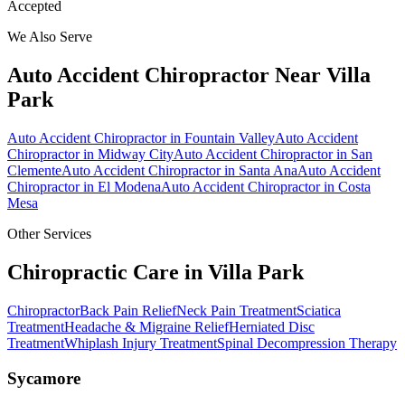
Accepted
We Also Serve
Auto Accident Chiropractor
Near
Villa
Park
Auto Accident Chiropractor
in
Fountain Valley
Auto Accident
Chiropractor
in
Midway City
Auto Accident Chiropractor
in
San
Clemente
Auto Accident Chiropractor
in
Santa Ana
Auto Accident
Chiropractor
in
El Modena
Auto Accident Chiropractor
in
Costa
Mesa
Other Services
Chiropractic Care in
Villa Park
Chiropractor
Back Pain Relief
Neck Pain Treatment
Sciatica
Treatment
Headache & Migraine Relief
Herniated Disc
Treatment
Whiplash Injury Treatment
Spinal Decompression Therapy
Sycamore