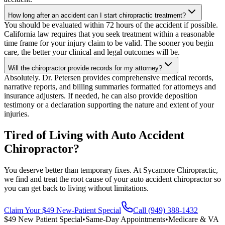
How long after an accident can I start chiropractic treatment?
You should be evaluated within 72 hours of the accident if possible.
California law requires that you seek treatment within a reasonable
time frame for your injury claim to be valid. The sooner you begin
care, the better your clinical and legal outcomes will be.
Will the chiropractor provide records for my attorney?
Absolutely. Dr. Petersen provides comprehensive medical records,
narrative reports, and billing summaries formatted for attorneys and
insurance adjusters. If needed, he can also provide deposition
testimony or a declaration supporting the nature and extent of your
injuries.
Tired of Living with Auto Accident
Chiropractor?
You deserve better than temporary fixes. At Sycamore Chiropractic,
we find and treat the root cause of your auto accident chiropractor so
you can get back to living without limitations.
Claim Your $49 New-Patient Special
Call (949) 388-1432
$49 New Patient Special
•
Same-Day Appointments
•
Medicare & VA