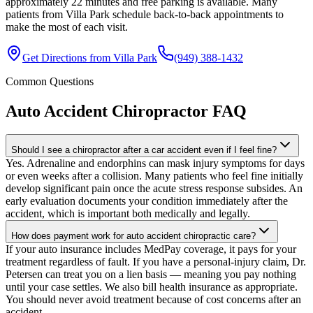
approximately 22 minutes and free parking is available. Many
patients from Villa Park schedule back-to-back appointments to
make the most of each visit.
Get Directions from
Villa Park
(949) 388-1432
Common Questions
Auto Accident Chiropractor
FAQ
Should I see a chiropractor after a car accident even if I feel fine?
Yes. Adrenaline and endorphins can mask injury symptoms for days
or even weeks after a collision. Many patients who feel fine initially
develop significant pain once the acute stress response subsides. An
early evaluation documents your condition immediately after the
accident, which is important both medically and legally.
How does payment work for auto accident chiropractic care?
If your auto insurance includes MedPay coverage, it pays for your
treatment regardless of fault. If you have a personal-injury claim, Dr.
Petersen can treat you on a lien basis — meaning you pay nothing
until your case settles. We also bill health insurance as appropriate.
You should never avoid treatment because of cost concerns after an
accident.