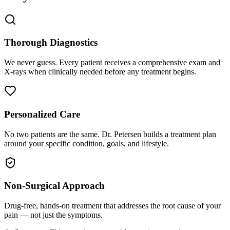
Thorough Diagnostics
We never guess. Every patient receives a comprehensive exam and
X-rays when clinically needed before any treatment begins.
Personalized Care
No two patients are the same. Dr. Petersen builds a treatment plan
around your specific condition, goals, and lifestyle.
Non-Surgical Approach
Drug-free, hands-on treatment that addresses the root cause of your
pain — not just the symptoms.