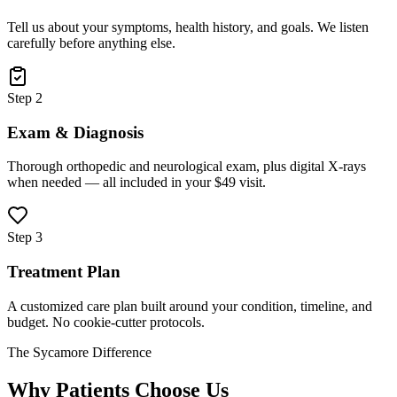
Tell us about your symptoms, health history, and goals. We listen
carefully before anything else.
Step 2
Exam & Diagnosis
Thorough orthopedic and neurological exam, plus digital X-rays
when needed — all included in your $49 visit.
Step 3
Treatment Plan
A customized care plan built around your condition, timeline, and
budget. No cookie-cutter protocols.
The Sycamore Difference
Why Patients Choose Us