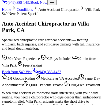
(949) 388-1432
Book Now
Home
Conditions
Auto Accident Chiropractor
Villa Park
$49 New Patient Special
Auto Accident Chiropractor
in
Villa
Park
, CA
Specialized chiropractic care after car accidents — treating
whiplash, back injuries, and soft-tissue damage with full insurance
and legal documentation.
30+ Years Experience
|
X-Rays Included
|
22 min from
Villa Park
|
Free Parking
Book Your $49 Visit
(949) 388-1432
5.0
Google Rating
Medicare & VA Accepted
Same-Day
Appointments
1,000+ Patients Treated
Drug-Free Treatment
When auto accident chiropractor starts interfering with your daily
routine, you need a chiropractor who digs deeper than surface-level
symptom relief. Villa Park residents make the short drive to