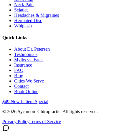
Neck Pain
Sciatica
Headaches & Migraines
Herniated Disc
Whiplash
Quick Links
About Dr. Petersen
Testimonials
Myths vs. Facts
Insurance
FAQ
Blog
Cities We Serve
Contact
Book Online
$49 New Patient Special
©
2026
Sycamore Chiropractic. All rights reserved.
Privacy Policy
Terms of Service