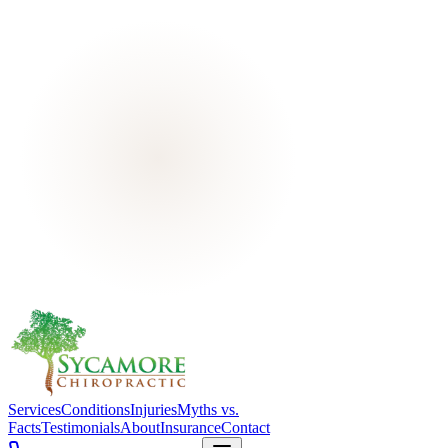
Services
Conditions
Injuries
Myths vs.
Facts
Testimonials
About
Insurance
Contact