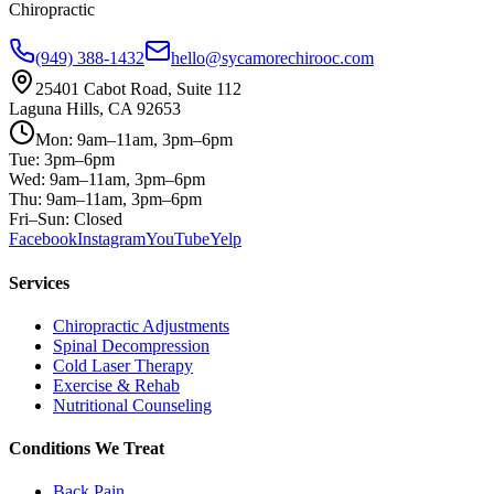
Chiropractic
(949) 388-1432
hello@sycamorechirooc.com
25401 Cabot Road, Suite 112
Laguna Hills, CA 92653
Mon: 9am–11am, 3pm–6pm
Tue: 3pm–6pm
Wed: 9am–11am, 3pm–6pm
Thu: 9am–11am, 3pm–6pm
Fri–Sun: Closed
Facebook
Instagram
YouTube
Yelp
Services
Chiropractic Adjustments
Spinal Decompression
Cold Laser Therapy
Exercise & Rehab
Nutritional Counseling
Conditions We Treat
Back Pain