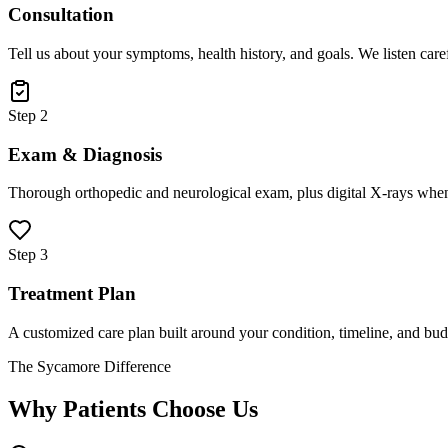
Consultation
Tell us about your symptoms, health history, and goals. We listen care
Step 2
Exam & Diagnosis
Thorough orthopedic and neurological exam, plus digital X-rays when
Step 3
Treatment Plan
A customized care plan built around your condition, timeline, and bud
The Sycamore Difference
Why Patients Choose Us