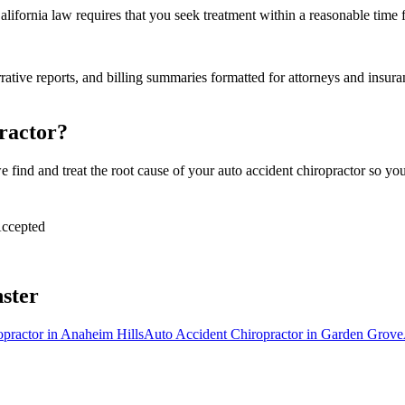
alifornia law requires that you seek treatment within a reasonable time 
tive reports, and billing summaries formatted for attorneys and insuran
ractor?
find and treat the root cause of your auto accident chiropractor so you 
ccepted
ster
opractor
in
Anaheim Hills
Auto Accident Chiropractor
in
Garden Grove