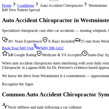
Home
Conditions
Auto Accident Chiropractor
Westminster
$49 New Patient Special
Auto Accident Chiropractor
in
Westminste
Specialized chiropractic care after car accidents — treating whiplash,
30+ Years Experience
|
X-Rays Included
|
25 min from West
Book Your $49 Visit
(949) 388-1432
5.0
Google Rating
Medicare & VA Accepted
Same-Day Ap
When auto accident chiropractor starts interfering with your daily ro
Chiropractic in Laguna Hills for Dr. Petersen's evidence-based approac
We know the drive from Westminster is a commitment — approximately 2
Recognize the Signs
Common
Auto Accident Chiropractor
Sym
Neck stiffness and pain following a car collision