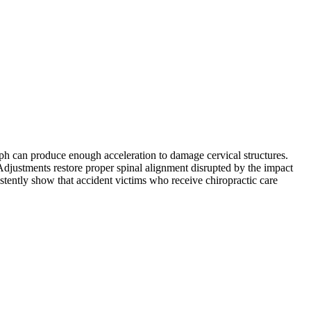
mph can produce enough acceleration to damage cervical structures.
. Adjustments restore proper spinal alignment disrupted by the impact
istently show that accident victims who receive chiropractic care