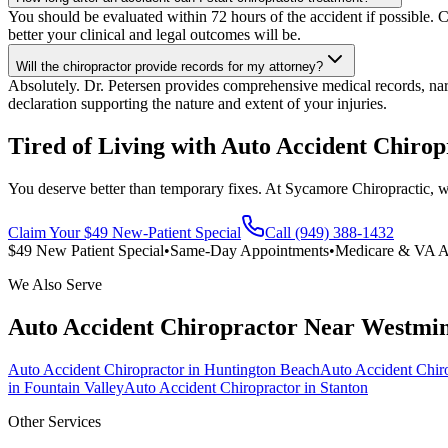
You should be evaluated within 72 hours of the accident if possible. C
better your clinical and legal outcomes will be.
Will the chiropractor provide records for my attorney?
Absolutely. Dr. Petersen provides comprehensive medical records, narra
declaration supporting the nature and extent of your injuries.
Tired of Living with Auto Accident Chirop
You deserve better than temporary fixes. At Sycamore Chiropractic, we 
Claim Your $49 New-Patient Special
Call (949) 388-1432
$49 New Patient Special
•
Same-Day Appointments
•
Medicare & VA A
We Also Serve
Auto Accident Chiropractor
Near
Westmin
Auto Accident Chiropractor
in
Huntington Beach
Auto Accident Chir
in
Fountain Valley
Auto Accident Chiropractor
in
Stanton
Other Services