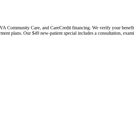
 Community Care, and CareCredit financing. We verify your benefits bef
payment plans. Our $49 new-patient special includes a consultation, exa