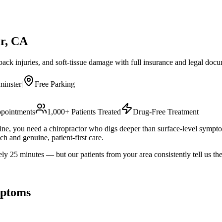
r
, CA
 back injuries, and soft-tissue damage with full insurance and legal doc
minster
|
Free Parking
pointments
1,000+ Patients Treated
Drug-Free Treatment
utine, you need a chiropractor who digs deeper than surface-level sympt
h and genuine, patient-first care.
5 minutes — but our patients from your area consistently tell us the 
ptoms