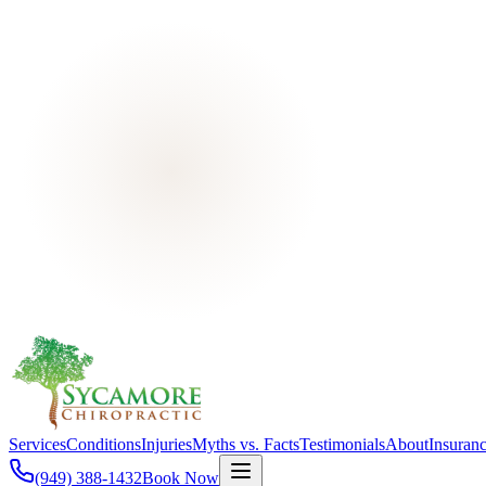
Services
Conditions
Injuries
Myths vs. Facts
Testimonials
About
Insuran
(949) 388-1432
Book Now