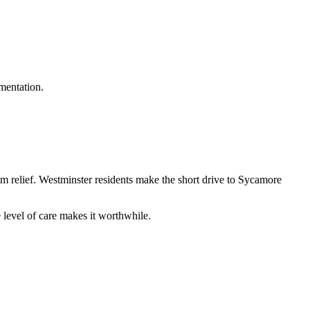
umentation.
om relief. Westminster residents make the short drive to Sycamore
level of care makes it worthwhile.