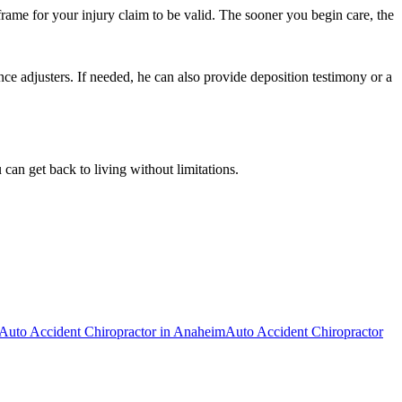
frame for your injury claim to be valid. The sooner you begin care, the
ce adjusters. If needed, he can also provide deposition testimony or a
can get back to living without limitations.
Auto Accident Chiropractor
in
Anaheim
Auto Accident Chiropractor