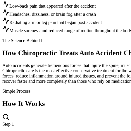
Low-back pain that appeared after the accident
Headaches, dizziness, or brain fog after a crash
Radiating arm or leg pain that began post-accident
Muscle soreness and reduced range of motion throughout the bod
The Science Behind It
How Chiropractic Treats
Auto Accident C
Auto accidents generate tremendous forces that injure the spine, musc
Chiropractic care is the most effective conservative treatment for the 
forces, reduce inflammation around injured tissues, and prevent the for
recover faster and more completely than those who rely on medication
Simple Process
How It Works
Step 1