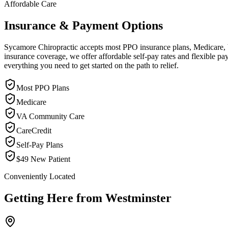
Affordable Care
Insurance & Payment Options
Sycamore Chiropractic accepts most PPO insurance plans, Medicare, VA
insurance coverage, we offer affordable self-pay rates and flexible 
everything you need to get started on the path to relief.
Most PPO Plans
Medicare
VA Community Care
CareCredit
Self-Pay Plans
$49 New Patient
Conveniently Located
Getting Here from
Westminster