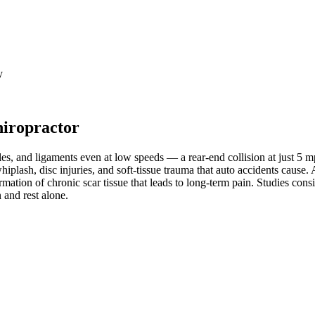
y
hiropractor
les, and ligaments even at low speeds — a rear-end collision at just 5 
whiplash, disc injuries, and soft-tissue trauma that auto accidents cause
mation of chronic scar tissue that leads to long-term pain. Studies cons
 and rest alone.