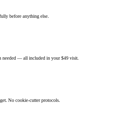
fully before anything else.
 needed — all included in your $49 visit.
get. No cookie-cutter protocols.