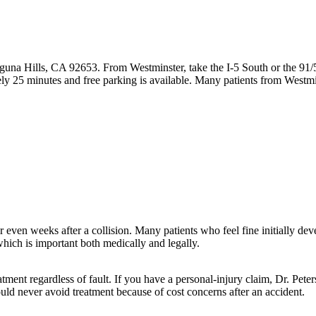
guna Hills, CA 92653. From Westminster, take the I-5 South or the 91/
ly 25 minutes and free parking is available. Many patients from Westm
ven weeks after a collision. Many patients who feel fine initially devel
hich is important both medically and legally.
tment regardless of fault. If you have a personal-injury claim, Dr. Pet
ould never avoid treatment because of cost concerns after an accident.