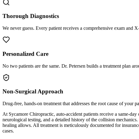
Thorough Diagnostics
We never guess. Every patient receives a comprehensive exam and X-r
Personalized Care
No two patients are the same. Dr. Petersen builds a treatment plan arou
Non-Surgical Approach
Drug-free, hands-on treatment that addresses the root cause of your p
At Sycamore Chiropractic, auto-accident patients receive a same-day 
neurological testing, and a detailed history of the collision mechanics
healing allows. All treatment is meticulously documented for insuranc
cases.