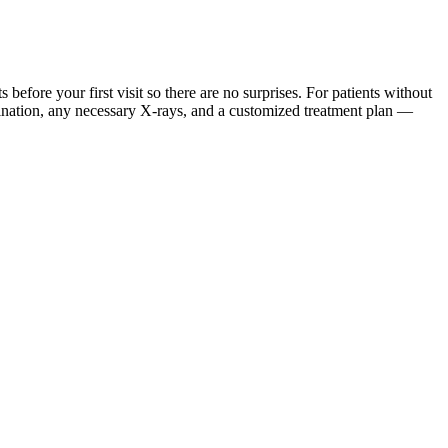
ore your first visit so there are no surprises. For patients without
mination, any necessary X-rays, and a customized treatment plan —