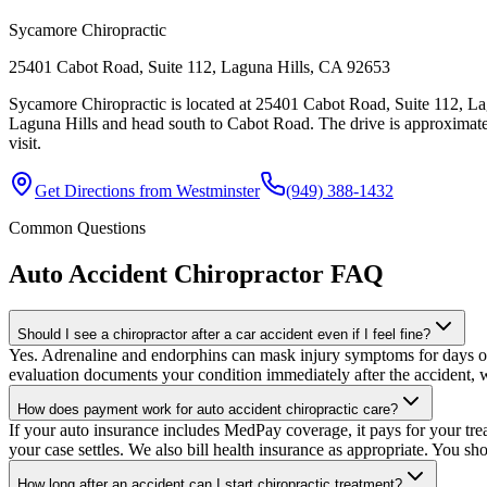
Sycamore Chiropractic
25401 Cabot Road, Suite 112, Laguna Hills, CA 92653
Sycamore Chiropractic is located at 25401 Cabot Road, Suite 112, La
Laguna Hills and head south to Cabot Road. The drive is approximate
visit.
Get Directions from
Westminster
(949) 388-1432
Common Questions
Auto Accident Chiropractor
FAQ
Should I see a chiropractor after a car accident even if I feel fine?
Yes. Adrenaline and endorphins can mask injury symptoms for days or e
evaluation documents your condition immediately after the accident, w
How does payment work for auto accident chiropractic care?
If your auto insurance includes MedPay coverage, it pays for your trea
your case settles. We also bill health insurance as appropriate. You sh
How long after an accident can I start chiropractic treatment?