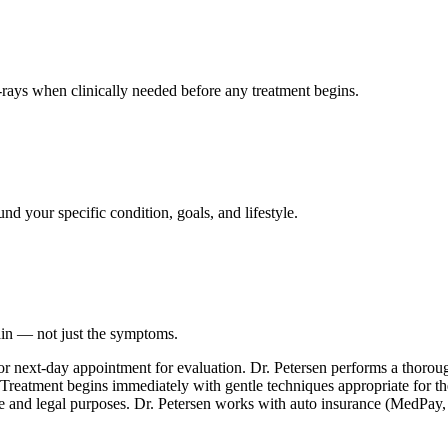
ays when clinically needed before any treatment begins.
nd your specific condition, goals, and lifestyle.
ain — not just the symptoms.
or next-day appointment for evaluation. Dr. Petersen performs a thoro
. Treatment begins immediately with gentle techniques appropriate for th
e and legal purposes. Dr. Petersen works with auto insurance (MedPay, PI