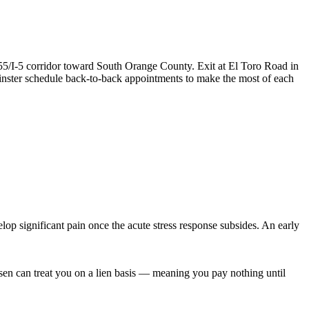
55/I-5 corridor toward South Orange County. Exit at El Toro Road in
inster schedule back-to-back appointments to make the most of each
op significant pain once the acute stress response subsides. An early
ersen can treat you on a lien basis — meaning you pay nothing until