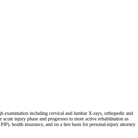
ugh examination including cervical and lumbar X-rays, orthopedic and
e acute injury phase and progresses to more active rehabilitation as
P), health insurance, and on a lien basis for personal-injury attorney