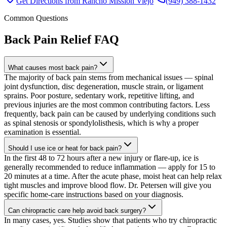
Get Directions from
Rancho Mission Viejo
(949) 388-1432
Common Questions
Back Pain Relief
FAQ
What causes most back pain?
The majority of back pain stems from mechanical issues — spinal
joint dysfunction, disc degeneration, muscle strain, or ligament
sprains. Poor posture, sedentary work, repetitive lifting, and
previous injuries are the most common contributing factors. Less
frequently, back pain can be caused by underlying conditions such
as spinal stenosis or spondylolisthesis, which is why a proper
examination is essential.
Should I use ice or heat for back pain?
In the first 48 to 72 hours after a new injury or flare-up, ice is
generally recommended to reduce inflammation — apply for 15 to
20 minutes at a time. After the acute phase, moist heat can help relax
tight muscles and improve blood flow. Dr. Petersen will give you
specific home-care instructions based on your diagnosis.
Can chiropractic care help avoid back surgery?
In many cases, yes. Studies show that patients who try chiropractic