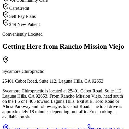
VA Community Care
CareCredit
Self-Pay Plans
$49 New Patient
Conveniently Located
Getting Here from
Rancho Mission Viejo
Sycamore Chiropractic
25401 Cabot Road, Suite 112, Laguna Hills, CA 92653
Sycamore Chiropractic is located at 25401 Cabot Road, Suite 112,
Laguna Hills, CA 92653. From Rancho Mission Viejo, head south
on the I-5 or I-405 toward Laguna Hills. Exit at El Toro Road or
Alicia Parkway and follow signs to Cabot Road. The total drive is
approximately 18 minutes depending on traffic. Free parking is
available on site.