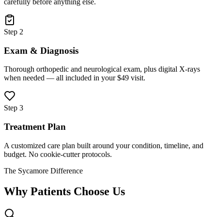
carefully before anything else.
Step 2
Exam & Diagnosis
Thorough orthopedic and neurological exam, plus digital X-rays
when needed — all included in your $49 visit.
Step 3
Treatment Plan
A customized care plan built around your condition, timeline, and
budget. No cookie-cutter protocols.
The Sycamore Difference
Why Patients Choose Us