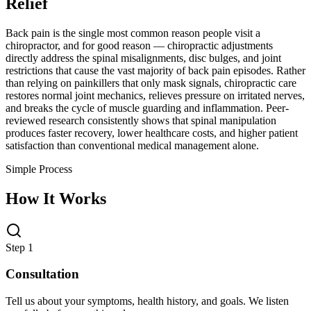
Relief
Back pain is the single most common reason people visit a
chiropractor, and for good reason — chiropractic adjustments
directly address the spinal misalignments, disc bulges, and joint
restrictions that cause the vast majority of back pain episodes. Rather
than relying on painkillers that only mask signals, chiropractic care
restores normal joint mechanics, relieves pressure on irritated nerves,
and breaks the cycle of muscle guarding and inflammation. Peer-
reviewed research consistently shows that spinal manipulation
produces faster recovery, lower healthcare costs, and higher patient
satisfaction than conventional medical management alone.
Simple Process
How It Works
Step 1
Consultation
Tell us about your symptoms, health history, and goals. We listen