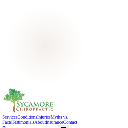
Services
Conditions
Injuries
Myths vs.
Facts
Testimonials
About
Insurance
Contact