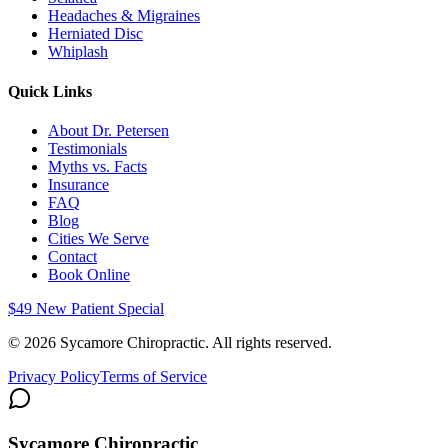
Headaches & Migraines
Herniated Disc
Whiplash
Quick Links
About Dr. Petersen
Testimonials
Myths vs. Facts
Insurance
FAQ
Blog
Cities We Serve
Contact
Book Online
$49 New Patient Special
©
2026
Sycamore Chiropractic. All rights reserved.
Privacy Policy
Terms of Service
Sycamore Chiropractic