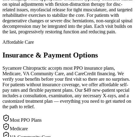
on spinal adjustments with flexion-distraction therapy for disc-
related issues, myofascial release for tight musculature, and targeted
rehabilitative exercises to stabilize the core. For patients with
degenerative changes or severe disc herniations, non-surgical spinal
decompression may be integrated into the plan. Each visit builds on
the last, progressively restoring function and reducing pain.
Affordable Care
Insurance & Payment Options
Sycamore Chiropractic accepts most PPO insurance plans,
Medicare, VA Community Care, and CareCredit financing. We
verify your benefits before your first visit so there are no surprises.
For patients without insurance coverage, we offer affordable self-
pay rates and flexible payment plans. Our $49 new-patient special
includes a consultation, examination, any necessary X-rays, and a
customized treatment plan — everything you need to get started on
the path to relief.
Most PPO Plans
Medicare