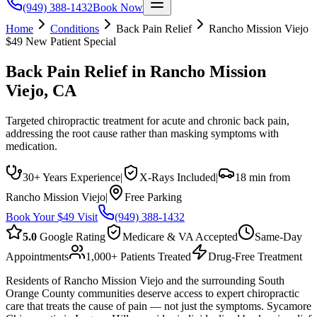
(949) 388-1432
Book Now
Home
Conditions
Back Pain Relief
Rancho Mission Viejo
$49 New Patient Special
Back Pain Relief
in
Rancho Mission
Viejo
, CA
Targeted chiropractic treatment for acute and chronic back pain,
addressing the root cause rather than masking symptoms with
medication.
30+ Years Experience
|
X-Rays Included
|
18 min from
Rancho Mission Viejo
|
Free Parking
Book Your $49 Visit
(949) 388-1432
5.0
Google Rating
Medicare & VA Accepted
Same-Day
Appointments
1,000+ Patients Treated
Drug-Free Treatment
Residents of Rancho Mission Viejo and the surrounding South
Orange County communities deserve access to expert chiropractic
care that treats the cause of pain — not just the symptoms. Sycamore