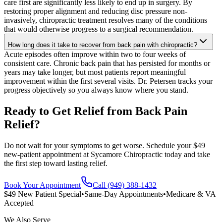
care first are significantly less likely to end up in surgery. By
restoring proper alignment and reducing disc pressure non-
invasively, chiropractic treatment resolves many of the conditions
that would otherwise progress to a surgical recommendation.
How long does it take to recover from back pain with chiropractic?
Acute episodes often improve within two to four weeks of
consistent care. Chronic back pain that has persisted for months or
years may take longer, but most patients report meaningful
improvement within the first several visits. Dr. Petersen tracks your
progress objectively so you always know where you stand.
Ready to Get Relief from Back Pain
Relief?
Do not wait for your symptoms to get worse. Schedule your $49
new-patient appointment at Sycamore Chiropractic today and take
the first step toward lasting relief.
Book Your Appointment
Call (949) 388-1432
$49 New Patient Special
•
Same-Day Appointments
•
Medicare & VA
Accepted
We Also Serve