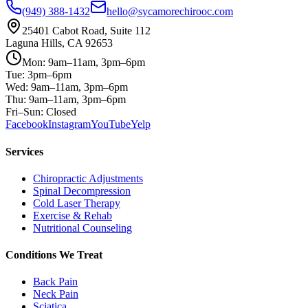
(949) 388-1432
hello@sycamorechirooc.com
25401 Cabot Road, Suite 112
Laguna Hills, CA 92653
Mon: 9am–11am, 3pm–6pm
Tue: 3pm–6pm
Wed: 9am–11am, 3pm–6pm
Thu: 9am–11am, 3pm–6pm
Fri–Sun: Closed
Facebook
Instagram
YouTube
Yelp
Services
Chiropractic Adjustments
Spinal Decompression
Cold Laser Therapy
Exercise & Rehab
Nutritional Counseling
Conditions We Treat
Back Pain
Neck Pain
Sciatica