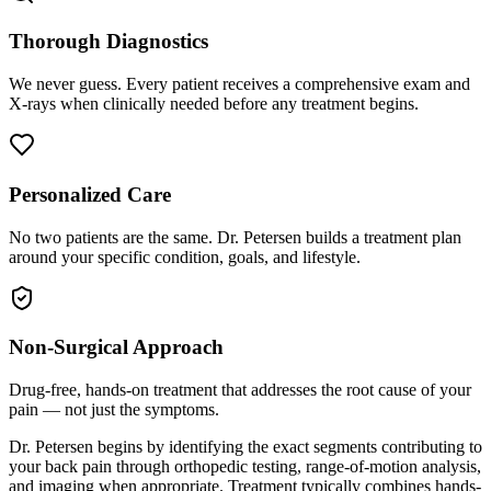
Thorough Diagnostics
We never guess. Every patient receives a comprehensive exam and
X-rays when clinically needed before any treatment begins.
Personalized Care
No two patients are the same. Dr. Petersen builds a treatment plan
around your specific condition, goals, and lifestyle.
Non-Surgical Approach
Drug-free, hands-on treatment that addresses the root cause of your
pain — not just the symptoms.
Dr. Petersen begins by identifying the exact segments contributing to
your back pain through orthopedic testing, range-of-motion analysis,
and imaging when appropriate. Treatment typically combines hands-