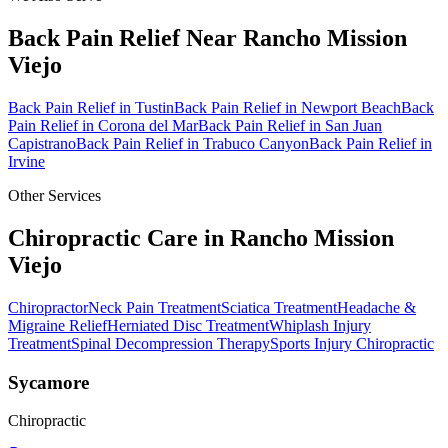
Back Pain Relief
Near
Rancho Mission
Viejo
Back Pain Relief
in
Tustin
Back Pain Relief
in
Newport Beach
Back
Pain Relief
in
Corona del Mar
Back Pain Relief
in
San Juan
Capistrano
Back Pain Relief
in
Trabuco Canyon
Back Pain Relief
in
Irvine
Other Services
Chiropractic Care in
Rancho Mission
Viejo
Chiropractor
Neck Pain Treatment
Sciatica Treatment
Headache &
Migraine Relief
Herniated Disc Treatment
Whiplash Injury
Treatment
Spinal Decompression Therapy
Sports Injury Chiropractic
Sycamore
Chiropractic