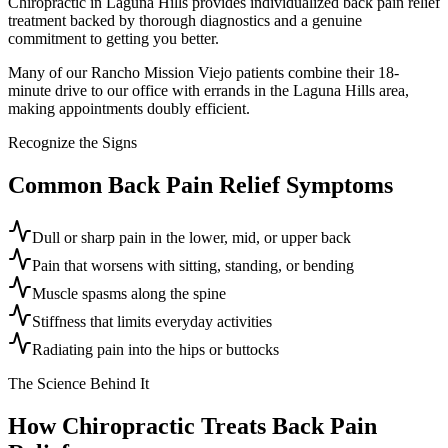
Chiropractic in Laguna Hills provides individualized back pain relief
treatment backed by thorough diagnostics and a genuine
commitment to getting you better.
Many of our Rancho Mission Viejo patients combine their 18-
minute drive to our office with errands in the Laguna Hills area,
making appointments doubly efficient.
Recognize the Signs
Common
Back Pain Relief
Symptoms
Dull or sharp pain in the lower, mid, or upper back
Pain that worsens with sitting, standing, or bending
Muscle spasms along the spine
Stiffness that limits everyday activities
Radiating pain into the hips or buttocks
The Science Behind It
How Chiropractic Treats
Back Pain