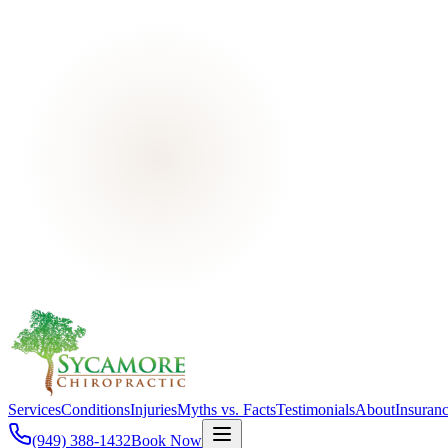
Services
Conditions
Injuries
Myths vs. Facts
Testimonials
About
Insuran
(949) 388-1432
Book Now