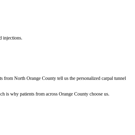
 injections.
nts from North Orange County tell us the personalized carpal tunnel
oach is why patients from across Orange County choose us.