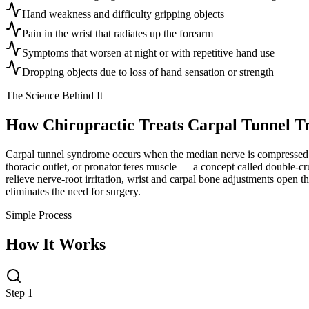
Hand weakness and difficulty gripping objects
Pain in the wrist that radiates up the forearm
Symptoms that worsen at night or with repetitive hand use
Dropping objects due to loss of hand sensation or strength
The Science Behind It
How Chiropractic Treats
Carpal Tunnel T
Carpal tunnel syndrome occurs when the median nerve is compressed as 
thoracic outlet, or pronator teres muscle — a concept called double-c
relieve nerve-root irritation, wrist and carpal bone adjustments open 
eliminates the need for surgery.
Simple Process
How It Works
Step 1