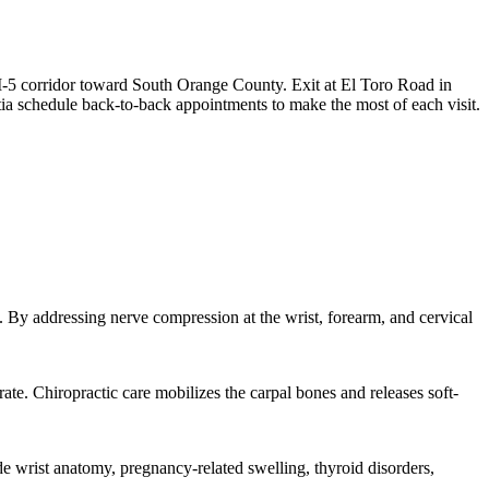
I-5 corridor toward South Orange County. Exit at El Toro Road in
ia schedule back-to-back appointments to make the most of each visit.
. By addressing nerve compression at the wrist, forearm, and cervical
ate. Chiropractic care mobilizes the carpal bones and releases soft-
 wrist anatomy, pregnancy-related swelling, thyroid disorders,