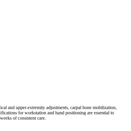
rvical and upper-extremity adjustments, carpal bone mobilization,
ications for workstation and hand positioning are essential to
weeks of consistent care.