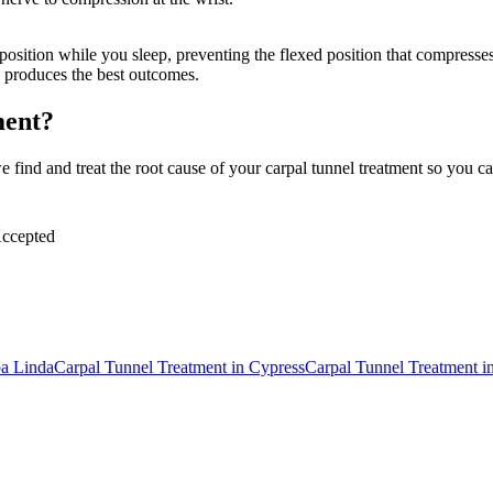
 position while you sleep, preventing the flexed position that compress
 produces the best outcomes.
ment?
find and treat the root cause of your carpal tunnel treatment so you can
ccepted
a Linda
Carpal Tunnel Treatment
in
Cypress
Carpal Tunnel Treatment
i