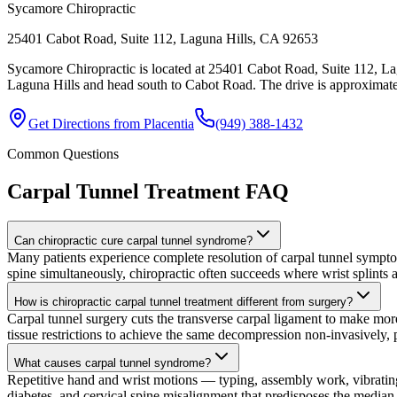
Sycamore Chiropractic
25401 Cabot Road, Suite 112, Laguna Hills, CA 92653
Sycamore Chiropractic is located at 25401 Cabot Road, Suite 112, La
Laguna Hills and head south to Cabot Road. The drive is approximatel
Get Directions from
Placentia
(949) 388-1432
Common Questions
Carpal Tunnel Treatment
FAQ
Can chiropractic cure carpal tunnel syndrome?
Many patients experience complete resolution of carpal tunnel symptom
spine simultaneously, chiropractic often succeeds where wrist splints a
How is chiropractic carpal tunnel treatment different from surgery?
Carpal tunnel surgery cuts the transverse carpal ligament to make more
tissue restrictions to achieve the same decompression non-invasively, pr
What causes carpal tunnel syndrome?
Repetitive hand and wrist motions — typing, assembly work, vibrating
diabetes, and cervical spine misalignment that predisposes the median 