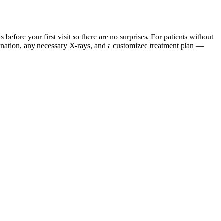
ore your first visit so there are no surprises. For patients without
mination, any necessary X-rays, and a customized treatment plan —