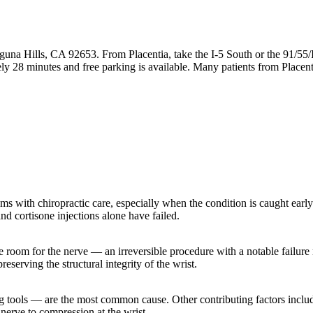
guna Hills, CA 92653. From Placentia, take the I-5 South or the 91/55/
y 28 minutes and free parking is available. Many patients from Placent
s with chiropractic care, especially when the condition is caught early
nd cortisone injections alone have failed.
 room for the nerve — an irreversible procedure with a notable failure r
eserving the structural integrity of the wrist.
 tools — are the most common cause. Other contributing factors include
nerve to compression at the wrist.