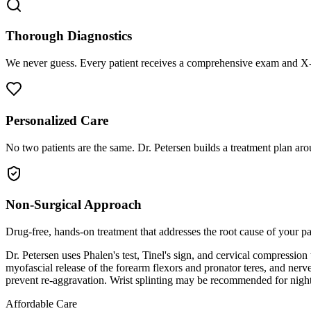
Thorough Diagnostics
We never guess. Every patient receives a comprehensive exam and X-r
Personalized Care
No two patients are the same. Dr. Petersen builds a treatment plan arou
Non-Surgical Approach
Drug-free, hands-on treatment that addresses the root cause of your p
Dr. Petersen uses Phalen's test, Tinel's sign, and cervical compression
myofascial release of the forearm flexors and pronator teres, and ner
prevent re-aggravation. Wrist splinting may be recommended for night
Affordable Care