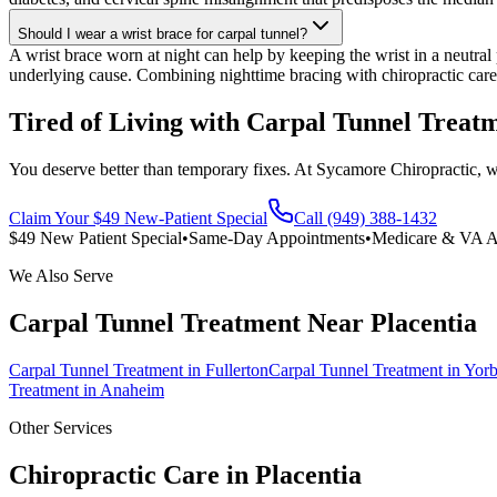
Should I wear a wrist brace for carpal tunnel?
A wrist brace worn at night can help by keeping the wrist in a neutral
underlying cause. Combining nighttime bracing with chiropractic care
Tired of Living with Carpal Tunnel Treat
You deserve better than temporary fixes. At Sycamore Chiropractic, we 
Claim Your $49 New-Patient Special
Call (949) 388-1432
$49 New Patient Special
•
Same-Day Appointments
•
Medicare & VA A
We Also Serve
Carpal Tunnel Treatment
Near
Placentia
Carpal Tunnel Treatment
in
Fullerton
Carpal Tunnel Treatment
in
Yorb
Treatment
in
Anaheim
Other Services
Chiropractic Care in
Placentia