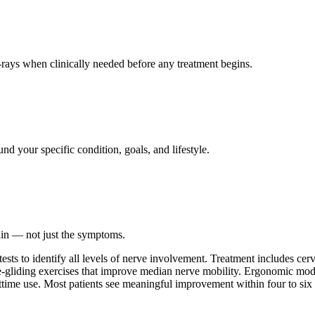
ays when clinically needed before any treatment begins.
nd your specific condition, goals, and lifestyle.
ain — not just the symptoms.
 tests to identify all levels of nerve involvement. Treatment includes ce
ve-gliding exercises that improve median nerve mobility. Ergonomic modif
time use. Most patients see meaningful improvement within four to six 