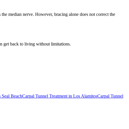
es the median nerve. However, bracing alone does not correct the
 get back to living without limitations.
n
Seal Beach
Carpal Tunnel Treatment
in
Los Alamitos
Carpal Tunnel