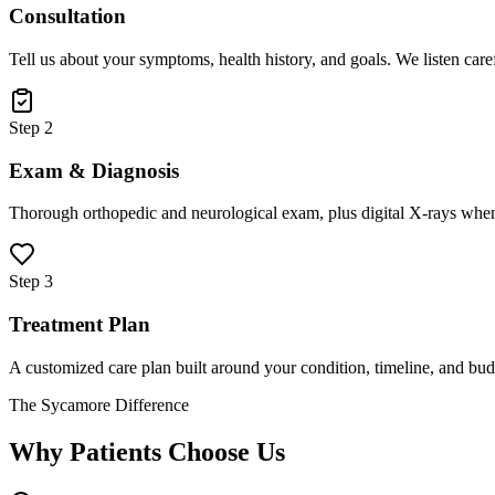
Consultation
Tell us about your symptoms, health history, and goals. We listen care
Step 2
Exam & Diagnosis
Thorough orthopedic and neurological exam, plus digital X-rays when
Step 3
Treatment Plan
A customized care plan built around your condition, timeline, and bud
The Sycamore Difference
Why Patients Choose Us