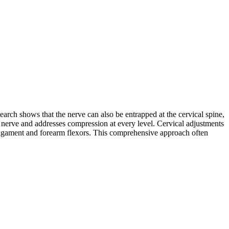
arch shows that the nerve can also be entrapped at the cervical spine,
n nerve and addresses compression at every level. Cervical adjustments
al ligament and forearm flexors. This comprehensive approach often