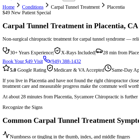
Home
Conditions
Carpal Tunnel Treatment
Placentia
$49 New Patient Special
Carpal Tunnel Treatment
in
Placentia
, CA
Non-surgical chiropractic treatment for carpal tunnel syndrome — reli
30+ Years Experience
|
X-Rays Included
|
28 min from Place
Book Your $49 Visit
(949) 388-1432
5.0
Google Rating
Medicare & VA Accepted
Same-Day Ap
If you live in Placentia and have not found the right chiropractor cl
treatment care and measurable progress make the commute well worth 
At about 28 minutes from Placentia, Sycamore Chiropractic is further
Recognize the Signs
Common
Carpal Tunnel Treatment
Sympt
Numbness or tingling in the thumb, index, and middle fingers