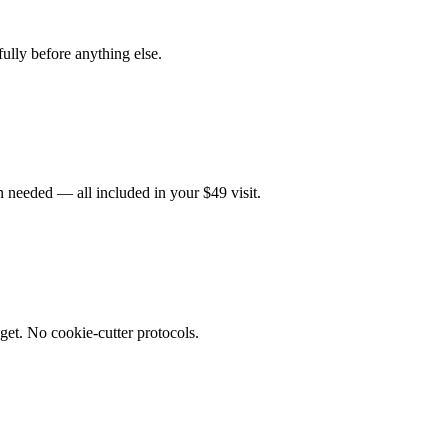
fully before anything else.
 needed — all included in your $49 visit.
get. No cookie-cutter protocols.