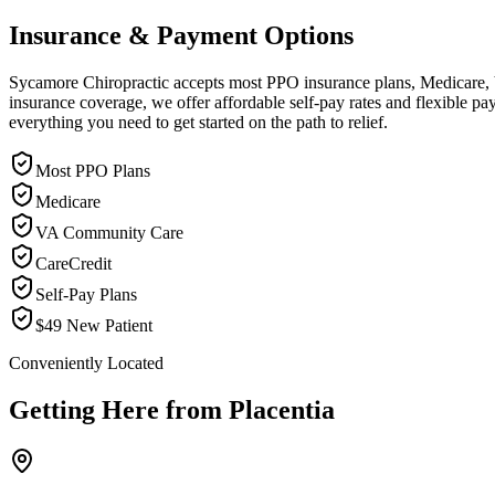
Insurance & Payment Options
Sycamore Chiropractic accepts most PPO insurance plans, Medicare, VA
insurance coverage, we offer affordable self-pay rates and flexible 
everything you need to get started on the path to relief.
Most PPO Plans
Medicare
VA Community Care
CareCredit
Self-Pay Plans
$49 New Patient
Conveniently Located
Getting Here from
Placentia