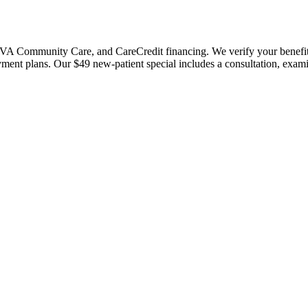
 Community Care, and CareCredit financing. We verify your benefits bef
payment plans. Our $49 new-patient special includes a consultation, exa