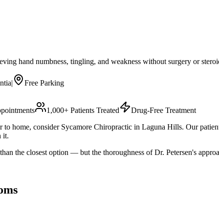
eving hand numbness, tingling, and weakness without surgery or steroid
ntia
|
Free Parking
pointments
1,000+ Patients Treated
Drug-Free Treatment
oser to home, consider Sycamore Chiropractic in Laguna Hills. Our patie
it.
 than the closest option — but the thoroughness of Dr. Petersen's appr
oms