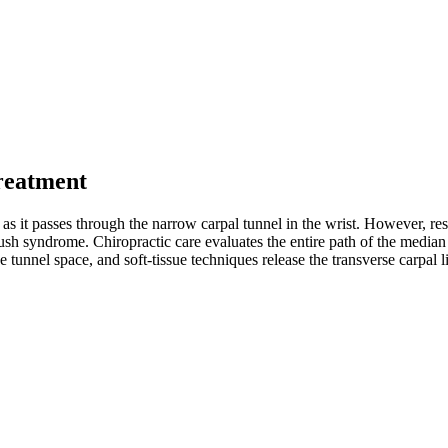
reatment
it passes through the narrow carpal tunnel in the wrist. However, rese
rush syndrome. Chiropractic care evaluates the entire path of the media
the tunnel space, and soft-tissue techniques release the transverse carp