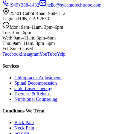
(949) 388-1432
hello@sycamorechirooc.com
25401 Cabot Road, Suite 112
Laguna Hills, CA 92653
Mon: 9am–11am, 3pm–6pm
Tue: 3pm–6pm
Wed: 9am–11am, 3pm–6pm
Thu: 9am–11am, 3pm–6pm
Fri–Sun: Closed
Facebook
Instagram
YouTube
Yelp
Services
Chiropractic Adjustments
Spinal Decompression
Cold Laser Therapy
Exercise & Rehab
Nutritional Counseling
Conditions We Treat
Back Pain
Neck Pain
Sciatica