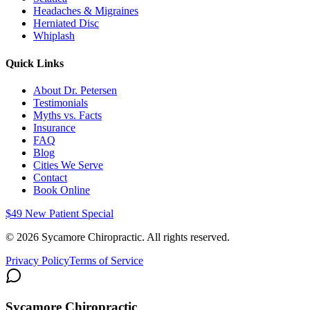
Headaches & Migraines
Herniated Disc
Whiplash
Quick Links
About Dr. Petersen
Testimonials
Myths vs. Facts
Insurance
FAQ
Blog
Cities We Serve
Contact
Book Online
$49 New Patient Special
©
2026
Sycamore Chiropractic. All rights reserved.
Privacy Policy
Terms of Service
Sycamore Chiropractic