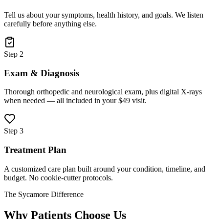
Tell us about your symptoms, health history, and goals. We listen
carefully before anything else.
Step 2
Exam & Diagnosis
Thorough orthopedic and neurological exam, plus digital X-rays
when needed — all included in your $49 visit.
Step 3
Treatment Plan
A customized care plan built around your condition, timeline, and
budget. No cookie-cutter protocols.
The Sycamore Difference
Why Patients Choose Us