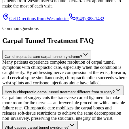
patients from Westminster schedule back-to-back appointments to
make the most of each visit.
Get Directions from
Westminster
(949) 388-1432
Common Questions
Carpal Tunnel Treatment
FAQ
Can chiropractic cure carpal tunnel syndrome?
Many patients experience complete resolution of carpal tunnel
symptoms with chiropractic care, especially when the condition is
caught early. By addressing nerve compression at the wrist, forearm,
and cervical spine simultaneously, chiropractic often succeeds where
wrist splints and cortisone injections alone have failed.
How is chiropractic carpal tunnel treatment different from surgery?
Carpal tunnel surgery cuts the transverse carpal ligament to make
more room for the nerve — an irreversible procedure with a notable
failure rate. Chiropractic care mobilizes the carpal bones and
releases soft-tissue restrictions to achieve the same decompression
non-invasively, preserving the structural integrity of the wrist.
What causes carpal tunnel syndrome?