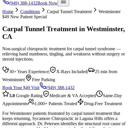
(949) 388-1432
Book Now
Home
Conditions
Carpal Tunnel Treatment
Westminster
$49 New Patient Special
Carpal Tunnel Treatment
in
Westminster
,
CA
Non-surgical chiropractic treatment for carpal tunnel syndrome —
relieving hand numbness, tingling, and weakness without surgery or
steroid injections.
30+ Years Experience
|
X-Rays Included
|
25 min from
Westminster
|
Free Parking
Book Your $49 Visit
(949) 388-1432
5.0
Google Rating
Medicare & VA Accepted
Same-Day
Appointments
1,000+ Patients Treated
Drug-Free Treatment
For Westminster patients frustrated by carpal tunnel treatment that
keeps returning, Sycamore Chiropractic in Laguna Hills offers a
different approach. Dr. Petersen identifies the structural root cause of