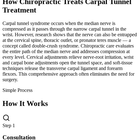
How Chiropractic Treats
Carpal Tunnel
Treatment
Carpal tunnel syndrome occurs when the median nerve is
compressed as it passes through the narrow carpal tunnel in the
wrist. However, research shows that the nerve can also be entrapped
at the cervical spine, thoracic outlet, or pronator teres muscle — a
concept called double-crush syndrome. Chiropractic care evaluates
the entire path of the median nerve and addresses compression at
every level. Cervical adjustments relieve nerve-root irritation, wrist
and carpal bone adjustments open the tunnel space, and soft-tissue
techniques release the transverse carpal ligament and forearm
flexors. This comprehensive approach often eliminates the need for
surgery.
Simple Process
How It Works
Step 1
Consultation