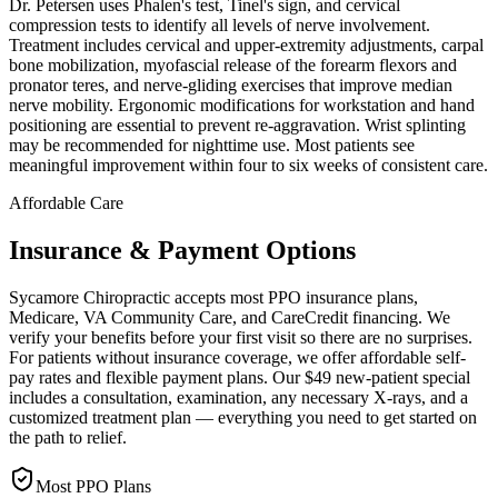
Dr. Petersen uses Phalen's test, Tinel's sign, and cervical
compression tests to identify all levels of nerve involvement.
Treatment includes cervical and upper-extremity adjustments, carpal
bone mobilization, myofascial release of the forearm flexors and
pronator teres, and nerve-gliding exercises that improve median
nerve mobility. Ergonomic modifications for workstation and hand
positioning are essential to prevent re-aggravation. Wrist splinting
may be recommended for nighttime use. Most patients see
meaningful improvement within four to six weeks of consistent care.
Affordable Care
Insurance & Payment Options
Sycamore Chiropractic accepts most PPO insurance plans,
Medicare, VA Community Care, and CareCredit financing. We
verify your benefits before your first visit so there are no surprises.
For patients without insurance coverage, we offer affordable self-
pay rates and flexible payment plans. Our $49 new-patient special
includes a consultation, examination, any necessary X-rays, and a
customized treatment plan — everything you need to get started on
the path to relief.
Most PPO Plans