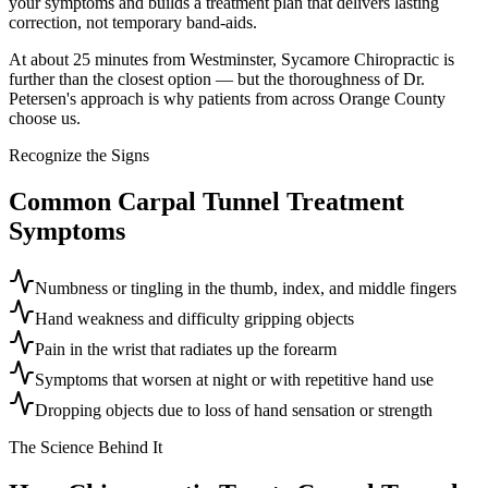
your symptoms and builds a treatment plan that delivers lasting
correction, not temporary band-aids.
At about 25 minutes from Westminster, Sycamore Chiropractic is
further than the closest option — but the thoroughness of Dr.
Petersen's approach is why patients from across Orange County
choose us.
Recognize the Signs
Common
Carpal Tunnel Treatment
Symptoms
Numbness or tingling in the thumb, index, and middle fingers
Hand weakness and difficulty gripping objects
Pain in the wrist that radiates up the forearm
Symptoms that worsen at night or with repetitive hand use
Dropping objects due to loss of hand sensation or strength
The Science Behind It