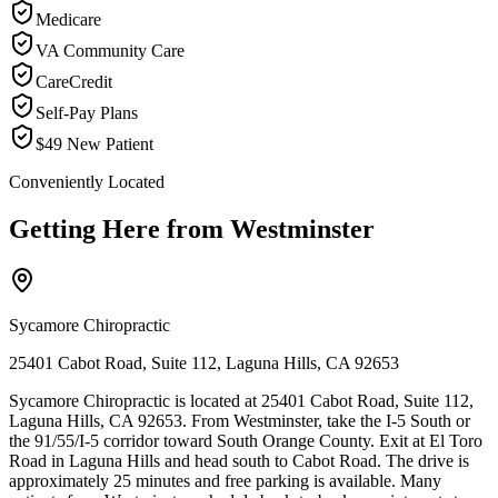
Medicare
VA Community Care
CareCredit
Self-Pay Plans
$49 New Patient
Conveniently Located
Getting Here from
Westminster
Sycamore Chiropractic
25401 Cabot Road, Suite 112, Laguna Hills, CA 92653
Sycamore Chiropractic is located at 25401 Cabot Road, Suite 112,
Laguna Hills, CA 92653. From Westminster, take the I-5 South or
the 91/55/I-5 corridor toward South Orange County. Exit at El Toro
Road in Laguna Hills and head south to Cabot Road. The drive is
approximately 25 minutes and free parking is available. Many