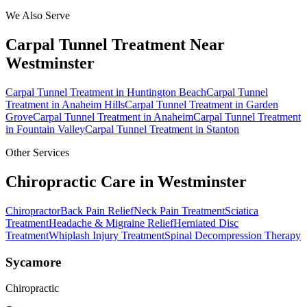
We Also Serve
Carpal Tunnel Treatment
Near
Westminster
Carpal Tunnel Treatment
in
Huntington Beach
Carpal Tunnel
Treatment
in
Anaheim Hills
Carpal Tunnel Treatment
in
Garden
Grove
Carpal Tunnel Treatment
in
Anaheim
Carpal Tunnel Treatment
in
Fountain Valley
Carpal Tunnel Treatment
in
Stanton
Other Services
Chiropractic Care in
Westminster
Chiropractor
Back Pain Relief
Neck Pain Treatment
Sciatica
Treatment
Headache & Migraine Relief
Herniated Disc
Treatment
Whiplash Injury Treatment
Spinal Decompression Therapy
Sycamore
Chiropractic