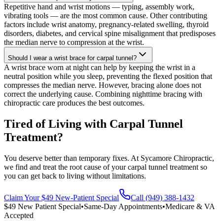
Repetitive hand and wrist motions — typing, assembly work,
vibrating tools — are the most common cause. Other contributing
factors include wrist anatomy, pregnancy-related swelling, thyroid
disorders, diabetes, and cervical spine misalignment that predisposes
the median nerve to compression at the wrist.
Should I wear a wrist brace for carpal tunnel?
A wrist brace worn at night can help by keeping the wrist in a
neutral position while you sleep, preventing the flexed position that
compresses the median nerve. However, bracing alone does not
correct the underlying cause. Combining nighttime bracing with
chiropractic care produces the best outcomes.
Tired of Living with Carpal Tunnel
Treatment?
You deserve better than temporary fixes. At Sycamore Chiropractic,
we find and treat the root cause of your carpal tunnel treatment so
you can get back to living without limitations.
Claim Your $49 New-Patient Special
Call (949) 388-1432
$49 New Patient Special
•
Same-Day Appointments
•
Medicare & VA
Accepted