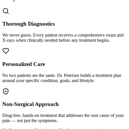
Thorough Diagnostics
We never guess. Every patient receives a comprehensive exam and
X-rays when clinically needed before any treatment begins.
Personalized Care
No two patients are the same. Dr. Petersen builds a treatment plan
around your specific condition, goals, and lifestyle.
Non-Surgical Approach
Drug-free, hands-on treatment that addresses the root cause of your
pain — not just the symptoms.