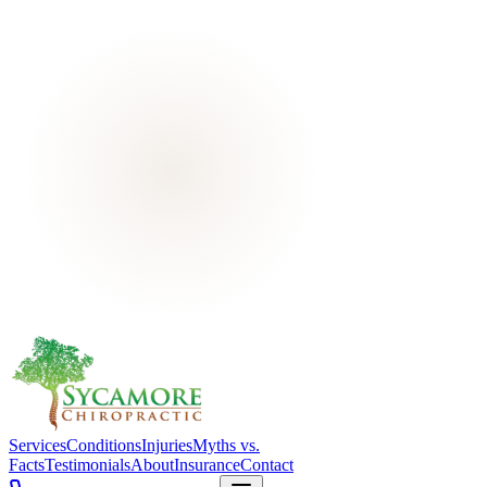
Services
Conditions
Injuries
Myths vs.
Facts
Testimonials
About
Insurance
Contact