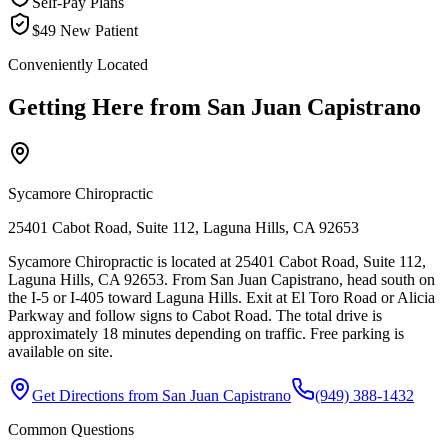
Self-Pay Plans
$49 New Patient
Conveniently Located
Getting Here from
San Juan Capistrano
Sycamore Chiropractic
25401 Cabot Road, Suite 112, Laguna Hills, CA 92653
Sycamore Chiropractic is located at 25401 Cabot Road, Suite 112,
Laguna Hills, CA 92653. From San Juan Capistrano, head south on
the I-5 or I-405 toward Laguna Hills. Exit at El Toro Road or Alicia
Parkway and follow signs to Cabot Road. The total drive is
approximately 18 minutes depending on traffic. Free parking is
available on site.
Get Directions from
San Juan Capistrano
(949) 388-1432
Common Questions