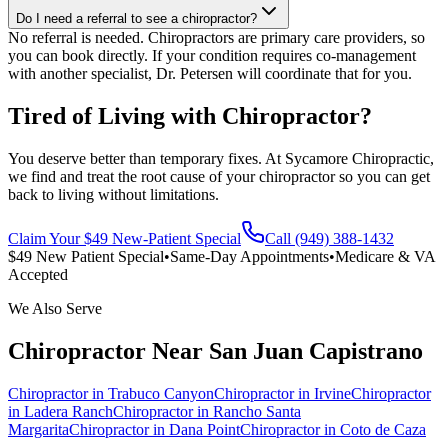
Do I need a referral to see a chiropractor?
No referral is needed. Chiropractors are primary care providers, so
you can book directly. If your condition requires co-management
with another specialist, Dr. Petersen will coordinate that for you.
Tired of Living with Chiropractor?
You deserve better than temporary fixes. At Sycamore Chiropractic,
we find and treat the root cause of your chiropractor so you can get
back to living without limitations.
Claim Your $49 New-Patient Special
Call (949) 388-1432
$49 New Patient Special
•
Same-Day Appointments
•
Medicare & VA
Accepted
We Also Serve
Chiropractor
Near
San Juan Capistrano
Chiropractor
in
Trabuco Canyon
Chiropractor
in
Irvine
Chiropractor
in
Ladera Ranch
Chiropractor
in
Rancho Santa
Margarita
Chiropractor
in
Dana Point
Chiropractor
in
Coto de Caza