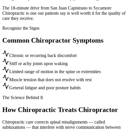
The 18-minute drive from San Juan Capistrano to Sycamore
Chiropractic is one our patients say is well worth it for the quality of
care they receive.
Recognize the Signs
Common
Chiropractor
Symptoms
Chronic or recurring back discomfort
Stiff or achy joints upon waking
Limited range of motion in the spine or extremities
Muscle tension that does not resolve with rest
General fatigue and poor posture habits
The Science Behind It
How Chiropractic Treats
Chiropractor
Chiropractic care corrects spinal misalignments — called
subluxations — that interfere with nerve communication between