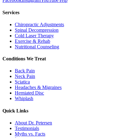
Facebook
Instagram
YouTube
Yelp
Services
Chiropractic Adjustments
Spinal Decompression
Cold Laser Therapy
Exercise & Rehab
Nutritional Counseling
Conditions We Treat
Back Pain
Neck Pain
Sciatica
Headaches & Migraines
Herniated Disc
Whiplash
Quick Links
About Dr. Petersen
Testimonials
Myths vs. Facts