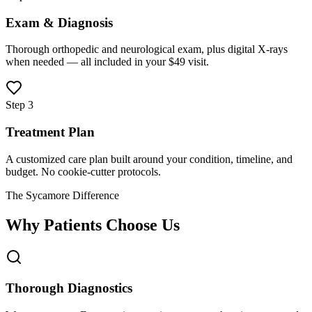
Exam & Diagnosis
Thorough orthopedic and neurological exam, plus digital X-rays
when needed — all included in your $49 visit.
Step 3
Treatment Plan
A customized care plan built around your condition, timeline, and
budget. No cookie-cutter protocols.
The Sycamore Difference
Why Patients Choose Us
Thorough Diagnostics