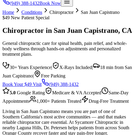
(949) 388-1432
Book Now
Home
Conditions
Chiropractor
San Juan Capistrano
$49 New Patient Special
Chiropractor
in
San Juan Capistrano
, CA
General chiropractic care for spinal health, pain relief, and whole-
body wellness through hands-on adjustments and personalized
treatment plans.
30+ Years Experience
|
X-Rays Included
|
18 min from San
Juan Capistrano
|
Free Parking
Book Your $49 Visit
(949) 388-1432
5.0
Google Rating
Medicare & VA Accepted
Same-Day
Appointments
1,000+ Patients Treated
Drug-Free Treatment
Living in San Juan Capistrano means you are part of one of
Southern California's most active communities — and that makes
reliable chiropractor care essential. At Sycamore Chiropractic in
nearby Laguna Hills, Dr. Petersen helps patients from across South
Orange County recover faster and stay pain-free longer.