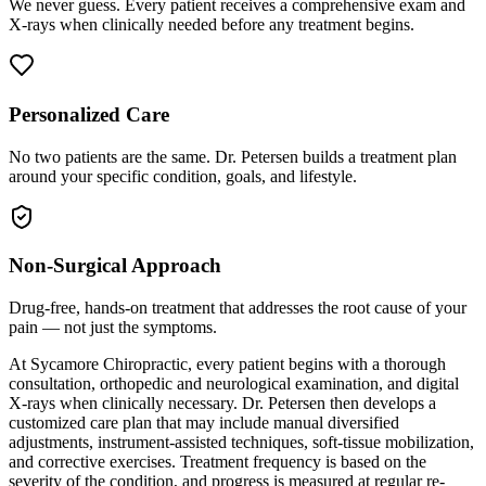
We never guess. Every patient receives a comprehensive exam and
X-rays when clinically needed before any treatment begins.
Personalized Care
No two patients are the same. Dr. Petersen builds a treatment plan
around your specific condition, goals, and lifestyle.
Non-Surgical Approach
Drug-free, hands-on treatment that addresses the root cause of your
pain — not just the symptoms.
At Sycamore Chiropractic, every patient begins with a thorough
consultation, orthopedic and neurological examination, and digital
X-rays when clinically necessary. Dr. Petersen then develops a
customized care plan that may include manual diversified
adjustments, instrument-assisted techniques, soft-tissue mobilization,
and corrective exercises. Treatment frequency is based on the
severity of the condition, and progress is measured at regular re-