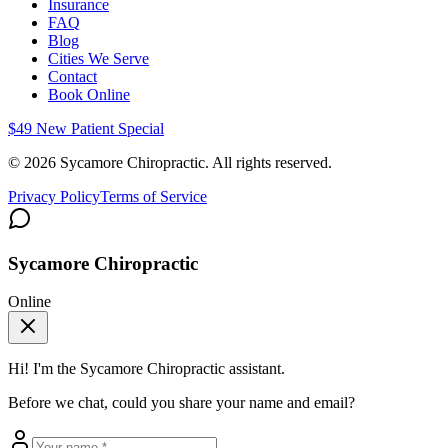
Insurance
FAQ
Blog
Cities We Serve
Contact
Book Online
$49 New Patient Special
©
2026
Sycamore Chiropractic. All rights reserved.
Privacy Policy
Terms of Service
Sycamore Chiropractic
Online
Hi! I'm the
Sycamore Chiropractic
assistant.
Before we chat, could you share your name and email?