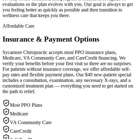
evaluations so the plan evolves with you. Our goal is always to get
you feeling better as quickly as possible and then transition to
wellness care that keeps you there.
Affordable Care
Insurance & Payment Options
Sycamore Chiropractic accepts most PPO insurance plans,
Medicare, VA Community Care, and CareCredit financing. We
verify your benefits before your first visit so there are no surprises.
For patients without insurance coverage, we offer affordable self-
pay rates and flexible payment plans. Our $49 new-patient special
includes a consultation, examination, any necessary X-rays, and a
customized treatment plan — everything you need to get started on
the path to relief.
Most PPO Plans
Medicare
VA Community Care
CareCredit