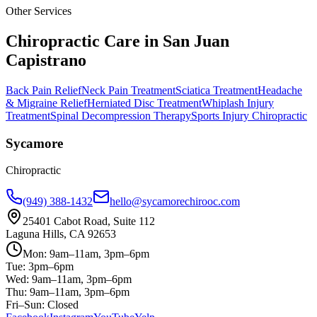
Other Services
Chiropractic Care in
San Juan
Capistrano
Back Pain Relief
Neck Pain Treatment
Sciatica Treatment
Headache
& Migraine Relief
Herniated Disc Treatment
Whiplash Injury
Treatment
Spinal Decompression Therapy
Sports Injury Chiropractic
Sycamore
Chiropractic
(949) 388-1432
hello@sycamorechirooc.com
25401 Cabot Road, Suite 112
Laguna Hills, CA 92653
Mon: 9am–11am, 3pm–6pm
Tue: 3pm–6pm
Wed: 9am–11am, 3pm–6pm
Thu: 9am–11am, 3pm–6pm
Fri–Sun: Closed