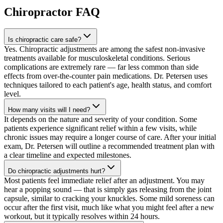
Chiropractor
FAQ
Is chiropractic care safe?
Yes. Chiropractic adjustments are among the safest non-invasive
treatments available for musculoskeletal conditions. Serious
complications are extremely rare — far less common than side
effects from over-the-counter pain medications. Dr. Petersen uses
techniques tailored to each patient's age, health status, and comfort
level.
How many visits will I need?
It depends on the nature and severity of your condition. Some
patients experience significant relief within a few visits, while
chronic issues may require a longer course of care. After your initial
exam, Dr. Petersen will outline a recommended treatment plan with
a clear timeline and expected milestones.
Do chiropractic adjustments hurt?
Most patients feel immediate relief after an adjustment. You may
hear a popping sound — that is simply gas releasing from the joint
capsule, similar to cracking your knuckles. Some mild soreness can
occur after the first visit, much like what you might feel after a new
workout, but it typically resolves within 24 hours.