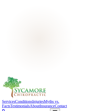
Services
Conditions
Injuries
Myths vs.
Facts
Testimonials
About
Insurance
Contact