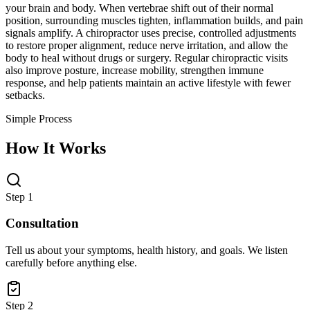
your brain and body. When vertebrae shift out of their normal
position, surrounding muscles tighten, inflammation builds, and pain
signals amplify. A chiropractor uses precise, controlled adjustments
to restore proper alignment, reduce nerve irritation, and allow the
body to heal without drugs or surgery. Regular chiropractic visits
also improve posture, increase mobility, strengthen immune
response, and help patients maintain an active lifestyle with fewer
setbacks.
Simple Process
How It Works
Step 1
Consultation
Tell us about your symptoms, health history, and goals. We listen
carefully before anything else.
Step 2