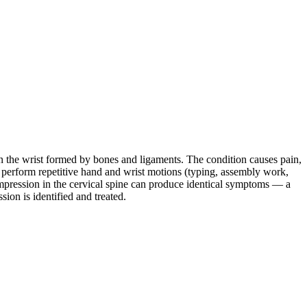
 the wrist formed by bones and ligaments. The condition causes pain,
 perform repetitive hand and wrist motions (typing, assembly work,
ompression in the cervical spine can produce identical symptoms — a
ion is identified and treated.