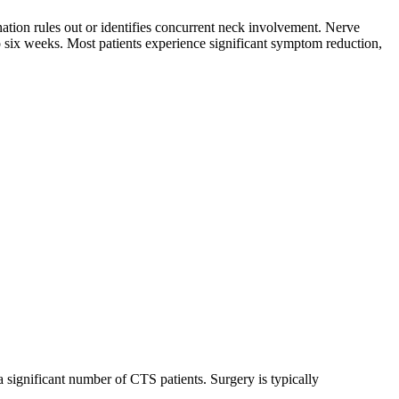
nation rules out or identifies concurrent neck involvement. Nerve
o six weeks. Most patients experience significant symptom reduction,
a significant number of CTS patients. Surgery is typically