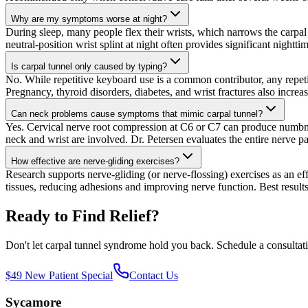
Why are my symptoms worse at night?
During sleep, many people flex their wrists, which narrows the carpal
neutral-position wrist splint at night often provides significant nighttim
Is carpal tunnel only caused by typing?
No. While repetitive keyboard use is a common contributor, any repe
Pregnancy, thyroid disorders, diabetes, and wrist fractures also increas
Can neck problems cause symptoms that mimic carpal tunnel?
Yes. Cervical nerve root compression at C6 or C7 can produce numbne
neck and wrist are involved. Dr. Petersen evaluates the entire nerve p
How effective are nerve-gliding exercises?
Research supports nerve-gliding (or nerve-flossing) exercises as an 
tissues, reducing adhesions and improving nerve function. Best resul
Ready to Find Relief?
Don't let
carpal tunnel syndrome
hold you back. Schedule a consultation
$49 New Patient Special
Contact Us
Sycamore