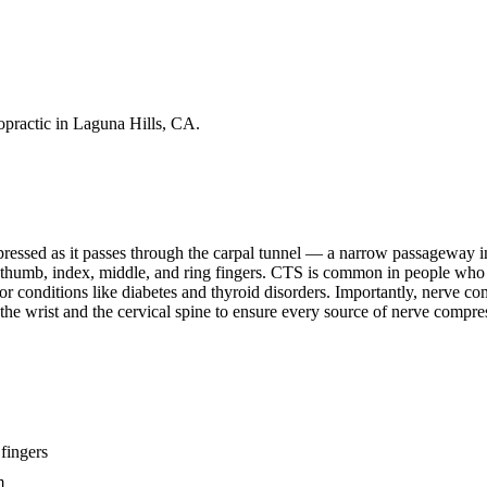
practic in Laguna Hills, CA.
ssed as it passes through the carpal tunnel — a narrow passageway in
e thumb, index, middle, and ring fingers. CTS is common in people who
or conditions like diabetes and thyroid disorders. Importantly, nerve c
he wrist and the cervical spine to ensure every source of nerve compress
fingers
m