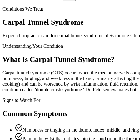
Conditions We Treat
Carpal Tunnel Syndrome
Expert chiropractic care for
carpal tunnel syndrome
at Sycamore Chiro
Understanding Your Condition
What Is
Carpal Tunnel Syndrome
?
Carpal tunnel syndrome (CTS) occurs when the median nerve is compre
numbness, tingling, and weakness in the hand, primarily affecting th
cooking) and can be worsened by wrist inflammation, fluid retention, 
condition called 'double crush syndrome.' Dr. Petersen evaluates both t
Signs to Watch For
Common Symptoms
Numbness or tingling in the thumb, index, middle, and ring 
Pain in the wrist that radiates into the hand or up the forear