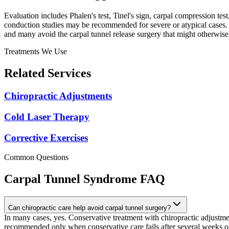
Evaluation includes Phalen's test, Tinel's sign, carpal compression t
conduction studies may be recommended for severe or atypical cases. T
and many avoid the carpal tunnel release surgery that might otherwi
Treatments We Use
Related Services
Chiropractic Adjustments
Cold Laser Therapy
Corrective Exercises
Common Questions
Carpal Tunnel Syndrome
FAQ
Can chiropractic care help avoid carpal tunnel surgery?
In many cases, yes. Conservative treatment with chiropractic adjustmen
recommended only when conservative care fails after several weeks 