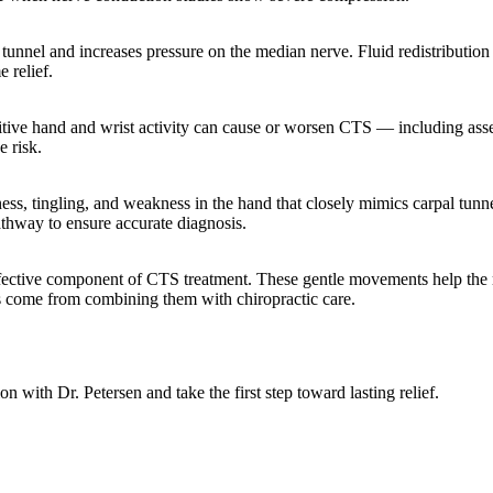
 tunnel and increases pressure on the median nerve. Fluid redistribution
e relief.
titive hand and wrist activity can cause or worsen CTS — including as
e risk.
ss, tingling, and weakness in the hand that closely mimics carpal tun
athway to ensure accurate diagnosis.
effective component of CTS treatment. These gentle movements help the
ts come from combining them with chiropractic care.
 with Dr. Petersen and take the first step toward lasting relief.