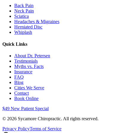
Back Pain
Neck Pain
Sciatica
Headaches & Migraines
Herniated Disc
Whiplash
Quick Links
About Dr. Petersen
Testimonials
Myths vs. Facts
Insurance
FAQ
Blog
Cities We Serve
Contact
Book Online
$49 New Patient Special
©
2026
Sycamore Chiropractic. All rights reserved.
Privacy Policy
Terms of Service