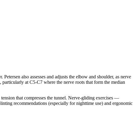
r. Petersen also assesses and adjusts the elbow and shoulder, as nerve
, particularly at C5-C7 where the nerve roots that form the median
ng tension that compresses the tunnel. Nerve-gliding exercises —
splinting recommendations (especially for nighttime use) and ergonomic