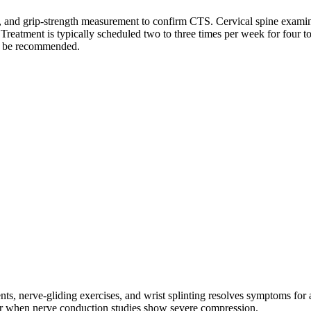
est, and grip-strength measurement to confirm CTS. Cervical spine exami
reatment is typically scheduled two to three times per week for four t
se be recommended.
ts, nerve-gliding exercises, and wrist splinting resolves symptoms for 
or when nerve conduction studies show severe compression.