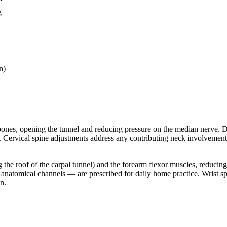
g
n)
 bones, opening the tunnel and reducing pressure on the median nerve. D
. Cervical spine adjustments address any contributing neck involvement
ng the roof of the carpal tunnel) and the forearm flexor muscles, reduci
s anatomical channels — are prescribed for daily home practice. Wrist 
n.