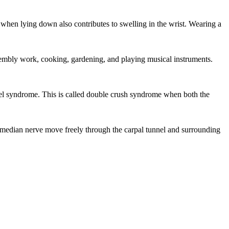
 when lying down also contributes to swelling in the wrist. Wearing a
sembly work, cooking, gardening, and playing musical instruments.
nel syndrome. This is called double crush syndrome when both the
 median nerve move freely through the carpal tunnel and surrounding