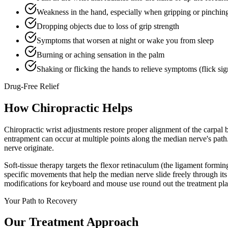
Weakness in the hand, especially when gripping or pinchin
Dropping objects due to loss of grip strength
Symptoms that worsen at night or wake you from sleep
Burning or aching sensation in the palm
Shaking or flicking the hands to relieve symptoms (flick sig
Drug-Free Relief
How Chiropractic Helps
Chiropractic wrist adjustments restore proper alignment of the carpal
entrapment can occur at multiple points along the median nerve's path
nerve originate.
Soft-tissue therapy targets the flexor retinaculum (the ligament formi
specific movements that help the median nerve slide freely through it
modifications for keyboard and mouse use round out the treatment pla
Your Path to Recovery
Our Treatment Approach