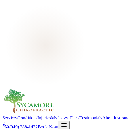
Services
Conditions
Injuries
Myths vs. Facts
Testimonials
About
Insuran
(949) 388-1432
Book Now