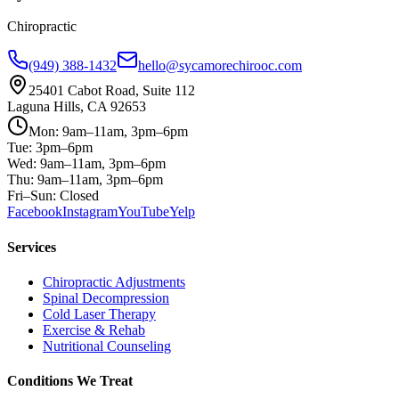
Chiropractic
(949) 388-1432
hello@sycamorechirooc.com
25401 Cabot Road, Suite 112
Laguna Hills, CA 92653
Mon: 9am–11am, 3pm–6pm
Tue: 3pm–6pm
Wed: 9am–11am, 3pm–6pm
Thu: 9am–11am, 3pm–6pm
Fri–Sun: Closed
Facebook
Instagram
YouTube
Yelp
Services
Chiropractic Adjustments
Spinal Decompression
Cold Laser Therapy
Exercise & Rehab
Nutritional Counseling
Conditions We Treat