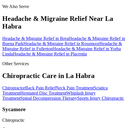
We Also Serve
Headache & Migraine Relief
Near
La
Habra
Headache & Migraine Relief
in
Brea
Headache & Migraine Relief
in
Buena Park
Headache & Migraine Relief
in
Rossmoor
Headache &
Migraine Relief
in
Fullerton
Headache & Migraine Relief
in
Yorba
Linda
Headache & Migraine Relief
in
Placentia
Other Services
Chiropractic Care in
La Habra
Chiropractor
Back Pain Relief
Neck Pain Treatment
Sciatica
Treatment
Herniated Disc Treatment
Whiplash Injury
Treatment
Spinal Decompression Therapy
Sports Injury Chiropractic
Sycamore
Chiropractic