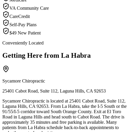
VA Community Care
CareCredit
Self-Pay Plans
$49 New Patient
Conveniently Located
Getting Here from
La Habra
Sycamore Chiropractic
25401 Cabot Road, Suite 112, Laguna Hills, CA 92653
Sycamore Chiropractic is located at 25401 Cabot Road, Suite 112,
Laguna Hills, CA 92653. From La Habra, take the I-5 South or the
91/55/I-5 corridor toward South Orange County. Exit at El Toro
Road in Laguna Hills and head south to Cabot Road. The drive is
approximately 35 minutes and free parking is available. Many
patients from La Habra schedule back-to-back appointments to