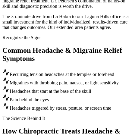
migraine relief treatment. Dr. Petersen's combination of hands-on
skill and diagnostic precision is worth the drive.
The 35-minute drive from La Habra to our Laguna Hills office is a
small investment for the kind of individualized, results-driven care
that changes outcomes. Our extended-area patients agree.
Recognize the Signs
Common
Headache & Migraine Relief
Symptoms
Recurring tension headaches at the temples or forehead
Migraines with throbbing pain, nausea, or light sensitivity
Headaches that start at the base of the skull
Pain behind the eyes
Headaches triggered by stress, posture, or screen time
The Science Behind It
How Chiropractic Treats
Headache &