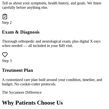
Tell us about your symptoms, health history, and goals. We listen
carefully before anything else.
Step 2
Exam & Diagnosis
Thorough orthopedic and neurological exam, plus digital X-rays
when needed — all included in your $49 visit.
Step 3
Treatment Plan
A customized care plan built around your condition, timeline, and
budget. No cookie-cutter protocols.
The Sycamore Difference
Why Patients Choose Us