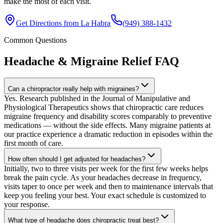
make the most of each visit.
Get Directions from
La Habra
(949) 388-1432
Common Questions
Headache & Migraine Relief
FAQ
Can a chiropractor really help with migraines?
Yes. Research published in the Journal of Manipulative and
Physiological Therapeutics shows that chiropractic care reduces
migraine frequency and disability scores comparably to preventive
medications — without the side effects. Many migraine patients at
our practice experience a dramatic reduction in episodes within the
first month of care.
How often should I get adjusted for headaches?
Initially, two to three visits per week for the first few weeks helps
break the pain cycle. As your headaches decrease in frequency,
visits taper to once per week and then to maintenance intervals that
keep you feeling your best. Your exact schedule is customized to
your response.
What type of headache does chiropractic treat best?