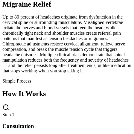
Migraine Relief
Up to 80 percent of headaches originate from dysfunction in the
cervical spine or surrounding musculature. Misaligned vertebrae
irritate the nerves and blood vessels that feed the head, while
chronically tight neck and shoulder muscles create referral pain
patterns that manifest as tension headaches or migraines.
Chiropractic adjustments restore cervical alignment, relieve nerve
compression, and break the muscle tension cycle that triggers
headache episodes. Multiple clinical trials demonstrate that spinal
manipulation reduces both the frequency and severity of headaches
— and the relief persists long after treatment ends, unlike medication
that stops working when you stop taking it.
Simple Process
How It Works
Step 1
Consultation