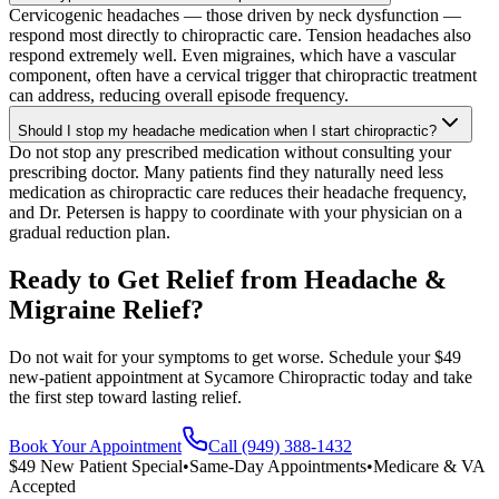
Cervicogenic headaches — those driven by neck dysfunction —
respond most directly to chiropractic care. Tension headaches also
respond extremely well. Even migraines, which have a vascular
component, often have a cervical trigger that chiropractic treatment
can address, reducing overall episode frequency.
Should I stop my headache medication when I start chiropractic?
Do not stop any prescribed medication without consulting your
prescribing doctor. Many patients find they naturally need less
medication as chiropractic care reduces their headache frequency,
and Dr. Petersen is happy to coordinate with your physician on a
gradual reduction plan.
Ready to Get Relief from Headache &
Migraine Relief?
Do not wait for your symptoms to get worse. Schedule your $49
new-patient appointment at Sycamore Chiropractic today and take
the first step toward lasting relief.
Book Your Appointment
Call (949) 388-1432
$49 New Patient Special
•
Same-Day Appointments
•
Medicare & VA
Accepted