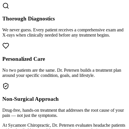
Thorough Diagnostics
We never guess. Every patient receives a comprehensive exam and
X-rays when clinically needed before any treatment begins.
Personalized Care
No two patients are the same. Dr. Petersen builds a treatment plan
around your specific condition, goals, and lifestyle.
Non-Surgical Approach
Drug-free, hands-on treatment that addresses the root cause of your
pain — not just the symptoms.
At Sycamore Chiropractic, Dr. Petersen evaluates headache patients