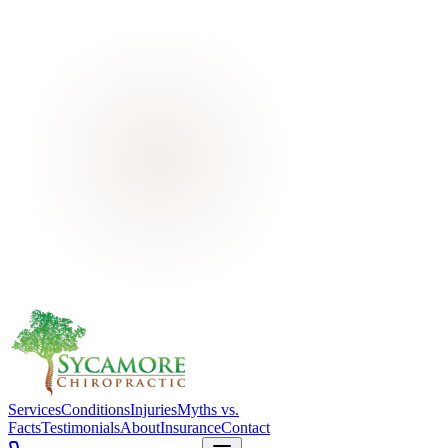
Services
Conditions
Injuries
Myths vs.
Facts
Testimonials
About
Insurance
Contact