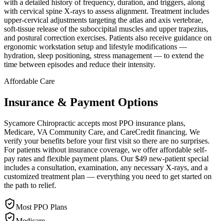
with a detailed history of frequency, duration, and triggers, along
with cervical spine X-rays to assess alignment. Treatment includes
upper-cervical adjustments targeting the atlas and axis vertebrae,
soft-tissue release of the suboccipital muscles and upper trapezius,
and postural correction exercises. Patients also receive guidance on
ergonomic workstation setup and lifestyle modifications —
hydration, sleep positioning, stress management — to extend the
time between episodes and reduce their intensity.
Affordable Care
Insurance & Payment Options
Sycamore Chiropractic accepts most PPO insurance plans,
Medicare, VA Community Care, and CareCredit financing. We
verify your benefits before your first visit so there are no surprises.
For patients without insurance coverage, we offer affordable self-
pay rates and flexible payment plans. Our $49 new-patient special
includes a consultation, examination, any necessary X-rays, and a
customized treatment plan — everything you need to get started on
the path to relief.
Most PPO Plans
Medicare