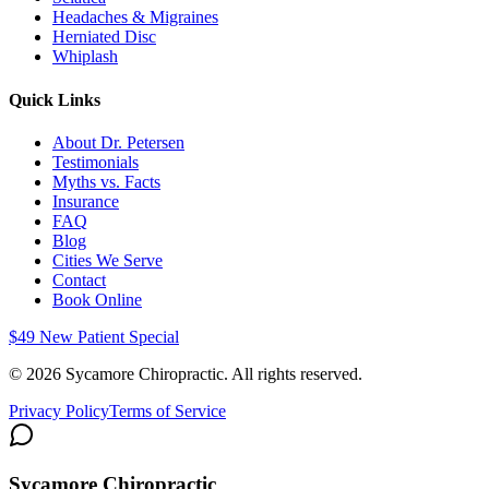
Headaches & Migraines
Herniated Disc
Whiplash
Quick Links
About Dr. Petersen
Testimonials
Myths vs. Facts
Insurance
FAQ
Blog
Cities We Serve
Contact
Book Online
$49 New Patient Special
©
2026
Sycamore Chiropractic. All rights reserved.
Privacy Policy
Terms of Service
Sycamore Chiropractic