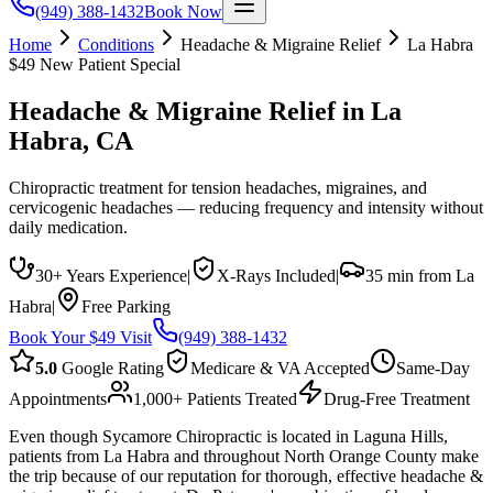
(949) 388-1432
Book Now
Home
Conditions
Headache & Migraine Relief
La Habra
$49 New Patient Special
Headache & Migraine Relief
in
La
Habra
, CA
Chiropractic treatment for tension headaches, migraines, and
cervicogenic headaches — reducing frequency and intensity without
daily medication.
30+ Years Experience
|
X-Rays Included
|
35 min from La
Habra
|
Free Parking
Book Your $49 Visit
(949) 388-1432
5.0
Google Rating
Medicare & VA Accepted
Same-Day
Appointments
1,000+ Patients Treated
Drug-Free Treatment
Even though Sycamore Chiropractic is located in Laguna Hills,
patients from La Habra and throughout North Orange County make
the trip because of our reputation for thorough, effective headache &