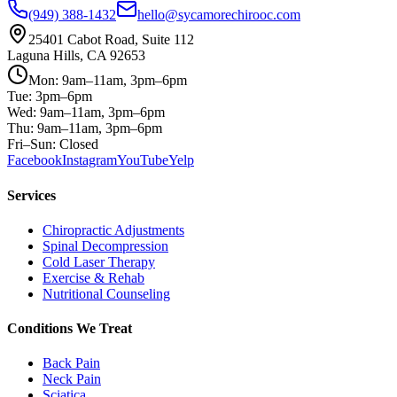
(949) 388-1432
hello@sycamorechirooc.com
25401 Cabot Road, Suite 112
Laguna Hills, CA 92653
Mon: 9am–11am, 3pm–6pm
Tue: 3pm–6pm
Wed: 9am–11am, 3pm–6pm
Thu: 9am–11am, 3pm–6pm
Fri–Sun: Closed
Facebook
Instagram
YouTube
Yelp
Services
Chiropractic Adjustments
Spinal Decompression
Cold Laser Therapy
Exercise & Rehab
Nutritional Counseling
Conditions We Treat
Back Pain
Neck Pain
Sciatica