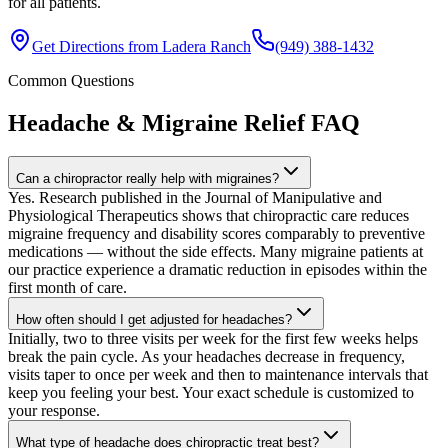
for all patients.
Get Directions from
Ladera Ranch
(949) 388-1432
Common Questions
Headache & Migraine Relief
FAQ
Can a chiropractor really help with migraines?
Yes. Research published in the Journal of Manipulative and
Physiological Therapeutics shows that chiropractic care reduces
migraine frequency and disability scores comparably to preventive
medications — without the side effects. Many migraine patients at
our practice experience a dramatic reduction in episodes within the
first month of care.
How often should I get adjusted for headaches?
Initially, two to three visits per week for the first few weeks helps
break the pain cycle. As your headaches decrease in frequency,
visits taper to once per week and then to maintenance intervals that
keep you feeling your best. Your exact schedule is customized to
your response.
What type of headache does chiropractic treat best?