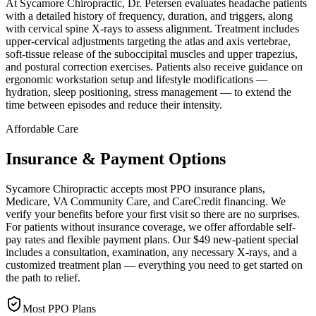
At Sycamore Chiropractic, Dr. Petersen evaluates headache patients
with a detailed history of frequency, duration, and triggers, along
with cervical spine X-rays to assess alignment. Treatment includes
upper-cervical adjustments targeting the atlas and axis vertebrae,
soft-tissue release of the suboccipital muscles and upper trapezius,
and postural correction exercises. Patients also receive guidance on
ergonomic workstation setup and lifestyle modifications —
hydration, sleep positioning, stress management — to extend the
time between episodes and reduce their intensity.
Affordable Care
Insurance & Payment Options
Sycamore Chiropractic accepts most PPO insurance plans,
Medicare, VA Community Care, and CareCredit financing. We
verify your benefits before your first visit so there are no surprises.
For patients without insurance coverage, we offer affordable self-
pay rates and flexible payment plans. Our $49 new-patient special
includes a consultation, examination, any necessary X-rays, and a
customized treatment plan — everything you need to get started on
the path to relief.
Most PPO Plans