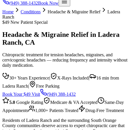
(949) 388-1432
Book Now
Home
Conditions
Headache & Migraine Relief
Ladera
Ranch
$49 New Patient Special
Headache & Migraine Relief
in
Ladera
Ranch
, CA
Chiropractic treatment for tension headaches, migraines, and
cervicogenic headaches — reducing frequency and intensity without
daily medication.
30+ Years Experience
|
X-Rays Included
|
16 min from
Ladera Ranch
|
Free Parking
Book Your $49 Visit
(949) 388-1432
5.0
Google Rating
Medicare & VA Accepted
Same-Day
Appointments
1,000+ Patients Treated
Drug-Free Treatment
Residents of Ladera Ranch and the surrounding South Orange
County communities deserve access to expert chiropractic care that