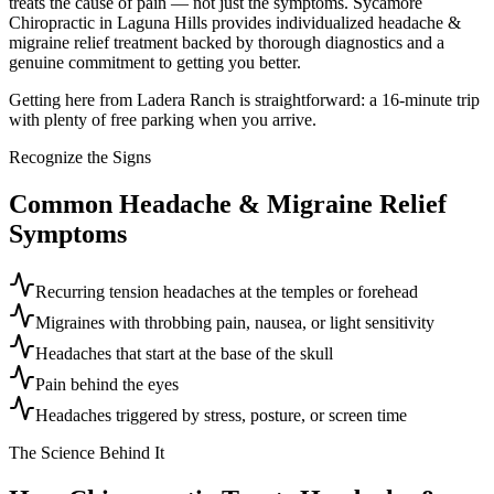
treats the cause of pain — not just the symptoms. Sycamore
Chiropractic in Laguna Hills provides individualized headache &
migraine relief treatment backed by thorough diagnostics and a
genuine commitment to getting you better.
Getting here from Ladera Ranch is straightforward: a 16-minute trip
with plenty of free parking when you arrive.
Recognize the Signs
Common
Headache & Migraine Relief
Symptoms
Recurring tension headaches at the temples or forehead
Migraines with throbbing pain, nausea, or light sensitivity
Headaches that start at the base of the skull
Pain behind the eyes
Headaches triggered by stress, posture, or screen time
The Science Behind It