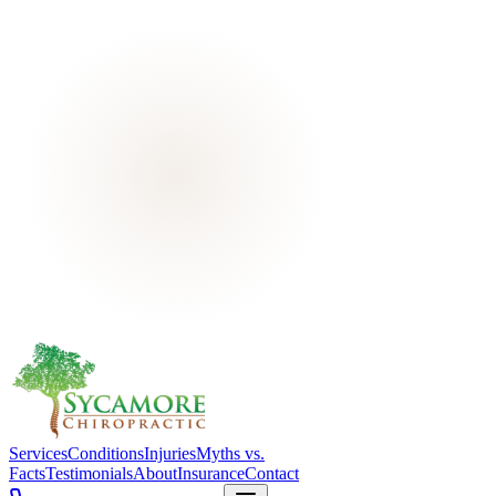
Services
Conditions
Injuries
Myths vs.
Facts
Testimonials
About
Insurance
Contact