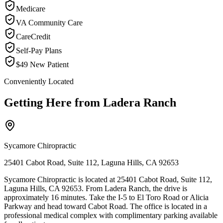
Medicare
VA Community Care
CareCredit
Self-Pay Plans
$49 New Patient
Conveniently Located
Getting Here from
Ladera Ranch
Sycamore Chiropractic
25401 Cabot Road, Suite 112, Laguna Hills, CA 92653
Sycamore Chiropractic is located at 25401 Cabot Road, Suite 112,
Laguna Hills, CA 92653. From Ladera Ranch, the drive is
approximately 16 minutes. Take the I-5 to El Toro Road or Alicia
Parkway and head toward Cabot Road. The office is located in a
professional medical complex with complimentary parking available