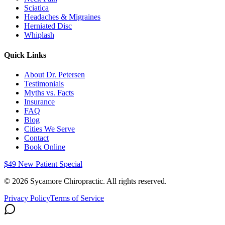
Sciatica
Headaches & Migraines
Herniated Disc
Whiplash
Quick Links
About Dr. Petersen
Testimonials
Myths vs. Facts
Insurance
FAQ
Blog
Cities We Serve
Contact
Book Online
$49 New Patient Special
©
2026
Sycamore Chiropractic. All rights reserved.
Privacy Policy
Terms of Service