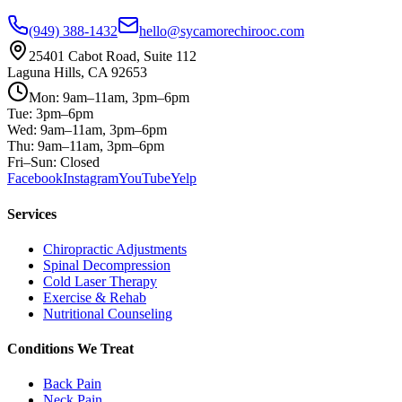
(949) 388-1432
hello@sycamorechirooc.com
25401 Cabot Road, Suite 112
Laguna Hills, CA 92653
Mon: 9am–11am, 3pm–6pm
Tue: 3pm–6pm
Wed: 9am–11am, 3pm–6pm
Thu: 9am–11am, 3pm–6pm
Fri–Sun: Closed
Facebook
Instagram
YouTube
Yelp
Services
Chiropractic Adjustments
Spinal Decompression
Cold Laser Therapy
Exercise & Rehab
Nutritional Counseling
Conditions We Treat
Back Pain
Neck Pain