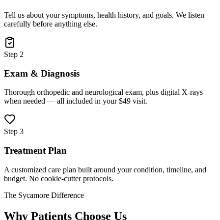
Tell us about your symptoms, health history, and goals. We listen
carefully before anything else.
Step 2
Exam & Diagnosis
Thorough orthopedic and neurological exam, plus digital X-rays
when needed — all included in your $49 visit.
Step 3
Treatment Plan
A customized care plan built around your condition, timeline, and
budget. No cookie-cutter protocols.
The Sycamore Difference
Why Patients Choose Us