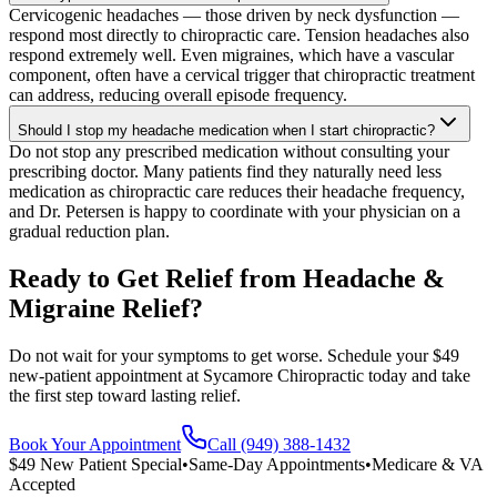
Cervicogenic headaches — those driven by neck dysfunction —
respond most directly to chiropractic care. Tension headaches also
respond extremely well. Even migraines, which have a vascular
component, often have a cervical trigger that chiropractic treatment
can address, reducing overall episode frequency.
Should I stop my headache medication when I start chiropractic?
Do not stop any prescribed medication without consulting your
prescribing doctor. Many patients find they naturally need less
medication as chiropractic care reduces their headache frequency,
and Dr. Petersen is happy to coordinate with your physician on a
gradual reduction plan.
Ready to Get Relief from Headache &
Migraine Relief?
Do not wait for your symptoms to get worse. Schedule your $49
new-patient appointment at Sycamore Chiropractic today and take
the first step toward lasting relief.
Book Your Appointment
Call (949) 388-1432
$49 New Patient Special
•
Same-Day Appointments
•
Medicare & VA
Accepted