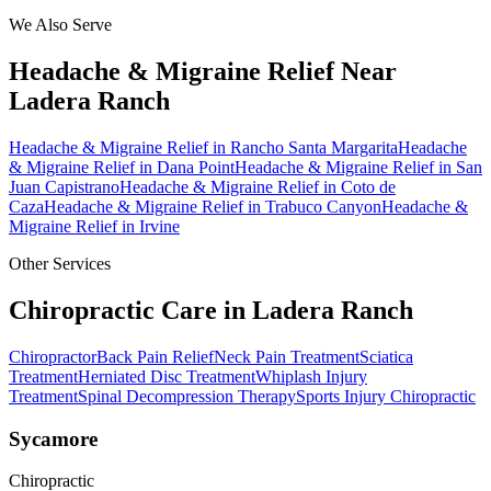
We Also Serve
Headache & Migraine Relief
Near
Ladera Ranch
Headache & Migraine Relief
in
Rancho Santa Margarita
Headache
& Migraine Relief
in
Dana Point
Headache & Migraine Relief
in
San
Juan Capistrano
Headache & Migraine Relief
in
Coto de
Caza
Headache & Migraine Relief
in
Trabuco Canyon
Headache &
Migraine Relief
in
Irvine
Other Services
Chiropractic Care in
Ladera Ranch
Chiropractor
Back Pain Relief
Neck Pain Treatment
Sciatica
Treatment
Herniated Disc Treatment
Whiplash Injury
Treatment
Spinal Decompression Therapy
Sports Injury Chiropractic
Sycamore
Chiropractic