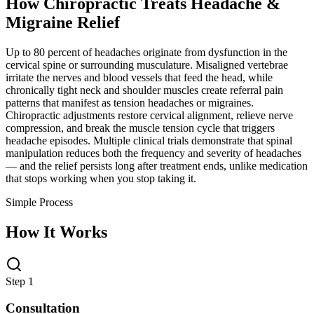
How Chiropractic Treats
Headache &
Migraine Relief
Up to 80 percent of headaches originate from dysfunction in the
cervical spine or surrounding musculature. Misaligned vertebrae
irritate the nerves and blood vessels that feed the head, while
chronically tight neck and shoulder muscles create referral pain
patterns that manifest as tension headaches or migraines.
Chiropractic adjustments restore cervical alignment, relieve nerve
compression, and break the muscle tension cycle that triggers
headache episodes. Multiple clinical trials demonstrate that spinal
manipulation reduces both the frequency and severity of headaches
— and the relief persists long after treatment ends, unlike medication
that stops working when you stop taking it.
Simple Process
How It Works
Step 1
Consultation