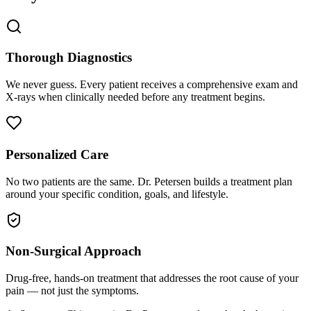
Thorough Diagnostics
We never guess. Every patient receives a comprehensive exam and
X-rays when clinically needed before any treatment begins.
Personalized Care
No two patients are the same. Dr. Petersen builds a treatment plan
around your specific condition, goals, and lifestyle.
Non-Surgical Approach
Drug-free, hands-on treatment that addresses the root cause of your
pain — not just the symptoms.