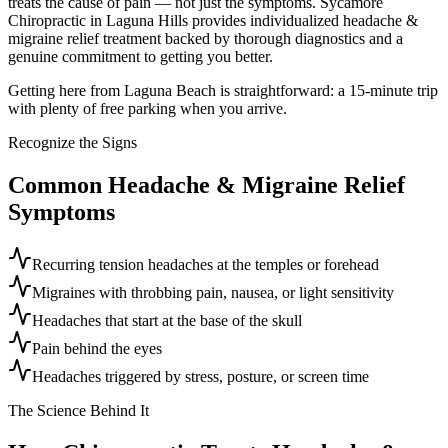
treats the cause of pain — not just the symptoms. Sycamore
Chiropractic in Laguna Hills provides individualized headache &
migraine relief treatment backed by thorough diagnostics and a
genuine commitment to getting you better.
Getting here from Laguna Beach is straightforward: a 15-minute trip
with plenty of free parking when you arrive.
Recognize the Signs
Common
Headache & Migraine Relief
Symptoms
Recurring tension headaches at the temples or forehead
Migraines with throbbing pain, nausea, or light sensitivity
Headaches that start at the base of the skull
Pain behind the eyes
Headaches triggered by stress, posture, or screen time
The Science Behind It