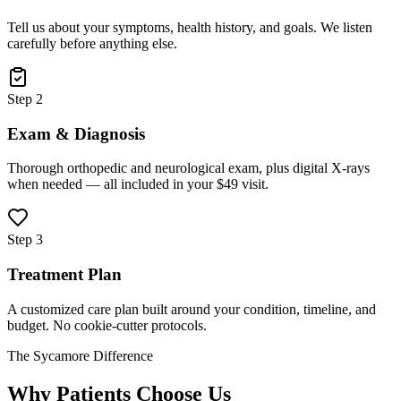
Tell us about your symptoms, health history, and goals. We listen
carefully before anything else.
Step 2
Exam & Diagnosis
Thorough orthopedic and neurological exam, plus digital X-rays
when needed — all included in your $49 visit.
Step 3
Treatment Plan
A customized care plan built around your condition, timeline, and
budget. No cookie-cutter protocols.
The Sycamore Difference
Why Patients Choose Us