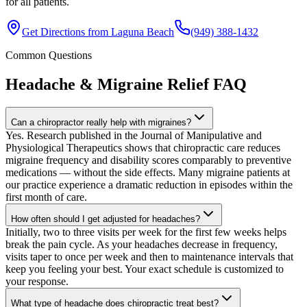
for all patients.
Get Directions from
Laguna Beach
(949) 388-1432
Common Questions
Headache & Migraine Relief
FAQ
Can a chiropractor really help with migraines?
Yes. Research published in the Journal of Manipulative and
Physiological Therapeutics shows that chiropractic care reduces
migraine frequency and disability scores comparably to preventive
medications — without the side effects. Many migraine patients at
our practice experience a dramatic reduction in episodes within the
first month of care.
How often should I get adjusted for headaches?
Initially, two to three visits per week for the first few weeks helps
break the pain cycle. As your headaches decrease in frequency,
visits taper to once per week and then to maintenance intervals that
keep you feeling your best. Your exact schedule is customized to
your response.
What type of headache does chiropractic treat best?