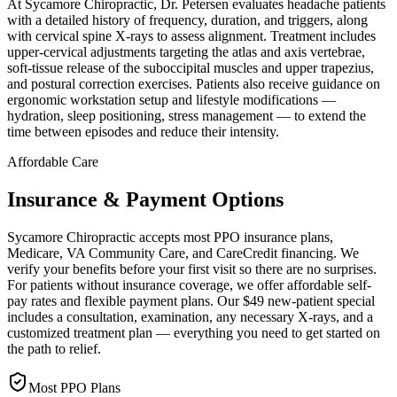
At Sycamore Chiropractic, Dr. Petersen evaluates headache patients
with a detailed history of frequency, duration, and triggers, along
with cervical spine X-rays to assess alignment. Treatment includes
upper-cervical adjustments targeting the atlas and axis vertebrae,
soft-tissue release of the suboccipital muscles and upper trapezius,
and postural correction exercises. Patients also receive guidance on
ergonomic workstation setup and lifestyle modifications —
hydration, sleep positioning, stress management — to extend the
time between episodes and reduce their intensity.
Affordable Care
Insurance & Payment Options
Sycamore Chiropractic accepts most PPO insurance plans,
Medicare, VA Community Care, and CareCredit financing. We
verify your benefits before your first visit so there are no surprises.
For patients without insurance coverage, we offer affordable self-
pay rates and flexible payment plans. Our $49 new-patient special
includes a consultation, examination, any necessary X-rays, and a
customized treatment plan — everything you need to get started on
the path to relief.
Most PPO Plans