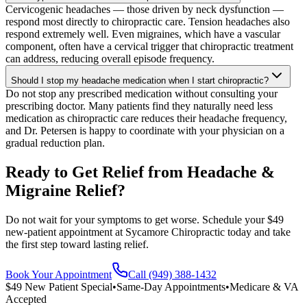
Cervicogenic headaches — those driven by neck dysfunction —
respond most directly to chiropractic care. Tension headaches also
respond extremely well. Even migraines, which have a vascular
component, often have a cervical trigger that chiropractic treatment
can address, reducing overall episode frequency.
Should I stop my headache medication when I start chiropractic?
Do not stop any prescribed medication without consulting your
prescribing doctor. Many patients find they naturally need less
medication as chiropractic care reduces their headache frequency,
and Dr. Petersen is happy to coordinate with your physician on a
gradual reduction plan.
Ready to Get Relief from Headache &
Migraine Relief?
Do not wait for your symptoms to get worse. Schedule your $49
new-patient appointment at Sycamore Chiropractic today and take
the first step toward lasting relief.
Book Your Appointment
Call (949) 388-1432
$49 New Patient Special
•
Same-Day Appointments
•
Medicare & VA
Accepted