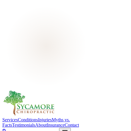
Services
Conditions
Injuries
Myths vs.
Facts
Testimonials
About
Insurance
Contact