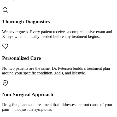
Thorough Diagnostics
We never guess. Every patient receives a comprehensive exam and
X-rays when clinically needed before any treatment begins.
Personalized Care
No two patients are the same. Dr. Petersen builds a treatment plan
around your specific condition, goals, and lifestyle.
Non-Surgical Approach
Drug-free, hands-on treatment that addresses the root cause of your
pain — not just the symptoms.