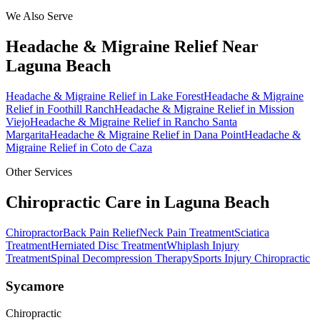
We Also Serve
Headache & Migraine Relief
Near
Laguna Beach
Headache & Migraine Relief
in
Lake Forest
Headache & Migraine
Relief
in
Foothill Ranch
Headache & Migraine Relief
in
Mission
Viejo
Headache & Migraine Relief
in
Rancho Santa
Margarita
Headache & Migraine Relief
in
Dana Point
Headache &
Migraine Relief
in
Coto de Caza
Other Services
Chiropractic Care in
Laguna Beach
Chiropractor
Back Pain Relief
Neck Pain Treatment
Sciatica
Treatment
Herniated Disc Treatment
Whiplash Injury
Treatment
Spinal Decompression Therapy
Sports Injury Chiropractic
Sycamore
Chiropractic