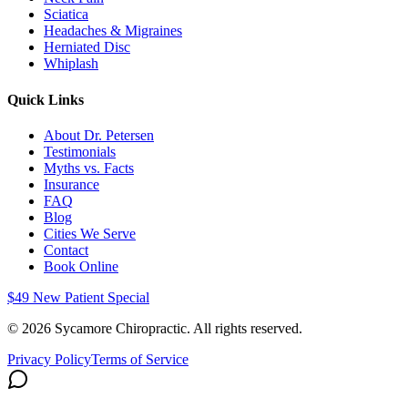
Sciatica
Headaches & Migraines
Herniated Disc
Whiplash
Quick Links
About Dr. Petersen
Testimonials
Myths vs. Facts
Insurance
FAQ
Blog
Cities We Serve
Contact
Book Online
$49 New Patient Special
©
2026
Sycamore Chiropractic. All rights reserved.
Privacy Policy
Terms of Service