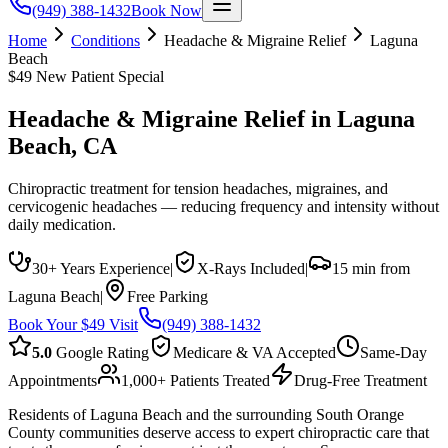
(949) 388-1432
Book Now
Home
Conditions
Headache & Migraine Relief
Laguna
Beach
$49 New Patient Special
Headache & Migraine Relief
in
Laguna
Beach
, CA
Chiropractic treatment for tension headaches, migraines, and
cervicogenic headaches — reducing frequency and intensity without
daily medication.
30+ Years Experience
|
X-Rays Included
|
15 min from
Laguna Beach
|
Free Parking
Book Your $49 Visit
(949) 388-1432
5.0
Google Rating
Medicare & VA Accepted
Same-Day
Appointments
1,000+ Patients Treated
Drug-Free Treatment
Residents of Laguna Beach and the surrounding South Orange
County communities deserve access to expert chiropractic care that