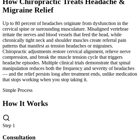
How Chiropractic Treats
Headache &
Migraine Relief
Up to 80 percent of headaches originate from dysfunction in the
cervical spine or surrounding musculature. Misaligned vertebrae
irritate the nerves and blood vessels that feed the head, while
chronically tight neck and shoulder muscles create referral pain
patterns that manifest as tension headaches or migraines.
Chiropractic adjustments restore cervical alignment, relieve nerve
compression, and break the muscle tension cycle that triggers
headache episodes. Multiple clinical trials demonstrate that spinal
manipulation reduces both the frequency and severity of headaches
— and the relief persists long after treatment ends, unlike medication
that stops working when you stop taking it.
Simple Process
How It Works
Step 1
Consultation