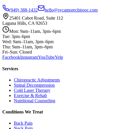
(949) 388-1432
hello@sycamorechirooc.com
25401 Cabot Road, Suite 112
Laguna Hills, CA 92653
Mon: 9am–11am, 3pm–6pm
Tue: 3pm–6pm
Wed: 9am–11am, 3pm–6pm
Thu: 9am–11am, 3pm–6pm
Fri–Sun: Closed
Facebook
Instagram
YouTube
Yelp
Services
Chiropractic Adjustments
Spinal Decompression
Cold Laser Therapy
Exercise & Rehab
Nutritional Counseling
Conditions We Treat
Back Pain
Neck Pain