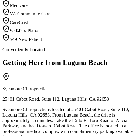
Medicare
VA Community Care
CareCredit
Self-Pay Plans
$49 New Patient
Conveniently Located
Getting Here from
Laguna Beach
Sycamore Chiropractic
25401 Cabot Road, Suite 112, Laguna Hills, CA 92653
Sycamore Chiropractic is located at 25401 Cabot Road, Suite 112,
Laguna Hills, CA 92653. From Laguna Beach, the drive is
approximately 15 minutes. Take the I-5 to El Toro Road or Alicia
Parkway and head toward Cabot Road. The office is located in a
professional medical complex with complimentary parking available