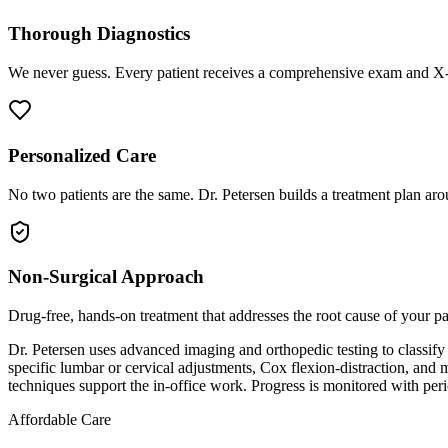
Thorough Diagnostics
We never guess. Every patient receives a comprehensive exam and X-r
Personalized Care
No two patients are the same. Dr. Petersen builds a treatment plan arou
Non-Surgical Approach
Drug-free, hands-on treatment that addresses the root cause of your p
Dr. Petersen uses advanced imaging and orthopedic testing to classify t
specific lumbar or cervical adjustments, Cox flexion-distraction, an
techniques support the in-office work. Progress is monitored with per
Affordable Care