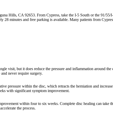
guna Hills, CA 92653. From Cypress, take the I-5 South or the 91/55/I
y 28 minutes and free parking is available. Many patients from Cypres
single visit, but it does reduce the pressure and inflammation around th
 and never require surgery.
ive pressure within the disc, which retracts the herniation and increase
weeks with significant symptom improvement.
provement within four to six weeks. Complete disc healing can take thr
 accelerate the process.