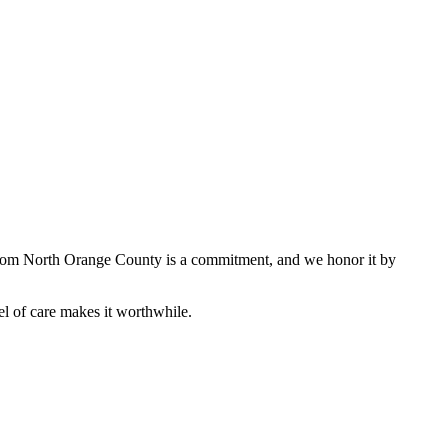
e from North Orange County is a commitment, and we honor it by
l of care makes it worthwhile.