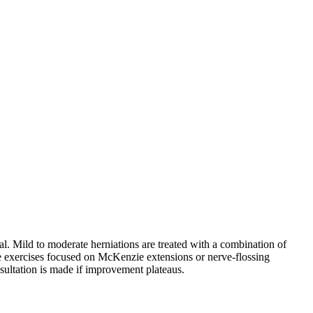
nal. Mild to moderate herniations are treated with a combination of
me exercises focused on McKenzie extensions or nerve-flossing
sultation is made if improvement plateaus.