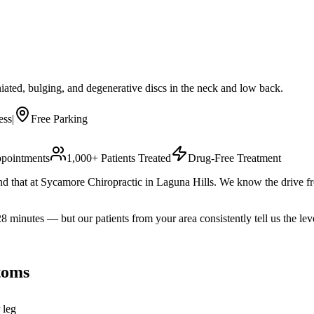
iated, bulging, and degenerative discs in the neck and low back.
ess
|
Free Parking
pointments
1,000+ Patients Treated
Drug-Free Treatment
l find that at Sycamore Chiropractic in Laguna Hills. We know the driv
nutes — but our patients from your area consistently tell us the leve
oms
 leg