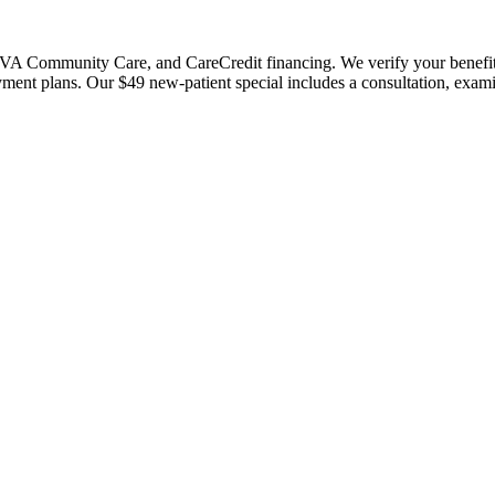
 Community Care, and CareCredit financing. We verify your benefits bef
payment plans. Our $49 new-patient special includes a consultation, exa