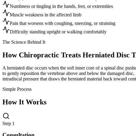
Numbness or tingling in the hands, feet, or extremities
Muscle weakness in the affected limb
Pain that worsens with coughing, sneezing, or straining
Difficulty standing upright or walking comfortably
The Science Behind It
How Chiropractic Treats
Herniated Disc 
A herniated disc occurs when the soft inner core of a spinal disc pus
to gently reposition the vertebrae above and below the damaged disc, 
intradiscal pressure that draws the herniated material back toward cen
Simple Process
How It Works
Step 1
Consultation