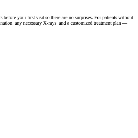
ore your first visit so there are no surprises. For patients without
mination, any necessary X-rays, and a customized treatment plan —