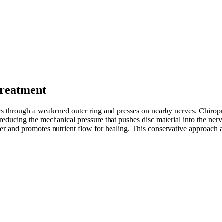
Treatment
hes through a weakened outer ring and presses on nearby nerves. Chiropr
reducing the mechanical pressure that pushes disc material into the ner
ter and promotes nutrient flow for healing. This conservative approach a