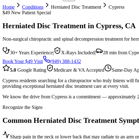
Home
Conditions
Herniated Disc Treatment
Cypress
$49 New Patient Special
Herniated Disc Treatment
in
Cypress
, CA
Non-surgical chiropractic and spinal decompression treatment for hern
30+ Years Experience
|
X-Rays Included
|
28 min from Cypr
Book Your $49 Visit
(949) 388-1432
5.0
Google Rating
Medicare & VA Accepted
Same-Day Ap
Cypress residents searching for a chiropractor who truly listens wil
providing exceptional herniated disc treatment care at every visit.
We know the drive from Cypress is a commitment — approximately 28 mi
Recognize the Signs
Common
Herniated Disc Treatment
Sympt
Sharp pain in the neck or lower back that may radiate to an arm or