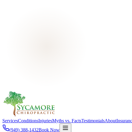
Services
Conditions
Injuries
Myths vs. Facts
Testimonials
About
Insuran
(949) 388-1432
Book Now