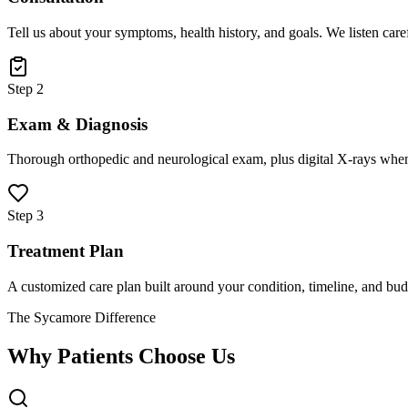
Tell us about your symptoms, health history, and goals. We listen care
Step 2
Exam & Diagnosis
Thorough orthopedic and neurological exam, plus digital X-rays when
Step 3
Treatment Plan
A customized care plan built around your condition, timeline, and bud
The Sycamore Difference
Why Patients Choose Us