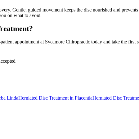
very. Gentle, guided movement keeps the disc nourished and prevents dec
 you on what to avoid.
Treatment?
ient appointment at Sycamore Chiropractic today and take the first ste
ccepted
rba Linda
Herniated Disc Treatment
in
Placentia
Herniated Disc Treatme