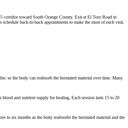
-5 corridor toward South Orange County. Exit at El Toro Road in
s schedule back-to-back appointments to make the most of each visit.
e disc so the body can reabsorb the herniated material over time. Many
s blood and nutrient supply for healing. Each session lasts 15 to 20
ee to six months as the body reabsorbs the herniated material and the