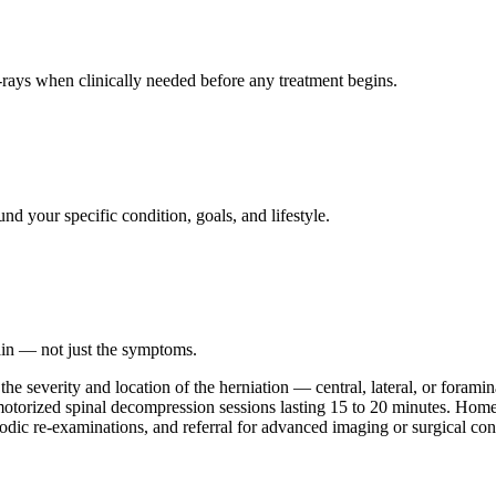
ays when clinically needed before any treatment begins.
nd your specific condition, goals, and lifestyle.
ain — not just the symptoms.
he severity and location of the herniation — central, lateral, or forami
d motorized spinal decompression sessions lasting 15 to 20 minutes. Ho
iodic re-examinations, and referral for advanced imaging or surgical con