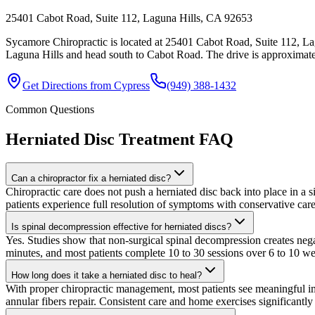
25401 Cabot Road, Suite 112, Laguna Hills, CA 92653
Sycamore Chiropractic is located at 25401 Cabot Road, Suite 112, La
Laguna Hills and head south to Cabot Road. The drive is approximatel
Get Directions from
Cypress
(949) 388-1432
Common Questions
Herniated Disc Treatment
FAQ
Can a chiropractor fix a herniated disc?
Chiropractic care does not push a herniated disc back into place in a 
patients experience full resolution of symptoms with conservative care
Is spinal decompression effective for herniated discs?
Yes. Studies show that non-surgical spinal decompression creates negat
minutes, and most patients complete 10 to 30 sessions over 6 to 10 
How long does it take a herniated disc to heal?
With proper chiropractic management, most patients see meaningful im
annular fibers repair. Consistent care and home exercises significantly