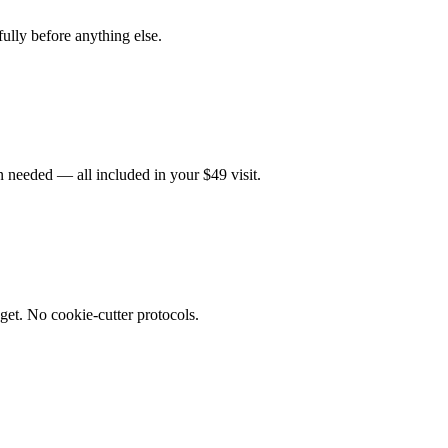
fully before anything else.
 needed — all included in your $49 visit.
get. No cookie-cutter protocols.