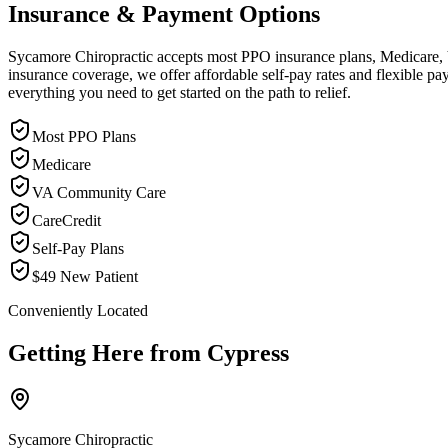
Insurance & Payment Options
Sycamore Chiropractic accepts most PPO insurance plans, Medicare, VA
insurance coverage, we offer affordable self-pay rates and flexible 
everything you need to get started on the path to relief.
Most PPO Plans
Medicare
VA Community Care
CareCredit
Self-Pay Plans
$49 New Patient
Conveniently Located
Getting Here from
Cypress
Sycamore Chiropractic