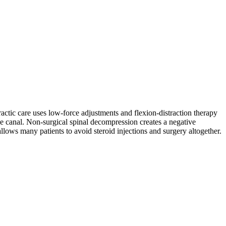
actic care uses low-force adjustments and flexion-distraction therapy
ve canal. Non-surgical spinal decompression creates a negative
llows many patients to avoid steroid injections and surgery altogether.