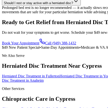
Should I rest or stay active with a herniated disc?
Prolonged bed rest is no longer recommended — it actually slows reco
movements that are safe for your particular herniation while advising
Ready to Get Relief from Herniated Disc 
Do not wait for your symptoms to get worse. Schedule your $49 new-pat
Book Your Appointment
Call (949) 388-1432
$49 New Patient Special
•
Same-Day Appointments
•
Medicare & VA A
We Also Serve
Herniated Disc Treatment
Near
Cypress
Herniated Disc Treatment
in
Fullerton
Herniated Disc Treatment
in
Yo
Disc Treatment
in
Anaheim
Other Services
Chiropractic Care in
Cypress