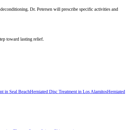
onditioning. Dr. Petersen will prescribe specific activities and
p toward lasting relief.
nt
in
Seal Beach
Herniated Disc Treatment
in
Los Alamitos
Herniated