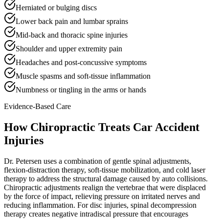
Herniated or bulging discs
Lower back pain and lumbar sprains
Mid-back and thoracic spine injuries
Shoulder and upper extremity pain
Headaches and post-concussive symptoms
Muscle spasms and soft-tissue inflammation
Numbness or tingling in the arms or hands
Evidence-Based Care
How Chiropractic Treats
Car Accident
Injuries
Dr. Petersen uses a combination of gentle spinal adjustments,
flexion-distraction therapy, soft-tissue mobilization, and cold laser
therapy to address the structural damage caused by auto collisions.
Chiropractic adjustments realign the vertebrae that were displaced
by the force of impact, relieving pressure on irritated nerves and
reducing inflammation. For disc injuries, spinal decompression
therapy creates negative intradiscal pressure that encourages