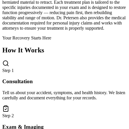
herniated material to retract. Each treatment plan is tailored to the
specific injuries documented in your exam and is designed to restore
function progressively — reducing pain first, then rebuilding
stability and range of motion. Dr. Petersen also provides the medical
documentation required for personal injury claims and works with
attorneys to ensure your treatment is properly supported.
Your Recovery Starts Here
How It Works
Step 1
Consultation
Tell us about your accident, symptoms, and health history. We listen
carefully and document everything for your records.
Step 2
Exam & Imaging