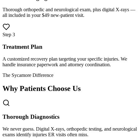
Thorough orthopedic and neurological exam, plus digital X-rays —
all included in your $49 new-patient visit.
Step 3
Treatment Plan
A customized recovery plan targeting your specific injuries. We
handle insurance paperwork and attorney coordination.
The Sycamore Difference
Why Patients Choose Us
Thorough Diagnostics
We never guess. Digital X-rays, orthopedic testing, and neurological
exams identify injuries ER visits often miss.