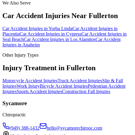
We Also Serve
Car Accident Injuries
Near
Fullerton
Car Accident Injuries
in
Yorba Linda
Car Accident Injuries
in
Placentia
Car Accident Injuries
in
Cypress
Car Accident Injuries
in
Seal Beach
Car Accident Injuries
in
Los Alamitos
Car Accident
Injuries
in
Anaheim
Other Injury Types
Injury Treatment in
Fullerton
Motorcycle Accident Injuries
Truck Accident Injuries
Slip & Fall
Injuries
Work Injury
Bicycle Accident Injuries
Pedestrian Accident
Injuries
Sports Accident Injuries
Construction Fall Injuries
Sycamore
Chiropractic
(949) 388-1432
hello@sycamorechirooc.com