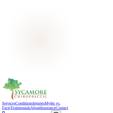
Services
Conditions
Injuries
Myths vs.
Facts
Testimonials
About
Insurance
Contact