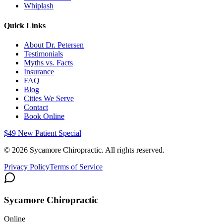
Whiplash
Quick Links
About Dr. Petersen
Testimonials
Myths vs. Facts
Insurance
FAQ
Blog
Cities We Serve
Contact
Book Online
$49 New Patient Special
©
2026
Sycamore Chiropractic. All rights reserved.
Privacy Policy
Terms of Service
Sycamore Chiropractic
Online