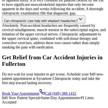
or ligament laxity. It is very common for patients cleared by the ER
to have significant musculoskeletal injuries that only become
apparent in the days and weeks following the accident. A thorough
chiropractic examination fills that diagnostic gap.
Can chiropractic care help with whiplash headaches?
Absolutely. Post-accident headaches are frequently caused by
cervical misalignment, muscle tension in the suboccipital region, and
irritation of the upper cervical nerves. Chiropractic adjustments to
the upper cervical spine, combined with soft-tissue therapy and
corrective exercises, address these root causes rather than simply
masking the pain with medication.
Get Relief from
Car Accident Injuries
in
Fullerton
Do not wait for your injuries to get worse. Schedule your $49 new-
patient appointment at Sycamore Chiropractic today and take the
first step toward lasting recovery.
Book Your Appointment
Call (949) 388-1432
$49 New Patient Special
•
Same-Day Appointments
•
PI Liens
Accepted