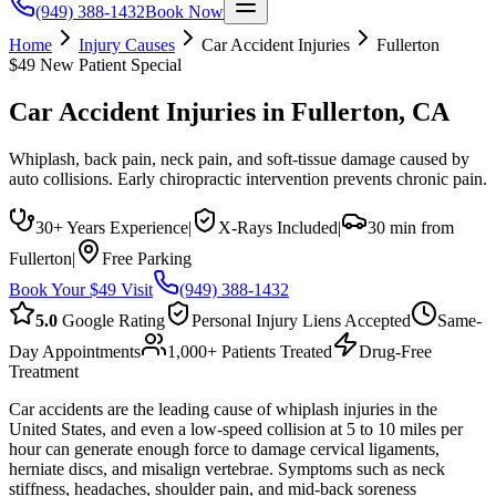
(949) 388-1432
Book Now
Home
Injury Causes
Car Accident Injuries
Fullerton
$49 New Patient Special
Car Accident Injuries
in
Fullerton
, CA
Whiplash, back pain, neck pain, and soft-tissue damage caused by
auto collisions. Early chiropractic intervention prevents chronic pain.
30+ Years Experience
|
X-Rays Included
|
30 min from
Fullerton
|
Free Parking
Book Your $49 Visit
(949) 388-1432
5.0
Google Rating
Personal Injury Liens Accepted
Same-
Day Appointments
1,000+ Patients Treated
Drug-Free
Treatment
Car accidents are the leading cause of whiplash injuries in the
United States, and even a low-speed collision at 5 to 10 miles per
hour can generate enough force to damage cervical ligaments,
herniate discs, and misalign vertebrae. Symptoms such as neck
stiffness, headaches, shoulder pain, and mid-back soreness