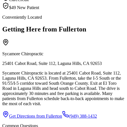
$49 New Patient
Conveniently Located
Getting Here from
Fullerton
Sycamore Chiropractic
25401 Cabot Road, Suite 112, Laguna Hills, CA 92653
Sycamore Chiropractic is located at 25401 Cabot Road, Suite 112,
Laguna Hills, CA 92653. From Fullerton, take the I-5 South or the
91/55/I-5 corridor toward South Orange County. Exit at El Toro
Road in Laguna Hills and head south to Cabot Road. The drive is
approximately 30 minutes and free parking is available. Many
patients from Fullerton schedule back-to-back appointments to make
the most of each visit.
Get Directions from
Fullerton
(949) 388-1432
Common Questions