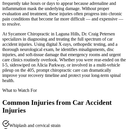
frequently take hours or days to appear because adrenaline and
inflammation mask the underlying damage. Without proper
evaluation and treatment, these injuries often progress into chronic
pain conditions that become far more difficult — and expensive —
to resolve.
At Sycamore Chiropractic in Laguna Hills, Dr. Craig Petersen
specializes in diagnosing and treating the full spectrum of car
accident injuries. Using digital X-rays, orthopedic testing, and a
thorough neurological exam, he identifies misalignments, disc
injuries, and soft-tissue damage that emergency rooms and urgent
care clinics routinely overlook. Whether you were rear-ended on the
I-5, sideswiped on Alicia Parkway, or involved in a multi-vehicle
pileup on the 405, prompt chiropractic care can dramatically
improve your recovery timeline and protect your long-term spinal
health.
What to Watch For
Common Injuries from
Car Accident
Injuries
Whiplash and cervical strain