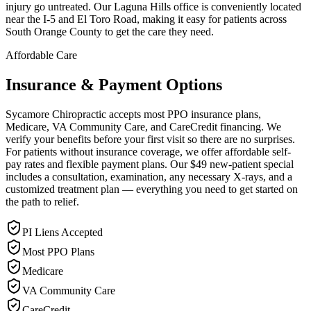
injury go untreated. Our Laguna Hills office is conveniently located
near the I-5 and El Toro Road, making it easy for patients across
South Orange County to get the care they need.
Affordable Care
Insurance & Payment Options
Sycamore Chiropractic accepts most PPO insurance plans,
Medicare, VA Community Care, and CareCredit financing. We
verify your benefits before your first visit so there are no surprises.
For patients without insurance coverage, we offer affordable self-
pay rates and flexible payment plans. Our $49 new-patient special
includes a consultation, examination, any necessary X-rays, and a
customized treatment plan — everything you need to get started on
the path to relief.
PI Liens Accepted
Most PPO Plans
Medicare
VA Community Care
CareCredit