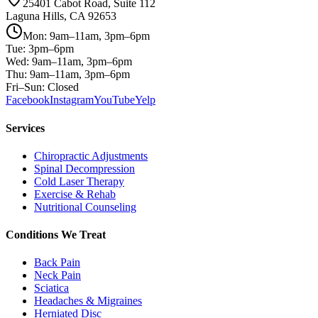
25401 Cabot Road, Suite 112
Laguna Hills, CA 92653
Mon: 9am–11am, 3pm–6pm
Tue: 3pm–6pm
Wed: 9am–11am, 3pm–6pm
Thu: 9am–11am, 3pm–6pm
Fri–Sun: Closed
Facebook
Instagram
YouTube
Yelp
Services
Chiropractic Adjustments
Spinal Decompression
Cold Laser Therapy
Exercise & Rehab
Nutritional Counseling
Conditions We Treat
Back Pain
Neck Pain
Sciatica
Headaches & Migraines
Herniated Disc