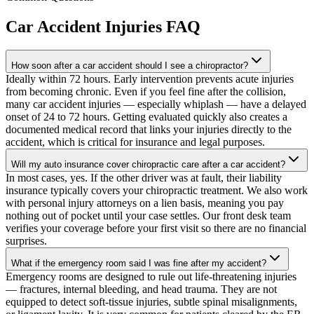
Car Accident Injuries
FAQ
How soon after a car accident should I see a chiropractor?
Ideally within 72 hours. Early intervention prevents acute injuries
from becoming chronic. Even if you feel fine after the collision,
many car accident injuries — especially whiplash — have a delayed
onset of 24 to 72 hours. Getting evaluated quickly also creates a
documented medical record that links your injuries directly to the
accident, which is critical for insurance and legal purposes.
Will my auto insurance cover chiropractic care after a car accident?
In most cases, yes. If the other driver was at fault, their liability
insurance typically covers your chiropractic treatment. We also work
with personal injury attorneys on a lien basis, meaning you pay
nothing out of pocket until your case settles. Our front desk team
verifies your coverage before your first visit so there are no financial
surprises.
What if the emergency room said I was fine after my accident?
Emergency rooms are designed to rule out life-threatening injuries
— fractures, internal bleeding, and head trauma. They are not
equipped to detect soft-tissue injuries, subtle spinal misalignments,