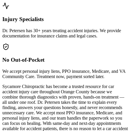
Injury Specialists
Dr. Petersen has 30+ years treating accident injuries. We provide
documentation for insurance claims and legal cases.
No Out-of-Pocket
We accept personal injury liens, PPO insurance, Medicare, and VA
Community Care. Treatment now, payment sorted later.
Sycamore Chiropractic has become a trusted resource for car
accident injury care throughout Orange County because we
combine thorough diagnostics with proven, hands-on treatment —
all under one roof. Dr. Petersen takes the time to explain every
finding, answers your questions honestly, and never recommends
unnecessary care. We accept most PPO insurance, Medicare, and
personal injury liens, and our team handles the paperwork so you
can focus on healing. With same-day and next-day appointments
available for accident patients, there is no reason to let a car accident