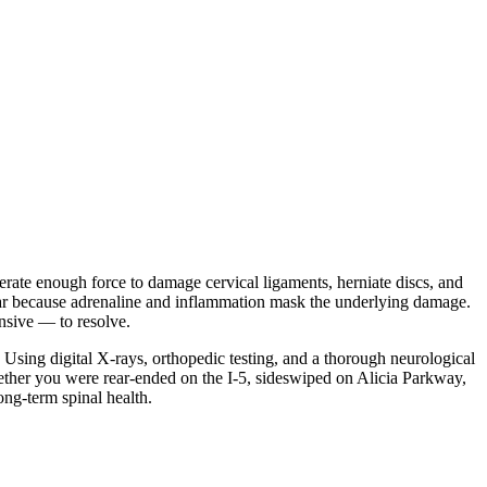
nerate enough force to damage cervical ligaments, herniate discs, and
ear because adrenaline and inflammation mask the underlying damage.
ensive — to resolve.
. Using digital X-rays, orthopedic testing, and a thorough neurological
hether you were rear-ended on the I-5, sideswiped on Alicia Parkway,
ong-term spinal health.