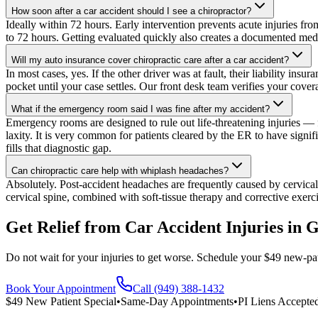
How soon after a car accident should I see a chiropractor?
Ideally within 72 hours. Early intervention prevents acute injuries fr
to 72 hours. Getting evaluated quickly also creates a documented medica
Will my auto insurance cover chiropractic care after a car accident?
In most cases, yes. If the other driver was at fault, their liability in
pocket until your case settles. Our front desk team verifies your coverag
What if the emergency room said I was fine after my accident?
Emergency rooms are designed to rule out life-threatening injuries — fr
laxity. It is very common for patients cleared by the ER to have sign
fills that diagnostic gap.
Can chiropractic care help with whiplash headaches?
Absolutely. Post-accident headaches are frequently caused by cervical 
cervical spine, combined with soft-tissue therapy and corrective exerc
Get Relief from
Car Accident Injuries
in
G
Do not wait for your injuries to get worse. Schedule your $49 new-pat
Book Your Appointment
Call (949) 388-1432
$49 New Patient Special
•
Same-Day Appointments
•
PI Liens Accepte