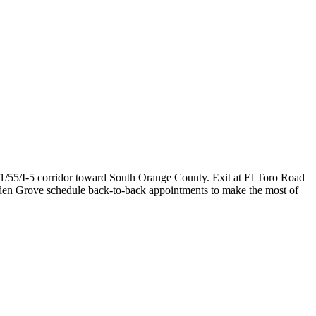
1/55/I-5 corridor toward South Orange County. Exit at El Toro Road
rden Grove schedule back-to-back appointments to make the most of