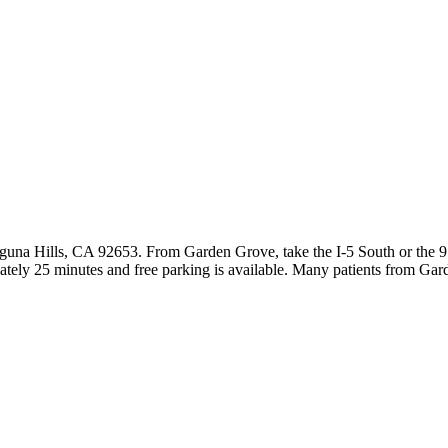
guna Hills, CA 92653. From Garden Grove, take the I-5 South or the 9
ately 25 minutes and free parking is available. Many patients from Ga