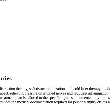
uries
istraction therapy, soft-tissue mobilization, and cold laser therapy to a
mpact, relieving pressure on irritated nerves and reducing inflammation.
h treatment plan is tailored to the specific injuries documented in your
o provides the medical documentation required for personal injury claims 