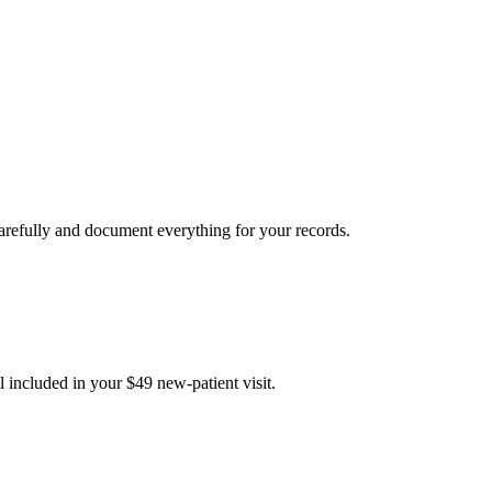
carefully and document everything for your records.
 included in your $49 new-patient visit.