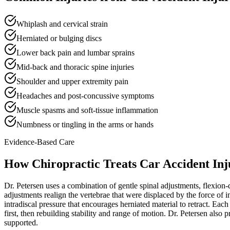
Whiplash and cervical strain
Herniated or bulging discs
Lower back pain and lumbar sprains
Mid-back and thoracic spine injuries
Shoulder and upper extremity pain
Headaches and post-concussive symptoms
Muscle spasms and soft-tissue inflammation
Numbness or tingling in the arms or hands
Evidence-Based Care
How Chiropractic Treats
Car Accident Inj
Dr. Petersen uses a combination of gentle spinal adjustments, flexion-d
adjustments realign the vertebrae that were displaced by the force of i
intradiscal pressure that encourages herniated material to retract. Eac
first, then rebuilding stability and range of motion. Dr. Petersen als
supported.