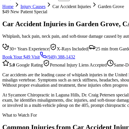
Home
Injury Causes
Car Accident Injuries
Garden Grove
$49 New Patient Special
Car Accident Injuries
in
Garden Grove
, C
Whiplash, back pain, neck pain, and soft-tissue damage caused by auto 
30+ Years Experience
|
X-Rays Included
|
25 min from Gard
Book Your $49 Visit
(949) 388-1432
5.0
Google Rating
Personal Injury Liens Accepted
Same-Da
Car accidents are the leading cause of whiplash injuries in the United
misalign vertebrae. Symptoms such as neck stiffness, headaches, sho
Without proper evaluation and treatment, these injuries often progres
At Sycamore Chiropractic in Laguna Hills, Dr. Craig Petersen specializ
exam, he identifies misalignments, disc injuries, and soft-tissue dam
or involved in a multi-vehicle pileup on the 405, prompt chiropractic 
What to Watch For
Common Injuries from
Car Accident Injur