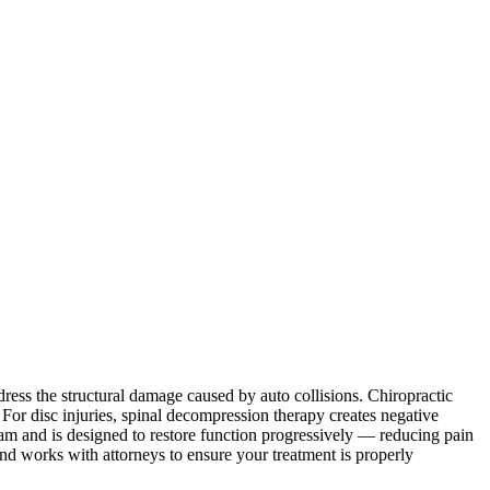
ddress the structural damage caused by auto collisions. Chiropractic
 For disc injuries, spinal decompression therapy creates negative
 exam and is designed to restore function progressively — reducing pain
and works with attorneys to ensure your treatment is properly