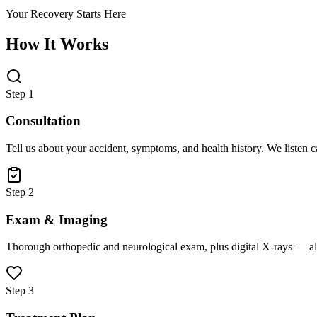
Your Recovery Starts Here
How It Works
Step 1
Consultation
Tell us about your accident, symptoms, and health history. We listen 
Step 2
Exam & Imaging
Thorough orthopedic and neurological exam, plus digital X-rays — all
Step 3