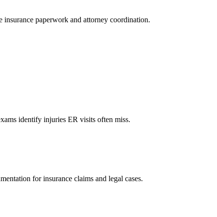
le insurance paperwork and attorney coordination.
xams identify injuries ER visits often miss.
mentation for insurance claims and legal cases.