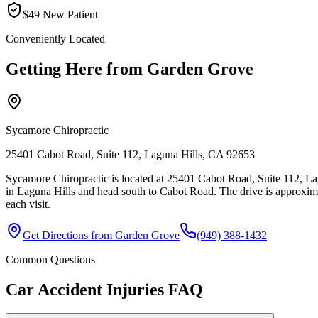
$49 New Patient
Conveniently Located
Getting Here from
Garden Grove
Sycamore Chiropractic
25401 Cabot Road, Suite 112, Laguna Hills, CA 92653
Sycamore Chiropractic is located at 25401 Cabot Road, Suite 112, La
in Laguna Hills and head south to Cabot Road. The drive is approxim
each visit.
Get Directions from
Garden Grove
(949) 388-1432
Common Questions
Car Accident Injuries
FAQ