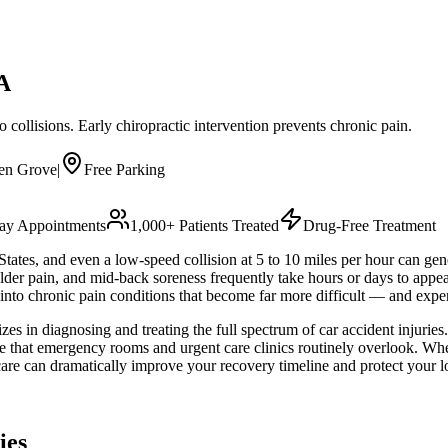
A
collisions. Early chiropractic intervention prevents chronic pain.
en Grove
|
Free Parking
y Appointments
1,000+ Patients Treated
Drug-Free Treatment
 States, and even a low-speed collision at 5 to 10 miles per hour can ge
ulder pain, and mid-back soreness frequently take hours or days to app
s into chronic pain conditions that become far more difficult — and exp
es in diagnosing and treating the full spectrum of car accident injuries
age that emergency rooms and urgent care clinics routinely overlook. W
care can dramatically improve your recovery timeline and protect your l
ies