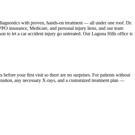
iagnostics with proven, hands-on treatment — all under one roof. Dr.
PPO insurance, Medicare, and personal injury liens, and our team
n to let a car accident injury go untreated. Our Laguna Hills office is
ore your first visit so there are no surprises. For patients without
mination, any necessary X-rays, and a customized treatment plan —