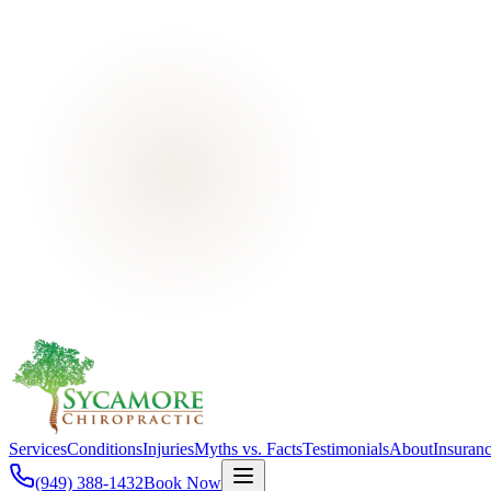
Services
Conditions
Injuries
Myths vs. Facts
Testimonials
About
Insuran
(949) 388-1432
Book Now