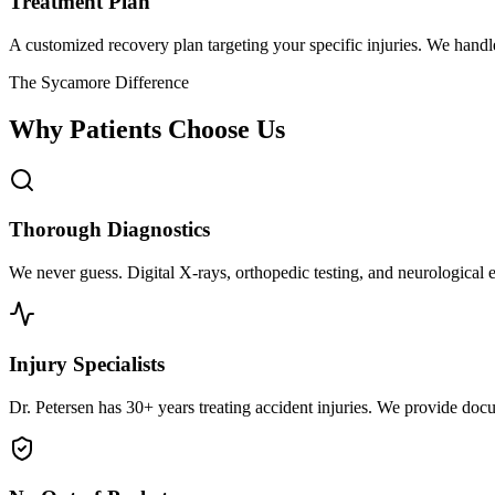
Treatment Plan
A customized recovery plan targeting your specific injuries. We hand
The Sycamore Difference
Why Patients Choose Us
Thorough Diagnostics
We never guess. Digital X-rays, orthopedic testing, and neurological e
Injury Specialists
Dr. Petersen has 30+ years treating accident injuries. We provide docu