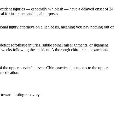
r accident injuries — especially whiplash — have a delayed onset of 24
cal for insurance and legal purposes.
ersonal injury attorneys on a lien basis, meaning you pay nothing out of
tect soft-tissue injuries, subtle spinal misalignments, or ligament
nd weeks following the accident. A thorough chiropractic examination
of the upper cervical nerves. Chiropractic adjustments to the upper
 medication.
 toward lasting recovery.