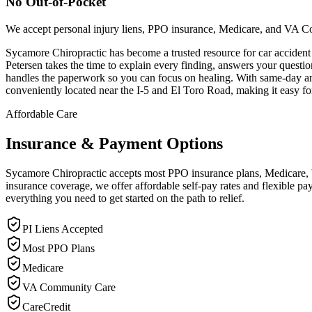
No Out-of-Pocket
We accept personal injury liens, PPO insurance, Medicare, and VA C
Sycamore Chiropractic has become a trusted resource for car acciden
Petersen takes the time to explain every finding, answers your quest
handles the paperwork so you can focus on healing. With same-day and n
conveniently located near the I-5 and El Toro Road, making it easy fo
Affordable Care
Insurance & Payment Options
Sycamore Chiropractic accepts most PPO insurance plans, Medicare, VA
insurance coverage, we offer affordable self-pay rates and flexible 
everything you need to get started on the path to relief.
PI Liens Accepted
Most PPO Plans
Medicare
VA Community Care
CareCredit