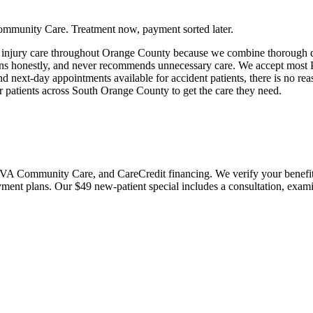
ommunity Care. Treatment now, payment sorted later.
t injury care throughout Orange County because we combine thorough d
ions honestly, and never recommends unnecessary care. We accept most 
ext-day appointments available for accident patients, there is no reaso
r patients across South Orange County to get the care they need.
 Community Care, and CareCredit financing. We verify your benefits bef
payment plans. Our $49 new-patient special includes a consultation, exa