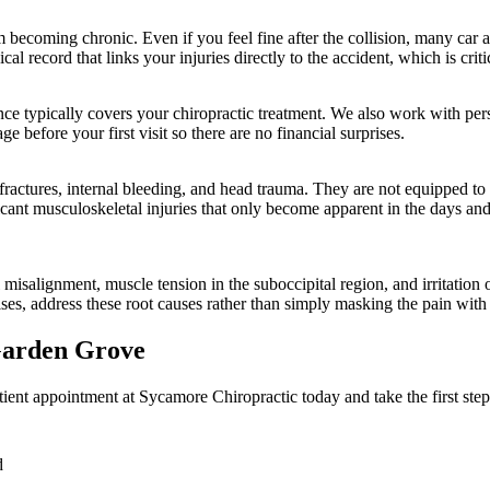
om becoming chronic. Even if you feel fine after the collision, many ca
l record that links your injuries directly to the accident, which is criti
surance typically covers your chiropractic treatment. We also work with p
e before your first visit so there are no financial surprises.
actures, internal bleeding, and head trauma. They are not equipped to de
ificant musculoskeletal injuries that only become apparent in the days a
misalignment, muscle tension in the suboccipital region, and irritation 
ises, address these root causes rather than simply masking the pain with
arden Grove
ient appointment at Sycamore Chiropractic today and take the first step
d