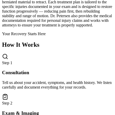
herniated material to retract. Each treatment plan is tailored to the
specific injuries documented in your exam and is designed to restore
function progressively — reducing pain first, then rebuilding
stability and range of motion. Dr. Petersen also provides the medical
documentation required for personal injury claims and works with
attorneys to ensure your treatment is properly supported.
Your Recovery Starts Here
How It Works
Step 1
Consultation
Tell us about your accident, symptoms, and health history. We listen
carefully and document everything for your records.
Step 2
Exam & Imaging