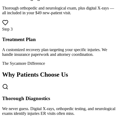
Thorough orthopedic and neurological exam, plus digital X-rays —
all included in your $49 new-patient visit.
Step 3
Treatment Plan
A customized recovery plan targeting your specific injuries. We
handle insurance paperwork and attorney coordination.
The Sycamore Difference
Why Patients Choose Us
Thorough Diagnostics
We never guess. Digital X-rays, orthopedic testing, and neurological
exams identify injuries ER visits often miss.