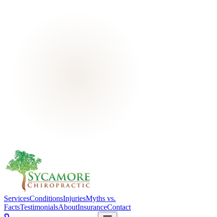
Services
Conditions
Injuries
Myths vs.
Facts
Testimonials
About
Insurance
Contact