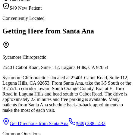
$49 New Patient
Conveniently Located
Getting Here from
Santa Ana
Sycamore Chiropractic
25401 Cabot Road, Suite 112, Laguna Hills, CA 92653
Sycamore Chiropractic is located at 25401 Cabot Road, Suite 112,
Laguna Hills, CA 92653. From Santa Ana, take the I-5 South or the
91/55/I-5 corridor toward South Orange County. Exit at El Toro
Road in Laguna Hills and head south to Cabot Road. The drive is
approximately 22 minutes and free parking is available. Many
patients from Santa Ana schedule back-to-back appointments to
make the most of each visit.
Get Directions from
Santa Ana
(949) 388-1432
Common Questions