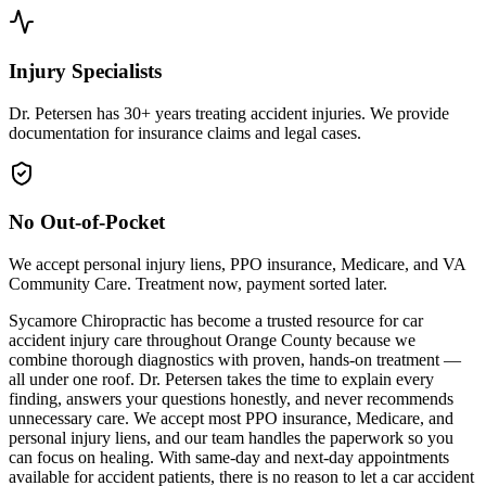
Injury Specialists
Dr. Petersen has 30+ years treating accident injuries. We provide
documentation for insurance claims and legal cases.
No Out-of-Pocket
We accept personal injury liens, PPO insurance, Medicare, and VA
Community Care. Treatment now, payment sorted later.
Sycamore Chiropractic has become a trusted resource for car
accident injury care throughout Orange County because we
combine thorough diagnostics with proven, hands-on treatment —
all under one roof. Dr. Petersen takes the time to explain every
finding, answers your questions honestly, and never recommends
unnecessary care. We accept most PPO insurance, Medicare, and
personal injury liens, and our team handles the paperwork so you
can focus on healing. With same-day and next-day appointments
available for accident patients, there is no reason to let a car accident