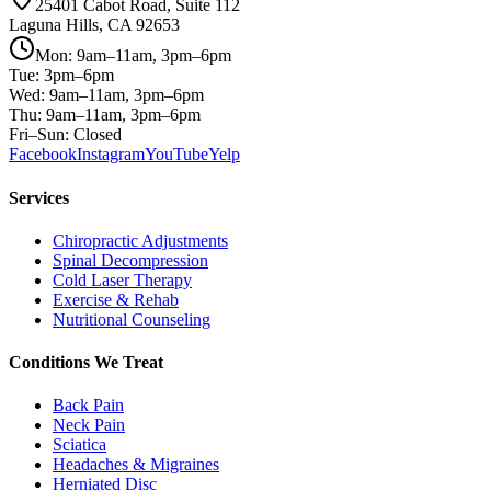
25401 Cabot Road, Suite 112
Laguna Hills, CA 92653
Mon: 9am–11am, 3pm–6pm
Tue: 3pm–6pm
Wed: 9am–11am, 3pm–6pm
Thu: 9am–11am, 3pm–6pm
Fri–Sun: Closed
Facebook
Instagram
YouTube
Yelp
Services
Chiropractic Adjustments
Spinal Decompression
Cold Laser Therapy
Exercise & Rehab
Nutritional Counseling
Conditions We Treat
Back Pain
Neck Pain
Sciatica
Headaches & Migraines
Herniated Disc