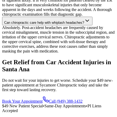
or ligament laxity. It is very common for patients cleared by the ER
to have significant musculoskeletal injuries that only become
apparent in the days and weeks following the accident. A thorough
chiropractic examination fills that diagnostic gap.
Can chiropractic care help with whiplash headaches?
Absolutely. Post-accident headaches are frequently caused by
cervical misalignment, muscle tension in the suboccipital region, and
irritation of the upper cervical nerves. Chiropractic adjustments to
the upper cervical spine, combined with soft-tissue therapy and
corrective exercises, address these root causes rather than simply
masking the pain with medication.
Get Relief from
Car Accident Injuries
in
Santa Ana
Do not wait for your injuries to get worse. Schedule your $49 new-
patient appointment at Sycamore Chiropractic today and take the
first step toward lasting recovery.
Book Your Appointment
Call (949) 388-1432
$49 New Patient Special
•
Same-Day Appointments
•
PI Liens
Accepted