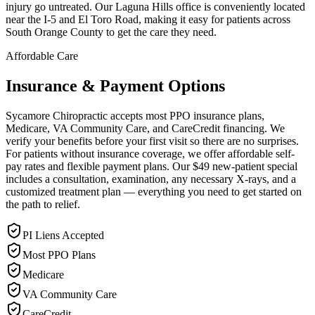
injury go untreated. Our Laguna Hills office is conveniently located
near the I-5 and El Toro Road, making it easy for patients across
South Orange County to get the care they need.
Affordable Care
Insurance & Payment Options
Sycamore Chiropractic accepts most PPO insurance plans,
Medicare, VA Community Care, and CareCredit financing. We
verify your benefits before your first visit so there are no surprises.
For patients without insurance coverage, we offer affordable self-
pay rates and flexible payment plans. Our $49 new-patient special
includes a consultation, examination, any necessary X-rays, and a
customized treatment plan — everything you need to get started on
the path to relief.
PI Liens Accepted
Most PPO Plans
Medicare
VA Community Care
CareCredit