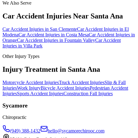
We Also Serve
Car Accident Injuries
Near
Santa Ana
Car Accident Injuries
in
San Clemente
Car Accident Injuries
in
El
Modena
Car Accident Injuries
in
Costa Mesa
Car Accident Injuries
in
Orange
Car Accident Injuries
in
Fountain Valley
Car Accident
Injuries
in
Villa Park
Other Injury Types
Injury Treatment in
Santa Ana
Motorcycle Accident Injuries
Truck Accident Injuries
Slip & Fall
Injuries
Work Injury
Bicycle Accident Injuries
Pedestrian Accident
Injuries
Sports Accident Injuries
Construction Fall Injuries
Sycamore
Chiropractic
(949) 388-1432
hello@sycamorechirooc.com