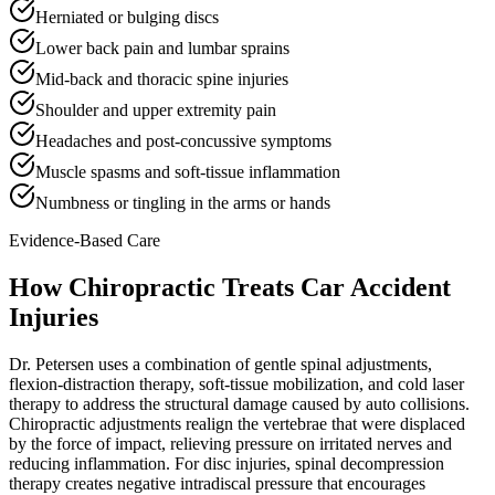
Herniated or bulging discs
Lower back pain and lumbar sprains
Mid-back and thoracic spine injuries
Shoulder and upper extremity pain
Headaches and post-concussive symptoms
Muscle spasms and soft-tissue inflammation
Numbness or tingling in the arms or hands
Evidence-Based Care
How Chiropractic Treats
Car Accident
Injuries
Dr. Petersen uses a combination of gentle spinal adjustments,
flexion-distraction therapy, soft-tissue mobilization, and cold laser
therapy to address the structural damage caused by auto collisions.
Chiropractic adjustments realign the vertebrae that were displaced
by the force of impact, relieving pressure on irritated nerves and
reducing inflammation. For disc injuries, spinal decompression
therapy creates negative intradiscal pressure that encourages