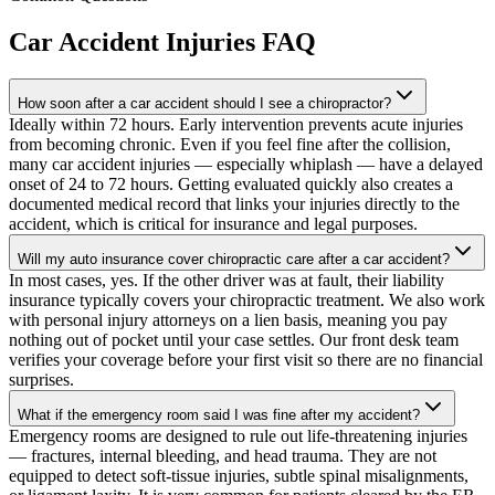
Car Accident Injuries
FAQ
How soon after a car accident should I see a chiropractor?
Ideally within 72 hours. Early intervention prevents acute injuries
from becoming chronic. Even if you feel fine after the collision,
many car accident injuries — especially whiplash — have a delayed
onset of 24 to 72 hours. Getting evaluated quickly also creates a
documented medical record that links your injuries directly to the
accident, which is critical for insurance and legal purposes.
Will my auto insurance cover chiropractic care after a car accident?
In most cases, yes. If the other driver was at fault, their liability
insurance typically covers your chiropractic treatment. We also work
with personal injury attorneys on a lien basis, meaning you pay
nothing out of pocket until your case settles. Our front desk team
verifies your coverage before your first visit so there are no financial
surprises.
What if the emergency room said I was fine after my accident?
Emergency rooms are designed to rule out life-threatening injuries
— fractures, internal bleeding, and head trauma. They are not
equipped to detect soft-tissue injuries, subtle spinal misalignments,