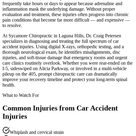
frequently take hours or days to appear because adrenaline and
inflammation mask the underlying damage. Without proper
evaluation and treatment, these injuries often progress into chronic
pain conditions that become far more difficult — and expensive —
to resolve.
At Sycamore Chiropractic in Laguna Hills, Dr. Craig Petersen
specializes in diagnosing and treating the full spectrum of car
accident injuries. Using digital X-rays, orthopedic testing, and a
thorough neurological exam, he identifies misalignments, disc
injuries, and soft-tissue damage that emergency rooms and urgent
care clinics routinely overlook. Whether you were rear-ended on the
I-5, sideswiped on Alicia Parkway, or involved in a multi-vehicle
pileup on the 405, prompt chiropractic care can dramatically
improve your recovery timeline and protect your long-term spinal
health.
What to Watch For
Common Injuries from
Car Accident
Injuries
Whiplash and cervical strain