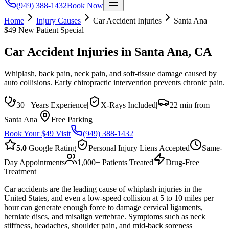
(949) 388-1432
Book Now
Home
Injury Causes
Car Accident Injuries
Santa Ana
$49 New Patient Special
Car Accident Injuries
in
Santa Ana
, CA
Whiplash, back pain, neck pain, and soft-tissue damage caused by
auto collisions. Early chiropractic intervention prevents chronic pain.
30+ Years Experience
|
X-Rays Included
|
22 min from
Santa Ana
|
Free Parking
Book Your $49 Visit
(949) 388-1432
5.0
Google Rating
Personal Injury Liens Accepted
Same-
Day Appointments
1,000+ Patients Treated
Drug-Free
Treatment
Car accidents are the leading cause of whiplash injuries in the
United States, and even a low-speed collision at 5 to 10 miles per
hour can generate enough force to damage cervical ligaments,
herniate discs, and misalign vertebrae. Symptoms such as neck
stiffness, headaches, shoulder pain, and mid-back soreness