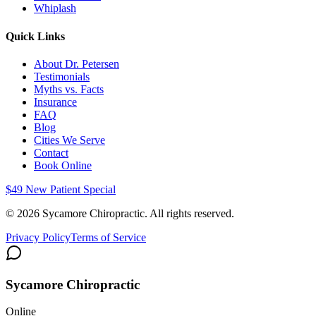
Whiplash
Quick Links
About Dr. Petersen
Testimonials
Myths vs. Facts
Insurance
FAQ
Blog
Cities We Serve
Contact
Book Online
$49 New Patient Special
©
2026
Sycamore Chiropractic. All rights reserved.
Privacy Policy
Terms of Service
Sycamore Chiropractic
Online