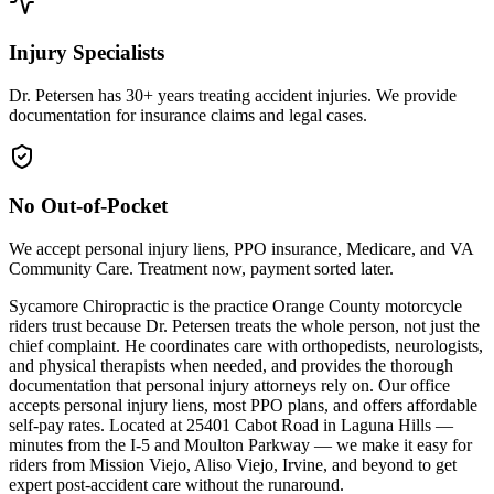
Injury Specialists
Dr. Petersen has 30+ years treating accident injuries. We provide
documentation for insurance claims and legal cases.
No Out-of-Pocket
We accept personal injury liens, PPO insurance, Medicare, and VA
Community Care. Treatment now, payment sorted later.
Sycamore Chiropractic is the practice Orange County motorcycle
riders trust because Dr. Petersen treats the whole person, not just the
chief complaint. He coordinates care with orthopedists, neurologists,
and physical therapists when needed, and provides the thorough
documentation that personal injury attorneys rely on. Our office
accepts personal injury liens, most PPO plans, and offers affordable
self-pay rates. Located at 25401 Cabot Road in Laguna Hills —
minutes from the I-5 and Moulton Parkway — we make it easy for
riders from Mission Viejo, Aliso Viejo, Irvine, and beyond to get
expert post-accident care without the runaround.