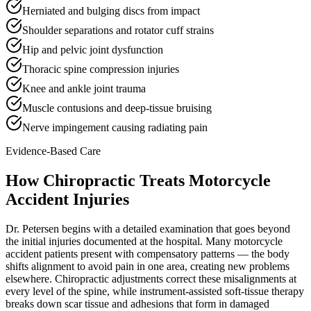
Herniated and bulging discs from impact
Shoulder separations and rotator cuff strains
Hip and pelvic joint dysfunction
Thoracic spine compression injuries
Knee and ankle joint trauma
Muscle contusions and deep-tissue bruising
Nerve impingement causing radiating pain
Evidence-Based Care
How Chiropractic Treats
Motorcycle
Accident Injuries
Dr. Petersen begins with a detailed examination that goes beyond
the initial injuries documented at the hospital. Many motorcycle
accident patients present with compensatory patterns — the body
shifts alignment to avoid pain in one area, creating new problems
elsewhere. Chiropractic adjustments correct these misalignments at
every level of the spine, while instrument-assisted soft-tissue therapy
breaks down scar tissue and adhesions that form in damaged