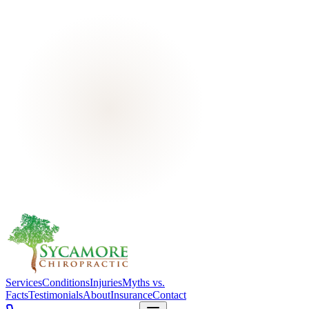
Services
Conditions
Injuries
Myths vs.
Facts
Testimonials
About
Insurance
Contact