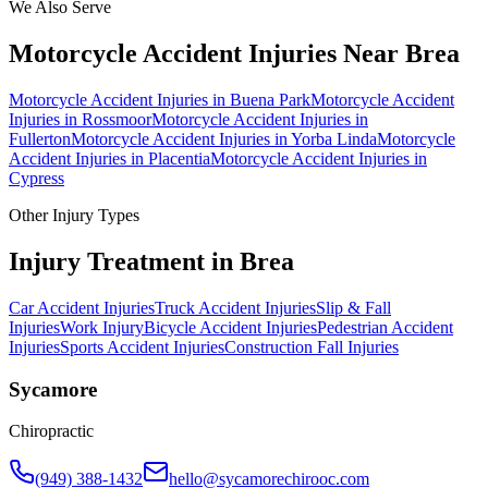
We Also Serve
Motorcycle Accident Injuries
Near
Brea
Motorcycle Accident Injuries
in
Buena Park
Motorcycle Accident
Injuries
in
Rossmoor
Motorcycle Accident Injuries
in
Fullerton
Motorcycle Accident Injuries
in
Yorba Linda
Motorcycle
Accident Injuries
in
Placentia
Motorcycle Accident Injuries
in
Cypress
Other Injury Types
Injury Treatment in
Brea
Car Accident Injuries
Truck Accident Injuries
Slip & Fall
Injuries
Work Injury
Bicycle Accident Injuries
Pedestrian Accident
Injuries
Sports Accident Injuries
Construction Fall Injuries
Sycamore
Chiropractic
(949) 388-1432
hello@sycamorechirooc.com