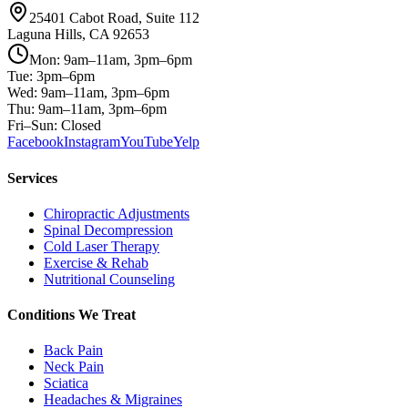
25401 Cabot Road, Suite 112
Laguna Hills, CA 92653
Mon: 9am–11am, 3pm–6pm
Tue: 3pm–6pm
Wed: 9am–11am, 3pm–6pm
Thu: 9am–11am, 3pm–6pm
Fri–Sun: Closed
Facebook
Instagram
YouTube
Yelp
Services
Chiropractic Adjustments
Spinal Decompression
Cold Laser Therapy
Exercise & Rehab
Nutritional Counseling
Conditions We Treat
Back Pain
Neck Pain
Sciatica
Headaches & Migraines