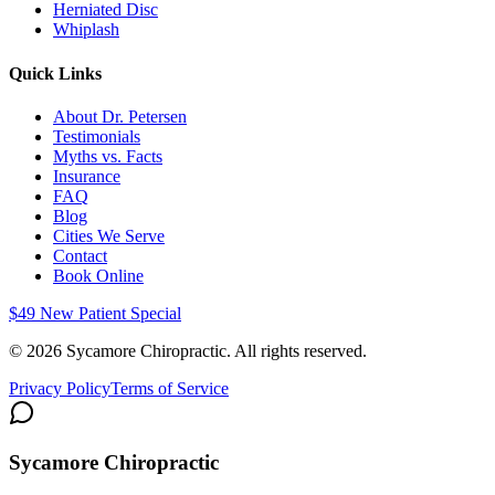
Herniated Disc
Whiplash
Quick Links
About Dr. Petersen
Testimonials
Myths vs. Facts
Insurance
FAQ
Blog
Cities We Serve
Contact
Book Online
$49 New Patient Special
©
2026
Sycamore Chiropractic. All rights reserved.
Privacy Policy
Terms of Service
Sycamore Chiropractic