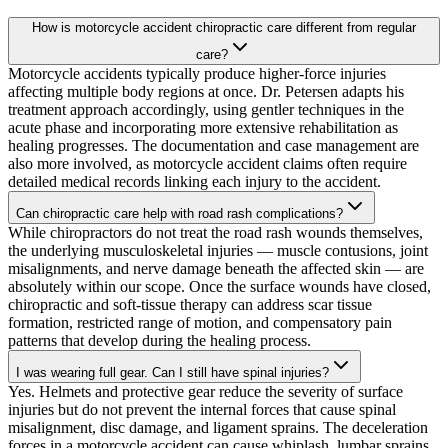
How is motorcycle accident chiropractic care different from regular
care?
Motorcycle accidents typically produce higher-force injuries
affecting multiple body regions at once. Dr. Petersen adapts his
treatment approach accordingly, using gentler techniques in the
acute phase and incorporating more extensive rehabilitation as
healing progresses. The documentation and case management are
also more involved, as motorcycle accident claims often require
detailed medical records linking each injury to the accident.
Can chiropractic care help with road rash complications?
While chiropractors do not treat the road rash wounds themselves,
the underlying musculoskeletal injuries — muscle contusions, joint
misalignments, and nerve damage beneath the affected skin — are
absolutely within our scope. Once the surface wounds have closed,
chiropractic and soft-tissue therapy can address scar tissue
formation, restricted range of motion, and compensatory pain
patterns that develop during the healing process.
I was wearing full gear. Can I still have spinal injuries?
Yes. Helmets and protective gear reduce the severity of surface
injuries but do not prevent the internal forces that cause spinal
misalignment, disc damage, and ligament sprains. The deceleration
forces in a motorcycle accident can cause whiplash, lumbar sprains,