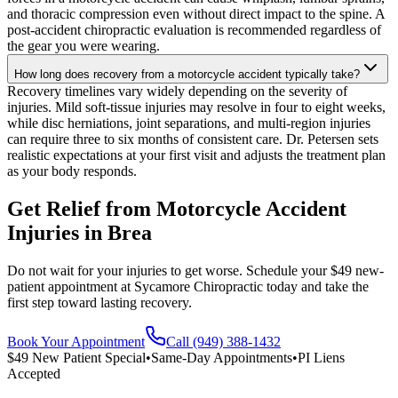
and thoracic compression even without direct impact to the spine. A
post-accident chiropractic evaluation is recommended regardless of
the gear you were wearing.
How long does recovery from a motorcycle accident typically take?
Recovery timelines vary widely depending on the severity of
injuries. Mild soft-tissue injuries may resolve in four to eight weeks,
while disc herniations, joint separations, and multi-region injuries
can require three to six months of consistent care. Dr. Petersen sets
realistic expectations at your first visit and adjusts the treatment plan
as your body responds.
Get Relief from
Motorcycle Accident
Injuries
in
Brea
Do not wait for your injuries to get worse. Schedule your $49 new-
patient appointment at Sycamore Chiropractic today and take the
first step toward lasting recovery.
Book Your Appointment
Call (949) 388-1432
$49 New Patient Special
•
Same-Day Appointments
•
PI Liens
Accepted