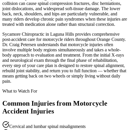
collision can cause spinal compression fractures, disc herniations,
joint dislocations, and widespread soft-tissue damage. The lower
back, neck, shoulders, and hips are particularly vulnerable, and
many riders develop chronic pain syndromes when these injuries are
treated with medication alone rather than structural correction.
Sycamore Chiropractic in Laguna Hills provides comprehensive
post-accident care for motorcycle riders throughout Orange County.
Dr. Craig Petersen understands that motorcycle injuries often
involve multiple body regions simultaneously and takes a whole-
body approach to evaluation and treatment. From the initial X-rays
and neurological exam through the final phase of rehabilitation,
every step of your care plan is designed to restore spinal alignment,
rebuild joint stability, and return you to full function — whether that
means getting back on two wheels or simply living without daily
pain.
What to Watch For
Common Injuries from
Motorcycle
Accident Injuries
Cervical and lumbar spinal misalignments