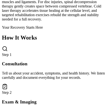
muscles and ligaments. For disc injuries, spinal decompression
therapy gently creates space between compressed vertebrae. Cold
laser therapy accelerates tissue healing at the cellular level, and
targeted rehabilitation exercises rebuild the strength and stability
needed for a full recovery.
Your Recovery Starts Here
How It Works
Step 1
Consultation
Tell us about your accident, symptoms, and health history. We listen
carefully and document everything for your records.
Step 2
Exam & Imaging