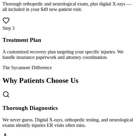
Thorough orthopedic and neurological exam, plus digital X-rays —
all included in your $49 new-patient visit.
Step 3
Treatment Plan
A customized recovery plan targeting your specific injuries. We
handle insurance paperwork and attorney coordination.
The Sycamore Difference
Why Patients Choose Us
Thorough Diagnostics
We never guess. Digital X-rays, orthopedic testing, and neurological
exams identify injuries ER visits often miss.