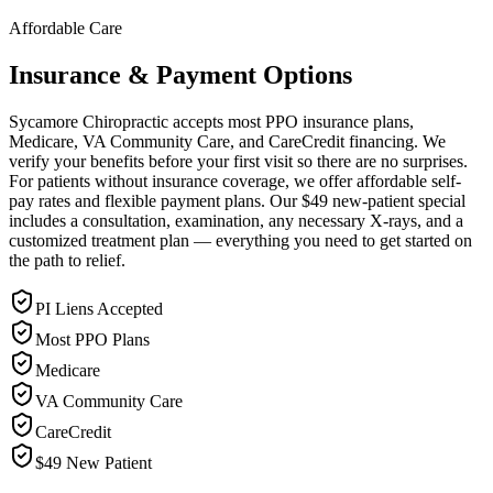
Affordable Care
Insurance & Payment Options
Sycamore Chiropractic accepts most PPO insurance plans,
Medicare, VA Community Care, and CareCredit financing. We
verify your benefits before your first visit so there are no surprises.
For patients without insurance coverage, we offer affordable self-
pay rates and flexible payment plans. Our $49 new-patient special
includes a consultation, examination, any necessary X-rays, and a
customized treatment plan — everything you need to get started on
the path to relief.
PI Liens Accepted
Most PPO Plans
Medicare
VA Community Care
CareCredit
$49 New Patient