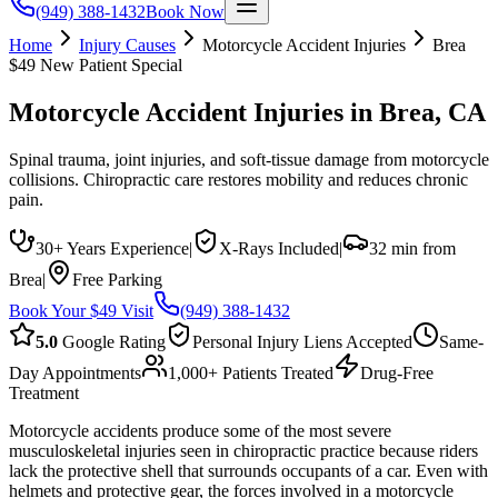
(949) 388-1432
Book Now
Home
Injury Causes
Motorcycle Accident Injuries
Brea
$49 New Patient Special
Motorcycle Accident Injuries
in
Brea
, CA
Spinal trauma, joint injuries, and soft-tissue damage from motorcycle
collisions. Chiropractic care restores mobility and reduces chronic
pain.
30+ Years Experience
|
X-Rays Included
|
32 min from
Brea
|
Free Parking
Book Your $49 Visit
(949) 388-1432
5.0
Google Rating
Personal Injury Liens Accepted
Same-
Day Appointments
1,000+ Patients Treated
Drug-Free
Treatment
Motorcycle accidents produce some of the most severe
musculoskeletal injuries seen in chiropractic practice because riders
lack the protective shell that surrounds occupants of a car. Even with
helmets and protective gear, the forces involved in a motorcycle