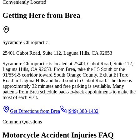
Conveniently Located
Getting Here from
Brea
Sycamore Chiropractic
25401 Cabot Road, Suite 112, Laguna Hills, CA 92653
Sycamore Chiropractic is located at 25401 Cabot Road, Suite 112,
Laguna Hills, CA 92653. From Brea, take the I-5 South or the
91/55/I-5 corridor toward South Orange County. Exit at El Toro
Road in Laguna Hills and head south to Cabot Road. The drive is
approximately 32 minutes and free parking is available. Many
patients from Brea schedule back-to-back appointments to make the
most of each visit.
Get Directions from
Brea
(949) 388-1432
Common Questions
Motorcycle Accident Injuries
FAQ