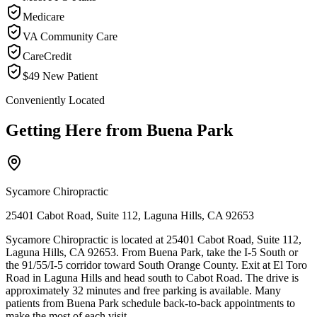
Medicare
VA Community Care
CareCredit
$49 New Patient
Conveniently Located
Getting Here from
Buena Park
Sycamore Chiropractic
25401 Cabot Road, Suite 112, Laguna Hills, CA 92653
Sycamore Chiropractic is located at 25401 Cabot Road, Suite 112,
Laguna Hills, CA 92653. From Buena Park, take the I-5 South or
the 91/55/I-5 corridor toward South Orange County. Exit at El Toro
Road in Laguna Hills and head south to Cabot Road. The drive is
approximately 32 minutes and free parking is available. Many
patients from Buena Park schedule back-to-back appointments to
make the most of each visit.