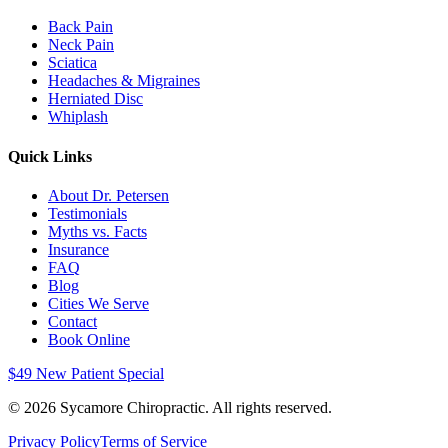
Back Pain
Neck Pain
Sciatica
Headaches & Migraines
Herniated Disc
Whiplash
Quick Links
About Dr. Petersen
Testimonials
Myths vs. Facts
Insurance
FAQ
Blog
Cities We Serve
Contact
Book Online
$49 New Patient Special
©
2026
Sycamore Chiropractic. All rights reserved.
Privacy Policy
Terms of Service