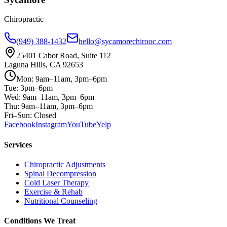
Chiropractic
(949) 388-1432
hello@sycamorechirooc.com
25401 Cabot Road, Suite 112
Laguna Hills, CA 92653
Mon: 9am–11am, 3pm–6pm
Tue: 3pm–6pm
Wed: 9am–11am, 3pm–6pm
Thu: 9am–11am, 3pm–6pm
Fri–Sun: Closed
Facebook
Instagram
YouTube
Yelp
Services
Chiropractic Adjustments
Spinal Decompression
Cold Laser Therapy
Exercise & Rehab
Nutritional Counseling
Conditions We Treat