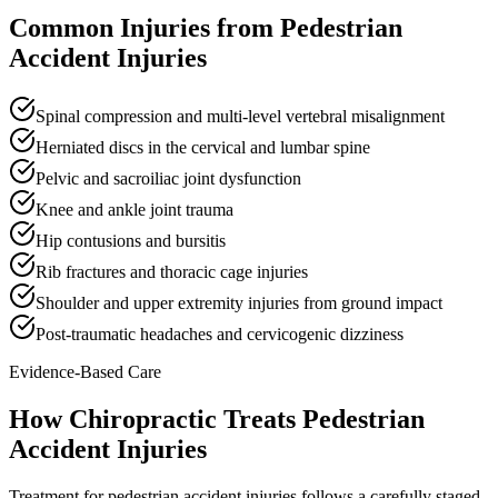
Common Injuries from
Pedestrian
Accident Injuries
Spinal compression and multi-level vertebral misalignment
Herniated discs in the cervical and lumbar spine
Pelvic and sacroiliac joint dysfunction
Knee and ankle joint trauma
Hip contusions and bursitis
Rib fractures and thoracic cage injuries
Shoulder and upper extremity injuries from ground impact
Post-traumatic headaches and cervicogenic dizziness
Evidence-Based Care
How Chiropractic Treats
Pedestrian
Accident Injuries
Treatment for pedestrian accident injuries follows a carefully staged