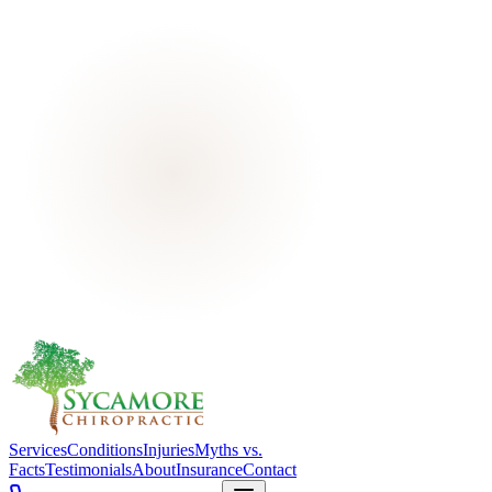
Services
Conditions
Injuries
Myths vs.
Facts
Testimonials
About
Insurance
Contact