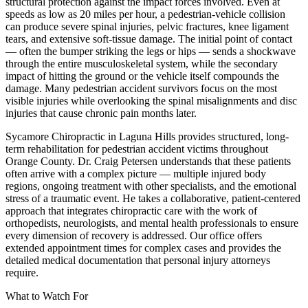
structural protection against the impact forces involved. Even at
speeds as low as 20 miles per hour, a pedestrian-vehicle collision
can produce severe spinal injuries, pelvic fractures, knee ligament
tears, and extensive soft-tissue damage. The initial point of contact
— often the bumper striking the legs or hips — sends a shockwave
through the entire musculoskeletal system, while the secondary
impact of hitting the ground or the vehicle itself compounds the
damage. Many pedestrian accident survivors focus on the most
visible injuries while overlooking the spinal misalignments and disc
injuries that cause chronic pain months later.
Sycamore Chiropractic in Laguna Hills provides structured, long-
term rehabilitation for pedestrian accident victims throughout
Orange County. Dr. Craig Petersen understands that these patients
often arrive with a complex picture — multiple injured body
regions, ongoing treatment with other specialists, and the emotional
stress of a traumatic event. He takes a collaborative, patient-centered
approach that integrates chiropractic care with the work of
orthopedists, neurologists, and mental health professionals to ensure
every dimension of recovery is addressed. Our office offers
extended appointment times for complex cases and provides the
detailed medical documentation that personal injury attorneys
require.
What to Watch For