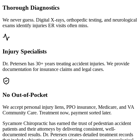
Thorough Diagnostics
We never guess. Digital X-rays, orthopedic testing, and neurological
exams identify injuries ER visits often miss.
Injury Specialists
Dr. Petersen has 30+ years treating accident injuries. We provide
documentation for insurance claims and legal cases.
No Out-of-Pocket
We accept personal injury liens, PPO insurance, Medicare, and VA
Community Care. Treatment now, payment sorted later.
Sycamore Chiropractic has earned the trust of pedestrian accident
patients and their attorneys by delivering consistent, well-
documented results. Dr. Petersen creates detailed treatment records