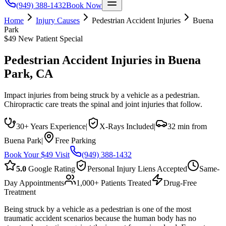
(949) 388-1432
Book Now
Home
Injury Causes
Pedestrian Accident Injuries
Buena
Park
$49 New Patient Special
Pedestrian Accident Injuries
in
Buena
Park
, CA
Impact injuries from being struck by a vehicle as a pedestrian.
Chiropractic care treats the spinal and joint injuries that follow.
30+ Years Experience
|
X-Rays Included
|
32 min from
Buena Park
|
Free Parking
Book Your $49 Visit
(949) 388-1432
5.0
Google Rating
Personal Injury Liens Accepted
Same-
Day Appointments
1,000+ Patients Treated
Drug-Free
Treatment
Being struck by a vehicle as a pedestrian is one of the most
traumatic accident scenarios because the human body has no