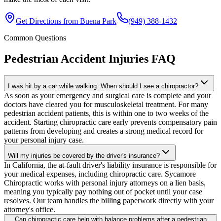
Get Directions from
Buena Park
(949) 388-1432
Common Questions
Pedestrian Accident Injuries
FAQ
I was hit by a car while walking. When should I see a chiropractor?
As soon as your emergency and surgical care is complete and your
doctors have cleared you for musculoskeletal treatment. For many
pedestrian accident patients, this is within one to two weeks of the
accident. Starting chiropractic care early prevents compensatory pain
patterns from developing and creates a strong medical record for
your personal injury case.
Will my injuries be covered by the driver's insurance?
In California, the at-fault driver's liability insurance is responsible for
your medical expenses, including chiropractic care. Sycamore
Chiropractic works with personal injury attorneys on a lien basis,
meaning you typically pay nothing out of pocket until your case
resolves. Our team handles the billing paperwork directly with your
attorney's office.
Can chiropractic care help with balance problems after a pedestrian