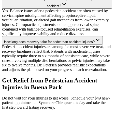
accident?
Yes. Balance issues after a pedestrian accident are often caused by
cervical spine misalignment affecting proprioceptive input,
vestibular irritation, or altered gait mechanics from lower extremity
injuries. Chiropractic adjustments to the upper cervical spine,
combined with balance-focused rehabilitation exercises, can
significantly improve stability and reduce dizziness.
How long does recovery take for pedestrian accident injuries?
Pedestrian accident injuries are among the most severe we treat, and
recovery timelines reflect that. Patients with moderate injuries
typically require three to six months of consistent care, while severe
cases involving multiple disc herniations or pelvic injuries may take
six to twelve months. Dr. Petersen provides realistic expectations
and adjusts the plan based on your progress at each re-evaluation.
Get Relief from
Pedestrian Accident
Injuries
in
Buena Park
Do not wait for your injuries to get worse. Schedule your $49 new-
patient appointment at Sycamore Chiropractic today and take the
first step toward lasting recovery.