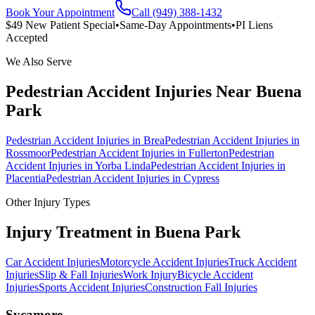
Book Your Appointment
Call (949) 388-1432
$49 New Patient Special
•
Same-Day Appointments
•
PI Liens
Accepted
We Also Serve
Pedestrian Accident Injuries
Near
Buena
Park
Pedestrian Accident Injuries
in
Brea
Pedestrian Accident Injuries
in
Rossmoor
Pedestrian Accident Injuries
in
Fullerton
Pedestrian
Accident Injuries
in
Yorba Linda
Pedestrian Accident Injuries
in
Placentia
Pedestrian Accident Injuries
in
Cypress
Other Injury Types
Injury Treatment in
Buena Park
Car Accident Injuries
Motorcycle Accident Injuries
Truck Accident
Injuries
Slip & Fall Injuries
Work Injury
Bicycle Accident
Injuries
Sports Accident Injuries
Construction Fall Injuries
Sycamore