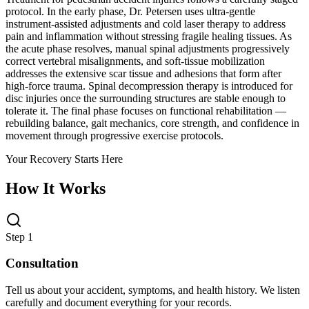
protocol. In the early phase, Dr. Petersen uses ultra-gentle
instrument-assisted adjustments and cold laser therapy to address
pain and inflammation without stressing fragile healing tissues. As
the acute phase resolves, manual spinal adjustments progressively
correct vertebral misalignments, and soft-tissue mobilization
addresses the extensive scar tissue and adhesions that form after
high-force trauma. Spinal decompression therapy is introduced for
disc injuries once the surrounding structures are stable enough to
tolerate it. The final phase focuses on functional rehabilitation —
rebuilding balance, gait mechanics, core strength, and confidence in
movement through progressive exercise protocols.
Your Recovery Starts Here
How It Works
Step 1
Consultation
Tell us about your accident, symptoms, and health history. We listen
carefully and document everything for your records.