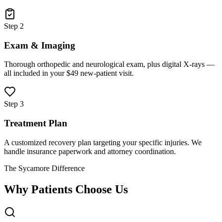
Step 2
Exam & Imaging
Thorough orthopedic and neurological exam, plus digital X-rays —
all included in your $49 new-patient visit.
Step 3
Treatment Plan
A customized recovery plan targeting your specific injuries. We
handle insurance paperwork and attorney coordination.
The Sycamore Difference
Why Patients Choose Us