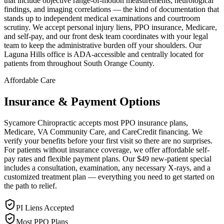
that include objective range-of-motion measurements, neurological
findings, and imaging correlations — the kind of documentation that
stands up to independent medical examinations and courtroom
scrutiny. We accept personal injury liens, PPO insurance, Medicare,
and self-pay, and our front desk team coordinates with your legal
team to keep the administrative burden off your shoulders. Our
Laguna Hills office is ADA-accessible and centrally located for
patients from throughout South Orange County.
Affordable Care
Insurance & Payment Options
Sycamore Chiropractic accepts most PPO insurance plans,
Medicare, VA Community Care, and CareCredit financing. We
verify your benefits before your first visit so there are no surprises.
For patients without insurance coverage, we offer affordable self-
pay rates and flexible payment plans. Our $49 new-patient special
includes a consultation, examination, any necessary X-rays, and a
customized treatment plan — everything you need to get started on
the path to relief.
PI Liens Accepted
Most PPO Plans