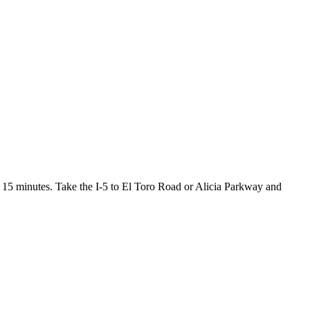
15 minutes. Take the I-5 to El Toro Road or Alicia Parkway and