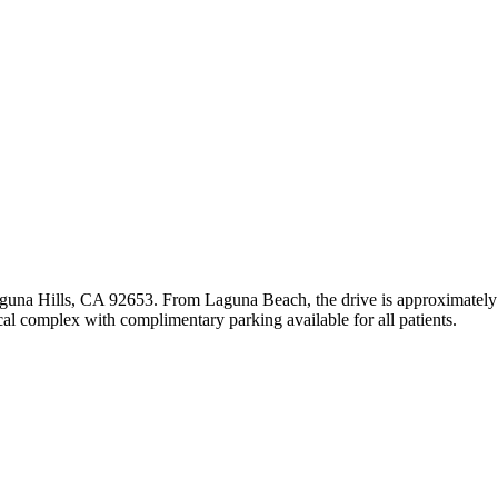
aguna Hills, CA 92653. From Laguna Beach, the drive is approximately 
al complex with complimentary parking available for all patients.