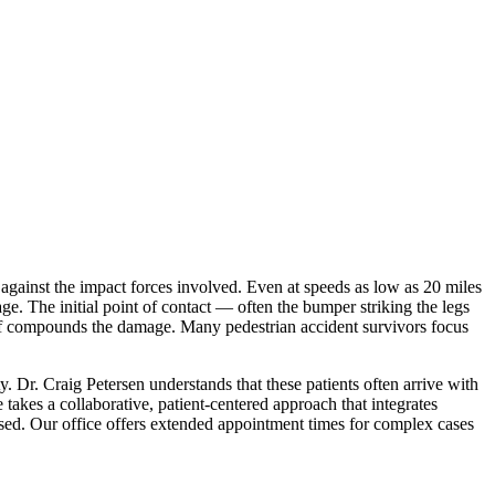
 against the impact forces involved. Even at speeds as low as 20 miles
age. The initial point of contact — often the bumper striking the legs
elf compounds the damage. Many pedestrian accident survivors focus
 Dr. Craig Petersen understands that these patients often arrive with
takes a collaborative, patient-centered approach that integrates
essed. Our office offers extended appointment times for complex cases