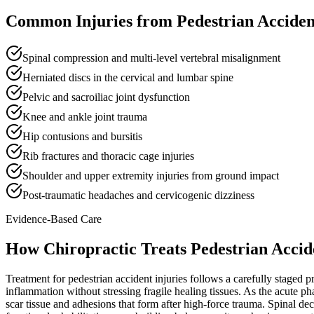
Common Injuries from
Pedestrian Acciden
Spinal compression and multi-level vertebral misalignment
Herniated discs in the cervical and lumbar spine
Pelvic and sacroiliac joint dysfunction
Knee and ankle joint trauma
Hip contusions and bursitis
Rib fractures and thoracic cage injuries
Shoulder and upper extremity injuries from ground impact
Post-traumatic headaches and cervicogenic dizziness
Evidence-Based Care
How Chiropractic Treats
Pedestrian Accid
Treatment for pedestrian accident injuries follows a carefully staged p
inflammation without stressing fragile healing tissues. As the acute p
scar tissue and adhesions that form after high-force trauma. Spinal dec