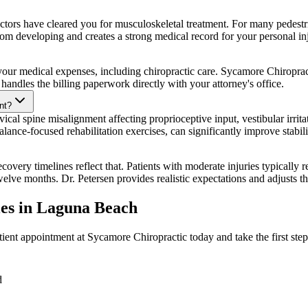
ors have cleared you for musculoskeletal treatment. For many pedestrian
rom developing and creates a strong medical record for your personal in
 for your medical expenses, including chiropractic care. Sycamore Chiropr
handles the billing paperwork directly with your attorney's office.
nt?
ical spine misalignment affecting proprioceptive input, vestibular irrita
lance-focused rehabilitation exercises, can significantly improve stabil
overy timelines reflect that. Patients with moderate injuries typically r
twelve months. Dr. Petersen provides realistic expectations and adjusts t
ies
in
Laguna Beach
ient appointment at Sycamore Chiropractic today and take the first step
d