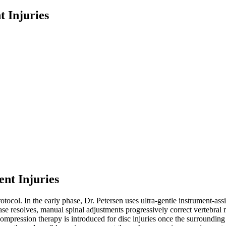
t Injuries
ent Injuries
rotocol. In the early phase, Dr. Petersen uses ultra-gentle instrument-as
hase resolves, manual spinal adjustments progressively correct vertebral 
ompression therapy is introduced for disc injuries once the surrounding s