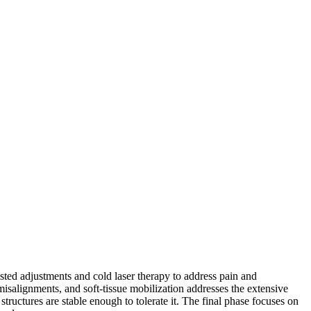
sisted adjustments and cold laser therapy to address pain and
misalignments, and soft-tissue mobilization addresses the extensive
tructures are stable enough to tolerate it. The final phase focuses on