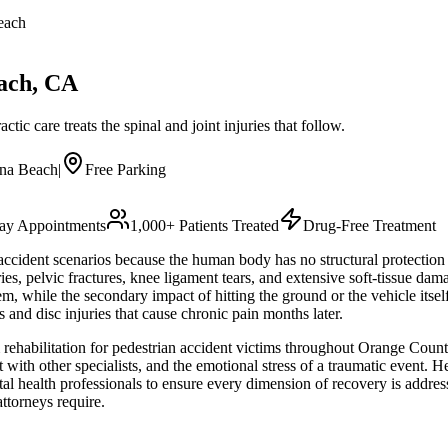
each
ach
, CA
tic care treats the spinal and joint injuries that follow.
na Beach
|
Free Parking
y Appointments
1,000+ Patients Treated
Drug-Free Treatment
 accident scenarios because the human body has no structural protection
ies, pelvic fractures, knee ligament tears, and extensive soft-tissue dam
m, while the secondary impact of hitting the ground or the vehicle its
 and disc injuries that cause chronic pain months later.
rehabilitation for pedestrian accident victims throughout Orange County.
ith other specialists, and the emotional stress of a traumatic event. He 
ntal health professionals to ensure every dimension of recovery is addr
ttorneys require.