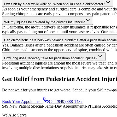
I was hit by a car while walking. When should I see a chiropractor?
As soon as your emergency and surgical care is complete and your doct
Starting chiropractic care early prevents compensatory pain patterns f
Will my injuries be covered by the driver's insurance?
In California, the at-fault driver's liability insurance is responsible
typically pay nothing out of pocket until your case resolves. Our team 
Can chiropractic care help with balance problems after a pedestrian accide
Yes. Balance issues after a pedestrian accident are often caused by cerv
Chiropractic adjustments to the upper cervical spine, combined with ba
How long does recovery take for pedestrian accident injuries?
Pedestrian accident injuries are among the most severe we treat, and rec
involving multiple disc herniations or pelvic injuries may take six to 
Get Relief from
Pedestrian Accident Injur
Do not wait for your injuries to get worse. Schedule your $49 new-pat
Book Your Appointment
Call (949) 388-1432
$49 New Patient Special
•
Same-Day Appointments
•
PI Liens Accepte
We Also Serve