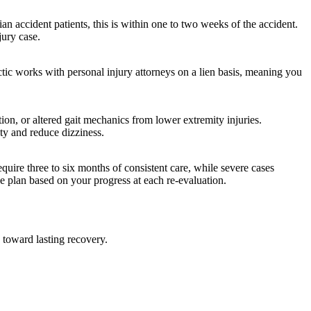
 accident patients, this is within one to two weeks of the accident.
jury case.
actic works with personal injury attorneys on a lien basis, meaning you
tion, or altered gait mechanics from lower extremity injuries.
ity and reduce dizziness.
equire three to six months of consistent care, while severe cases
he plan based on your progress at each re-evaluation.
 toward lasting recovery.