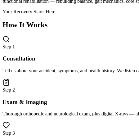
functional rehabilitation — rebuilding balance, gait mechanics, core 
Your Recovery Starts Here
How It Works
Step 1
Consultation
Tell us about your accident, symptoms, and health history. We listen 
Step 2
Exam & Imaging
Thorough orthopedic and neurological exam, plus digital X-rays — all
Step 3