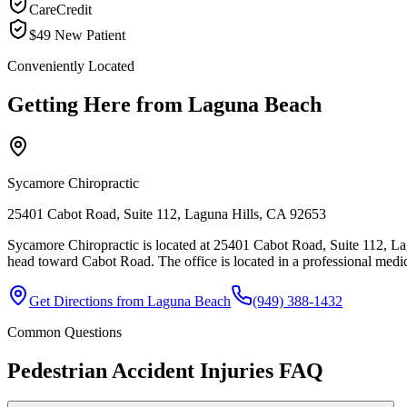
CareCredit
$49 New Patient
Conveniently Located
Getting Here from
Laguna Beach
Sycamore Chiropractic
25401 Cabot Road, Suite 112, Laguna Hills, CA 92653
Sycamore Chiropractic is located at 25401 Cabot Road, Suite 112, L
head toward Cabot Road. The office is located in a professional medic
Get Directions from
Laguna Beach
(949) 388-1432
Common Questions
Pedestrian Accident Injuries
FAQ