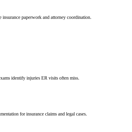
le insurance paperwork and attorney coordination.
xams identify injuries ER visits often miss.
mentation for insurance claims and legal cases.