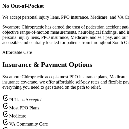
No Out-of-Pocket
We accept personal injury liens, PPO insurance, Medicare, and VA C
Sycamore Chiropractic has earned the trust of pedestrian accident patie
objective range-of-motion measurements, neurological findings, and 
personal injury liens, PPO insurance, Medicare, and self-pay, and our
accessible and centrally located for patients from throughout South 
Affordable Care
Insurance & Payment Options
Sycamore Chiropractic accepts most PPO insurance plans, Medicare, VA
insurance coverage, we offer affordable self-pay rates and flexible 
everything you need to get started on the path to relief.
PI Liens Accepted
Most PPO Plans
Medicare
VA Community Care