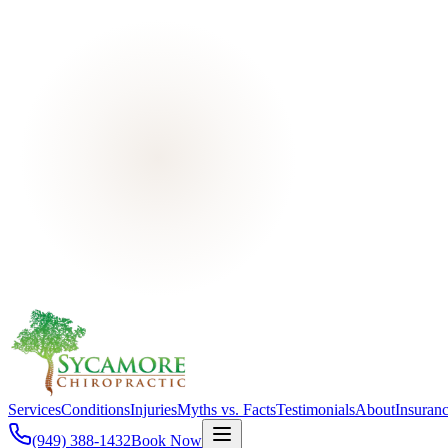
Services
Conditions
Injuries
Myths vs. Facts
Testimonials
About
Insuran
(949) 388-1432
Book Now