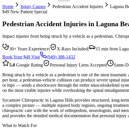
Home
Injury Causes
Pedestrian Accident Injuries
Laguna B
$49 New Patient Special
Pedestrian Accident Injuries
in
Laguna Be
Impact injuries from being struck by a vehicle as a pedestrian. Chiroprac
30+ Years Experience
|
X-Rays Included
|
15 min from Lagu
Book Your $49 Visit
(949) 388-1432
5.0
Google Rating
Personal Injury Liens Accepted
Same-Da
Being struck by a vehicle as a pedestrian is one of the most traumatic
per hour, a pedestrian-vehicle collision can produce severe spinal injur
or hips — sends a shockwave through the entire musculoskeletal syste
on the most visible injuries while overlooking the spinal misalignments
Sycamore Chiropractic in Laguna Hills provides structured, long-term 
a complex picture — multiple injured body regions, ongoing treatment w
chiropractic care with the work of orthopedists, neurologists, and me
and provides the detailed medical documentation that personal injury a
What to Watch For