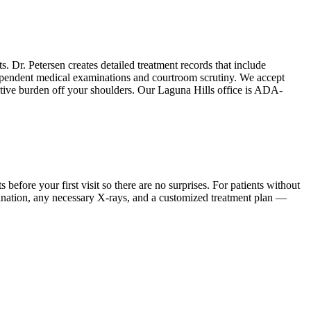
s. Dr. Petersen creates detailed treatment records that include
dependent medical examinations and courtroom scrutiny. We accept
rative burden off your shoulders. Our Laguna Hills office is ADA-
ore your first visit so there are no surprises. For patients without
mination, any necessary X-rays, and a customized treatment plan —