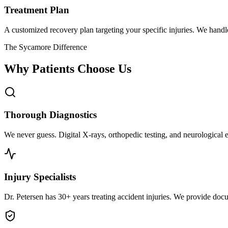
Treatment Plan
A customized recovery plan targeting your specific injuries. We hand
The Sycamore Difference
Why Patients Choose Us
Thorough Diagnostics
We never guess. Digital X-rays, orthopedic testing, and neurological e
Injury Specialists
Dr. Petersen has 30+ years treating accident injuries. We provide docu