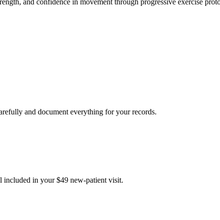
strength, and confidence in movement through progressive exercise proto
carefully and document everything for your records.
 included in your $49 new-patient visit.