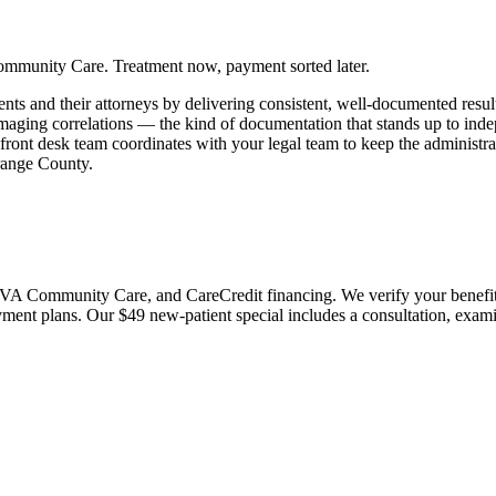
ommunity Care. Treatment now, payment sorted later.
nts and their attorneys by delivering consistent, well-documented result
imaging correlations — the kind of documentation that stands up to in
 front desk team coordinates with your legal team to keep the administ
Orange County.
 Community Care, and CareCredit financing. We verify your benefits bef
payment plans. Our $49 new-patient special includes a consultation, exa