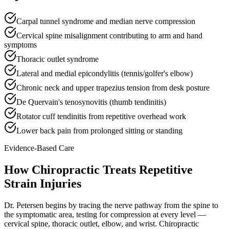
Carpal tunnel syndrome and median nerve compression
Cervical spine misalignment contributing to arm and hand
symptoms
Thoracic outlet syndrome
Lateral and medial epicondylitis (tennis/golfer's elbow)
Chronic neck and upper trapezius tension from desk posture
De Quervain's tenosynovitis (thumb tendinitis)
Rotator cuff tendinitis from repetitive overhead work
Lower back pain from prolonged sitting or standing
Evidence-Based Care
How Chiropractic Treats
Repetitive
Strain Injuries
Dr. Petersen begins by tracing the nerve pathway from the spine to
the symptomatic area, testing for compression at every level —
cervical spine, thoracic outlet, elbow, and wrist. Chiropractic