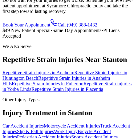
Do not wait for your injuries to get worse. Schedule your $49 new-
patient appointment at Sycamore Chiropractic today and take the
first step toward lasting recovery.
Book Your Appointment
Call (949) 388-1432
$49 New Patient Special
•
Same-Day Appointments
•
PI Liens
Accepted
We Also Serve
Repetitive Strain Injuries
Near
Stanton
Repetitive Strain Injuries
in
Anaheim
Repetitive Strain Injuries
in
Huntington Beach
Repetitive Strain Injuries
in
Anaheim
Hills
Repetitive Strain Injuries
in
Fullerton
Repetitive Strain Injuries
in
Yorba Linda
Repetitive Strain Injuries
in
Placentia
Other Injury Types
Injury Treatment in
Stanton
Car Accident Injuries
Motorcycle Accident Injuries
Truck Accident
Injuries
Slip & Fall Injuries
Work Injury
Bicycle Accident
Injuries
Pedestrian Accident Injuries
Sports Accident Injuries