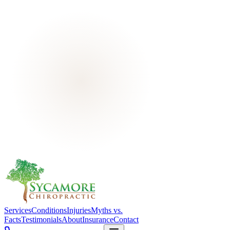
Services
Conditions
Injuries
Myths vs.
Facts
Testimonials
About
Insurance
Contact