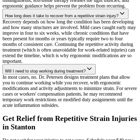
misalignments, soft-tissue therapy releases the tight muscles, and
ergonomic guidance helps prevent the problem from recurring.
How long does it take to recover from a repetitive strain injury?
Recovery depends on how long the condition has been developing
and how many structures are involved. Mild cases caught early may
improve in four to six weeks, while chronic conditions that have
been present for months or years typically require two to four
months of consistent care. Continuing the repetitive activity during
treatment (which is often unavoidable for work-related injuries) can
extend the timeline, which is why ergonomic modifications are so
important.
Will I need to stop working during treatment?
In most cases, no. Dr. Petersen designs treatment plans that allow
you to continue working while you recover, with ergonomic
modifications and activity adjustments to minimize strain. For severe
cases or workers' compensation patients, he may recommend
temporary work restrictions or modified duty assignments until the
acute inflammation subsides.
Get Relief from
Repetitive Strain Injuries
in
Stanton