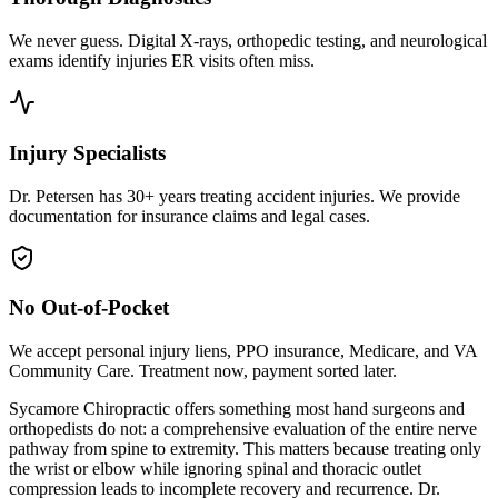
We never guess. Digital X-rays, orthopedic testing, and neurological
exams identify injuries ER visits often miss.
Injury Specialists
Dr. Petersen has 30+ years treating accident injuries. We provide
documentation for insurance claims and legal cases.
No Out-of-Pocket
We accept personal injury liens, PPO insurance, Medicare, and VA
Community Care. Treatment now, payment sorted later.
Sycamore Chiropractic offers something most hand surgeons and
orthopedists do not: a comprehensive evaluation of the entire nerve
pathway from spine to extremity. This matters because treating only
the wrist or elbow while ignoring spinal and thoracic outlet
compression leads to incomplete recovery and recurrence. Dr.