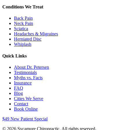
Conditions We Treat
Back Pain
Neck Pain
Sciatica
Headaches & Migraines
Herniated Disc
Whiplash
Quick Links
About Dr. Petersen
Testimonials
Myths vs. Facts
Insurance
FAQ
Blog
Cities We Serve
Contact
Book Online
$49 New Patient Special
©
2026
Sycamore Chiropractic. All rights reserved.