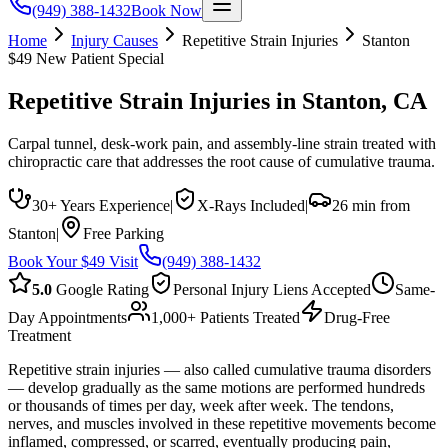
(949) 388-1432
Book Now
Home
Injury Causes
Repetitive Strain Injuries
Stanton
$49 New Patient Special
Repetitive Strain Injuries
in
Stanton
, CA
Carpal tunnel, desk-work pain, and assembly-line strain treated with
chiropractic care that addresses the root cause of cumulative trauma.
30+ Years Experience
|
X-Rays Included
|
26 min from
Stanton
|
Free Parking
Book Your $49 Visit
(949) 388-1432
5.0
Google Rating
Personal Injury Liens Accepted
Same-
Day Appointments
1,000+ Patients Treated
Drug-Free
Treatment
Repetitive strain injuries — also called cumulative trauma disorders
— develop gradually as the same motions are performed hundreds
or thousands of times per day, week after week. The tendons,
nerves, and muscles involved in these repetitive movements become
inflamed, compressed, or scarred, eventually producing pain,