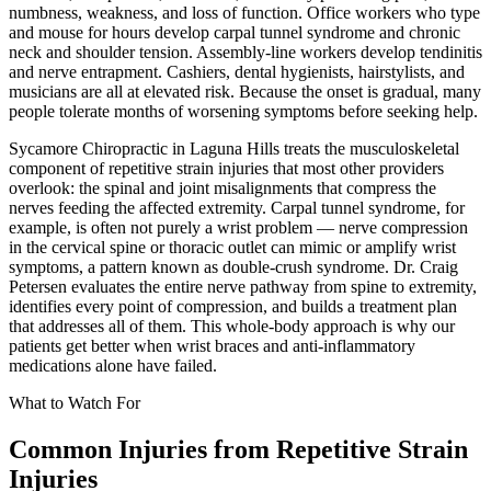
numbness, weakness, and loss of function. Office workers who type
and mouse for hours develop carpal tunnel syndrome and chronic
neck and shoulder tension. Assembly-line workers develop tendinitis
and nerve entrapment. Cashiers, dental hygienists, hairstylists, and
musicians are all at elevated risk. Because the onset is gradual, many
people tolerate months of worsening symptoms before seeking help.
Sycamore Chiropractic in Laguna Hills treats the musculoskeletal
component of repetitive strain injuries that most other providers
overlook: the spinal and joint misalignments that compress the
nerves feeding the affected extremity. Carpal tunnel syndrome, for
example, is often not purely a wrist problem — nerve compression
in the cervical spine or thoracic outlet can mimic or amplify wrist
symptoms, a pattern known as double-crush syndrome. Dr. Craig
Petersen evaluates the entire nerve pathway from spine to extremity,
identifies every point of compression, and builds a treatment plan
that addresses all of them. This whole-body approach is why our
patients get better when wrist braces and anti-inflammatory
medications alone have failed.
What to Watch For
Common Injuries from
Repetitive Strain
Injuries