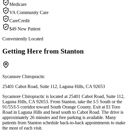
Medicare
VA Community Care
CareCredit
$49 New Patient
Conveniently Located
Getting Here from
Stanton
Sycamore Chiropractic
25401 Cabot Road, Suite 112, Laguna Hills, CA 92653
Sycamore Chiropractic is located at 25401 Cabot Road, Suite 112,
Laguna Hills, CA 92653. From Stanton, take the I-5 South or the
91/55/I-5 corridor toward South Orange County. Exit at El Toro
Road in Laguna Hills and head south to Cabot Road. The drive is
approximately 26 minutes and free parking is available. Many
patients from Stanton schedule back-to-back appointments to make
the most of each visit.