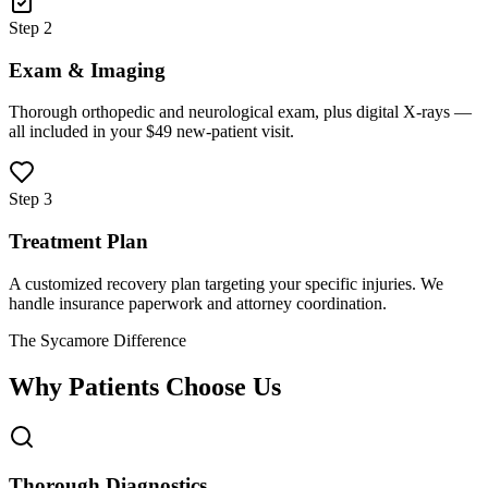
Step 2
Exam & Imaging
Thorough orthopedic and neurological exam, plus digital X-rays —
all included in your $49 new-patient visit.
Step 3
Treatment Plan
A customized recovery plan targeting your specific injuries. We
handle insurance paperwork and attorney coordination.
The Sycamore Difference
Why Patients Choose Us
Thorough Diagnostics