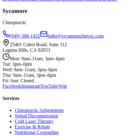
Sycamore
Chiropractic
(949) 388-1432
hello@sycamorechirooc.com
25401 Cabot Road, Suite 112
Laguna Hills, CA 92653
Mon: 9am–11am, 3pm–6pm
Tue: 3pm–6pm
Wed: 9am–11am, 3pm–6pm
Thu: 9am–11am, 3pm–6pm
Fri–Sun: Closed
Facebook
Instagram
YouTube
Yelp
Services
Chiropractic Adjustments
Spinal Decompression
Cold Laser Therapy
Exercise & Rehab
Nutritional Counseling