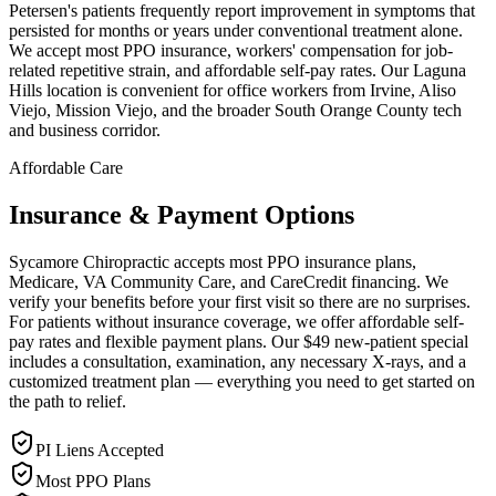
Petersen's patients frequently report improvement in symptoms that
persisted for months or years under conventional treatment alone.
We accept most PPO insurance, workers' compensation for job-
related repetitive strain, and affordable self-pay rates. Our Laguna
Hills location is convenient for office workers from Irvine, Aliso
Viejo, Mission Viejo, and the broader South Orange County tech
and business corridor.
Affordable Care
Insurance & Payment Options
Sycamore Chiropractic accepts most PPO insurance plans,
Medicare, VA Community Care, and CareCredit financing. We
verify your benefits before your first visit so there are no surprises.
For patients without insurance coverage, we offer affordable self-
pay rates and flexible payment plans. Our $49 new-patient special
includes a consultation, examination, any necessary X-rays, and a
customized treatment plan — everything you need to get started on
the path to relief.
PI Liens Accepted
Most PPO Plans