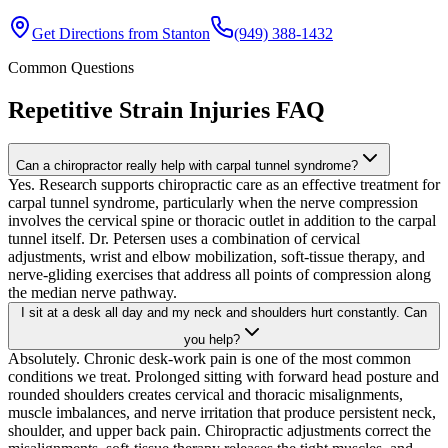
Get Directions from
Stanton
(949) 388-1432
Common Questions
Repetitive Strain Injuries
FAQ
Can a chiropractor really help with carpal tunnel syndrome?
Yes. Research supports chiropractic care as an effective treatment for
carpal tunnel syndrome, particularly when the nerve compression
involves the cervical spine or thoracic outlet in addition to the carpal
tunnel itself. Dr. Petersen uses a combination of cervical
adjustments, wrist and elbow mobilization, soft-tissue therapy, and
nerve-gliding exercises that address all points of compression along
the median nerve pathway.
I sit at a desk all day and my neck and shoulders hurt constantly. Can
you help?
Absolutely. Chronic desk-work pain is one of the most common
conditions we treat. Prolonged sitting with forward head posture and
rounded shoulders creates cervical and thoracic misalignments,
muscle imbalances, and nerve irritation that produce persistent neck,
shoulder, and upper back pain. Chiropractic adjustments correct the