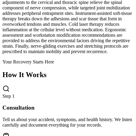
adjustments to the cervical and thoracic spine relieve the spinal
component of nerve compression, while targeted joint mobilization
addresses peripheral entrapment sites. Instrument-assisted soft-tissue
therapy breaks down the adhesions and scar tissue that form in
overworked tendons and muscles. Cold laser therapy reduces
inflammation at the cellular level without medication. Ergonomic
assessment and workstation modification recommendations are
provided to address the environmental factors driving the repetitive
strain. Finally, nerve-gliding exercises and stretching protocols are
prescribed to maintain mobility and prevent recurrence.
Your Recovery Starts Here
How It Works
Step 1
Consultation
Tell us about your accident, symptoms, and health history. We listen
carefully and document everything for your records.