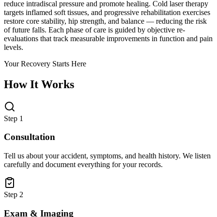
reduce intradiscal pressure and promote healing. Cold laser therapy
targets inflamed soft tissues, and progressive rehabilitation exercises
restore core stability, hip strength, and balance — reducing the risk
of future falls. Each phase of care is guided by objective re-
evaluations that track measurable improvements in function and pain
levels.
Your Recovery Starts Here
How It Works
Step 1
Consultation
Tell us about your accident, symptoms, and health history. We listen
carefully and document everything for your records.
Step 2
Exam & Imaging