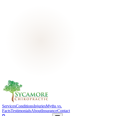
Services
Conditions
Injuries
Myths vs.
Facts
Testimonials
About
Insurance
Contact