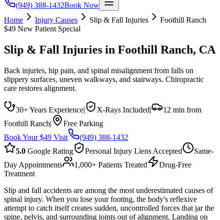
(949) 388-1432
Book Now
Home
Injury Causes
Slip & Fall Injuries
Foothill Ranch
$49 New Patient Special
Slip & Fall Injuries
in
Foothill Ranch
, CA
Back injuries, hip pain, and spinal misalignment from falls on
slippery surfaces, uneven walkways, and stairways. Chiropractic
care restores alignment.
30+ Years Experience
|
X-Rays Included
|
12 min from
Foothill Ranch
|
Free Parking
Book Your $49 Visit
(949) 388-1432
5.0
Google Rating
Personal Injury Liens Accepted
Same-
Day Appointments
1,000+ Patients Treated
Drug-Free
Treatment
Slip and fall accidents are among the most underestimated causes of
spinal injury. When you lose your footing, the body's reflexive
attempt to catch itself creates sudden, uncontrolled forces that jar the
spine, pelvis, and surrounding joints out of alignment. Landing on