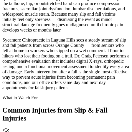
the tailbone, hip, or outstretched hand can produce compression
fractures, sacroiliac joint dysfunction, lumbar disc herniations, and
widespread muscle strain. Because many slip and fall victims
initially feel only soreness — dismissing the event as minor —
structural damage frequently goes undiagnosed until chronic pain
develops weeks or months later.
Sycamore Chiropractic in Laguna Hills sees a steady stream of slip
and fall patients from across Orange County — from seniors who
fell at home to workers who slipped on a wet commercial floor to
hikers who lost their footing on a trail. Dr. Craig Petersen performs a
comprehensive evaluation that includes digital X-rays, orthopedic
testing, and a functional movement assessment to identify every area
of damage. Early intervention after a fall is the single most effective
way to prevent acute injuries from becoming permanent pain
conditions, and our office offers same-day and next-day
appointments for fall-injury patients.
What to Watch For
Common Injuries from
Slip & Fall
Injuries