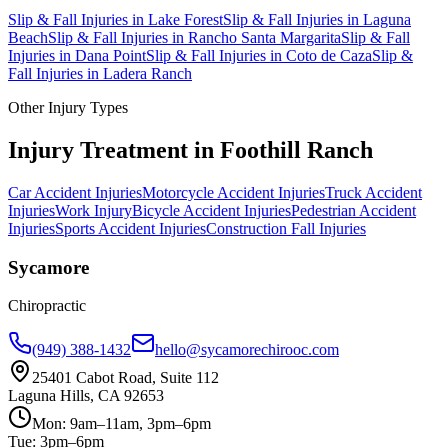
Slip & Fall Injuries
in
Lake Forest
Slip & Fall Injuries
in
Laguna
Beach
Slip & Fall Injuries
in
Rancho Santa Margarita
Slip & Fall
Injuries
in
Dana Point
Slip & Fall Injuries
in
Coto de Caza
Slip &
Fall Injuries
in
Ladera Ranch
Other Injury Types
Injury Treatment in
Foothill Ranch
Car Accident Injuries
Motorcycle Accident Injuries
Truck Accident
Injuries
Work Injury
Bicycle Accident Injuries
Pedestrian Accident
Injuries
Sports Accident Injuries
Construction Fall Injuries
Sycamore
Chiropractic
(949) 388-1432
hello@sycamorechirooc.com
25401 Cabot Road, Suite 112
Laguna Hills, CA 92653
Mon: 9am–11am, 3pm–6pm
Tue: 3pm–6pm