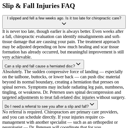
Slip & Fall Injuries
FAQ
I slipped and fell a few weeks ago. Is it too late for chiropractic care?
It is never too late, though earlier is always better. Even weeks after
a fall, chiropractic evaluation can identify misalignments and soft-
tissue damage that are causing your pain. The treatment approach
may be adjusted depending on how much healing and scar tissue
formation has already occurred, but meaningful improvement is still
very achievable.
Can a slip and fall cause a herniated disc?
Absolutely. The sudden compressive force of landing — especially
on the tailbone, buttocks, or lower back — can push disc material
beyond its normal boundary, creating a herniation that presses on
spinal nerves. Symptoms may include radiating leg pain, numbness,
tingling, or weakness. Dr. Petersen uses spinal decompression and
targeted adjustments to treat fall-related disc injuries without surgery.
Do I need a referral to see you after a slip and fall?
No referral is required. Chiropractors are primary care providers,
and you can schedule directly. If your injuries require co-
management with another specialist — such as an orthopedist or
neurologist — Dr. Petersen will coordinate that for you.