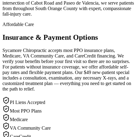
intersection of Cabot Road and Paseo de Valencia, we serve patients
from throughout South Orange County with expert, compassionate
fall-injury care.
Affordable Care
Insurance & Payment Options
Sycamore Chiropractic accepts most PPO insurance plans,
Medicare, VA Community Care, and CareCredit financing. We
verify your benefits before your first visit so there are no surprises.
For patients without insurance coverage, we offer affordable self-
pay rates and flexible payment plans. Our $49 new-patient special
includes a consultation, examination, any necessary X-rays, and a
customized treatment plan — everything you need to get started on
the path to relief.
PI Liens Accepted
Most PPO Plans
Medicare
VA Community Care
CareCredit