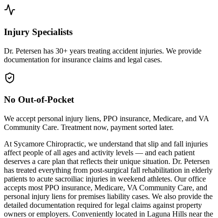
Injury Specialists
Dr. Petersen has 30+ years treating accident injuries. We provide
documentation for insurance claims and legal cases.
No Out-of-Pocket
We accept personal injury liens, PPO insurance, Medicare, and VA
Community Care. Treatment now, payment sorted later.
At Sycamore Chiropractic, we understand that slip and fall injuries
affect people of all ages and activity levels — and each patient
deserves a care plan that reflects their unique situation. Dr. Petersen
has treated everything from post-surgical fall rehabilitation in elderly
patients to acute sacroiliac injuries in weekend athletes. Our office
accepts most PPO insurance, Medicare, VA Community Care, and
personal injury liens for premises liability cases. We also provide the
detailed documentation required for legal claims against property
owners or employers. Conveniently located in Laguna Hills near the