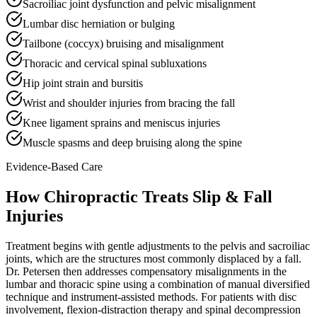
Sacroiliac joint dysfunction and pelvic misalignment
Lumbar disc herniation or bulging
Tailbone (coccyx) bruising and misalignment
Thoracic and cervical spinal subluxations
Hip joint strain and bursitis
Wrist and shoulder injuries from bracing the fall
Knee ligament sprains and meniscus injuries
Muscle spasms and deep bruising along the spine
Evidence-Based Care
How Chiropractic Treats
Slip & Fall
Injuries
Treatment begins with gentle adjustments to the pelvis and sacroiliac
joints, which are the structures most commonly displaced by a fall.
Dr. Petersen then addresses compensatory misalignments in the
lumbar and thoracic spine using a combination of manual diversified
technique and instrument-assisted methods. For patients with disc
involvement, flexion-distraction therapy and spinal decompression