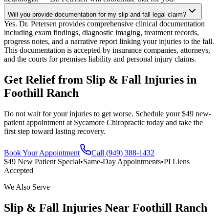
Will you provide documentation for my slip and fall legal claim?
Yes. Dr. Petersen provides comprehensive clinical documentation
including exam findings, diagnostic imaging, treatment records,
progress notes, and a narrative report linking your injuries to the fall.
This documentation is accepted by insurance companies, attorneys,
and the courts for premises liability and personal injury claims.
Get Relief from
Slip & Fall Injuries
in
Foothill Ranch
Do not wait for your injuries to get worse. Schedule your $49 new-
patient appointment at Sycamore Chiropractic today and take the
first step toward lasting recovery.
Book Your Appointment
Call (949) 388-1432
$49 New Patient Special
•
Same-Day Appointments
•
PI Liens
Accepted
We Also Serve
Slip & Fall Injuries
Near
Foothill Ranch