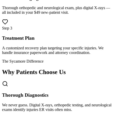
Thorough orthopedic and neurological exam, plus digital X-rays —
all included in your $49 new-patient visit.
Step 3
Treatment Plan
A customized recovery plan targeting your specific injuries. We
handle insurance paperwork and attorney coordination.
The Sycamore Difference
Why Patients Choose Us
Thorough Diagnostics
We never guess. Digital X-rays, orthopedic testing, and neurological
exams identify injuries ER visits often miss.