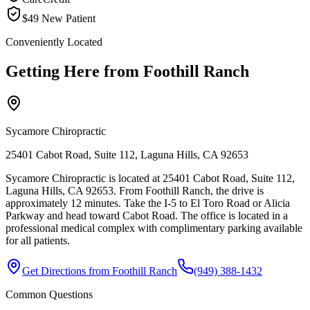
$49 New Patient
Conveniently Located
Getting Here from
Foothill Ranch
Sycamore Chiropractic
25401 Cabot Road, Suite 112, Laguna Hills, CA 92653
Sycamore Chiropractic is located at 25401 Cabot Road, Suite 112,
Laguna Hills, CA 92653. From Foothill Ranch, the drive is
approximately 12 minutes. Take the I-5 to El Toro Road or Alicia
Parkway and head toward Cabot Road. The office is located in a
professional medical complex with complimentary parking available
for all patients.
Get Directions from
Foothill Ranch
(949) 388-1432
Common Questions