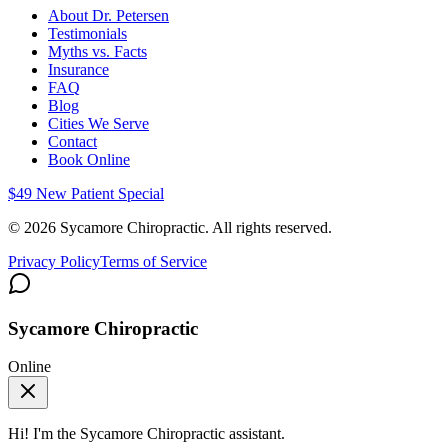
About Dr. Petersen
Testimonials
Myths vs. Facts
Insurance
FAQ
Blog
Cities We Serve
Contact
Book Online
$49 New Patient Special
©
2026
Sycamore Chiropractic. All rights reserved.
Privacy Policy
Terms of Service
Sycamore Chiropractic
Online
Hi! I'm the
Sycamore Chiropractic
assistant.