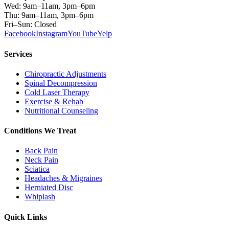
Wed: 9am–11am, 3pm–6pm
Thu: 9am–11am, 3pm–6pm
Fri–Sun: Closed
Facebook
Instagram
YouTube
Yelp
Services
Chiropractic Adjustments
Spinal Decompression
Cold Laser Therapy
Exercise & Rehab
Nutritional Counseling
Conditions We Treat
Back Pain
Neck Pain
Sciatica
Headaches & Migraines
Herniated Disc
Whiplash
Quick Links