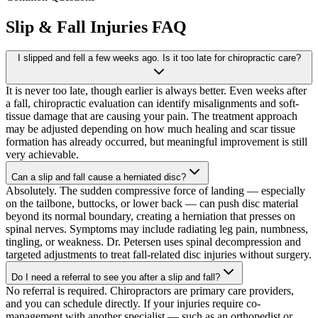
Slip & Fall Injuries
FAQ
I slipped and fell a few weeks ago. Is it too late for chiropractic care?
It is never too late, though earlier is always better. Even weeks after
a fall, chiropractic evaluation can identify misalignments and soft-
tissue damage that are causing your pain. The treatment approach
may be adjusted depending on how much healing and scar tissue
formation has already occurred, but meaningful improvement is still
very achievable.
Can a slip and fall cause a herniated disc?
Absolutely. The sudden compressive force of landing — especially
on the tailbone, buttocks, or lower back — can push disc material
beyond its normal boundary, creating a herniation that presses on
spinal nerves. Symptoms may include radiating leg pain, numbness,
tingling, or weakness. Dr. Petersen uses spinal decompression and
targeted adjustments to treat fall-related disc injuries without surgery.
Do I need a referral to see you after a slip and fall?
No referral is required. Chiropractors are primary care providers,
and you can schedule directly. If your injuries require co-
management with another specialist — such as an orthopedist or