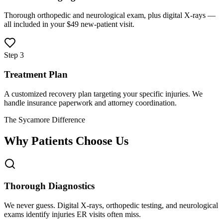
Thorough orthopedic and neurological exam, plus digital X-rays —
all included in your $49 new-patient visit.
Step 3
Treatment Plan
A customized recovery plan targeting your specific injuries. We
handle insurance paperwork and attorney coordination.
The Sycamore Difference
Why Patients Choose Us
Thorough Diagnostics
We never guess. Digital X-rays, orthopedic testing, and neurological
exams identify injuries ER visits often miss.