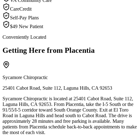
VA Community Care
CareCredit
Self-Pay Plans
$49 New Patient
Conveniently Located
Getting Here from
Placentia
Sycamore Chiropractic
25401 Cabot Road, Suite 112, Laguna Hills, CA 92653
Sycamore Chiropractic is located at 25401 Cabot Road, Suite 112,
Laguna Hills, CA 92653. From Placentia, take the I-5 South or the
91/55/I-5 corridor toward South Orange County. Exit at El Toro
Road in Laguna Hills and head south to Cabot Road. The drive is
approximately 28 minutes and free parking is available. Many
patients from Placentia schedule back-to-back appointments to make
the most of each visit.