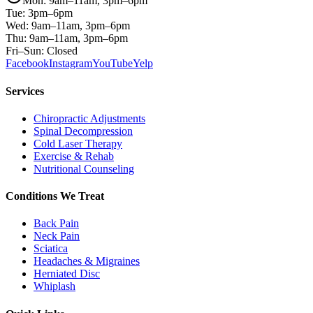
Mon: 9am–11am, 3pm–6pm
Tue: 3pm–6pm
Wed: 9am–11am, 3pm–6pm
Thu: 9am–11am, 3pm–6pm
Fri–Sun: Closed
Facebook
Instagram
YouTube
Yelp
Services
Chiropractic Adjustments
Spinal Decompression
Cold Laser Therapy
Exercise & Rehab
Nutritional Counseling
Conditions We Treat
Back Pain
Neck Pain
Sciatica
Headaches & Migraines
Herniated Disc
Whiplash