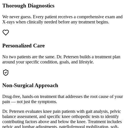
Thorough Diagnostics
We never guess. Every patient receives a comprehensive exam and
X-rays when clinically needed before any treatment begins.
Personalized Care
No two patients are the same. Dr. Petersen builds a treatment plan
around your specific condition, goals, and lifestyle.
Non-Surgical Approach
Drug-free, hands-on treatment that addresses the root cause of your
pain — not just the symptoms.
Dr. Petersen evaluates knee pain patients with gait analysis, pelvic
balance assessment, and specific knee orthopedic tests to identify
contributing factors above and below the knee. Treatment includes
pelvic and lumbar adjustments, patellofemoral mobilization, soft-