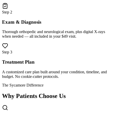
Step 2
Exam & Diagnosis
Thorough orthopedic and neurological exam, plus digital X-rays
when needed — all included in your $49 visit.
Step 3
Treatment Plan
A customized care plan built around your condition, timeline, and
budget. No cookie-cutter protocols.
The Sycamore Difference
Why Patients Choose Us