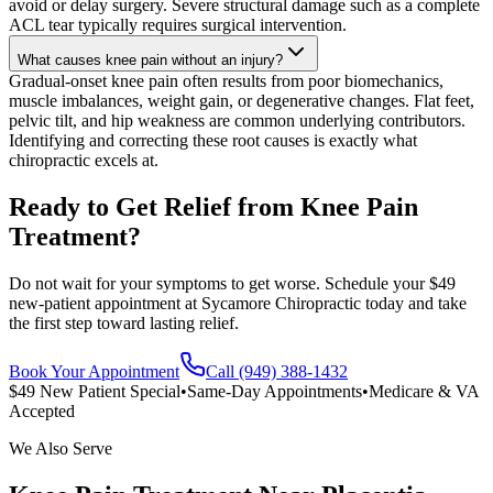
avoid or delay surgery. Severe structural damage such as a complete
ACL tear typically requires surgical intervention.
What causes knee pain without an injury?
Gradual-onset knee pain often results from poor biomechanics,
muscle imbalances, weight gain, or degenerative changes. Flat feet,
pelvic tilt, and hip weakness are common underlying contributors.
Identifying and correcting these root causes is exactly what
chiropractic excels at.
Ready to Get Relief from Knee Pain
Treatment?
Do not wait for your symptoms to get worse. Schedule your $49
new-patient appointment at Sycamore Chiropractic today and take
the first step toward lasting relief.
Book Your Appointment
Call (949) 388-1432
$49 New Patient Special
•
Same-Day Appointments
•
Medicare & VA
Accepted
We Also Serve