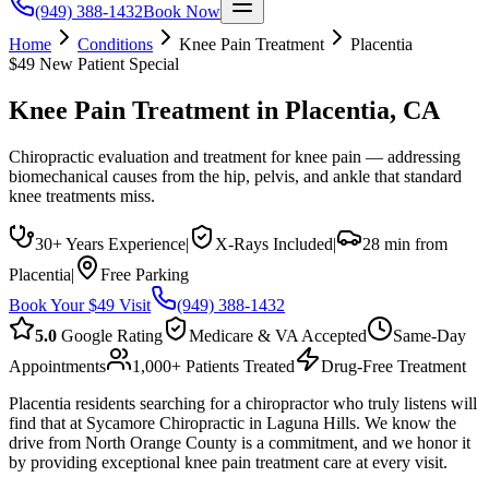
(949) 388-1432
Book Now
Home
Conditions
Knee Pain Treatment
Placentia
$49 New Patient Special
Knee Pain Treatment
in
Placentia
, CA
Chiropractic evaluation and treatment for knee pain — addressing
biomechanical causes from the hip, pelvis, and ankle that standard
knee treatments miss.
30+ Years Experience
|
X-Rays Included
|
28 min from
Placentia
|
Free Parking
Book Your $49 Visit
(949) 388-1432
5.0
Google Rating
Medicare & VA Accepted
Same-Day
Appointments
1,000+ Patients Treated
Drug-Free Treatment
Placentia residents searching for a chiropractor who truly listens will
find that at Sycamore Chiropractic in Laguna Hills. We know the
drive from North Orange County is a commitment, and we honor it
by providing exceptional knee pain treatment care at every visit.