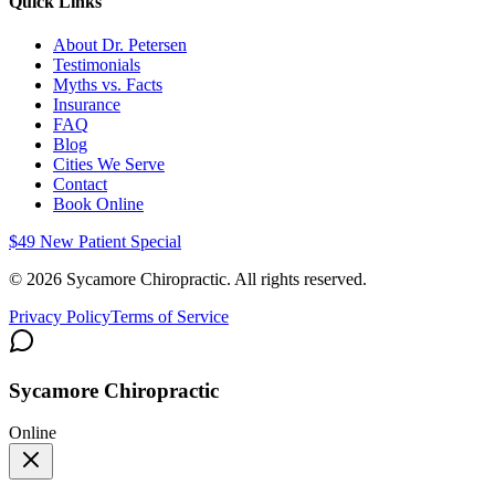
Quick Links
About Dr. Petersen
Testimonials
Myths vs. Facts
Insurance
FAQ
Blog
Cities We Serve
Contact
Book Online
$49 New Patient Special
©
2026
Sycamore Chiropractic. All rights reserved.
Privacy Policy
Terms of Service
Sycamore Chiropractic
Online