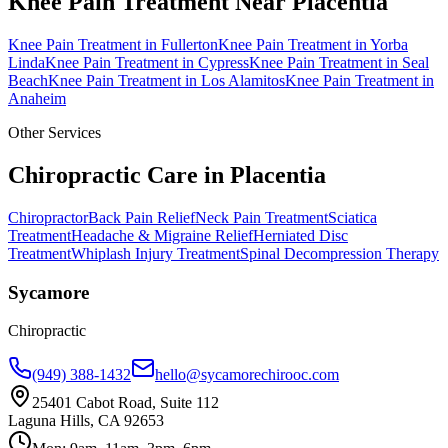
Knee Pain Treatment
Near
Placentia
Knee Pain Treatment
in
Fullerton
Knee Pain Treatment
in
Yorba
Linda
Knee Pain Treatment
in
Cypress
Knee Pain Treatment
in
Seal
Beach
Knee Pain Treatment
in
Los Alamitos
Knee Pain Treatment
in
Anaheim
Other Services
Chiropractic Care in
Placentia
Chiropractor
Back Pain Relief
Neck Pain Treatment
Sciatica
Treatment
Headache & Migraine Relief
Herniated Disc
Treatment
Whiplash Injury Treatment
Spinal Decompression Therapy
Sycamore
Chiropractic
(949) 388-1432
hello@sycamorechirooc.com
25401 Cabot Road, Suite 112
Laguna Hills, CA 92653