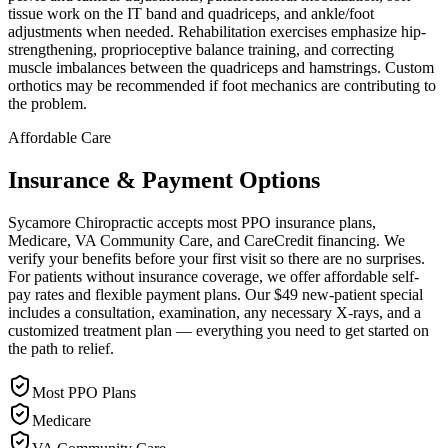
tissue work on the IT band and quadriceps, and ankle/foot
adjustments when needed. Rehabilitation exercises emphasize hip-
strengthening, proprioceptive balance training, and correcting
muscle imbalances between the quadriceps and hamstrings. Custom
orthotics may be recommended if foot mechanics are contributing to
the problem.
Affordable Care
Insurance & Payment Options
Sycamore Chiropractic accepts most PPO insurance plans,
Medicare, VA Community Care, and CareCredit financing. We
verify your benefits before your first visit so there are no surprises.
For patients without insurance coverage, we offer affordable self-
pay rates and flexible payment plans. Our $49 new-patient special
includes a consultation, examination, any necessary X-rays, and a
customized treatment plan — everything you need to get started on
the path to relief.
Most PPO Plans
Medicare