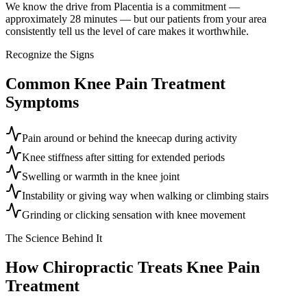
We know the drive from Placentia is a commitment —
approximately 28 minutes — but our patients from your area
consistently tell us the level of care makes it worthwhile.
Recognize the Signs
Common
Knee Pain Treatment
Symptoms
Pain around or behind the kneecap during activity
Knee stiffness after sitting for extended periods
Swelling or warmth in the knee joint
Instability or giving way when walking or climbing stairs
Grinding or clicking sensation with knee movement
The Science Behind It
How Chiropractic Treats
Knee Pain
Treatment