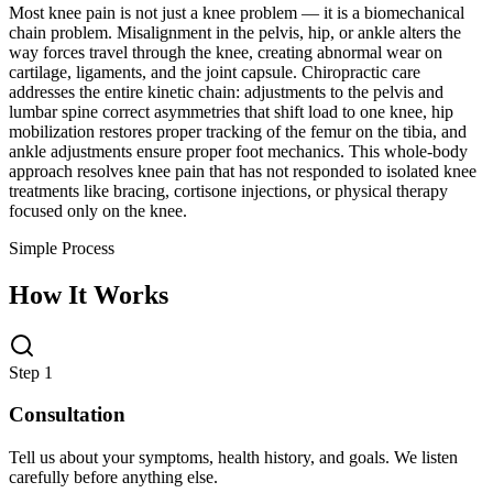
Most knee pain is not just a knee problem — it is a biomechanical
chain problem. Misalignment in the pelvis, hip, or ankle alters the
way forces travel through the knee, creating abnormal wear on
cartilage, ligaments, and the joint capsule. Chiropractic care
addresses the entire kinetic chain: adjustments to the pelvis and
lumbar spine correct asymmetries that shift load to one knee, hip
mobilization restores proper tracking of the femur on the tibia, and
ankle adjustments ensure proper foot mechanics. This whole-body
approach resolves knee pain that has not responded to isolated knee
treatments like bracing, cortisone injections, or physical therapy
focused only on the knee.
Simple Process
How It Works
Step 1
Consultation
Tell us about your symptoms, health history, and goals. We listen
carefully before anything else.