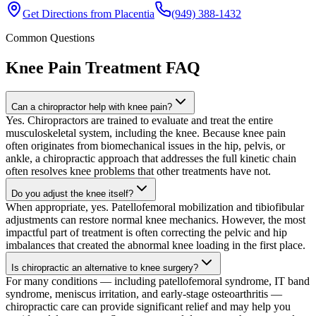
Get Directions from
Placentia
(949) 388-1432
Common Questions
Knee Pain Treatment
FAQ
Can a chiropractor help with knee pain?
Yes. Chiropractors are trained to evaluate and treat the entire
musculoskeletal system, including the knee. Because knee pain
often originates from biomechanical issues in the hip, pelvis, or
ankle, a chiropractic approach that addresses the full kinetic chain
often resolves knee problems that other treatments have not.
Do you adjust the knee itself?
When appropriate, yes. Patellofemoral mobilization and tibiofibular
adjustments can restore normal knee mechanics. However, the most
impactful part of treatment is often correcting the pelvic and hip
imbalances that created the abnormal knee loading in the first place.
Is chiropractic an alternative to knee surgery?
For many conditions — including patellofemoral syndrome, IT band
syndrome, meniscus irritation, and early-stage osteoarthritis —
chiropractic care can provide significant relief and may help you