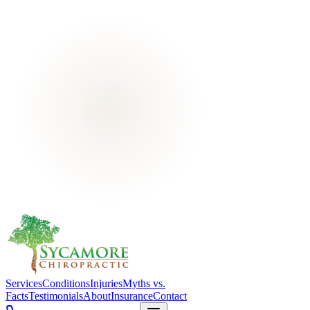
Services
Conditions
Injuries
Myths vs.
Facts
Testimonials
About
Insurance
Contact