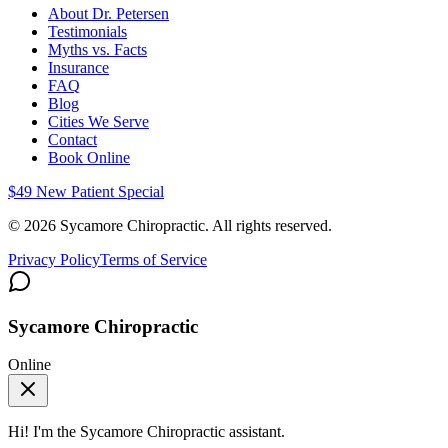
About Dr. Petersen
Testimonials
Myths vs. Facts
Insurance
FAQ
Blog
Cities We Serve
Contact
Book Online
$49 New Patient Special
©
2026
Sycamore Chiropractic. All rights reserved.
Privacy Policy
Terms of Service
Sycamore Chiropractic
Online
Hi! I'm the
Sycamore Chiropractic
assistant.