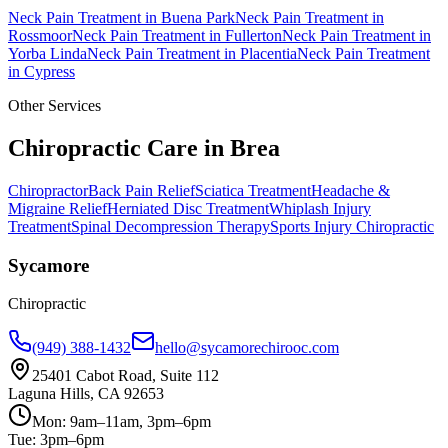
Neck Pain Treatment
in
Buena Park
Neck Pain Treatment
in
Rossmoor
Neck Pain Treatment
in
Fullerton
Neck Pain Treatment
in
Yorba Linda
Neck Pain Treatment
in
Placentia
Neck Pain Treatment
in
Cypress
Other Services
Chiropractic Care in
Brea
Chiropractor
Back Pain Relief
Sciatica Treatment
Headache &
Migraine Relief
Herniated Disc Treatment
Whiplash Injury
Treatment
Spinal Decompression Therapy
Sports Injury Chiropractic
Sycamore
Chiropractic
(949) 388-1432
hello@sycamorechirooc.com
25401 Cabot Road, Suite 112
Laguna Hills, CA 92653
Mon: 9am–11am, 3pm–6pm
Tue: 3pm–6pm