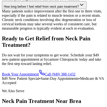
How long before I feel relief from neck pain treatment?
Many patients notice improvement after the first one to three visits,
especially if the pain is related to muscle tension or a recent strain.
Chronic neck conditions involving disc degeneration or loss of
cervical lordosis may take several weeks of consistent care, but
measurable progress is typically evident at each re-evaluation.
Ready to Get Relief from Neck Pain
Treatment?
Do not wait for your symptoms to get worse. Schedule your $49
new-patient appointment at Sycamore Chiropractic today and take
the first step toward lasting relief.
Book Your Appointment
Call (949) 388-1432
$49 New Patient Special
•
Same-Day Appointments
•
Medicare & VA
Accepted
We Also Serve
Neck Pain Treatment
Near
Brea