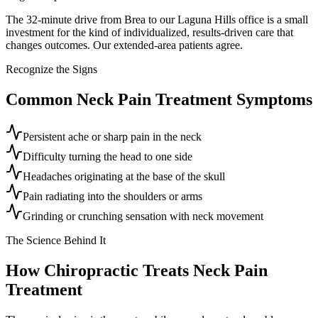
The 32-minute drive from Brea to our Laguna Hills office is a small
investment for the kind of individualized, results-driven care that
changes outcomes. Our extended-area patients agree.
Recognize the Signs
Common
Neck Pain Treatment
Symptoms
Persistent ache or sharp pain in the neck
Difficulty turning the head to one side
Headaches originating at the base of the skull
Pain radiating into the shoulders or arms
Grinding or crunching sensation with neck movement
The Science Behind It
How Chiropractic Treats
Neck Pain
Treatment