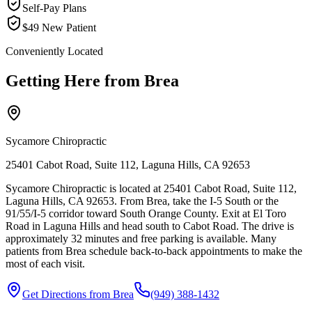
Self-Pay Plans
$49 New Patient
Conveniently Located
Getting Here from
Brea
Sycamore Chiropractic
25401 Cabot Road, Suite 112, Laguna Hills, CA 92653
Sycamore Chiropractic is located at 25401 Cabot Road, Suite 112,
Laguna Hills, CA 92653. From Brea, take the I-5 South or the
91/55/I-5 corridor toward South Orange County. Exit at El Toro
Road in Laguna Hills and head south to Cabot Road. The drive is
approximately 32 minutes and free parking is available. Many
patients from Brea schedule back-to-back appointments to make the
most of each visit.
Get Directions from
Brea
(949) 388-1432