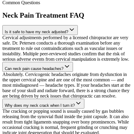
Common Questions
Neck Pain Treatment
FAQ
Is it safe to have my neck adjusted?
Cervical adjustments performed by a licensed chiropractor are very
safe. Dr. Petersen conducts a thorough examination before any
treatment to rule out contraindications such as vascular issues or
instability. Multiple peer-reviewed studies confirm that the risk of
serious adverse events from cervical manipulation is extremely low.
Can neck pain cause headaches?
Absolutely. Cervicogenic headaches originate from dysfunction in
the upper cervical spine and are one of the most common — and
most misdiagnosed — headache types. If your headaches start at the
base of your skull and radiate forward, there is a strong chance they
are being driven by neck issues that chiropractic can resolve.
Why does my neck crack when I turn it?
The cracking or popping sound is usually caused by gas bubbles
releasing from the synovial fluid inside the joint capsule. It can also
result from tight ligaments snapping over bony prominences. While
occasional cracking is normal, frequent grinding or crunching may
indicate joint degeneration that should be evaluated.