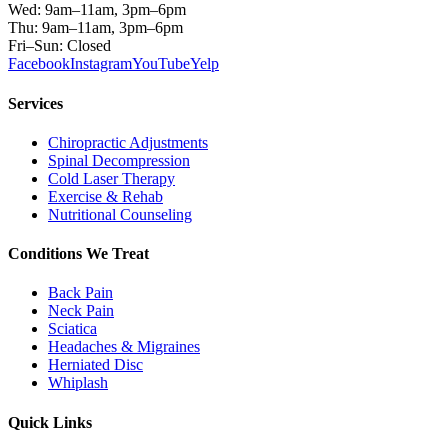
Wed: 9am–11am, 3pm–6pm
Thu: 9am–11am, 3pm–6pm
Fri–Sun: Closed
Facebook
Instagram
YouTube
Yelp
Services
Chiropractic Adjustments
Spinal Decompression
Cold Laser Therapy
Exercise & Rehab
Nutritional Counseling
Conditions We Treat
Back Pain
Neck Pain
Sciatica
Headaches & Migraines
Herniated Disc
Whiplash
Quick Links