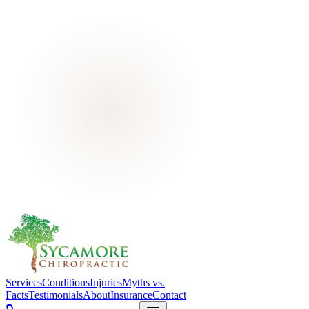
Services
Conditions
Injuries
Myths vs.
Facts
Testimonials
About
Insurance
Contact