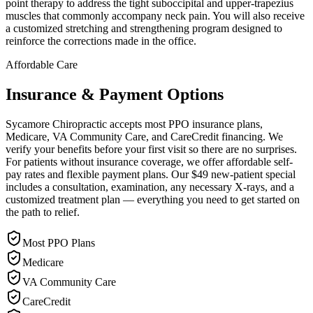
point therapy to address the tight suboccipital and upper-trapezius
muscles that commonly accompany neck pain. You will also receive
a customized stretching and strengthening program designed to
reinforce the corrections made in the office.
Affordable Care
Insurance & Payment Options
Sycamore Chiropractic accepts most PPO insurance plans,
Medicare, VA Community Care, and CareCredit financing. We
verify your benefits before your first visit so there are no surprises.
For patients without insurance coverage, we offer affordable self-
pay rates and flexible payment plans. Our $49 new-patient special
includes a consultation, examination, any necessary X-rays, and a
customized treatment plan — everything you need to get started on
the path to relief.
Most PPO Plans
Medicare
VA Community Care
CareCredit