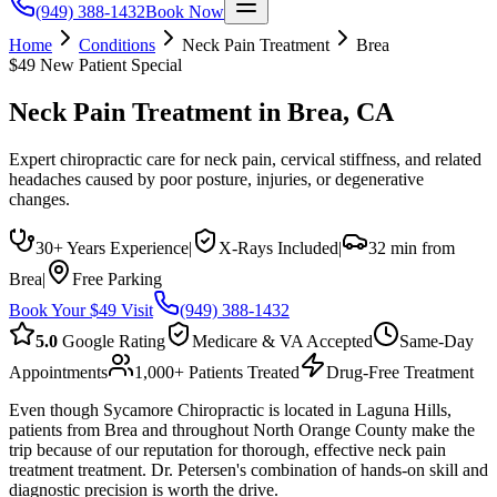
(949) 388-1432
Book Now
Home
Conditions
Neck Pain Treatment
Brea
$49 New Patient Special
Neck Pain Treatment
in
Brea
, CA
Expert chiropractic care for neck pain, cervical stiffness, and related
headaches caused by poor posture, injuries, or degenerative
changes.
30+ Years Experience
|
X-Rays Included
|
32 min from
Brea
|
Free Parking
Book Your $49 Visit
(949) 388-1432
5.0
Google Rating
Medicare & VA Accepted
Same-Day
Appointments
1,000+ Patients Treated
Drug-Free Treatment
Even though Sycamore Chiropractic is located in Laguna Hills,
patients from Brea and throughout North Orange County make the
trip because of our reputation for thorough, effective neck pain
treatment treatment. Dr. Petersen's combination of hands-on skill and
diagnostic precision is worth the drive.