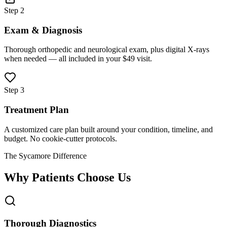
Step 2
Exam & Diagnosis
Thorough orthopedic and neurological exam, plus digital X-rays
when needed — all included in your $49 visit.
Step 3
Treatment Plan
A customized care plan built around your condition, timeline, and
budget. No cookie-cutter protocols.
The Sycamore Difference
Why Patients Choose Us
Thorough Diagnostics