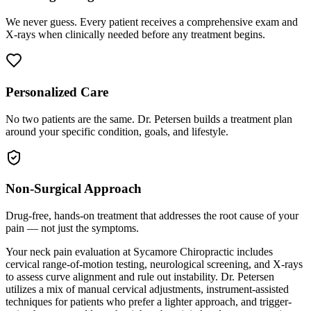
We never guess. Every patient receives a comprehensive exam and
X-rays when clinically needed before any treatment begins.
Personalized Care
No two patients are the same. Dr. Petersen builds a treatment plan
around your specific condition, goals, and lifestyle.
Non-Surgical Approach
Drug-free, hands-on treatment that addresses the root cause of your
pain — not just the symptoms.
Your neck pain evaluation at Sycamore Chiropractic includes
cervical range-of-motion testing, neurological screening, and X-rays
to assess curve alignment and rule out instability. Dr. Petersen
utilizes a mix of manual cervical adjustments, instrument-assisted
techniques for patients who prefer a lighter approach, and trigger-