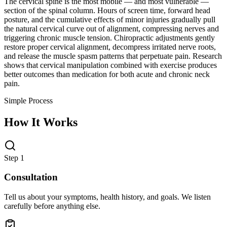
The cervical spine is the most mobile — and most vulnerable —
section of the spinal column. Hours of screen time, forward head
posture, and the cumulative effects of minor injuries gradually pull
the natural cervical curve out of alignment, compressing nerves and
triggering chronic muscle tension. Chiropractic adjustments gently
restore proper cervical alignment, decompress irritated nerve roots,
and release the muscle spasm patterns that perpetuate pain. Research
shows that cervical manipulation combined with exercise produces
better outcomes than medication for both acute and chronic neck
pain.
Simple Process
How It Works
Step 1
Consultation
Tell us about your symptoms, health history, and goals. We listen
carefully before anything else.