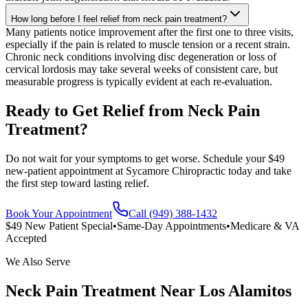
How long before I feel relief from neck pain treatment?
Many patients notice improvement after the first one to three visits,
especially if the pain is related to muscle tension or a recent strain.
Chronic neck conditions involving disc degeneration or loss of
cervical lordosis may take several weeks of consistent care, but
measurable progress is typically evident at each re-evaluation.
Ready to Get Relief from Neck Pain
Treatment?
Do not wait for your symptoms to get worse. Schedule your $49
new-patient appointment at Sycamore Chiropractic today and take
the first step toward lasting relief.
Book Your Appointment
Call (949) 388-1432
$49 New Patient Special
•
Same-Day Appointments
•
Medicare & VA
Accepted
We Also Serve
Neck Pain Treatment
Near
Los Alamitos