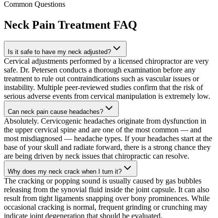
Common Questions
Neck Pain Treatment
FAQ
Is it safe to have my neck adjusted?
Cervical adjustments performed by a licensed chiropractor are very
safe. Dr. Petersen conducts a thorough examination before any
treatment to rule out contraindications such as vascular issues or
instability. Multiple peer-reviewed studies confirm that the risk of
serious adverse events from cervical manipulation is extremely low.
Can neck pain cause headaches?
Absolutely. Cervicogenic headaches originate from dysfunction in
the upper cervical spine and are one of the most common — and
most misdiagnosed — headache types. If your headaches start at the
base of your skull and radiate forward, there is a strong chance they
are being driven by neck issues that chiropractic can resolve.
Why does my neck crack when I turn it?
The cracking or popping sound is usually caused by gas bubbles
releasing from the synovial fluid inside the joint capsule. It can also
result from tight ligaments snapping over bony prominences. While
occasional cracking is normal, frequent grinding or crunching may
indicate joint degeneration that should be evaluated.