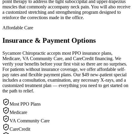
point therapy to address the tight suboccipital and upper-trapezius
muscles that commonly accompany neck pain. You will also receive
a customized stretching and strengthening program designed to
reinforce the corrections made in the office.
Affordable Care
Insurance & Payment Options
Sycamore Chiropractic accepts most PPO insurance plans,
Medicare, VA Community Care, and CareCredit financing. We
verify your benefits before your first visit so there are no surprises.
For patients without insurance coverage, we offer affordable self-
pay rates and flexible payment plans. Our $49 new-patient special
includes a consultation, examination, any necessary X-rays, and a
customized treatment plan — everything you need to get started on
the path to relief.
Most PPO Plans
Medicare
VA Community Care
CareCredit