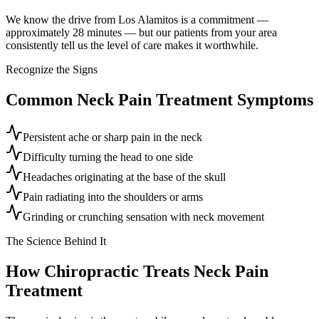
We know the drive from Los Alamitos is a commitment —
approximately 28 minutes — but our patients from your area
consistently tell us the level of care makes it worthwhile.
Recognize the Signs
Common
Neck Pain Treatment
Symptoms
Persistent ache or sharp pain in the neck
Difficulty turning the head to one side
Headaches originating at the base of the skull
Pain radiating into the shoulders or arms
Grinding or crunching sensation with neck movement
The Science Behind It
How Chiropractic Treats
Neck Pain
Treatment