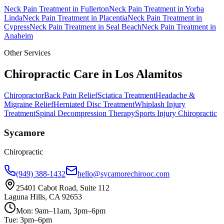
Neck Pain Treatment
in
Fullerton
Neck Pain Treatment
in
Yorba
Linda
Neck Pain Treatment
in
Placentia
Neck Pain Treatment
in
Cypress
Neck Pain Treatment
in
Seal Beach
Neck Pain Treatment
in
Anaheim
Other Services
Chiropractic Care in
Los Alamitos
Chiropractor
Back Pain Relief
Sciatica Treatment
Headache &
Migraine Relief
Herniated Disc Treatment
Whiplash Injury
Treatment
Spinal Decompression Therapy
Sports Injury Chiropractic
Sycamore
Chiropractic
(949) 388-1432
hello@sycamorechirooc.com
25401 Cabot Road, Suite 112
Laguna Hills, CA 92653
Mon: 9am–11am, 3pm–6pm
Tue: 3pm–6pm