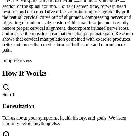
The cervical spine is the most mobile — and most vulnerable —
section of the spinal column. Hours of screen time, forward head
posture, and the cumulative effects of minor injuries gradually pull
the natural cervical curve out of alignment, compressing nerves and
triggering chronic muscle tension. Chiropractic adjustments gently
restore proper cervical alignment, decompress irritated nerve roots,
and release the muscle spasm patterns that perpetuate pain. Research
shows that cervical manipulation combined with exercise produces
better outcomes than medication for both acute and chronic neck
pain.
Simple Process
How It Works
Step 1
Consultation
Tell us about your symptoms, health history, and goals. We listen
carefully before anything else.