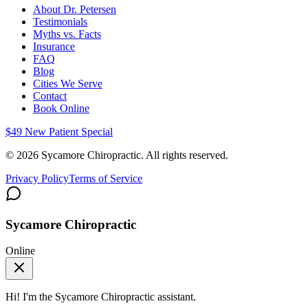
About Dr. Petersen
Testimonials
Myths vs. Facts
Insurance
FAQ
Blog
Cities We Serve
Contact
Book Online
$49 New Patient Special
©
2026
Sycamore Chiropractic. All rights reserved.
Privacy Policy
Terms of Service
Sycamore Chiropractic
Online
Hi! I'm the
Sycamore Chiropractic
assistant.