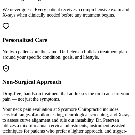
We never guess. Every patient receives a comprehensive exam and
X-rays when clinically needed before any treatment begins.
Personalized Care
No two patients are the same. Dr. Petersen builds a treatment plan
around your specific condition, goals, and lifestyle.
Non-Surgical Approach
Drug-free, hands-on treatment that addresses the root cause of your
pain — not just the symptoms.
Your neck pain evaluation at Sycamore Chiropractic includes
cervical range-of-motion testing, neurological screening, and X-rays
to assess curve alignment and rule out instability. Dr. Petersen
utilizes a mix of manual cervical adjustments, instrument-assisted
techniques for patients who prefer a lighter approach, and trigger-