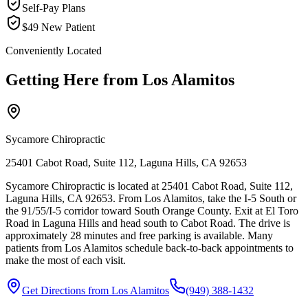
Self-Pay Plans
$49 New Patient
Conveniently Located
Getting Here from
Los Alamitos
Sycamore Chiropractic
25401 Cabot Road, Suite 112, Laguna Hills, CA 92653
Sycamore Chiropractic is located at 25401 Cabot Road, Suite 112,
Laguna Hills, CA 92653. From Los Alamitos, take the I-5 South or
the 91/55/I-5 corridor toward South Orange County. Exit at El Toro
Road in Laguna Hills and head south to Cabot Road. The drive is
approximately 28 minutes and free parking is available. Many
patients from Los Alamitos schedule back-to-back appointments to
make the most of each visit.
Get Directions from
Los Alamitos
(949) 388-1432