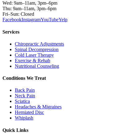
Wed: 9am–11am, 3pm–6pm
Thu: 9am–11am, 3pm–6pm
Fri–Sun: Closed
Facebook
Instagram
YouTube
Yelp
Services
Chiropractic Adjustments
Spinal Decompression
Cold Laser Therapy
Exercise & Rehab
Nutritional Counseling
Conditions We Treat
Back Pain
Neck Pain
Sciatica
Headaches & Migraines
Herniated Disc
Whiplash
Quick Links