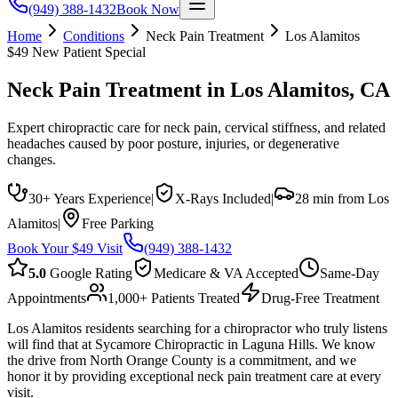
(949) 388-1432
Book Now
Home
Conditions
Neck Pain Treatment
Los Alamitos
$49 New Patient Special
Neck Pain Treatment
in
Los Alamitos
, CA
Expert chiropractic care for neck pain, cervical stiffness, and related
headaches caused by poor posture, injuries, or degenerative
changes.
30+ Years Experience
|
X-Rays Included
|
28 min from Los
Alamitos
|
Free Parking
Book Your $49 Visit
(949) 388-1432
5.0
Google Rating
Medicare & VA Accepted
Same-Day
Appointments
1,000+ Patients Treated
Drug-Free Treatment
Los Alamitos residents searching for a chiropractor who truly listens
will find that at Sycamore Chiropractic in Laguna Hills. We know
the drive from North Orange County is a commitment, and we
honor it by providing exceptional neck pain treatment care at every
visit.