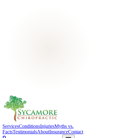
Services
Conditions
Injuries
Myths vs.
Facts
Testimonials
About
Insurance
Contact