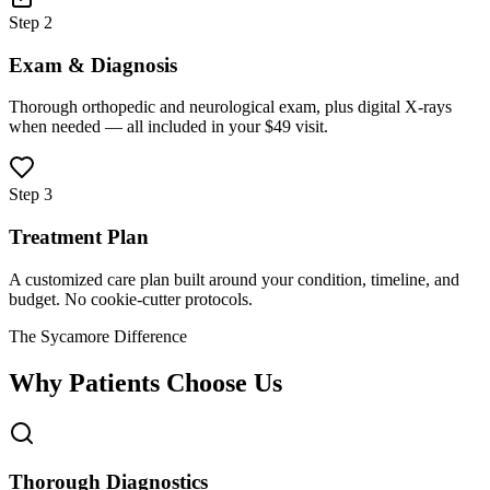
Step 2
Exam & Diagnosis
Thorough orthopedic and neurological exam, plus digital X-rays
when needed — all included in your $49 visit.
Step 3
Treatment Plan
A customized care plan built around your condition, timeline, and
budget. No cookie-cutter protocols.
The Sycamore Difference
Why Patients Choose Us
Thorough Diagnostics