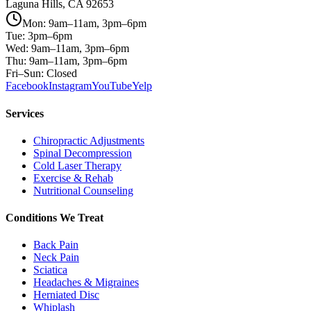
Laguna Hills, CA 92653
Mon: 9am–11am, 3pm–6pm
Tue: 3pm–6pm
Wed: 9am–11am, 3pm–6pm
Thu: 9am–11am, 3pm–6pm
Fri–Sun: Closed
Facebook
Instagram
YouTube
Yelp
Services
Chiropractic Adjustments
Spinal Decompression
Cold Laser Therapy
Exercise & Rehab
Nutritional Counseling
Conditions We Treat
Back Pain
Neck Pain
Sciatica
Headaches & Migraines
Herniated Disc
Whiplash