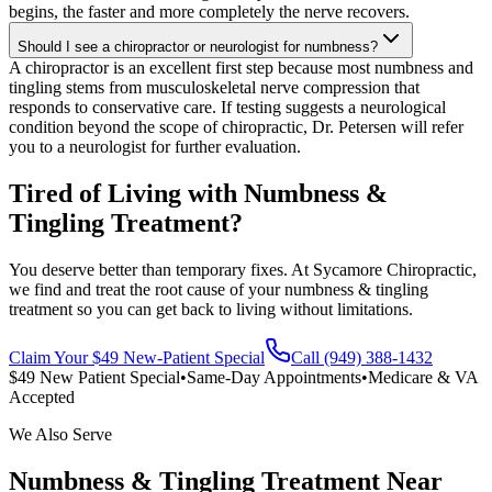
begins, the faster and more completely the nerve recovers.
Should I see a chiropractor or neurologist for numbness?
A chiropractor is an excellent first step because most numbness and
tingling stems from musculoskeletal nerve compression that
responds to conservative care. If testing suggests a neurological
condition beyond the scope of chiropractic, Dr. Petersen will refer
you to a neurologist for further evaluation.
Tired of Living with Numbness &
Tingling Treatment?
You deserve better than temporary fixes. At Sycamore Chiropractic,
we find and treat the root cause of your numbness & tingling
treatment so you can get back to living without limitations.
Claim Your $49 New-Patient Special
Call (949) 388-1432
$49 New Patient Special
•
Same-Day Appointments
•
Medicare & VA
Accepted
We Also Serve
Numbness & Tingling Treatment
Near