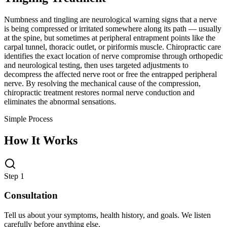
Numbness and tingling are neurological warning signs that a nerve
is being compressed or irritated somewhere along its path — usually
at the spine, but sometimes at peripheral entrapment points like the
carpal tunnel, thoracic outlet, or piriformis muscle. Chiropractic care
identifies the exact location of nerve compromise through orthopedic
and neurological testing, then uses targeted adjustments to
decompress the affected nerve root or free the entrapped peripheral
nerve. By resolving the mechanical cause of the compression,
chiropractic treatment restores normal nerve conduction and
eliminates the abnormal sensations.
Simple Process
How It Works
Step 1
Consultation
Tell us about your symptoms, health history, and goals. We listen
carefully before anything else.