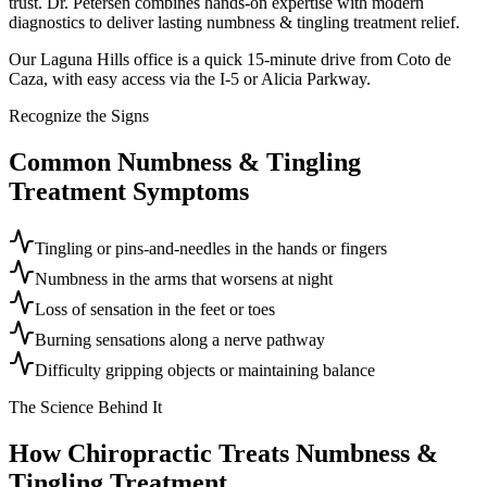
trust. Dr. Petersen combines hands-on expertise with modern
diagnostics to deliver lasting numbness & tingling treatment relief.
Our Laguna Hills office is a quick 15-minute drive from Coto de
Caza, with easy access via the I-5 or Alicia Parkway.
Recognize the Signs
Common
Numbness & Tingling
Treatment
Symptoms
Tingling or pins-and-needles in the hands or fingers
Numbness in the arms that worsens at night
Loss of sensation in the feet or toes
Burning sensations along a nerve pathway
Difficulty gripping objects or maintaining balance
The Science Behind It
How Chiropractic Treats
Numbness &
Tingling Treatment