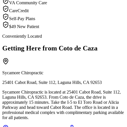
VA Community Care
CareCredit
Self-Pay Plans
$49 New Patient
Conveniently Located
Getting Here from
Coto de Caza
Sycamore Chiropractic
25401 Cabot Road, Suite 112, Laguna Hills, CA 92653
Sycamore Chiropractic is located at 25401 Cabot Road, Suite 112,
Laguna Hills, CA 92653. From Coto de Caza, the drive is
approximately 15 minutes. Take the I-5 to El Toro Road or Alicia
Parkway and head toward Cabot Road. The office is located in a
professional medical complex with complimentary parking available
for all patients.