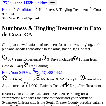
(949) 388-1432
Book Now
Home
Conditions
Numbness & Tingling Treatment
Coto
de Caza
$49 New Patient Special
Numbness & Tingling Treatment
in
Coto
de Caza
, CA
Chiropractic evaluation and treatment for numbness, tingling, and
pins-and-needles sensations in the arms, hands, legs, or feet.
30+ Years Experience
|
X-Rays Included
|
15 min from
Coto de Caza
|
Free Parking
Book Your $49 Visit
(949) 388-1432
5.0
Google Rating
Medicare & VA Accepted
Same-Day
Appointments
1,000+ Patients Treated
Drug-Free Treatment
If you live in Coto de Caza and have been searching for a
chiropractor who takes the time to understand your condition,
Sycamore Chiropractic is the South Orange County practice patients