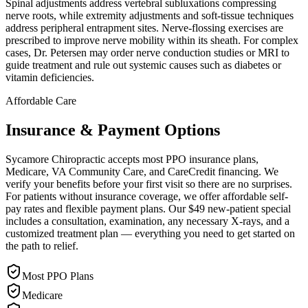
Spinal adjustments address vertebral subluxations compressing
nerve roots, while extremity adjustments and soft-tissue techniques
address peripheral entrapment sites. Nerve-flossing exercises are
prescribed to improve nerve mobility within its sheath. For complex
cases, Dr. Petersen may order nerve conduction studies or MRI to
guide treatment and rule out systemic causes such as diabetes or
vitamin deficiencies.
Affordable Care
Insurance & Payment Options
Sycamore Chiropractic accepts most PPO insurance plans,
Medicare, VA Community Care, and CareCredit financing. We
verify your benefits before your first visit so there are no surprises.
For patients without insurance coverage, we offer affordable self-
pay rates and flexible payment plans. Our $49 new-patient special
includes a consultation, examination, any necessary X-rays, and a
customized treatment plan — everything you need to get started on
the path to relief.
Most PPO Plans
Medicare