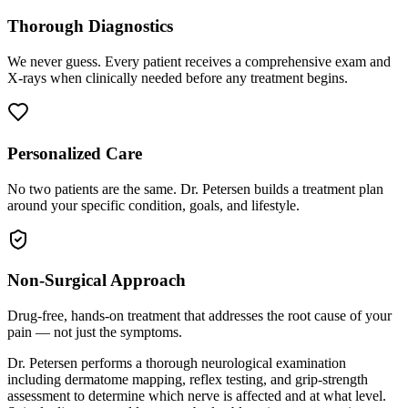
Thorough Diagnostics
We never guess. Every patient receives a comprehensive exam and
X-rays when clinically needed before any treatment begins.
Personalized Care
No two patients are the same. Dr. Petersen builds a treatment plan
around your specific condition, goals, and lifestyle.
Non-Surgical Approach
Drug-free, hands-on treatment that addresses the root cause of your
pain — not just the symptoms.
Dr. Petersen performs a thorough neurological examination
including dermatome mapping, reflex testing, and grip-strength
assessment to determine which nerve is affected and at what level.