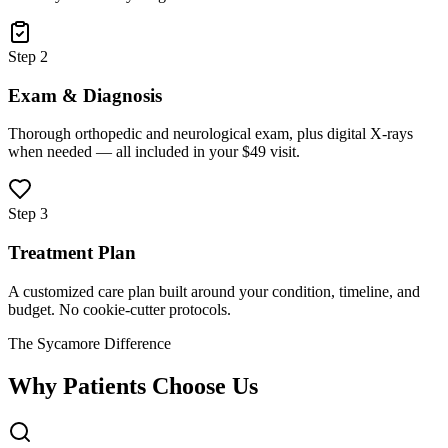
Step 2
Exam & Diagnosis
Thorough orthopedic and neurological exam, plus digital X-rays
when needed — all included in your $49 visit.
Step 3
Treatment Plan
A customized care plan built around your condition, timeline, and
budget. No cookie-cutter protocols.
The Sycamore Difference
Why Patients Choose Us