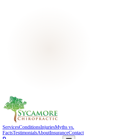
Services
Conditions
Injuries
Myths vs.
Facts
Testimonials
About
Insurance
Contact