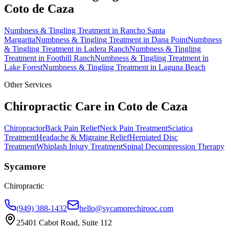
Coto de Caza
Numbness & Tingling Treatment
in
Rancho Santa
Margarita
Numbness & Tingling Treatment
in
Dana Point
Numbness
& Tingling Treatment
in
Ladera Ranch
Numbness & Tingling
Treatment
in
Foothill Ranch
Numbness & Tingling Treatment
in
Lake Forest
Numbness & Tingling Treatment
in
Laguna Beach
Other Services
Chiropractic Care in
Coto de Caza
Chiropractor
Back Pain Relief
Neck Pain Treatment
Sciatica
Treatment
Headache & Migraine Relief
Herniated Disc
Treatment
Whiplash Injury Treatment
Spinal Decompression Therapy
Sycamore
Chiropractic
(949) 388-1432
hello@sycamorechirooc.com
25401 Cabot Road, Suite 112