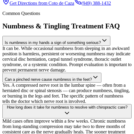
Get Directions from
Coto de Caza
(949) 388-1432
Common Questions
Numbness & Tingling Treatment
FAQ
Is numbness in my hands a sign of something serious?
It can be. While occasional numbness from sleeping in an awkward
position is harmless, persistent or worsening numbness may indicate
cervical disc herniation, carpal tunnel syndrome, thoracic outlet
syndrome, or a systemic condition. Prompt evaluation is important to
prevent permanent nerve damage.
Can a pinched nerve cause numbness in the feet?
Yes. A compressed nerve root in the lumbar spine — often from a
herniated disc or spinal stenosis — can produce numbness, tingling,
or burning in the legs and feet. The specific pattern of numbness
tells the doctor which nerve root is involved.
How long does it take for numbness to resolve with chiropractic care?
Mild cases often improve within a few weeks. Chronic numbness
from long-standing compression may take two to three months of
consistent care as the nerve gradually heals. The sooner treatment