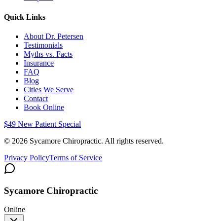
Quick Links
About Dr. Petersen
Testimonials
Myths vs. Facts
Insurance
FAQ
Blog
Cities We Serve
Contact
Book Online
$49 New Patient Special
©
2026
Sycamore Chiropractic. All rights reserved.
Privacy Policy
Terms of Service
Sycamore Chiropractic
Online