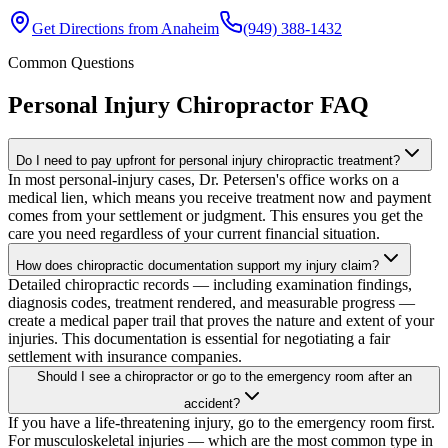
Get Directions from
Anaheim
(949) 388-1432
Common Questions
Personal Injury Chiropractor
FAQ
Do I need to pay upfront for personal injury chiropractic treatment?
In most personal-injury cases, Dr. Petersen's office works on a
medical lien, which means you receive treatment now and payment
comes from your settlement or judgment. This ensures you get the
care you need regardless of your current financial situation.
How does chiropractic documentation support my injury claim?
Detailed chiropractic records — including examination findings,
diagnosis codes, treatment rendered, and measurable progress —
create a medical paper trail that proves the nature and extent of your
injuries. This documentation is essential for negotiating a fair
settlement with insurance companies.
Should I see a chiropractor or go to the emergency room after an
accident?
If you have a life-threatening injury, go to the emergency room first.
For musculoskeletal injuries — which are the most common type in