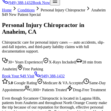
(949) 388-1432
Book Now
Home
Conditions
Personal Injury Chiropractor
Anaheim
$49 New Patient Special
Personal Injury Chiropractor
in
Anaheim
, CA
Chiropractic care for personal injury cases — auto accidents, slip-
and-fall injuries, and third-party liability claims with full
documentation support.
30+ Years Experience
|
X-Rays Included
|
28 min from
Anaheim
|
Free Parking
Book Your $49 Visit
(949) 388-1432
5.0
Google Rating
Medicare & VA Accepted
Same-Day
Appointments
1,000+ Patients Treated
Drug-Free Treatment
Even though Sycamore Chiropractic is located in Laguna Hills,
patients from Anaheim and throughout North Orange County make
the trip because of our reputation for thorough, effective personal