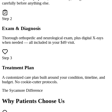
carefully before anything else.
Step 2
Exam & Diagnosis
Thorough orthopedic and neurological exam, plus digital X-rays
when needed — all included in your $49 visit.
Step 3
Treatment Plan
A customized care plan built around your condition, timeline, and
budget. No cookie-cutter protocols.
The Sycamore Difference
Why Patients Choose Us