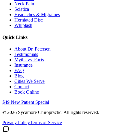
Neck Pain
Sciatica
Headaches & Migraines
Herniated Disc
Whiplash
Quick Links
About Dr. Petersen
Testimonials
Myths vs. Facts
Insurance
FAQ
Blog
Cities We Serve
Contact
Book Online
$49 New Patient Special
©
2026
Sycamore Chiropractic. All rights reserved.
Privacy Policy
Terms of Service