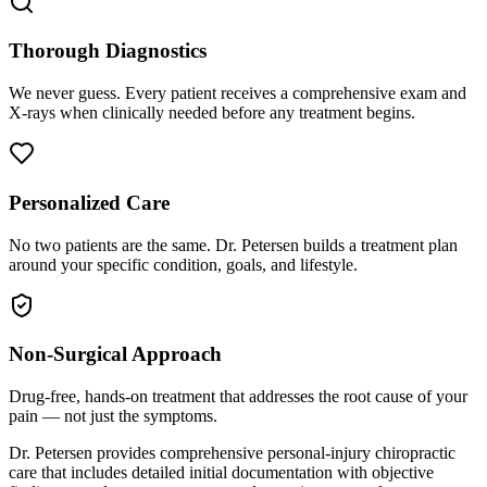
Thorough Diagnostics
We never guess. Every patient receives a comprehensive exam and
X-rays when clinically needed before any treatment begins.
Personalized Care
No two patients are the same. Dr. Petersen builds a treatment plan
around your specific condition, goals, and lifestyle.
Non-Surgical Approach
Drug-free, hands-on treatment that addresses the root cause of your
pain — not just the symptoms.
Dr. Petersen provides comprehensive personal-injury chiropractic
care that includes detailed initial documentation with objective