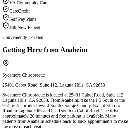
VA Community Care
CareCredit
Self-Pay Plans
$49 New Patient
Conveniently Located
Getting Here from
Anaheim
Sycamore Chiropractic
25401 Cabot Road, Suite 112, Laguna Hills, CA 92653
Sycamore Chiropractic is located at 25401 Cabot Road, Suite 112,
Laguna Hills, CA 92653. From Anaheim, take the I-5 South or the
91/55/I-5 corridor toward South Orange County. Exit at El Toro
Road in Laguna Hills and head south to Cabot Road. The drive is
approximately 28 minutes and free parking is available. Many
patients from Anaheim schedule back-to-back appointments to make
the most of each visit.