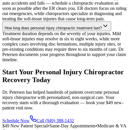
auto accidents and falls — schedule a chiropractic evaluation as
soon as possible after the ER clears you. ER doctors focus on ruling
out emergencies, while chiropractors specialize in diagnosing and
treating the soft-tissue injuries that cause long-term pain.
How long does personal injury chiropractic treatment last?
Treatment duration depends on the severity of your injuries. Mild
soft-tissue injuries may resolve in six to eight weeks, while more
complex cases involving disc herniations, multiple injury sites, or
pre-existing conditions may require three to six months of care. Dr.
Petersen documents your progress throughout to support your claim
timeline.
Start Your Personal Injury Chiropractor
Recovery Today
Dr. Petersen has helped hundreds of patients overcome personal
injury chiropractor with personalized, non-surgical care. Your
recovery starts with a thorough evaluation — book your $49 new-
patient visit now.
Schedule Now
Call (949) 388-1432
$49 New Patient Special
•
Same-Day Appointments
•
Medicare & VA