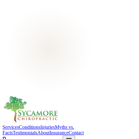
Services
Conditions
Injuries
Myths vs.
Facts
Testimonials
About
Insurance
Contact