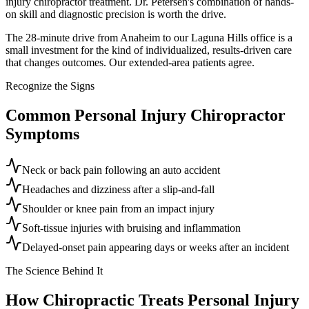
injury chiropractor treatment. Dr. Petersen's combination of hands-
on skill and diagnostic precision is worth the drive.
The 28-minute drive from Anaheim to our Laguna Hills office is a
small investment for the kind of individualized, results-driven care
that changes outcomes. Our extended-area patients agree.
Recognize the Signs
Common
Personal Injury Chiropractor
Symptoms
Neck or back pain following an auto accident
Headaches and dizziness after a slip-and-fall
Shoulder or knee pain from an impact injury
Soft-tissue injuries with bruising and inflammation
Delayed-onset pain appearing days or weeks after an incident
The Science Behind It
How Chiropractic Treats
Personal Injury