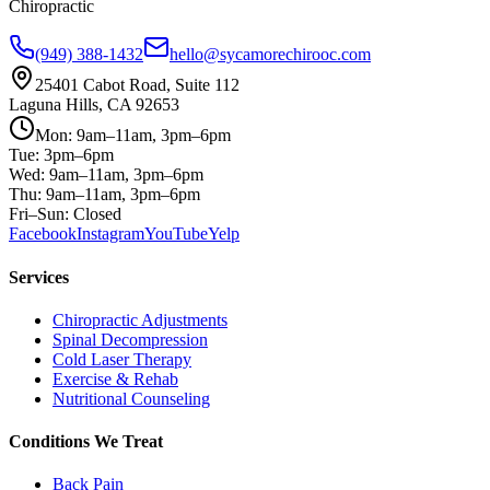
Chiropractic
(949) 388-1432
hello@sycamorechirooc.com
25401 Cabot Road, Suite 112
Laguna Hills, CA 92653
Mon: 9am–11am, 3pm–6pm
Tue: 3pm–6pm
Wed: 9am–11am, 3pm–6pm
Thu: 9am–11am, 3pm–6pm
Fri–Sun: Closed
Facebook
Instagram
YouTube
Yelp
Services
Chiropractic Adjustments
Spinal Decompression
Cold Laser Therapy
Exercise & Rehab
Nutritional Counseling
Conditions We Treat
Back Pain