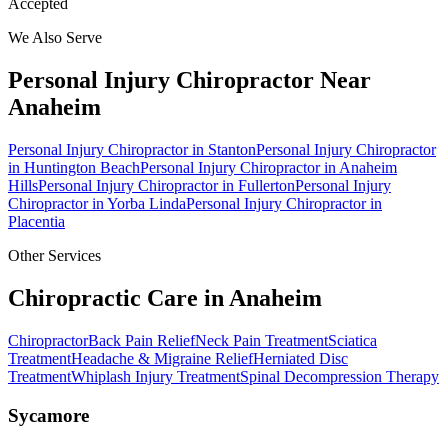
Accepted
We Also Serve
Personal Injury Chiropractor
Near
Anaheim
Personal Injury Chiropractor
in
Stanton
Personal Injury Chiropractor
in
Huntington Beach
Personal Injury Chiropractor
in
Anaheim
Hills
Personal Injury Chiropractor
in
Fullerton
Personal Injury
Chiropractor
in
Yorba Linda
Personal Injury Chiropractor
in
Placentia
Other Services
Chiropractic Care in
Anaheim
Chiropractor
Back Pain Relief
Neck Pain Treatment
Sciatica
Treatment
Headache & Migraine Relief
Herniated Disc
Treatment
Whiplash Injury Treatment
Spinal Decompression Therapy
Sycamore