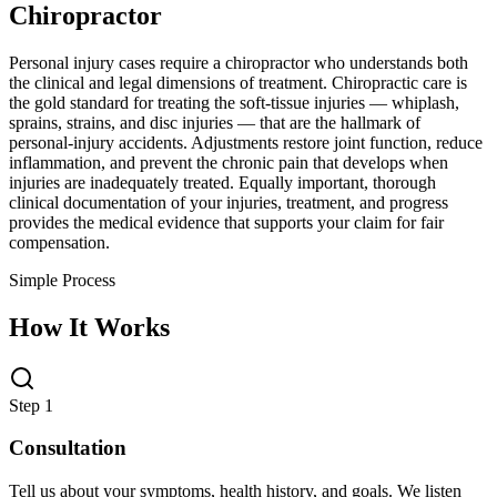
Chiropractor
Personal injury cases require a chiropractor who understands both
the clinical and legal dimensions of treatment. Chiropractic care is
the gold standard for treating the soft-tissue injuries — whiplash,
sprains, strains, and disc injuries — that are the hallmark of
personal-injury accidents. Adjustments restore joint function, reduce
inflammation, and prevent the chronic pain that develops when
injuries are inadequately treated. Equally important, thorough
clinical documentation of your injuries, treatment, and progress
provides the medical evidence that supports your claim for fair
compensation.
Simple Process
How It Works
Step 1
Consultation
Tell us about your symptoms, health history, and goals. We listen