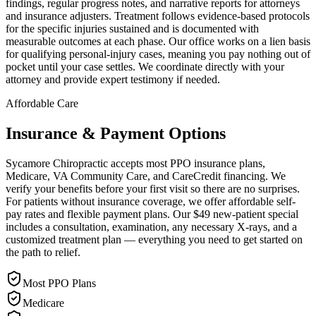
findings, regular progress notes, and narrative reports for attorneys
and insurance adjusters. Treatment follows evidence-based protocols
for the specific injuries sustained and is documented with
measurable outcomes at each phase. Our office works on a lien basis
for qualifying personal-injury cases, meaning you pay nothing out of
pocket until your case settles. We coordinate directly with your
attorney and provide expert testimony if needed.
Affordable Care
Insurance & Payment Options
Sycamore Chiropractic accepts most PPO insurance plans,
Medicare, VA Community Care, and CareCredit financing. We
verify your benefits before your first visit so there are no surprises.
For patients without insurance coverage, we offer affordable self-
pay rates and flexible payment plans. Our $49 new-patient special
includes a consultation, examination, any necessary X-rays, and a
customized treatment plan — everything you need to get started on
the path to relief.
Most PPO Plans
Medicare