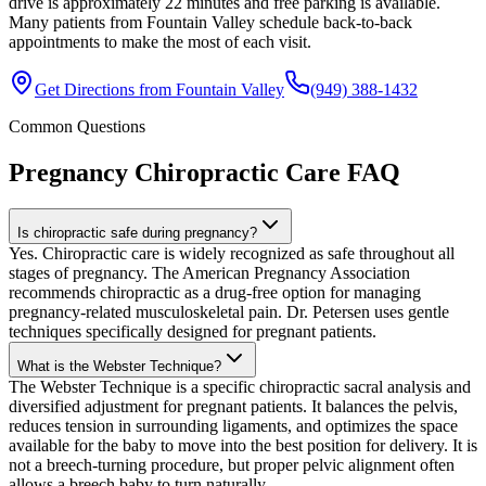
drive is approximately 22 minutes and free parking is available.
Many patients from Fountain Valley schedule back-to-back
appointments to make the most of each visit.
Get Directions from
Fountain Valley
(949) 388-1432
Common Questions
Pregnancy Chiropractic Care
FAQ
Is chiropractic safe during pregnancy?
Yes. Chiropractic care is widely recognized as safe throughout all
stages of pregnancy. The American Pregnancy Association
recommends chiropractic as a drug-free option for managing
pregnancy-related musculoskeletal pain. Dr. Petersen uses gentle
techniques specifically designed for pregnant patients.
What is the Webster Technique?
The Webster Technique is a specific chiropractic sacral analysis and
diversified adjustment for pregnant patients. It balances the pelvis,
reduces tension in surrounding ligaments, and optimizes the space
available for the baby to move into the best position for delivery. It is
not a breech-turning procedure, but proper pelvic alignment often
allows a breech baby to turn naturally.