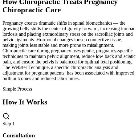
How Chiropractic Treats
Pregnancy
Chiropractic Care
Pregnancy creates dramatic shifts in spinal biomechanics — the
growing belly shifts the center of gravity forward, increasing lumbar
lordosis and placing extraordinary stress on the sacroiliac joints and
pelvic ligaments. Hormonal changes loosen connective tissue,
making joints less stable and more prone to misalignment.
Chiropractic care during pregnancy uses gentle, pregnancy-specific
techniques to maintain pelvic alignment, reduce low-back and sciatic
pain, and ensure the pelvis is balanced for optimal fetal positioning.
The Webster Technique, a specific chiropractic analysis and
adjustment for pregnant patients, has been associated with improved
birth outcomes and reduced labor times.
Simple Process
How It Works
Step 1
Consultation