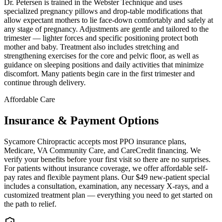
Dr. Petersen is trained in the Webster Technique and uses
specialized pregnancy pillows and drop-table modifications that
allow expectant mothers to lie face-down comfortably and safely at
any stage of pregnancy. Adjustments are gentle and tailored to the
trimester — lighter forces and specific positioning protect both
mother and baby. Treatment also includes stretching and
strengthening exercises for the core and pelvic floor, as well as
guidance on sleeping positions and daily activities that minimize
discomfort. Many patients begin care in the first trimester and
continue through delivery.
Affordable Care
Insurance & Payment Options
Sycamore Chiropractic accepts most PPO insurance plans,
Medicare, VA Community Care, and CareCredit financing. We
verify your benefits before your first visit so there are no surprises.
For patients without insurance coverage, we offer affordable self-
pay rates and flexible payment plans. Our $49 new-patient special
includes a consultation, examination, any necessary X-rays, and a
customized treatment plan — everything you need to get started on
the path to relief.