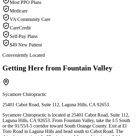
Most PPO Plans
Medicare
VA Community Care
CareCredit
Self-Pay Plans
$49 New Patient
Conveniently Located
Getting Here from
Fountain Valley
Sycamore Chiropractic
25401 Cabot Road, Suite 112, Laguna Hills, CA 92653
Sycamore Chiropractic is located at 25401 Cabot Road, Suite 112,
Laguna Hills, CA 92653. From Fountain Valley, take the I-5 South
or the 91/55/I-5 corridor toward South Orange County. Exit at El
Toro Road in Laguna Hills and head south to Cabot Road. The