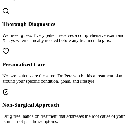
Thorough Diagnostics
We never guess. Every patient receives a comprehensive exam and
X-rays when clinically needed before any treatment begins.
Personalized Care
No two patients are the same. Dr. Petersen builds a treatment plan
around your specific condition, goals, and lifestyle.
Non-Surgical Approach
Drug-free, hands-on treatment that addresses the root cause of your
pain — not just the symptoms.