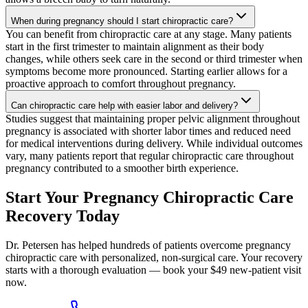
When during pregnancy should I start chiropractic care?
You can benefit from chiropractic care at any stage. Many patients
start in the first trimester to maintain alignment as their body
changes, while others seek care in the second or third trimester when
symptoms become more pronounced. Starting earlier allows for a
proactive approach to comfort throughout pregnancy.
Can chiropractic care help with easier labor and delivery?
Studies suggest that maintaining proper pelvic alignment throughout
pregnancy is associated with shorter labor times and reduced need
for medical interventions during delivery. While individual outcomes
vary, many patients report that regular chiropractic care throughout
pregnancy contributed to a smoother birth experience.
Start Your Pregnancy Chiropractic Care
Recovery Today
Dr. Petersen has helped hundreds of patients overcome pregnancy
chiropractic care with personalized, non-surgical care. Your recovery
starts with a thorough evaluation — book your $49 new-patient visit
now.