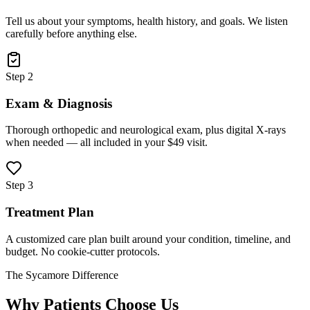
Tell us about your symptoms, health history, and goals. We listen
carefully before anything else.
Step 2
Exam & Diagnosis
Thorough orthopedic and neurological exam, plus digital X-rays
when needed — all included in your $49 visit.
Step 3
Treatment Plan
A customized care plan built around your condition, timeline, and
budget. No cookie-cutter protocols.
The Sycamore Difference
Why Patients Choose Us