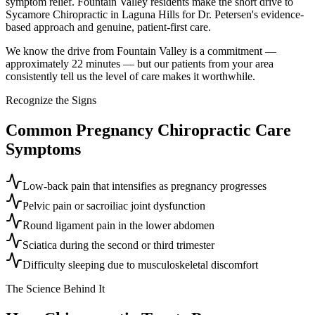
symptom relief. Fountain Valley residents make the short drive to
Sycamore Chiropractic in Laguna Hills for Dr. Petersen's evidence-
based approach and genuine, patient-first care.
We know the drive from Fountain Valley is a commitment —
approximately 22 minutes — but our patients from your area
consistently tell us the level of care makes it worthwhile.
Recognize the Signs
Common
Pregnancy Chiropractic Care
Symptoms
Low-back pain that intensifies as pregnancy progresses
Pelvic pain or sacroiliac joint dysfunction
Round ligament pain in the lower abdomen
Sciatica during the second or third trimester
Difficulty sleeping due to musculoskeletal discomfort
The Science Behind It