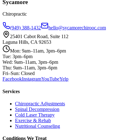
Sycamore
Chiropractic
(949) 388-1432
hello@sycamorechirooc.com
25401 Cabot Road, Suite 112
Laguna Hills, CA 92653
Mon: 9am–11am, 3pm–6pm
Tue: 3pm–6pm
Wed: 9am–11am, 3pm–6pm
Thu: 9am–11am, 3pm–6pm
Fri–Sun: Closed
Facebook
Instagram
YouTube
Yelp
Services
Chiropractic Adjustments
Spinal Decompression
Cold Laser Therapy
Exercise & Rehab
Nutritional Counseling
Conditions We Treat