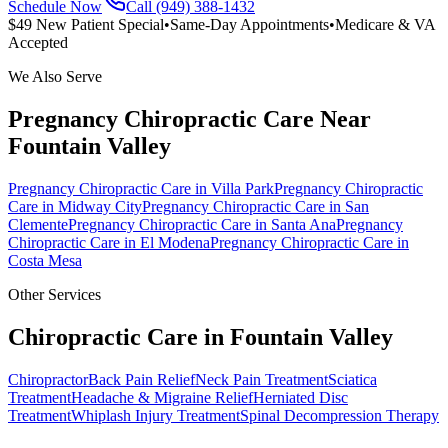
Schedule Now
Call (949) 388-1432
$49 New Patient Special
•
Same-Day Appointments
•
Medicare & VA
Accepted
We Also Serve
Pregnancy Chiropractic Care
Near
Fountain Valley
Pregnancy Chiropractic Care
in
Villa Park
Pregnancy Chiropractic
Care
in
Midway City
Pregnancy Chiropractic Care
in
San
Clemente
Pregnancy Chiropractic Care
in
Santa Ana
Pregnancy
Chiropractic Care
in
El Modena
Pregnancy Chiropractic Care
in
Costa Mesa
Other Services
Chiropractic Care in
Fountain Valley
Chiropractor
Back Pain Relief
Neck Pain Treatment
Sciatica
Treatment
Headache & Migraine Relief
Herniated Disc
Treatment
Whiplash Injury Treatment
Spinal Decompression Therapy