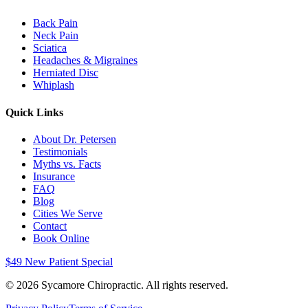
Back Pain
Neck Pain
Sciatica
Headaches & Migraines
Herniated Disc
Whiplash
Quick Links
About Dr. Petersen
Testimonials
Myths vs. Facts
Insurance
FAQ
Blog
Cities We Serve
Contact
Book Online
$49 New Patient Special
©
2026
Sycamore Chiropractic. All rights reserved.