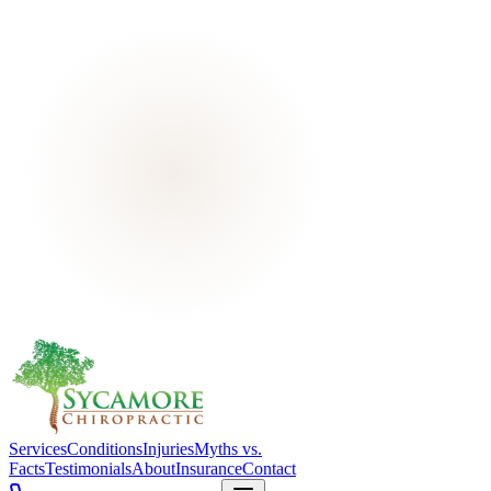
Services
Conditions
Injuries
Myths vs.
Facts
Testimonials
About
Insurance
Contact