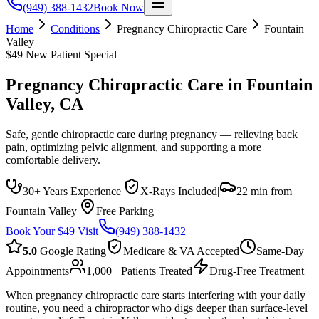
(949) 388-1432
Book Now
Home
Conditions
Pregnancy Chiropractic Care
Fountain
Valley
$49 New Patient Special
Pregnancy Chiropractic Care
in
Fountain
Valley
, CA
Safe, gentle chiropractic care during pregnancy — relieving back
pain, optimizing pelvic alignment, and supporting a more
comfortable delivery.
30+ Years Experience
|
X-Rays Included
|
22 min from
Fountain Valley
|
Free Parking
Book Your $49 Visit
(949) 388-1432
5.0
Google Rating
Medicare & VA Accepted
Same-Day
Appointments
1,000+ Patients Treated
Drug-Free Treatment
When pregnancy chiropractic care starts interfering with your daily
routine, you need a chiropractor who digs deeper than surface-level