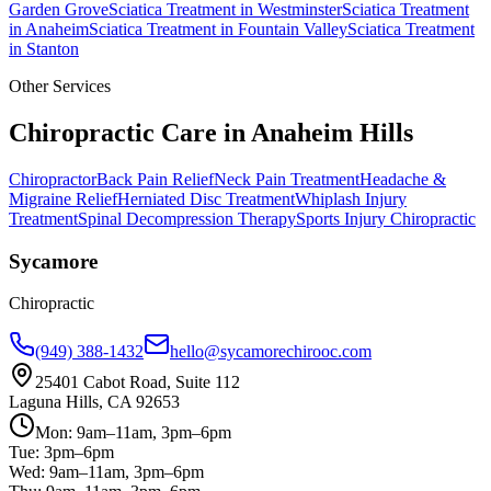
Garden Grove
Sciatica Treatment
in
Westminster
Sciatica Treatment
in
Anaheim
Sciatica Treatment
in
Fountain Valley
Sciatica Treatment
in
Stanton
Other Services
Chiropractic Care in
Anaheim Hills
Chiropractor
Back Pain Relief
Neck Pain Treatment
Headache &
Migraine Relief
Herniated Disc Treatment
Whiplash Injury
Treatment
Spinal Decompression Therapy
Sports Injury Chiropractic
Sycamore
Chiropractic
(949) 388-1432
hello@sycamorechirooc.com
25401 Cabot Road, Suite 112
Laguna Hills, CA 92653
Mon: 9am–11am, 3pm–6pm
Tue: 3pm–6pm
Wed: 9am–11am, 3pm–6pm