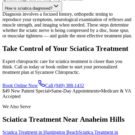
How is sciatica diagnosed?
Diagnosis involves a focused history, orthopedic testing to
reproduce your symptoms, neurological examination of reflexes and
muscle strength, and imaging when needed. These steps determine
whether the sciatic nerve is being compressed by a disc, bone spur,
or muscular tightness — and guide the most effective treatment plan.
Take Control of Your Sciatica Treatment
Expert chiropractic care for sciatica treatment is closer than you
think. Call us today or book online to start your personalized
treatment plan at Sycamore Chiropractic.
Book Online Now
Call (949) 388-1432
$49 New Patient Special
•
Same-Day Appointments
•
Medicare & VA
Accepted
We Also Serve
Sciatica Treatment
Near
Anaheim Hills
Sciatica Treatment
in
Huntington Beach
Sciatica Treatment
in