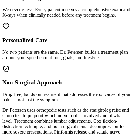
We never guess. Every patient receives a comprehensive exam and
X-rays when clinically needed before any treatment begins.
Personalized Care
No two patients are the same. Dr. Petersen builds a treatment plan
around your specific condition, goals, and lifestyle.
Non-Surgical Approach
Drug-free, hands-on treatment that addresses the root cause of your
pain — not just the symptoms.
Dr. Petersen uses orthopedic tests such as the straight-leg raise and
slump test to pinpoint which nerve root is involved and at what
level. Treatment combines lumbar adjustments, Cox flexion-
distraction technique, and non-surgical spinal decompression for
more severe presentations. Piriformis release and sciatic nerve