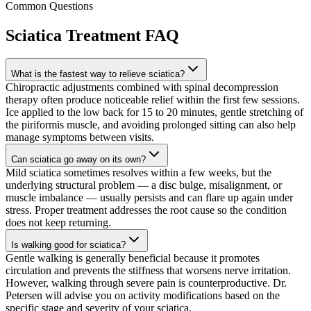
Common Questions
Sciatica Treatment
FAQ
What is the fastest way to relieve sciatica?
Chiropractic adjustments combined with spinal decompression
therapy often produce noticeable relief within the first few sessions.
Ice applied to the low back for 15 to 20 minutes, gentle stretching of
the piriformis muscle, and avoiding prolonged sitting can also help
manage symptoms between visits.
Can sciatica go away on its own?
Mild sciatica sometimes resolves within a few weeks, but the
underlying structural problem — a disc bulge, misalignment, or
muscle imbalance — usually persists and can flare up again under
stress. Proper treatment addresses the root cause so the condition
does not keep returning.
Is walking good for sciatica?
Gentle walking is generally beneficial because it promotes
circulation and prevents the stiffness that worsens nerve irritation.
However, walking through severe pain is counterproductive. Dr.
Petersen will advise you on activity modifications based on the
specific stage and severity of your sciatica.