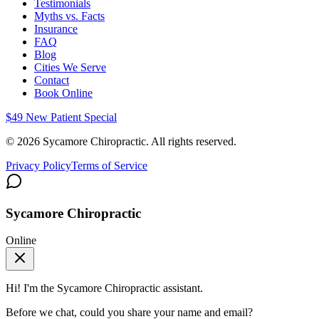
Testimonials
Myths vs. Facts
Insurance
FAQ
Blog
Cities We Serve
Contact
Book Online
$49 New Patient Special
©
2026
Sycamore Chiropractic. All rights reserved.
Privacy Policy
Terms of Service
Sycamore Chiropractic
Online
Hi! I'm the
Sycamore Chiropractic
assistant.
Before we chat, could you share your name and email?