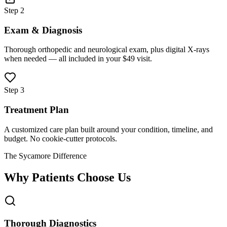
Step 2
Exam & Diagnosis
Thorough orthopedic and neurological exam, plus digital X-rays
when needed — all included in your $49 visit.
Step 3
Treatment Plan
A customized care plan built around your condition, timeline, and
budget. No cookie-cutter protocols.
The Sycamore Difference
Why Patients Choose Us
Thorough Diagnostics