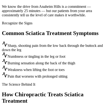
We know the drive from Anaheim Hills is a commitment —
approximately 25 minutes — but our patients from your area
consistently tell us the level of care makes it worthwhile.
Recognize the Signs
Common
Sciatica Treatment
Symptoms
Sharp, shooting pain from the low back through the buttock and
down the leg
Numbness or tingling in the leg or foot
Burning sensation along the back of the thigh
Weakness when lifting the foot or toes
Pain that worsens with prolonged sitting
The Science Behind It
How Chiropractic Treats
Sciatica
Treatment