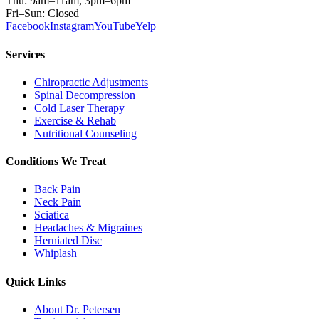
Thu: 9am–11am, 3pm–6pm
Fri–Sun: Closed
Facebook
Instagram
YouTube
Yelp
Services
Chiropractic Adjustments
Spinal Decompression
Cold Laser Therapy
Exercise & Rehab
Nutritional Counseling
Conditions We Treat
Back Pain
Neck Pain
Sciatica
Headaches & Migraines
Herniated Disc
Whiplash
Quick Links
About Dr. Petersen