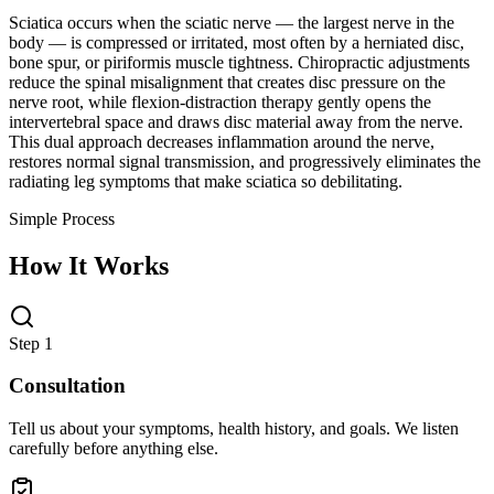
Sciatica occurs when the sciatic nerve — the largest nerve in the
body — is compressed or irritated, most often by a herniated disc,
bone spur, or piriformis muscle tightness. Chiropractic adjustments
reduce the spinal misalignment that creates disc pressure on the
nerve root, while flexion-distraction therapy gently opens the
intervertebral space and draws disc material away from the nerve.
This dual approach decreases inflammation around the nerve,
restores normal signal transmission, and progressively eliminates the
radiating leg symptoms that make sciatica so debilitating.
Simple Process
How It Works
Step 1
Consultation
Tell us about your symptoms, health history, and goals. We listen
carefully before anything else.