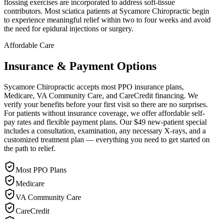
flossing exercises are incorporated to address soft-tissue
contributors. Most sciatica patients at Sycamore Chiropractic begin
to experience meaningful relief within two to four weeks and avoid
the need for epidural injections or surgery.
Affordable Care
Insurance & Payment Options
Sycamore Chiropractic accepts most PPO insurance plans,
Medicare, VA Community Care, and CareCredit financing. We
verify your benefits before your first visit so there are no surprises.
For patients without insurance coverage, we offer affordable self-
pay rates and flexible payment plans. Our $49 new-patient special
includes a consultation, examination, any necessary X-rays, and a
customized treatment plan — everything you need to get started on
the path to relief.
Most PPO Plans
Medicare
VA Community Care
CareCredit