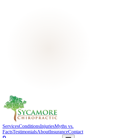
Services
Conditions
Injuries
Myths vs.
Facts
Testimonials
About
Insurance
Contact