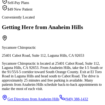
Self-Pay Plans
$49 New Patient
Conveniently Located
Getting Here from
Anaheim Hills
Sycamore Chiropractic
25401 Cabot Road, Suite 112, Laguna Hills, CA 92653
Sycamore Chiropractic is located at 25401 Cabot Road, Suite 112,
Laguna Hills, CA 92653. From Anaheim Hills, take the I-5 South or
the 91/55/I-5 corridor toward South Orange County. Exit at El Toro
Road in Laguna Hills and head south to Cabot Road. The drive is
approximately 25 minutes and free parking is available. Many
patients from Anaheim Hills schedule back-to-back appointments to
make the most of each visit.
Get Directions from
Anaheim Hills
(949) 388-1432