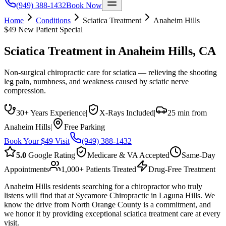
(949) 388-1432
Book Now
Home
Conditions
Sciatica Treatment
Anaheim Hills
$49 New Patient Special
Sciatica Treatment
in
Anaheim Hills
, CA
Non-surgical chiropractic care for sciatica — relieving the shooting
leg pain, numbness, and weakness caused by sciatic nerve
compression.
30+ Years Experience
|
X-Rays Included
|
25 min from
Anaheim Hills
|
Free Parking
Book Your $49 Visit
(949) 388-1432
5.0
Google Rating
Medicare & VA Accepted
Same-Day
Appointments
1,000+ Patients Treated
Drug-Free Treatment
Anaheim Hills residents searching for a chiropractor who truly
listens will find that at Sycamore Chiropractic in Laguna Hills. We
know the drive from North Orange County is a commitment, and
we honor it by providing exceptional sciatica treatment care at every
visit.