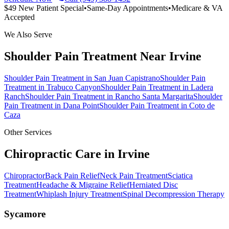
$49 New Patient Special
•
Same-Day Appointments
•
Medicare & VA
Accepted
We Also Serve
Shoulder Pain Treatment
Near
Irvine
Shoulder Pain Treatment
in
San Juan Capistrano
Shoulder Pain
Treatment
in
Trabuco Canyon
Shoulder Pain Treatment
in
Ladera
Ranch
Shoulder Pain Treatment
in
Rancho Santa Margarita
Shoulder
Pain Treatment
in
Dana Point
Shoulder Pain Treatment
in
Coto de
Caza
Other Services
Chiropractic Care in
Irvine
Chiropractor
Back Pain Relief
Neck Pain Treatment
Sciatica
Treatment
Headache & Migraine Relief
Herniated Disc
Treatment
Whiplash Injury Treatment
Spinal Decompression Therapy
Sycamore