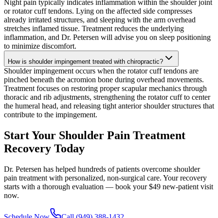
Night pain typically indicates inflammation within the shoulder joint
or rotator cuff tendons. Lying on the affected side compresses
already irritated structures, and sleeping with the arm overhead
stretches inflamed tissue. Treatment reduces the underlying
inflammation, and Dr. Petersen will advise you on sleep positioning
to minimize discomfort.
How is shoulder impingement treated with chiropractic?
Shoulder impingement occurs when the rotator cuff tendons are
pinched beneath the acromion bone during overhead movements.
Treatment focuses on restoring proper scapular mechanics through
thoracic and rib adjustments, strengthening the rotator cuff to center
the humeral head, and releasing tight anterior shoulder structures that
contribute to the impingement.
Start Your Shoulder Pain Treatment
Recovery Today
Dr. Petersen has helped hundreds of patients overcome shoulder
pain treatment with personalized, non-surgical care. Your recovery
starts with a thorough evaluation — book your $49 new-patient visit
now.
Schedule Now
Call (949) 388-1432