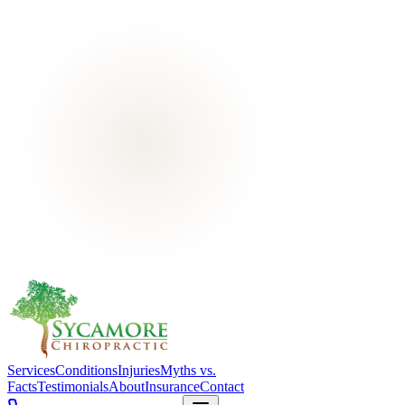
Services
Conditions
Injuries
Myths vs.
Facts
Testimonials
About
Insurance
Contact