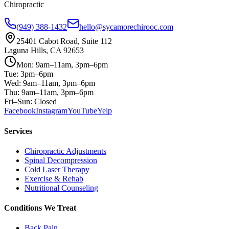
Chiropractic
(949) 388-1432
hello@sycamorechirooc.com
25401 Cabot Road, Suite 112
Laguna Hills, CA 92653
Mon: 9am–11am, 3pm–6pm
Tue: 3pm–6pm
Wed: 9am–11am, 3pm–6pm
Thu: 9am–11am, 3pm–6pm
Fri–Sun: Closed
Facebook
Instagram
YouTube
Yelp
Services
Chiropractic Adjustments
Spinal Decompression
Cold Laser Therapy
Exercise & Rehab
Nutritional Counseling
Conditions We Treat
Back Pain