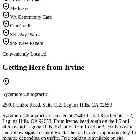
Medicare
VA Community Care
CareCredit
Self-Pay Plans
$49 New Patient
Conveniently Located
Getting Here from
Irvine
Sycamore Chiropractic
25401 Cabot Road, Suite 112, Laguna Hills, CA 92653
Sycamore Chiropractic is located at 25401 Cabot Road, Suite 112,
Laguna Hills, CA 92653. From Irvine, head south on the I-5 or I-
405 toward Laguna Hills. Exit at El Toro Road or Alicia Parkway
and follow signs to Cabot Road. The total drive is approximately 15
minutes depending on traffic. Free parking is available on site.