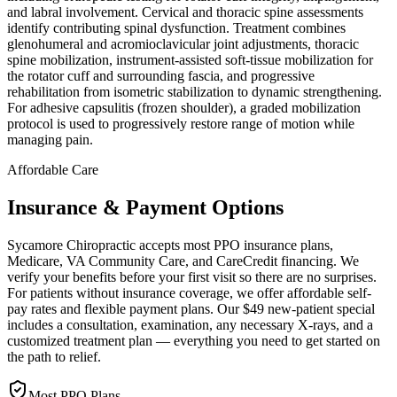
and labral involvement. Cervical and thoracic spine assessments
identify contributing spinal dysfunction. Treatment combines
glenohumeral and acromioclavicular joint adjustments, thoracic
spine mobilization, instrument-assisted soft-tissue mobilization for
the rotator cuff and surrounding fascia, and progressive
rehabilitation from isometric stabilization to dynamic strengthening.
For adhesive capsulitis (frozen shoulder), a graded mobilization
protocol is used to progressively restore range of motion while
managing pain.
Affordable Care
Insurance & Payment Options
Sycamore Chiropractic accepts most PPO insurance plans,
Medicare, VA Community Care, and CareCredit financing. We
verify your benefits before your first visit so there are no surprises.
For patients without insurance coverage, we offer affordable self-
pay rates and flexible payment plans. Our $49 new-patient special
includes a consultation, examination, any necessary X-rays, and a
customized treatment plan — everything you need to get started on
the path to relief.
Most PPO Plans