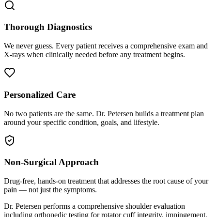
Thorough Diagnostics
We never guess. Every patient receives a comprehensive exam and
X-rays when clinically needed before any treatment begins.
Personalized Care
No two patients are the same. Dr. Petersen builds a treatment plan
around your specific condition, goals, and lifestyle.
Non-Surgical Approach
Drug-free, hands-on treatment that addresses the root cause of your
pain — not just the symptoms.
Dr. Petersen performs a comprehensive shoulder evaluation
including orthopedic testing for rotator cuff integrity, impingement,