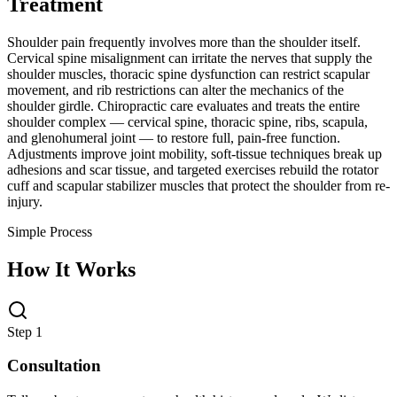
Treatment
Shoulder pain frequently involves more than the shoulder itself.
Cervical spine misalignment can irritate the nerves that supply the
shoulder muscles, thoracic spine dysfunction can restrict scapular
movement, and rib restrictions can alter the mechanics of the
shoulder girdle. Chiropractic care evaluates and treats the entire
shoulder complex — cervical spine, thoracic spine, ribs, scapula,
and glenohumeral joint — to restore full, pain-free function.
Adjustments improve joint mobility, soft-tissue techniques break up
adhesions and scar tissue, and targeted exercises rebuild the rotator
cuff and scapular stabilizer muscles that protect the shoulder from re-
injury.
Simple Process
How It Works
Step 1
Consultation