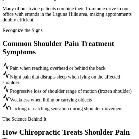
Many of our Irvine patients combine their 15-minute drive to our
office with errands in the Laguna Hills area, making appointments
doubly efficient.
Recognize the Signs
Common
Shoulder Pain Treatment
Symptoms
Pain when reaching overhead or behind the back
Night pain that disrupts sleep when lying on the affected
shoulder
Progressive loss of shoulder range of motion (frozen shoulder)
Weakness when lifting or carrying objects
Clicking or catching sensation during shoulder movement
The Science Behind It
How Chiropractic Treats
Shoulder Pain