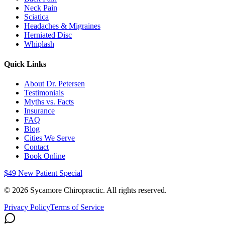
Neck Pain
Sciatica
Headaches & Migraines
Herniated Disc
Whiplash
Quick Links
About Dr. Petersen
Testimonials
Myths vs. Facts
Insurance
FAQ
Blog
Cities We Serve
Contact
Book Online
$49 New Patient Special
©
2026
Sycamore Chiropractic. All rights reserved.
Privacy Policy
Terms of Service