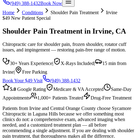
(949) 388-1432
Book Now
Home
Conditions
Shoulder Pain Treatment
Irvine
$49 New Patient Special
Shoulder Pain Treatment
in
Irvine
, CA
Chiropractic care for shoulder pain, frozen shoulder, rotator cuff
issues, and impingement — restoring pain-free range of motion.
30+ Years Experience
|
X-Rays Included
|
15 min from
Irvine
|
Free Parking
Book Your $49 Visit
(949) 388-1432
5.0
Google Rating
Medicare & VA Accepted
Same-Day
Appointments
1,000+ Patients Treated
Drug-Free Treatment
Patients from Irvine and Central Orange County choose Sycamore
Chiropractic in Laguna Hills because we offer something most
clinics do not: a comprehensive exam, advanced imaging when
needed, and a customized treatment plan — all before
recommending a single adjustment. If you are dealing with shoulder
pain treatment, that thoroughness makes all the difference.