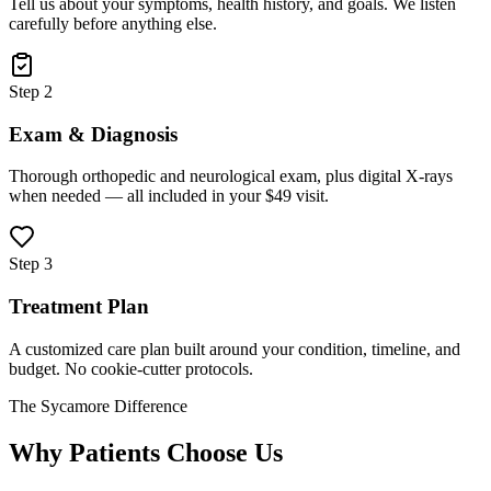
Tell us about your symptoms, health history, and goals. We listen
carefully before anything else.
Step 2
Exam & Diagnosis
Thorough orthopedic and neurological exam, plus digital X-rays
when needed — all included in your $49 visit.
Step 3
Treatment Plan
A customized care plan built around your condition, timeline, and
budget. No cookie-cutter protocols.
The Sycamore Difference
Why Patients Choose Us