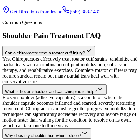
Get Directions from
Irvine
(949) 388-1432
Common Questions
Shoulder Pain Treatment
FAQ
Can a chiropractor treat a rotator cuff injury?
Yes. Chiropractors effectively treat rotator cuff strains, tendinitis, and
partial tears with a combination of joint mobilization, soft-tissue
therapy, and rehabilitative exercises. Complete rotator cuff tears may
require surgical repair, but many partial tears heal well with
conservative care.
What is frozen shoulder and can chiropractic help?
Frozen shoulder (adhesive capsulitis) is a condition where the
shoulder capsule becomes inflamed and scarred, severely restricting
movement. Chiropractic care using gentle, progressive mobilization
techniques can significantly accelerate recovery and restore range of
motion faster than waiting for the condition to resolve on its own,
which can take one to three years.
Why does my shoulder hurt when I sleep?