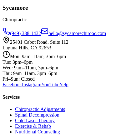
Sycamore
Chiropractic
(949) 388-1432
hello@sycamorechirooc.com
25401 Cabot Road, Suite 112
Laguna Hills, CA 92653
Mon: 9am–11am, 3pm–6pm
Tue: 3pm–6pm
Wed: 9am–11am, 3pm–6pm
Thu: 9am–11am, 3pm–6pm
Fri–Sun: Closed
Facebook
Instagram
YouTube
Yelp
Services
Chiropractic Adjustments
Spinal Decompression
Cold Laser Therapy
Exercise & Rehab
Nutritional Counseling