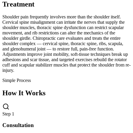
Treatment
Shoulder pain frequently involves more than the shoulder itself.
Cervical spine misalignment can irritate the nerves that supply the
shoulder muscles, thoracic spine dysfunction can restrict scapular
movement, and rib restrictions can alter the mechanics of the
shoulder girdle. Chiropractic care evaluates and treats the entire
shoulder complex — cervical spine, thoracic spine, ribs, scapula,
and glenohumeral joint — to restore full, pain-free function.
Adjustments improve joint mobility, soft-tissue techniques break up
adhesions and scar tissue, and targeted exercises rebuild the rotator
cuff and scapular stabilizer muscles that protect the shoulder from re-
injury.
Simple Process
How It Works
Step 1
Consultation