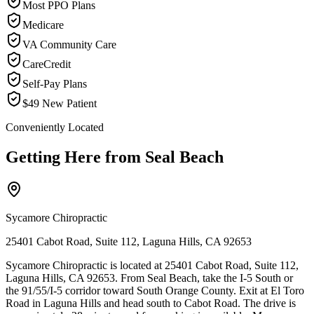
Most PPO Plans
Medicare
VA Community Care
CareCredit
Self-Pay Plans
$49 New Patient
Conveniently Located
Getting Here from
Seal Beach
Sycamore Chiropractic
25401 Cabot Road, Suite 112, Laguna Hills, CA 92653
Sycamore Chiropractic is located at 25401 Cabot Road, Suite 112,
Laguna Hills, CA 92653. From Seal Beach, take the I-5 South or
the 91/55/I-5 corridor toward South Orange County. Exit at El Toro
Road in Laguna Hills and head south to Cabot Road. The drive is