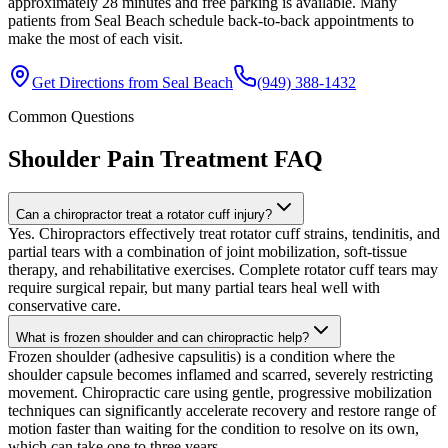
approximately 28 minutes and free parking is available. Many
patients from Seal Beach schedule back-to-back appointments to
make the most of each visit.
Get Directions from
Seal Beach
(949) 388-1432
Common Questions
Shoulder Pain Treatment
FAQ
Can a chiropractor treat a rotator cuff injury?
Yes. Chiropractors effectively treat rotator cuff strains, tendinitis, and
partial tears with a combination of joint mobilization, soft-tissue
therapy, and rehabilitative exercises. Complete rotator cuff tears may
require surgical repair, but many partial tears heal well with
conservative care.
What is frozen shoulder and can chiropractic help?
Frozen shoulder (adhesive capsulitis) is a condition where the
shoulder capsule becomes inflamed and scarred, severely restricting
movement. Chiropractic care using gentle, progressive mobilization
techniques can significantly accelerate recovery and restore range of
motion faster than waiting for the condition to resolve on its own,
which can take one to three years.