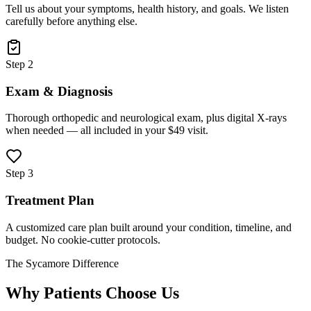
Tell us about your symptoms, health history, and goals. We listen
carefully before anything else.
Step 2
Exam & Diagnosis
Thorough orthopedic and neurological exam, plus digital X-rays
when needed — all included in your $49 visit.
Step 3
Treatment Plan
A customized care plan built around your condition, timeline, and
budget. No cookie-cutter protocols.
The Sycamore Difference
Why Patients Choose Us