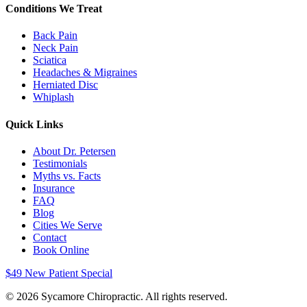
Conditions We Treat
Back Pain
Neck Pain
Sciatica
Headaches & Migraines
Herniated Disc
Whiplash
Quick Links
About Dr. Petersen
Testimonials
Myths vs. Facts
Insurance
FAQ
Blog
Cities We Serve
Contact
Book Online
$49 New Patient Special
©
2026
Sycamore Chiropractic. All rights reserved.