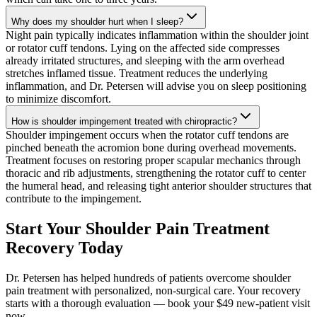
Why does my shoulder hurt when I sleep?
Night pain typically indicates inflammation within the shoulder joint
or rotator cuff tendons. Lying on the affected side compresses
already irritated structures, and sleeping with the arm overhead
stretches inflamed tissue. Treatment reduces the underlying
inflammation, and Dr. Petersen will advise you on sleep positioning
to minimize discomfort.
How is shoulder impingement treated with chiropractic?
Shoulder impingement occurs when the rotator cuff tendons are
pinched beneath the acromion bone during overhead movements.
Treatment focuses on restoring proper scapular mechanics through
thoracic and rib adjustments, strengthening the rotator cuff to center
the humeral head, and releasing tight anterior shoulder structures that
contribute to the impingement.
Start Your Shoulder Pain Treatment
Recovery Today
Dr. Petersen has helped hundreds of patients overcome shoulder
pain treatment with personalized, non-surgical care. Your recovery
starts with a thorough evaluation — book your $49 new-patient visit
now.