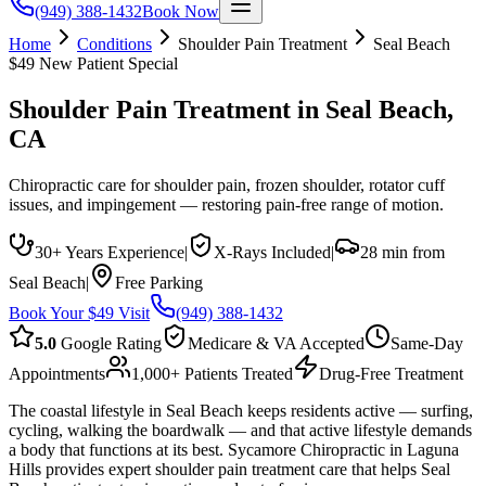
(949) 388-1432
Book Now
Home
Conditions
Shoulder Pain Treatment
Seal Beach
$49 New Patient Special
Shoulder Pain Treatment
in
Seal Beach
,
CA
Chiropractic care for shoulder pain, frozen shoulder, rotator cuff
issues, and impingement — restoring pain-free range of motion.
30+ Years Experience
|
X-Rays Included
|
28 min from
Seal Beach
|
Free Parking
Book Your $49 Visit
(949) 388-1432
5.0
Google Rating
Medicare & VA Accepted
Same-Day
Appointments
1,000+ Patients Treated
Drug-Free Treatment
The coastal lifestyle in Seal Beach keeps residents active — surfing,
cycling, walking the boardwalk — and that active lifestyle demands
a body that functions at its best. Sycamore Chiropractic in Laguna
Hills provides expert shoulder pain treatment care that helps Seal