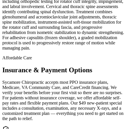
including orthopedic testing for rotator cuff integrity, impingement,
and labral involvement. Cervical and thoracic spine assessments
identify contributing spinal dysfunction. Treatment combines
glenohumeral and acromioclavicular joint adjustments, thoracic
spine mobilization, instrument-assisted soft-tissue mobilization for
the rotator cuff and surrounding fascia, and progressive
rehabilitation from isometric stabilization to dynamic strengthening.
For adhesive capsulitis (frozen shoulder), a graded mobilization
protocol is used to progressively restore range of motion while
managing pain.
Affordable Care
Insurance & Payment Options
Sycamore Chiropractic accepts most PPO insurance plans,
Medicare, VA Community Care, and CareCredit financing. We
verify your benefits before your first visit so there are no surprises.
For patients without insurance coverage, we offer affordable self-
pay rates and flexible payment plans. Our $49 new-patient special
includes a consultation, examination, any necessary X-rays, and a
customized treatment plan — everything you need to get started on
the path to relief.