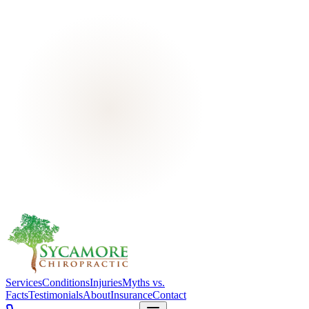
Services
Conditions
Injuries
Myths vs.
Facts
Testimonials
About
Insurance
Contact