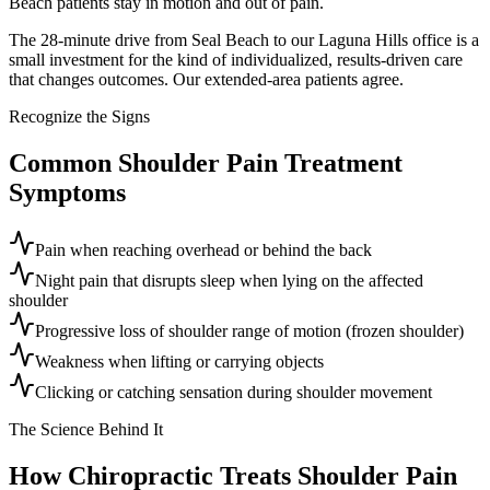
Beach patients stay in motion and out of pain.
The 28-minute drive from Seal Beach to our Laguna Hills office is a
small investment for the kind of individualized, results-driven care
that changes outcomes. Our extended-area patients agree.
Recognize the Signs
Common
Shoulder Pain Treatment
Symptoms
Pain when reaching overhead or behind the back
Night pain that disrupts sleep when lying on the affected
shoulder
Progressive loss of shoulder range of motion (frozen shoulder)
Weakness when lifting or carrying objects
Clicking or catching sensation during shoulder movement
The Science Behind It
How Chiropractic Treats
Shoulder Pain