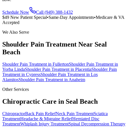
Schedule Now
Call (949) 388-1432
$49 New Patient Special
•
Same-Day Appointments
•
Medicare & VA
Accepted
We Also Serve
Shoulder Pain Treatment
Near
Seal
Beach
Shoulder Pain Treatment
in
Fullerton
Shoulder Pain Treatment
in
Yorba Linda
Shoulder Pain Treatment
in
Placentia
Shoulder Pain
Treatment
in
Cypress
Shoulder Pain Treatment
in
Los
Alamitos
Shoulder Pain Treatment
in
Anaheim
Other Services
Chiropractic Care in
Seal Beach
Chiropractor
Back Pain Relief
Neck Pain Treatment
Sciatica
Treatment
Headache & Migraine Relief
Herniated Disc
Treatment
Whiplash Injury Treatment
Spinal Decompression Therapy