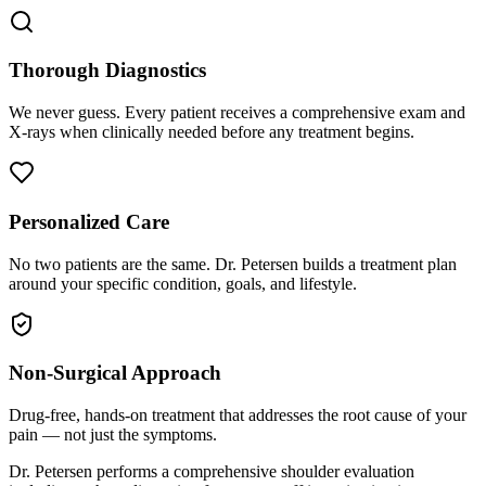
Thorough Diagnostics
We never guess. Every patient receives a comprehensive exam and
X-rays when clinically needed before any treatment begins.
Personalized Care
No two patients are the same. Dr. Petersen builds a treatment plan
around your specific condition, goals, and lifestyle.
Non-Surgical Approach
Drug-free, hands-on treatment that addresses the root cause of your
pain — not just the symptoms.
Dr. Petersen performs a comprehensive shoulder evaluation