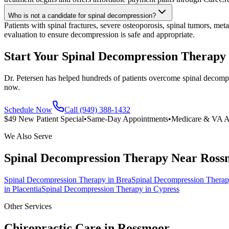
Who is not a candidate for spinal decompression?
Patients with spinal fractures, severe osteoporosis, spinal tumors, met
evaluation to ensure decompression is safe and appropriate.
Start Your Spinal Decompression Therapy
Dr. Petersen has helped hundreds of patients overcome spinal decompr
now.
Schedule Now
Call (949) 388-1432
$49 New Patient Special
•
Same-Day Appointments
•
Medicare & VA A
We Also Serve
Spinal Decompression Therapy
Near
Ross
Spinal Decompression Therapy
in
Brea
Spinal Decompression Thera
in
Placentia
Spinal Decompression Therapy
in
Cypress
Other Services
Chiropractic Care in
Rossmoor