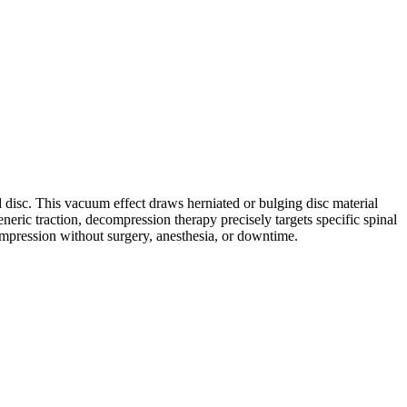
d disc. This vacuum effect draws herniated or bulging disc material
neric traction, decompression therapy precisely targets specific spinal
compression without surgery, anesthesia, or downtime.