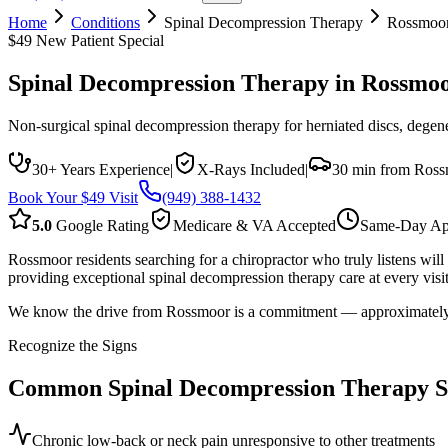
Home
Conditions
Spinal Decompression Therapy
Rossmoo
$49 New Patient Special
Spinal Decompression Therapy
in
Rossmo
Non-surgical spinal decompression therapy for herniated discs, degener
30+ Years Experience
|
X-Rays Included
|
30 min from Ros
Book Your $49 Visit
(949) 388-1432
5.0
Google Rating
Medicare & VA Accepted
Same-Day Ap
Rossmoor residents searching for a chiropractor who truly listens wi
providing exceptional spinal decompression therapy care at every visit
We know the drive from Rossmoor is a commitment — approximately 30 
Recognize the Signs
Common
Spinal Decompression Therapy
S
Chronic low-back or neck pain unresponsive to other treatments