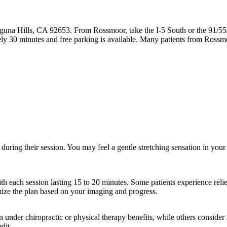
guna Hills, CA 92653. From Rossmoor, take the I-5 South or the 91/55
ly 30 minutes and free parking is available. Many patients from Ross
during their session. You may feel a gentle stretching sensation in your
th each session lasting 15 to 20 minutes. Some patients experience relief
mize the plan based on your imaging and progress.
der chiropractic or physical therapy benefits, while others consider it
dit.