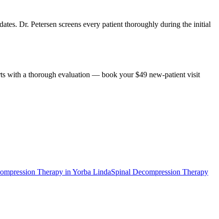
ates. Dr. Petersen screens every patient thoroughly during the initial
rts with a thorough evaluation — book your $49 new-patient visit
compression Therapy
in
Yorba Linda
Spinal Decompression Therapy