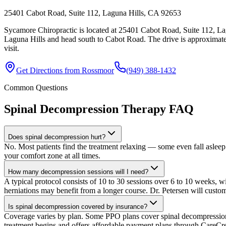
25401 Cabot Road, Suite 112, Laguna Hills, CA 92653
Sycamore Chiropractic is located at 25401 Cabot Road, Suite 112, La
Laguna Hills and head south to Cabot Road. The drive is approximate
visit.
Get Directions from
Rossmoor
(949) 388-1432
Common Questions
Spinal Decompression Therapy
FAQ
Does spinal decompression hurt?
No. Most patients find the treatment relaxing — some even fall asleep 
your comfort zone at all times.
How many decompression sessions will I need?
A typical protocol consists of 10 to 30 sessions over 6 to 10 weeks, wi
herniations may benefit from a longer course. Dr. Petersen will custo
Is spinal decompression covered by insurance?
Coverage varies by plan. Some PPO plans cover spinal decompression un
treatment begins and offers affordable payment plans through CareCre