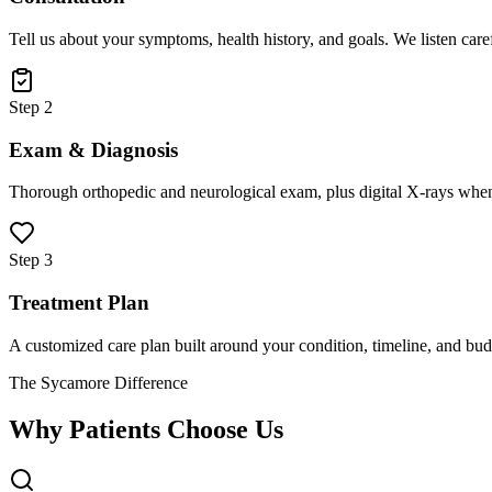
Tell us about your symptoms, health history, and goals. We listen care
Step 2
Exam & Diagnosis
Thorough orthopedic and neurological exam, plus digital X-rays when
Step 3
Treatment Plan
A customized care plan built around your condition, timeline, and bud
The Sycamore Difference
Why Patients Choose Us