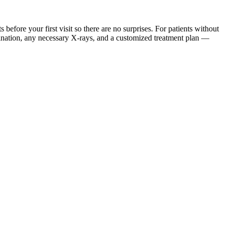
ore your first visit so there are no surprises. For patients without
mination, any necessary X-rays, and a customized treatment plan —