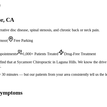
r
or
, CA
ative disc disease, spinal stenosis, and chronic back or neck pain.
smoor
|
Free Parking
pointments
1,000+ Patients Treated
Drug-Free Treatment
ll find that at Sycamore Chiropractic in Laguna Hills. We know the dr
.
minutes — but our patients from your area consistently tell us the le
ymptoms