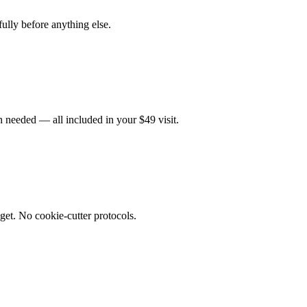
fully before anything else.
 needed — all included in your $49 visit.
get. No cookie-cutter protocols.