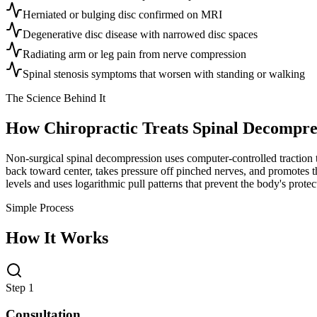
Herniated or bulging disc confirmed on MRI
Degenerative disc disease with narrowed disc spaces
Radiating arm or leg pain from nerve compression
Spinal stenosis symptoms that worsen with standing or walking
The Science Behind It
How Chiropractic Treats
Spinal Decompre
Non-surgical spinal decompression uses computer-controlled traction to
back toward center, takes pressure off pinched nerves, and promotes the
levels and uses logarithmic pull patterns that prevent the body's prot
Simple Process
How It Works
Step 1
Consultation