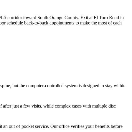
/I-5 corridor toward South Orange County. Exit at El Toro Road in
moor schedule back-to-back appointments to make the most of each
 spine, but the computer-controlled system is designed to stay within
 after just a few visits, while complex cases with multiple disc
 an out-of-pocket service. Our office verifies your benefits before