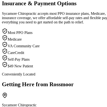
Insurance & Payment Options
Sycamore Chiropractic accepts most PPO insurance plans, Medicare, VA
insurance coverage, we offer affordable self-pay rates and flexible 
everything you need to get started on the path to relief.
Most PPO Plans
Medicare
VA Community Care
CareCredit
Self-Pay Plans
$49 New Patient
Conveniently Located
Getting Here from
Rossmoor
Sycamore Chiropractic