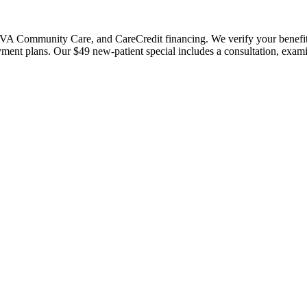
 Community Care, and CareCredit financing. We verify your benefits bef
payment plans. Our $49 new-patient special includes a consultation, exa