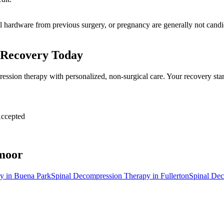
al hardware from previous surgery, or pregnancy are generally not candid
 Recovery Today
ession therapy with personalized, non-surgical care. Your recovery sta
ccepted
moor
py
in
Buena Park
Spinal Decompression Therapy
in
Fullerton
Spinal De