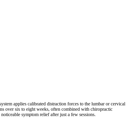
stem applies calibrated distraction forces to the lumbar or cervical
s over six to eight weeks, often combined with chiropractic
 noticeable symptom relief after just a few sessions.