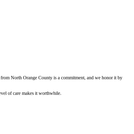
ive from North Orange County is a commitment, and we honor it by
vel of care makes it worthwhile.