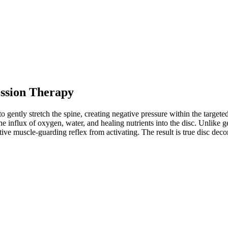
ssion Therapy
 gently stretch the spine, creating negative pressure within the targete
 influx of oxygen, water, and healing nutrients into the disc. Unlike ge
ective muscle-guarding reflex from activating. The result is true disc de