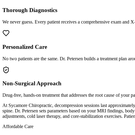
Thorough Diagnostics
We never guess. Every patient receives a comprehensive exam and X-r
Personalized Care
No two patients are the same. Dr. Petersen builds a treatment plan arou
Non-Surgical Approach
Drug-free, hands-on treatment that addresses the root cause of your p
At Sycamore Chiropractic, decompression sessions last approximately 15
spine. Dr. Petersen sets parameters based on your MRI findings, body
adjustments, cold laser therapy, and core-stabilization exercises. Patie
Affordable Care