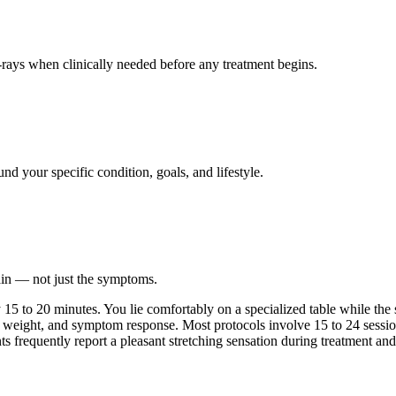
ays when clinically needed before any treatment begins.
nd your specific condition, goals, and lifestyle.
ain — not just the symptoms.
 to 20 minutes. You lie comfortably on a specialized table while the sy
 weight, and symptom response. Most protocols involve 15 to 24 session
nts frequently report a pleasant stretching sensation during treatment and