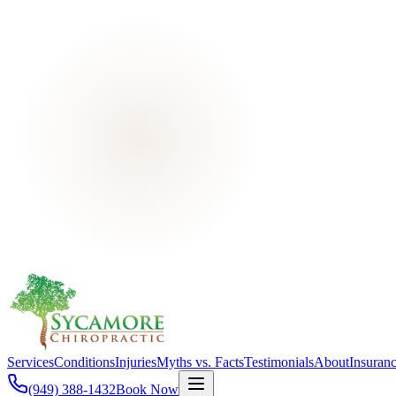
Services
Conditions
Injuries
Myths vs. Facts
Testimonials
About
Insuran
(949) 388-1432
Book Now