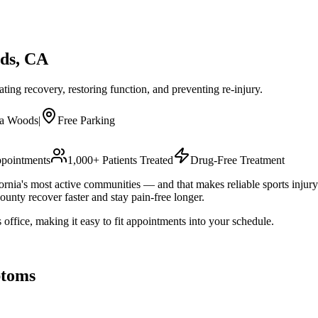
ds
, CA
rating recovery, restoring function, and preventing re-injury.
na Woods
|
Free Parking
pointments
1,000+ Patients Treated
Drug-Free Treatment
nia's most active communities — and that makes reliable sports injury 
unty recover faster and stay pain-free longer.
ffice, making it easy to fit appointments into your schedule.
toms