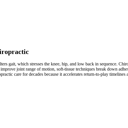
iropractic
ters gait, which stresses the knee, hip, and low back in sequence. Chiro
improve joint range of motion, soft-tissue techniques break down adhesio
practic care for decades because it accelerates return-to-play timeline