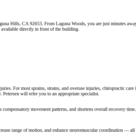
guna Hills, CA 92653. From Laguna Woods, you are just minutes away wi
ailable directly in front of the building.
ries. For most sprains, strains, and overuse injuries, chiropractic care is
. Petersen will refer you to an appropriate specialist.
ts compensatory movement patterns, and shortens overall recovery time.
crease range of motion, and enhance neuromuscular coordination — all o