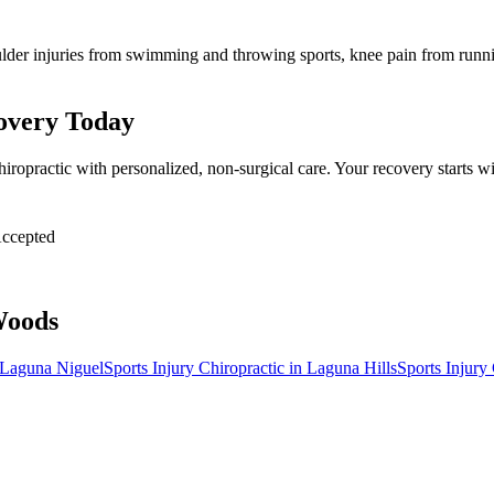
lder injuries from swimming and throwing sports, knee pain from runnin
covery Today
hiropractic with personalized, non-surgical care. Your recovery starts
ccepted
Woods
Laguna Niguel
Sports Injury Chiropractic
in
Laguna Hills
Sports Injury