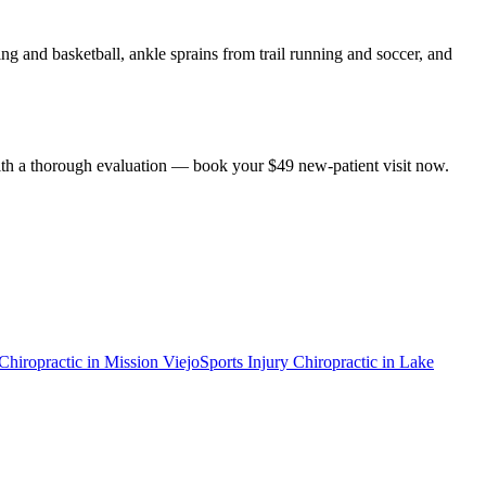
g and basketball, ankle sprains from trail running and soccer, and
 with a thorough evaluation — book your $49 new-patient visit now.
 Chiropractic
in
Mission Viejo
Sports Injury Chiropractic
in
Lake