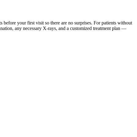
ore your first visit so there are no surprises. For patients without
mination, any necessary X-rays, and a customized treatment plan —