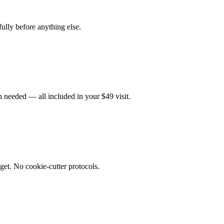
fully before anything else.
 needed — all included in your $49 visit.
get. No cookie-cutter protocols.