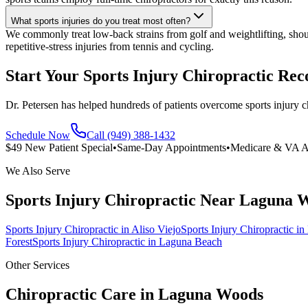
What sports injuries do you treat most often?
We commonly treat low-back strains from golf and weightlifting, shou
repetitive-stress injuries from tennis and cycling.
Start Your Sports Injury Chiropractic Re
Dr. Petersen has helped hundreds of patients overcome sports injury c
Schedule Now
Call (949) 388-1432
$49 New Patient Special
•
Same-Day Appointments
•
Medicare & VA A
We Also Serve
Sports Injury Chiropractic
Near
Laguna 
Sports Injury Chiropractic
in
Aliso Viejo
Sports Injury Chiropractic
in
Forest
Sports Injury Chiropractic
in
Laguna Beach
Other Services
Chiropractic Care in
Laguna Woods