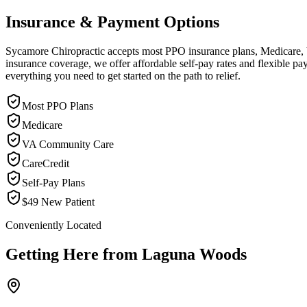
Insurance & Payment Options
Sycamore Chiropractic accepts most PPO insurance plans, Medicare, VA
insurance coverage, we offer affordable self-pay rates and flexible 
everything you need to get started on the path to relief.
Most PPO Plans
Medicare
VA Community Care
CareCredit
Self-Pay Plans
$49 New Patient
Conveniently Located
Getting Here from
Laguna Woods