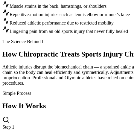
Muscle strains in the back, hamstrings, or shoulders
Repetitive-motion injuries such as tennis elbow or runner's knee
Reduced athletic performance due to restricted mobility
Lingering pain from an old sports injury that never fully healed
The Science Behind It
How Chiropractic Treats
Sports Injury Ch
Athletic injuries disrupt the biomechanical chain — a sprained ankle al
chain so the body can heal efficiently and symmetrically. Adjustments 
proprioception. Professional and Olympic athletes have relied on chiro
procedures.
Simple Process
How It Works
Step 1