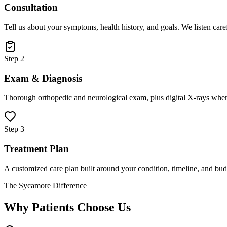
Consultation
Tell us about your symptoms, health history, and goals. We listen care
Step 2
Exam & Diagnosis
Thorough orthopedic and neurological exam, plus digital X-rays when
Step 3
Treatment Plan
A customized care plan built around your condition, timeline, and bud
The Sycamore Difference
Why Patients Choose Us