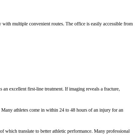
th multiple convenient routes. The office is easily accessible from
 an excellent first-line treatment. If imaging reveals a fracture,
 Many athletes come in within 24 to 48 hours of an injury for an
f which translate to better athletic performance. Many professional