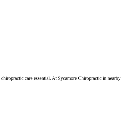
chiropractic care essential. At Sycamore Chiropractic in nearby