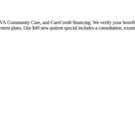
 Community Care, and CareCredit financing. We verify your benefits bef
payment plans. Our $49 new-patient special includes a consultation, exa