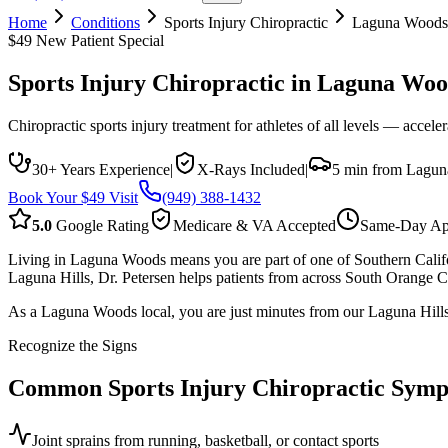
Home
Conditions
Sports Injury Chiropractic
Laguna Woods
$49 New Patient Special
Sports Injury Chiropractic
in
Laguna Woo
Chiropractic sports injury treatment for athletes of all levels — accele
30+ Years Experience
|
X-Rays Included
|
5 min from Lagu
Book Your $49 Visit
(949) 388-1432
5.0
Google Rating
Medicare & VA Accepted
Same-Day Ap
Living in Laguna Woods means you are part of one of Southern Califor
Laguna Hills, Dr. Petersen helps patients from across South Orange Co
As a Laguna Woods local, you are just minutes from our Laguna Hills o
Recognize the Signs
Common
Sports Injury Chiropractic
Symp
Joint sprains from running, basketball, or contact sports