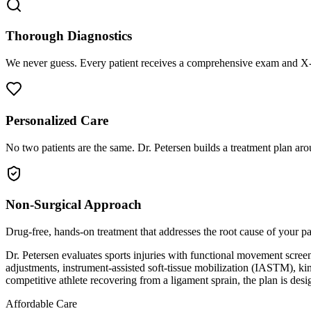
Thorough Diagnostics
We never guess. Every patient receives a comprehensive exam and X-r
Personalized Care
No two patients are the same. Dr. Petersen builds a treatment plan arou
Non-Surgical Approach
Drug-free, hands-on treatment that addresses the root cause of your p
Dr. Petersen evaluates sports injuries with functional movement screen
adjustments, instrument-assisted soft-tissue mobilization (IASTM), kin
competitive athlete recovering from a ligament sprain, the plan is desi
Affordable Care