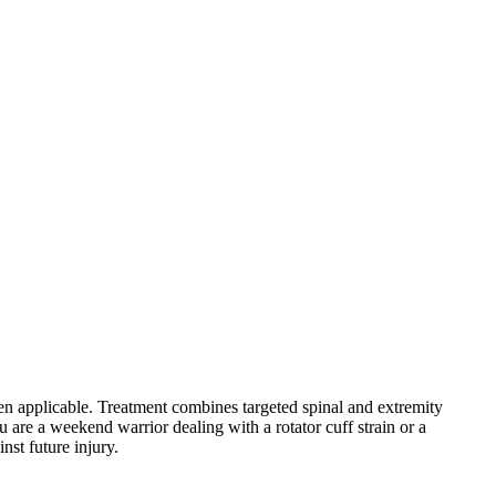
hen applicable. Treatment combines targeted spinal and extremity
 are a weekend warrior dealing with a rotator cuff strain or a
nst future injury.