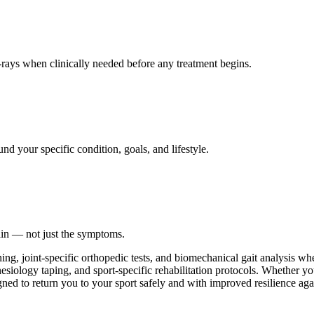
ays when clinically needed before any treatment begins.
nd your specific condition, goals, and lifestyle.
ain — not just the symptoms.
ing, joint-specific orthopedic tests, and biomechanical gait analysis w
esiology taping, and sport-specific rehabilitation protocols. Whether you
gned to return you to your sport safely and with improved resilience agai