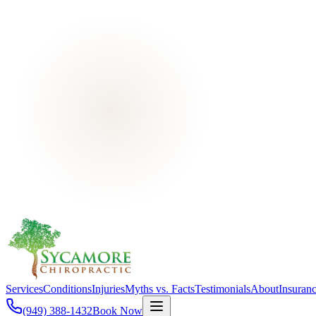
Services
Conditions
Injuries
Myths vs. Facts
Testimonials
About
Insuran
(949) 388-1432
Book Now