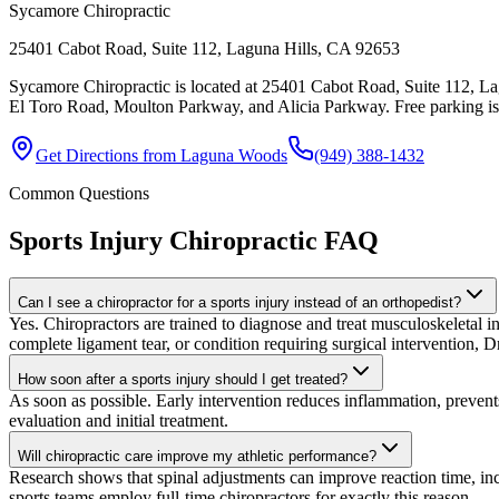
Sycamore Chiropractic
25401 Cabot Road, Suite 112, Laguna Hills, CA 92653
Sycamore Chiropractic is located at 25401 Cabot Road, Suite 112, La
El Toro Road, Moulton Parkway, and Alicia Parkway. Free parking is av
Get Directions from
Laguna Woods
(949) 388-1432
Common Questions
Sports Injury Chiropractic
FAQ
Can I see a chiropractor for a sports injury instead of an orthopedist?
Yes. Chiropractors are trained to diagnose and treat musculoskeletal inju
complete ligament tear, or condition requiring surgical intervention, Dr
How soon after a sports injury should I get treated?
As soon as possible. Early intervention reduces inflammation, preven
evaluation and initial treatment.
Will chiropractic care improve my athletic performance?
Research shows that spinal adjustments can improve reaction time, in
sports teams employ full-time chiropractors for exactly this reason.