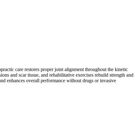
practic care restores proper joint alignment throughout the kinetic
ns and scar tissue, and rehabilitative exercises rebuild strength and
s and enhances overall performance without drugs or invasive