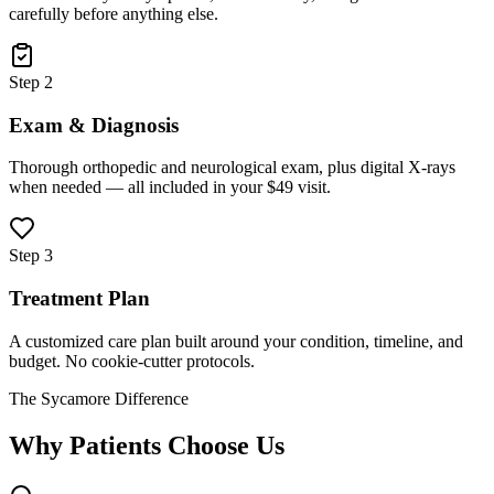
carefully before anything else.
Step 2
Exam & Diagnosis
Thorough orthopedic and neurological exam, plus digital X-rays
when needed — all included in your $49 visit.
Step 3
Treatment Plan
A customized care plan built around your condition, timeline, and
budget. No cookie-cutter protocols.
The Sycamore Difference
Why Patients Choose Us