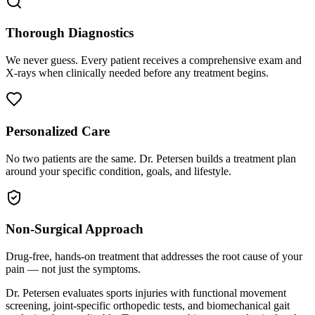
Thorough Diagnostics
We never guess. Every patient receives a comprehensive exam and
X-rays when clinically needed before any treatment begins.
Personalized Care
No two patients are the same. Dr. Petersen builds a treatment plan
around your specific condition, goals, and lifestyle.
Non-Surgical Approach
Drug-free, hands-on treatment that addresses the root cause of your
pain — not just the symptoms.
Dr. Petersen evaluates sports injuries with functional movement
screening, joint-specific orthopedic tests, and biomechanical gait