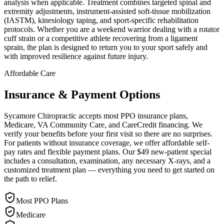
analysis when applicable. Treatment combines targeted spinal and
extremity adjustments, instrument-assisted soft-tissue mobilization
(IASTM), kinesiology taping, and sport-specific rehabilitation
protocols. Whether you are a weekend warrior dealing with a rotator
cuff strain or a competitive athlete recovering from a ligament
sprain, the plan is designed to return you to your sport safely and
with improved resilience against future injury.
Affordable Care
Insurance & Payment Options
Sycamore Chiropractic accepts most PPO insurance plans,
Medicare, VA Community Care, and CareCredit financing. We
verify your benefits before your first visit so there are no surprises.
For patients without insurance coverage, we offer affordable self-
pay rates and flexible payment plans. Our $49 new-patient special
includes a consultation, examination, any necessary X-rays, and a
customized treatment plan — everything you need to get started on
the path to relief.
Most PPO Plans
Medicare