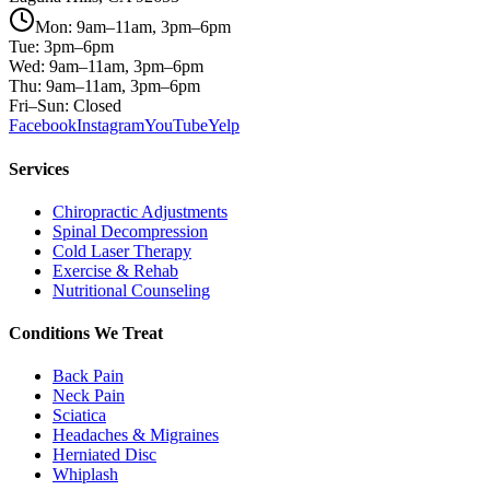
Mon: 9am–11am, 3pm–6pm
Tue: 3pm–6pm
Wed: 9am–11am, 3pm–6pm
Thu: 9am–11am, 3pm–6pm
Fri–Sun: Closed
Facebook
Instagram
YouTube
Yelp
Services
Chiropractic Adjustments
Spinal Decompression
Cold Laser Therapy
Exercise & Rehab
Nutritional Counseling
Conditions We Treat
Back Pain
Neck Pain
Sciatica
Headaches & Migraines
Herniated Disc
Whiplash