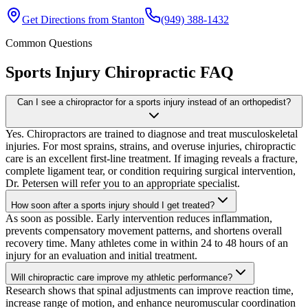
Get Directions from
Stanton
(949) 388-1432
Common Questions
Sports Injury Chiropractic
FAQ
Can I see a chiropractor for a sports injury instead of an orthopedist?
Yes. Chiropractors are trained to diagnose and treat musculoskeletal
injuries. For most sprains, strains, and overuse injuries, chiropractic
care is an excellent first-line treatment. If imaging reveals a fracture,
complete ligament tear, or condition requiring surgical intervention,
Dr. Petersen will refer you to an appropriate specialist.
How soon after a sports injury should I get treated?
As soon as possible. Early intervention reduces inflammation,
prevents compensatory movement patterns, and shortens overall
recovery time. Many athletes come in within 24 to 48 hours of an
injury for an evaluation and initial treatment.
Will chiropractic care improve my athletic performance?
Research shows that spinal adjustments can improve reaction time,
increase range of motion, and enhance neuromuscular coordination