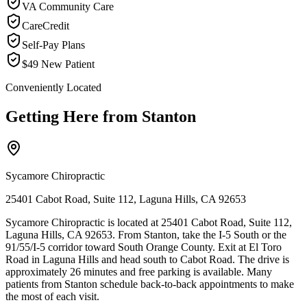
VA Community Care
CareCredit
Self-Pay Plans
$49 New Patient
Conveniently Located
Getting Here from
Stanton
Sycamore Chiropractic
25401 Cabot Road, Suite 112, Laguna Hills, CA 92653
Sycamore Chiropractic is located at 25401 Cabot Road, Suite 112,
Laguna Hills, CA 92653. From Stanton, take the I-5 South or the
91/55/I-5 corridor toward South Orange County. Exit at El Toro
Road in Laguna Hills and head south to Cabot Road. The drive is
approximately 26 minutes and free parking is available. Many
patients from Stanton schedule back-to-back appointments to make
the most of each visit.