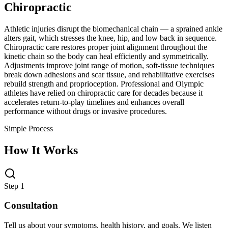
Chiropractic
Athletic injuries disrupt the biomechanical chain — a sprained ankle
alters gait, which stresses the knee, hip, and low back in sequence.
Chiropractic care restores proper joint alignment throughout the
kinetic chain so the body can heal efficiently and symmetrically.
Adjustments improve joint range of motion, soft-tissue techniques
break down adhesions and scar tissue, and rehabilitative exercises
rebuild strength and proprioception. Professional and Olympic
athletes have relied on chiropractic care for decades because it
accelerates return-to-play timelines and enhances overall
performance without drugs or invasive procedures.
Simple Process
How It Works
Step 1
Consultation
Tell us about your symptoms, health history, and goals. We listen