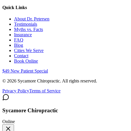
Quick Links
About Dr. Petersen
Testimonials
Myths vs. Facts
Insurance
FAQ
Blog
Cities We Serve
Contact
Book Online
$49 New Patient Special
©
2026
Sycamore Chiropractic. All rights reserved.
Privacy Policy
Terms of Service
Sycamore Chiropractic
Online