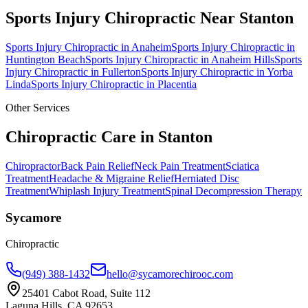
Sports Injury Chiropractic
Near
Stanton
Sports Injury Chiropractic
in
Anaheim
Sports Injury Chiropractic
in
Huntington Beach
Sports Injury Chiropractic
in
Anaheim Hills
Sports
Injury Chiropractic
in
Fullerton
Sports Injury Chiropractic
in
Yorba
Linda
Sports Injury Chiropractic
in
Placentia
Other Services
Chiropractic Care in
Stanton
Chiropractor
Back Pain Relief
Neck Pain Treatment
Sciatica
Treatment
Headache & Migraine Relief
Herniated Disc
Treatment
Whiplash Injury Treatment
Spinal Decompression Therapy
Sycamore
Chiropractic
(949) 388-1432
hello@sycamorechirooc.com
25401 Cabot Road, Suite 112
Laguna Hills, CA 92653