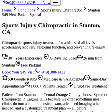
(949) 388-1432
Book Now
Home
Conditions
Sports Injury Chiropractic
Stanton
$49 New Patient Special
Sports Injury Chiropractic
in
Stanton
,
CA
Chiropractic sports injury treatment for athletes of all levels —
accelerating recovery, restoring function, and preventing re-injury.
30+ Years Experience
|
X-Rays Included
|
26 min from
Stanton
|
Free Parking
Book Your $49 Visit
(949) 388-1432
5.0
Google Rating
Medicare & VA Accepted
Same-Day
Appointments
1,000+ Patients Treated
Drug-Free Treatment
Patients from Stanton and Central Orange County choose Sycamore
Chiropractic in Laguna Hills because we offer something most
clinics do not: a comprehensive exam, advanced imaging when
needed, and a customized treatment plan — all before