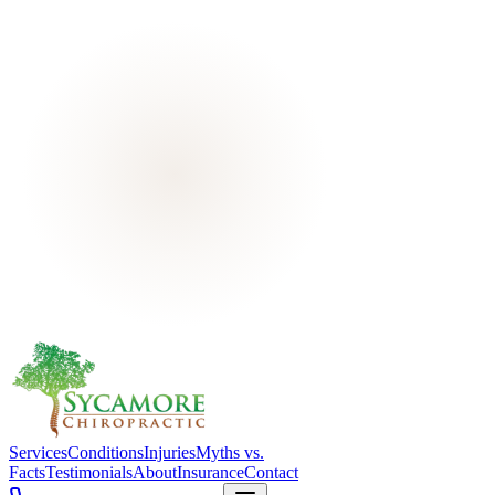
Services
Conditions
Injuries
Myths vs.
Facts
Testimonials
About
Insurance
Contact