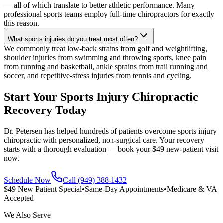
— all of which translate to better athletic performance. Many
professional sports teams employ full-time chiropractors for exactly
this reason.
What sports injuries do you treat most often?
We commonly treat low-back strains from golf and weightlifting,
shoulder injuries from swimming and throwing sports, knee pain
from running and basketball, ankle sprains from trail running and
soccer, and repetitive-stress injuries from tennis and cycling.
Start Your Sports Injury Chiropractic
Recovery Today
Dr. Petersen has helped hundreds of patients overcome sports injury
chiropractic with personalized, non-surgical care. Your recovery
starts with a thorough evaluation — book your $49 new-patient visit
now.
Schedule Now
Call (949) 388-1432
$49 New Patient Special
•
Same-Day Appointments
•
Medicare & VA
Accepted
We Also Serve