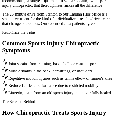
recommending a single adjustment. If you are dealing with sports
injury chiropractic, that thoroughness makes all the difference.
The 26-minute drive from Stanton to our Laguna Hills office is a
small investment for the kind of individualized, results-driven care
that changes outcomes. Our extended-area patients agree.
Recognize the Signs
Common
Sports Injury Chiropractic
Symptoms
Joint sprains from running, basketball, or contact sports
Muscle strains in the back, hamstrings, or shoulders
Repetitive-motion injuries such as tennis elbow or runner's knee
Reduced athletic performance due to restricted mobility
Lingering pain from an old sports injury that never fully healed
The Science Behind It
How Chiropractic Treats
Sports Injury