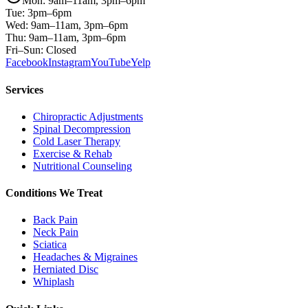
Mon: 9am–11am, 3pm–6pm
Tue: 3pm–6pm
Wed: 9am–11am, 3pm–6pm
Thu: 9am–11am, 3pm–6pm
Fri–Sun: Closed
Facebook
Instagram
YouTube
Yelp
Services
Chiropractic Adjustments
Spinal Decompression
Cold Laser Therapy
Exercise & Rehab
Nutritional Counseling
Conditions We Treat
Back Pain
Neck Pain
Sciatica
Headaches & Migraines
Herniated Disc
Whiplash