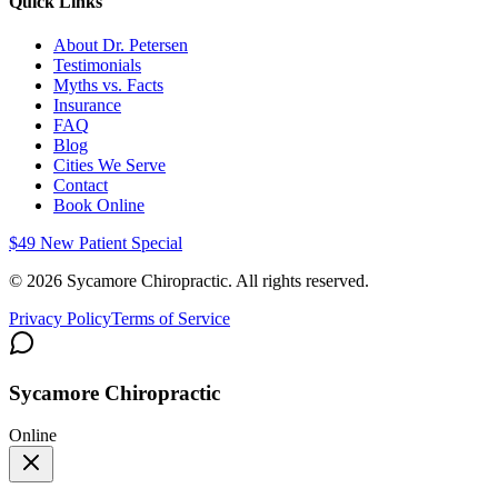
Quick Links
About Dr. Petersen
Testimonials
Myths vs. Facts
Insurance
FAQ
Blog
Cities We Serve
Contact
Book Online
$49 New Patient Special
©
2026
Sycamore Chiropractic. All rights reserved.
Privacy Policy
Terms of Service
Sycamore Chiropractic
Online