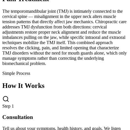
The temporomandibular joint (TMJ) is intimately connected to the
cervical spine — misalignment in the upper neck alters muscle
tension patterns that directly affect jaw mechanics. Chiropractic care
addresses TMJ dysfunction from both directions: cervical
adjustments restore proper neck alignment and reduce the muscle
imbalances pulling on the jaw, while specific intraoral and extraoral
techniques mobilize the TMJ itself. This combined approach
resolves the clicking, pain, and limited opening that characterize
TMJ disorders without the need for mouth guards alone, which only
manage symptoms rather than correcting the underlying
biomechanical problem.
Simple Process
How It Works
Step 1
Consultation
Tell us about your symptoms, health history, and goals. We listen