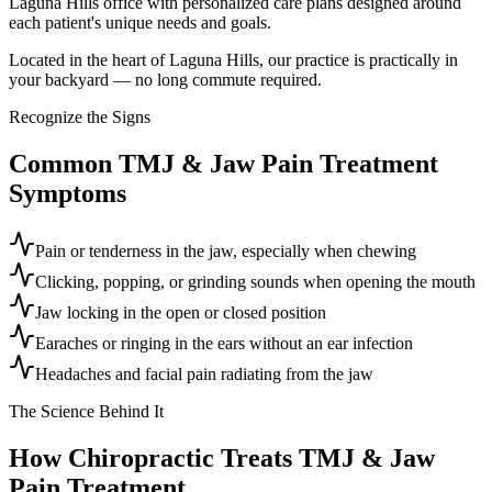
Laguna Hills office with personalized care plans designed around
each patient's unique needs and goals.
Located in the heart of Laguna Hills, our practice is practically in
your backyard — no long commute required.
Recognize the Signs
Common
TMJ & Jaw Pain Treatment
Symptoms
Pain or tenderness in the jaw, especially when chewing
Clicking, popping, or grinding sounds when opening the mouth
Jaw locking in the open or closed position
Earaches or ringing in the ears without an ear infection
Headaches and facial pain radiating from the jaw
The Science Behind It
How Chiropractic Treats
TMJ & Jaw
Pain Treatment