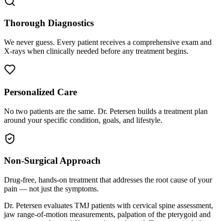
Thorough Diagnostics
We never guess. Every patient receives a comprehensive exam and
X-rays when clinically needed before any treatment begins.
Personalized Care
No two patients are the same. Dr. Petersen builds a treatment plan
around your specific condition, goals, and lifestyle.
Non-Surgical Approach
Drug-free, hands-on treatment that addresses the root cause of your
pain — not just the symptoms.
Dr. Petersen evaluates TMJ patients with cervical spine assessment,
jaw range-of-motion measurements, palpation of the pterygoid and