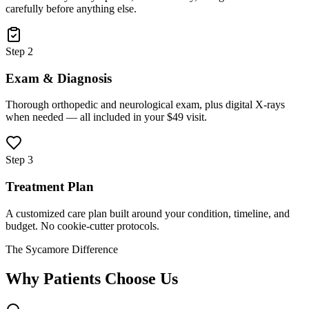
carefully before anything else.
Step 2
Exam & Diagnosis
Thorough orthopedic and neurological exam, plus digital X-rays
when needed — all included in your $49 visit.
Step 3
Treatment Plan
A customized care plan built around your condition, timeline, and
budget. No cookie-cutter protocols.
The Sycamore Difference
Why Patients Choose Us