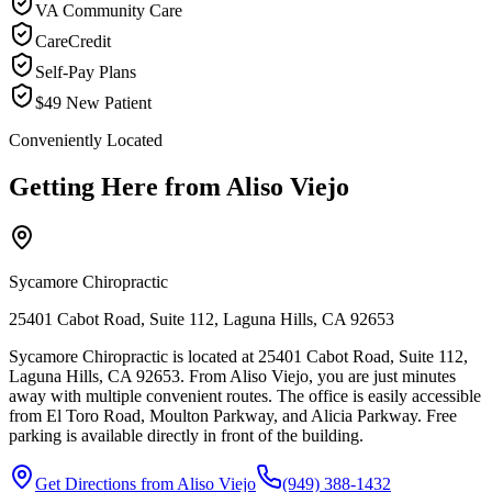
VA Community Care
CareCredit
Self-Pay Plans
$49 New Patient
Conveniently Located
Getting Here from
Aliso Viejo
Sycamore Chiropractic
25401 Cabot Road, Suite 112, Laguna Hills, CA 92653
Sycamore Chiropractic is located at 25401 Cabot Road, Suite 112,
Laguna Hills, CA 92653. From Aliso Viejo, you are just minutes
away with multiple convenient routes. The office is easily accessible
from El Toro Road, Moulton Parkway, and Alicia Parkway. Free
parking is available directly in front of the building.
Get Directions from
Aliso Viejo
(949) 388-1432