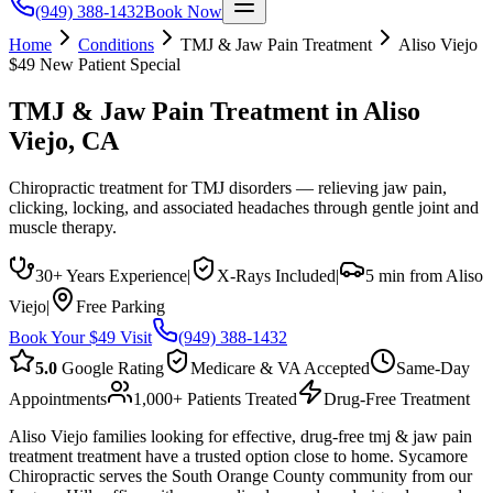
(949) 388-1432
Book Now
Home
Conditions
TMJ & Jaw Pain Treatment
Aliso Viejo
$49 New Patient Special
TMJ & Jaw Pain Treatment
in
Aliso
Viejo
, CA
Chiropractic treatment for TMJ disorders — relieving jaw pain,
clicking, locking, and associated headaches through gentle joint and
muscle therapy.
30+ Years Experience
|
X-Rays Included
|
5 min from Aliso
Viejo
|
Free Parking
Book Your $49 Visit
(949) 388-1432
5.0
Google Rating
Medicare & VA Accepted
Same-Day
Appointments
1,000+ Patients Treated
Drug-Free Treatment
Aliso Viejo families looking for effective, drug-free tmj & jaw pain
treatment treatment have a trusted option close to home. Sycamore
Chiropractic serves the South Orange County community from our