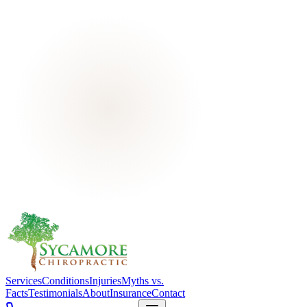
Services
Conditions
Injuries
Myths vs.
Facts
Testimonials
About
Insurance
Contact