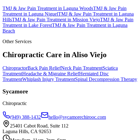
TMJ & Jaw Pain Treatment
in
Laguna Woods
TMJ & Jaw Pain
Treatment
in
Laguna Niguel
TMJ & Jaw Pain Treatment
in
Laguna
Hills
TMJ & Jaw Pain Treatment
in
Mission Viejo
TMJ & Jaw Pain
Treatment
in
Lake Forest
TMJ & Jaw Pain Treatment
in
Laguna
Beach
Other Services
Chiropractic Care in
Aliso Viejo
Chiropractor
Back Pain Relief
Neck Pain Treatment
Sciatica
Treatment
Headache & Migraine Relief
Herniated Disc
Treatment
Whiplash Injury Treatment
Spinal Decompression Therapy
Sycamore
Chiropractic
(949) 388-1432
hello@sycamorechirooc.com
25401 Cabot Road, Suite 112
Laguna Hills, CA 92653