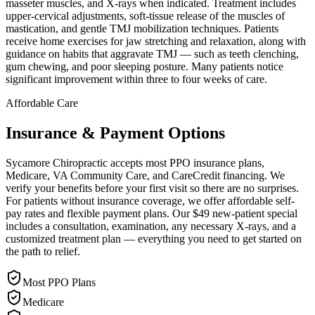
masseter muscles, and X-rays when indicated. Treatment includes
upper-cervical adjustments, soft-tissue release of the muscles of
mastication, and gentle TMJ mobilization techniques. Patients
receive home exercises for jaw stretching and relaxation, along with
guidance on habits that aggravate TMJ — such as teeth clenching,
gum chewing, and poor sleeping posture. Many patients notice
significant improvement within three to four weeks of care.
Affordable Care
Insurance & Payment Options
Sycamore Chiropractic accepts most PPO insurance plans,
Medicare, VA Community Care, and CareCredit financing. We
verify your benefits before your first visit so there are no surprises.
For patients without insurance coverage, we offer affordable self-
pay rates and flexible payment plans. Our $49 new-patient special
includes a consultation, examination, any necessary X-rays, and a
customized treatment plan — everything you need to get started on
the path to relief.
Most PPO Plans
Medicare