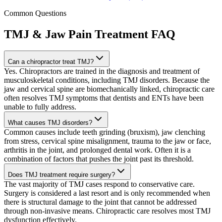
Common Questions
TMJ & Jaw Pain Treatment
FAQ
Can a chiropractor treat TMJ?
Yes. Chiropractors are trained in the diagnosis and treatment of
musculoskeletal conditions, including TMJ disorders. Because the
jaw and cervical spine are biomechanically linked, chiropractic care
often resolves TMJ symptoms that dentists and ENTs have been
unable to fully address.
What causes TMJ disorders?
Common causes include teeth grinding (bruxism), jaw clenching
from stress, cervical spine misalignment, trauma to the jaw or face,
arthritis in the joint, and prolonged dental work. Often it is a
combination of factors that pushes the joint past its threshold.
Does TMJ treatment require surgery?
The vast majority of TMJ cases respond to conservative care.
Surgery is considered a last resort and is only recommended when
there is structural damage to the joint that cannot be addressed
through non-invasive means. Chiropractic care resolves most TMJ
dysfunction effectively.