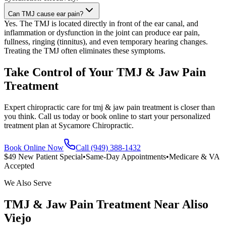
Can TMJ cause ear pain?
Yes. The TMJ is located directly in front of the ear canal, and
inflammation or dysfunction in the joint can produce ear pain,
fullness, ringing (tinnitus), and even temporary hearing changes.
Treating the TMJ often eliminates these symptoms.
Take Control of Your TMJ & Jaw Pain
Treatment
Expert chiropractic care for tmj & jaw pain treatment is closer than
you think. Call us today or book online to start your personalized
treatment plan at Sycamore Chiropractic.
Book Online Now
Call (949) 388-1432
$49 New Patient Special
•
Same-Day Appointments
•
Medicare & VA
Accepted
We Also Serve
TMJ & Jaw Pain Treatment
Near
Aliso
Viejo