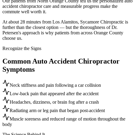
Our patients from North Orange County tell us the personalized auto
accident chiropractor care and measurable progress make the
commute well worth it.
At about 28 minutes from Los Alamitos, Sycamore Chiropractic is
further than the closest option — but the thoroughness of Dr.
Petersen's approach is why patients from across Orange County
choose us.
Recognize the Signs
Common
Auto Accident Chiropractor
Symptoms
Neck stiffness and pain following a car collision
Low-back pain that appeared after the accident
Headaches, dizziness, or brain fog after a crash
Radiating arm or leg pain that began post-accident
Muscle soreness and reduced range of motion throughout the
body
The Science Behind It