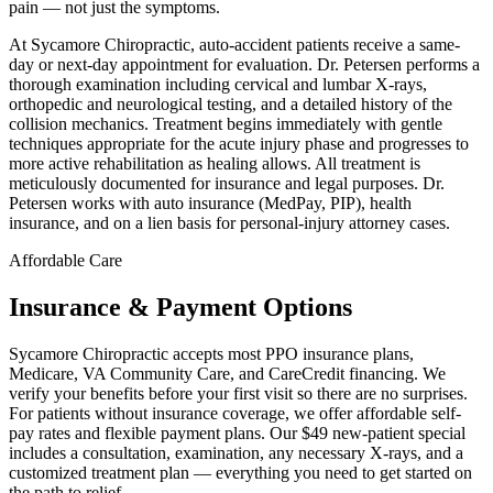
pain — not just the symptoms.
At Sycamore Chiropractic, auto-accident patients receive a same-
day or next-day appointment for evaluation. Dr. Petersen performs a
thorough examination including cervical and lumbar X-rays,
orthopedic and neurological testing, and a detailed history of the
collision mechanics. Treatment begins immediately with gentle
techniques appropriate for the acute injury phase and progresses to
more active rehabilitation as healing allows. All treatment is
meticulously documented for insurance and legal purposes. Dr.
Petersen works with auto insurance (MedPay, PIP), health
insurance, and on a lien basis for personal-injury attorney cases.
Affordable Care
Insurance & Payment Options
Sycamore Chiropractic accepts most PPO insurance plans,
Medicare, VA Community Care, and CareCredit financing. We
verify your benefits before your first visit so there are no surprises.
For patients without insurance coverage, we offer affordable self-
pay rates and flexible payment plans. Our $49 new-patient special
includes a consultation, examination, any necessary X-rays, and a
customized treatment plan — everything you need to get started on
the path to relief.