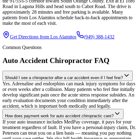
the 91/55/I-5 corridor toward South Orange County. Exit at El Toro
Road in Laguna Hills and head south to Cabot Road. The drive is
approximately 28 minutes and free parking is available. Many
patients from Los Alamitos schedule back-to-back appointments to
make the most of each visit.
Get Directions from
Los Alamitos
(949) 388-1432
Common Questions
Auto Accident Chiropractor
FAQ
Should I see a chiropractor after a car accident even if I feel fine?
Yes. Adrenaline and endorphins can mask injury symptoms for days
or even weeks after a collision. Many patients who feel fine initially
develop significant pain once the acute stress response subsides. An
early evaluation documents your condition immediately after the
accident, which is important both medically and legally.
How does payment work for auto accident chiropractic care?
If your auto insurance includes MedPay coverage, it pays for your
treatment regardless of fault. If you have a personal-injury claim, Dr.
Petersen can treat you on a lien basis — meaning you pay nothing
until your case settles. We also bill health insurance as appropriate.