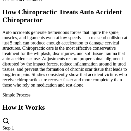
How Chiropractic Treats
Auto Accident
Chiropractor
Auto accidents generate tremendous forces that injure the spine,
muscles, and ligaments even at low speeds — a rear-end collision at
just 5 mph can produce enough acceleration to damage cervical
structures. Chiropractic care is the most effective conservative
treatment for the whiplash, disc injuries, and soft-tissue trauma that
auto accidents cause. Adjustments restore proper spinal alignment
disrupted by the impact forces, reduce inflammation around injured
tissues, and prevent the formation of chronic scar tissue that leads to
long-term pain. Studies consistently show that accident victims who
receive chiropractic care recover faster and more completely than
those who rely on medication and rest alone.
Simple Process
How It Works
Step 1