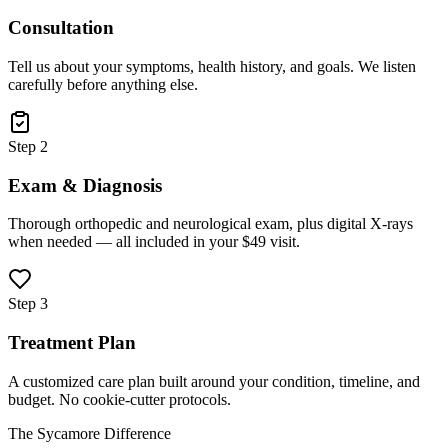
Consultation
Tell us about your symptoms, health history, and goals. We listen
carefully before anything else.
Step 2
Exam & Diagnosis
Thorough orthopedic and neurological exam, plus digital X-rays
when needed — all included in your $49 visit.
Step 3
Treatment Plan
A customized care plan built around your condition, timeline, and
budget. No cookie-cutter protocols.
The Sycamore Difference