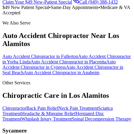
Claim Your $49 New-Patient Special
Call (949) 388-1432
$49 New Patient Special
•
Same-Day Appointments
•
Medicare & VA
Accepted
We Also Serve
Auto Accident Chiropractor
Near
Los
Alamitos
Auto Accident Chiropractor
in
Fullerton
Auto Accident Chiropractor
in
Yorba Linda
Auto Accident Chiropractor
in
Placentia
Auto
Accident Chiropractor
in
Cypress
Auto Accident Chiropractor
in
Seal Beach
Auto Accident Chiropractor
in
Anaheim
Other Services
Chiropractic Care in
Los Alamitos
Chiropractor
Back Pain Relief
Neck Pain Treatment
Sciatica
Treatment
Headache & Migraine Relief
Herniated Disc
Treatment
Whiplash Injury Treatment
Spinal Decompression Therapy
Sycamore