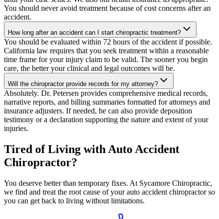
You should never avoid treatment because of cost concerns after an
accident.
How long after an accident can I start chiropractic treatment?
You should be evaluated within 72 hours of the accident if possible.
California law requires that you seek treatment within a reasonable
time frame for your injury claim to be valid. The sooner you begin
care, the better your clinical and legal outcomes will be.
Will the chiropractor provide records for my attorney?
Absolutely. Dr. Petersen provides comprehensive medical records,
narrative reports, and billing summaries formatted for attorneys and
insurance adjusters. If needed, he can also provide deposition
testimony or a declaration supporting the nature and extent of your
injuries.
Tired of Living with Auto Accident
Chiropractor?
You deserve better than temporary fixes. At Sycamore Chiropractic,
we find and treat the root cause of your auto accident chiropractor so
you can get back to living without limitations.