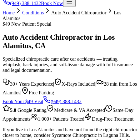
(949) 388-1432
Book Now
Home
Conditions
Auto Accident Chiropractor
Los
Alamitos
$49 New Patient Special
Auto Accident Chiropractor
in
Los
Alamitos
, CA
Specialized chiropractic care after car accidents — treating
whiplash, back injuries, and soft-tissue damage with full insurance
and legal documentation.
30+ Years Experience
|
X-Rays Included
|
28 min from Los
Alamitos
|
Free Parking
Book Your $49 Visit
(949) 388-1432
5.0
Google Rating
Medicare & VA Accepted
Same-Day
Appointments
1,000+ Patients Treated
Drug-Free Treatment
If you live in Los Alamitos and have not found the right chiropractor
closer to home, consider Sycamore Chiropractic in Laguna Hills.