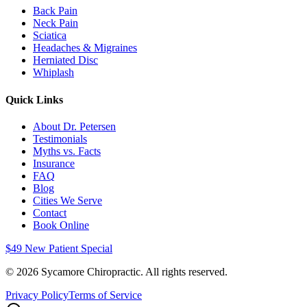
Back Pain
Neck Pain
Sciatica
Headaches & Migraines
Herniated Disc
Whiplash
Quick Links
About Dr. Petersen
Testimonials
Myths vs. Facts
Insurance
FAQ
Blog
Cities We Serve
Contact
Book Online
$49 New Patient Special
©
2026
Sycamore Chiropractic. All rights reserved.
Privacy Policy
Terms of Service