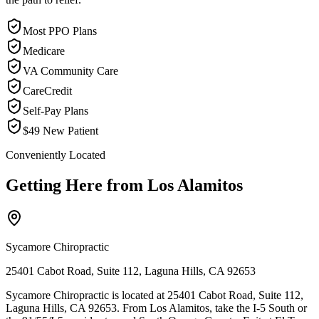
Most PPO Plans
Medicare
VA Community Care
CareCredit
Self-Pay Plans
$49 New Patient
Conveniently Located
Getting Here from
Los Alamitos
Sycamore Chiropractic
25401 Cabot Road, Suite 112, Laguna Hills, CA 92653
Sycamore Chiropractic is located at 25401 Cabot Road, Suite 112,
Laguna Hills, CA 92653. From Los Alamitos, take the I-5 South or