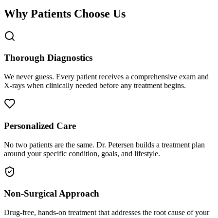
Why Patients Choose Us
Thorough Diagnostics
We never guess. Every patient receives a comprehensive exam and
X-rays when clinically needed before any treatment begins.
Personalized Care
No two patients are the same. Dr. Petersen builds a treatment plan
around your specific condition, goals, and lifestyle.
Non-Surgical Approach
Drug-free, hands-on treatment that addresses the root cause of your