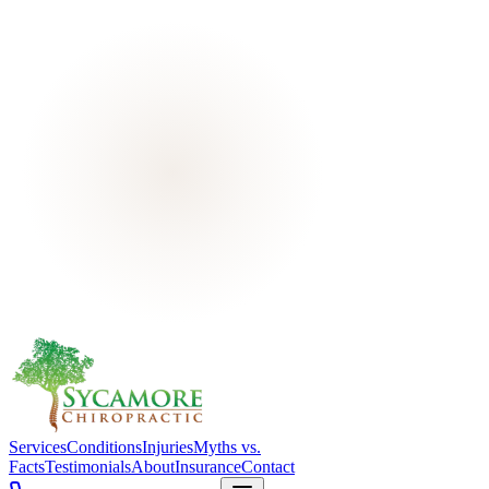
Services
Conditions
Injuries
Myths vs.
Facts
Testimonials
About
Insurance
Contact