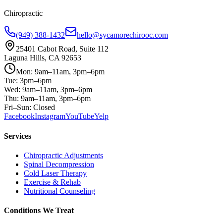
Chiropractic
(949) 388-1432
hello@sycamorechirooc.com
25401 Cabot Road, Suite 112
Laguna Hills, CA 92653
Mon: 9am–11am, 3pm–6pm
Tue: 3pm–6pm
Wed: 9am–11am, 3pm–6pm
Thu: 9am–11am, 3pm–6pm
Fri–Sun: Closed
Facebook
Instagram
YouTube
Yelp
Services
Chiropractic Adjustments
Spinal Decompression
Cold Laser Therapy
Exercise & Rehab
Nutritional Counseling
Conditions We Treat