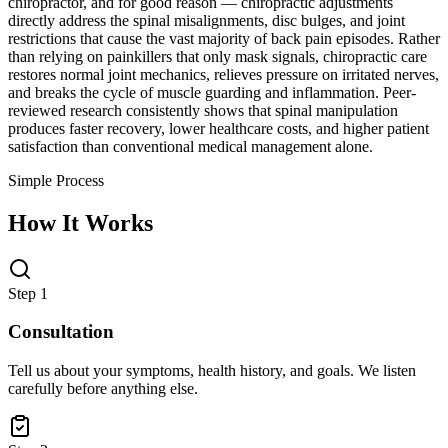
chiropractor, and for good reason — chiropractic adjustments
directly address the spinal misalignments, disc bulges, and joint
restrictions that cause the vast majority of back pain episodes. Rather
than relying on painkillers that only mask signals, chiropractic care
restores normal joint mechanics, relieves pressure on irritated nerves,
and breaks the cycle of muscle guarding and inflammation. Peer-
reviewed research consistently shows that spinal manipulation
produces faster recovery, lower healthcare costs, and higher patient
satisfaction than conventional medical management alone.
Simple Process
How It Works
Step 1
Consultation
Tell us about your symptoms, health history, and goals. We listen
carefully before anything else.