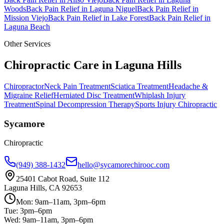
Woods
Back Pain Relief
in
Laguna Niguel
Back Pain Relief
in
Mission Viejo
Back Pain Relief
in
Lake Forest
Back Pain Relief
in
Laguna Beach
Other Services
Chiropractic Care in
Laguna Hills
Chiropractor
Neck Pain Treatment
Sciatica Treatment
Headache &
Migraine Relief
Herniated Disc Treatment
Whiplash Injury
Treatment
Spinal Decompression Therapy
Sports Injury Chiropractic
Sycamore
Chiropractic
(949) 388-1432
hello@sycamorechirooc.com
25401 Cabot Road, Suite 112
Laguna Hills, CA 92653
Mon: 9am–11am, 3pm–6pm
Tue: 3pm–6pm
Wed: 9am–11am, 3pm–6pm