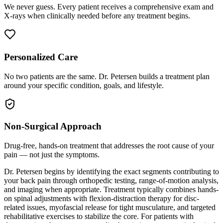
We never guess. Every patient receives a comprehensive exam and
X-rays when clinically needed before any treatment begins.
Personalized Care
No two patients are the same. Dr. Petersen builds a treatment plan
around your specific condition, goals, and lifestyle.
Non-Surgical Approach
Drug-free, hands-on treatment that addresses the root cause of your
pain — not just the symptoms.
Dr. Petersen begins by identifying the exact segments contributing to
your back pain through orthopedic testing, range-of-motion analysis,
and imaging when appropriate. Treatment typically combines hands-
on spinal adjustments with flexion-distraction therapy for disc-
related issues, myofascial release for tight musculature, and targeted
rehabilitative exercises to stabilize the core. For patients with