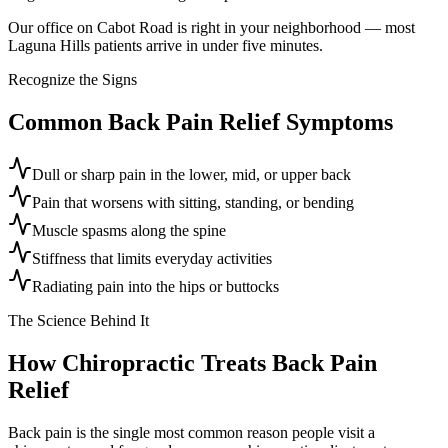
Our office on Cabot Road is right in your neighborhood — most
Laguna Hills patients arrive in under five minutes.
Recognize the Signs
Common
Back Pain Relief
Symptoms
Dull or sharp pain in the lower, mid, or upper back
Pain that worsens with sitting, standing, or bending
Muscle spasms along the spine
Stiffness that limits everyday activities
Radiating pain into the hips or buttocks
The Science Behind It
How Chiropractic Treats
Back Pain
Relief
Back pain is the single most common reason people visit a