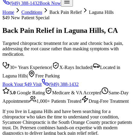
(949) 388-1432
Book Now
Home
Conditions
Back Pain Relief
Laguna Hills
$49 New Patient Special
Back Pain Relief
in
Laguna Hills
, CA
Targeted chiropractic treatment for acute and chronic back pain,
addressing the root cause rather than masking symptoms with
medication.
30+ Years Experience
|
X-Rays Included
|
Located in
Laguna Hills
|
Free Parking
Book Your $49 Visit
(949) 388-1432
5.0
Google Rating
Medicare & VA Accepted
Same-Day
Appointments
1,000+ Patients Treated
Drug-Free Treatment
If you live in Laguna Hills and have been searching for a
chiropractor who takes the time to understand your condition,
Sycamore Chiropractic is the South Orange County practice patients
trust. Dr. Petersen combines hands-on expertise with modern
diagnostics to deliver lasting back pain relief relief.