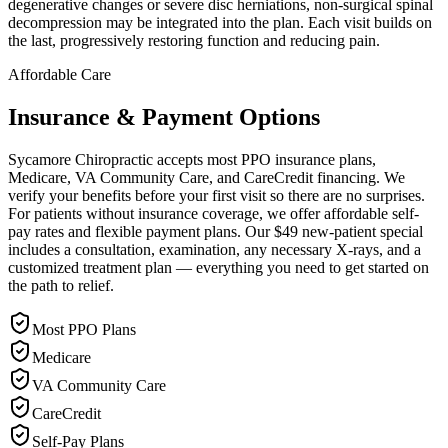
degenerative changes or severe disc herniations, non-surgical spinal
decompression may be integrated into the plan. Each visit builds on
the last, progressively restoring function and reducing pain.
Affordable Care
Insurance & Payment Options
Sycamore Chiropractic accepts most PPO insurance plans,
Medicare, VA Community Care, and CareCredit financing. We
verify your benefits before your first visit so there are no surprises.
For patients without insurance coverage, we offer affordable self-
pay rates and flexible payment plans. Our $49 new-patient special
includes a consultation, examination, any necessary X-rays, and a
customized treatment plan — everything you need to get started on
the path to relief.
Most PPO Plans
Medicare
VA Community Care
CareCredit
Self-Pay Plans