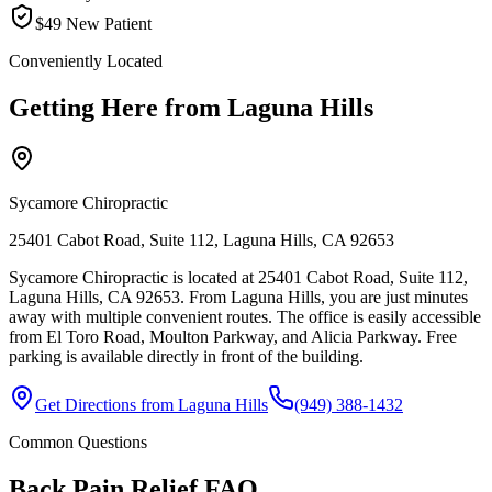
$49 New Patient
Conveniently Located
Getting Here from
Laguna Hills
Sycamore Chiropractic
25401 Cabot Road, Suite 112, Laguna Hills, CA 92653
Sycamore Chiropractic is located at 25401 Cabot Road, Suite 112,
Laguna Hills, CA 92653. From Laguna Hills, you are just minutes
away with multiple convenient routes. The office is easily accessible
from El Toro Road, Moulton Parkway, and Alicia Parkway. Free
parking is available directly in front of the building.
Get Directions from
Laguna Hills
(949) 388-1432
Common Questions
Back Pain Relief
FAQ