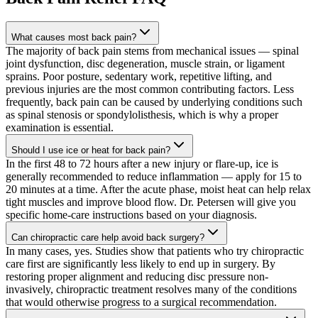
What causes most back pain?
The majority of back pain stems from mechanical issues — spinal
joint dysfunction, disc degeneration, muscle strain, or ligament
sprains. Poor posture, sedentary work, repetitive lifting, and
previous injuries are the most common contributing factors. Less
frequently, back pain can be caused by underlying conditions such
as spinal stenosis or spondylolisthesis, which is why a proper
examination is essential.
Should I use ice or heat for back pain?
In the first 48 to 72 hours after a new injury or flare-up, ice is
generally recommended to reduce inflammation — apply for 15 to
20 minutes at a time. After the acute phase, moist heat can help relax
tight muscles and improve blood flow. Dr. Petersen will give you
specific home-care instructions based on your diagnosis.
Can chiropractic care help avoid back surgery?
In many cases, yes. Studies show that patients who try chiropractic
care first are significantly less likely to end up in surgery. By
restoring proper alignment and reducing disc pressure non-
invasively, chiropractic treatment resolves many of the conditions
that would otherwise progress to a surgical recommendation.