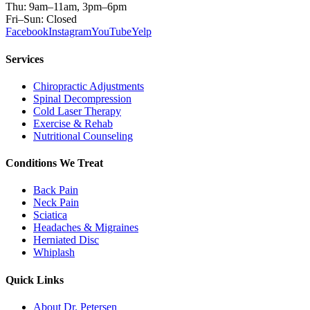
Thu: 9am–11am, 3pm–6pm
Fri–Sun: Closed
Facebook
Instagram
YouTube
Yelp
Services
Chiropractic Adjustments
Spinal Decompression
Cold Laser Therapy
Exercise & Rehab
Nutritional Counseling
Conditions We Treat
Back Pain
Neck Pain
Sciatica
Headaches & Migraines
Herniated Disc
Whiplash
Quick Links
About Dr. Petersen