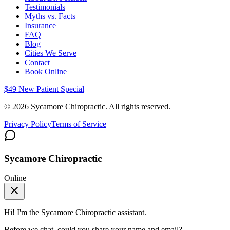
Testimonials
Myths vs. Facts
Insurance
FAQ
Blog
Cities We Serve
Contact
Book Online
$49 New Patient Special
©
2026
Sycamore Chiropractic. All rights reserved.
Privacy Policy
Terms of Service
Sycamore Chiropractic
Online
Hi! I'm the
Sycamore Chiropractic
assistant.
Before we chat, could you share your name and email?