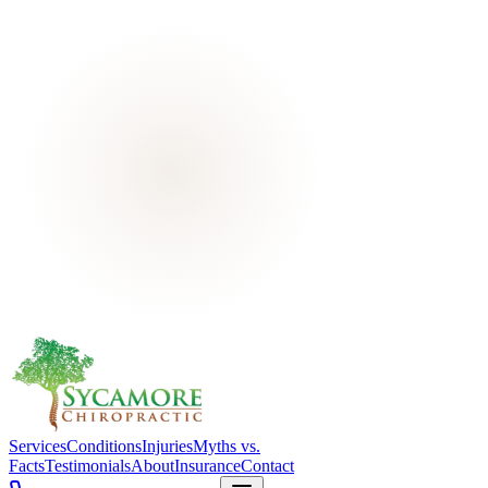
Services
Conditions
Injuries
Myths vs.
Facts
Testimonials
About
Insurance
Contact