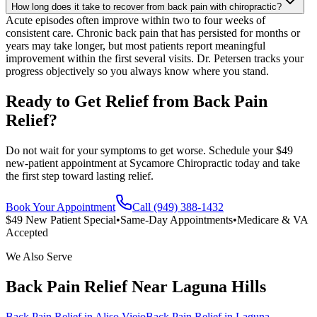
How long does it take to recover from back pain with chiropractic?
Acute episodes often improve within two to four weeks of
consistent care. Chronic back pain that has persisted for months or
years may take longer, but most patients report meaningful
improvement within the first several visits. Dr. Petersen tracks your
progress objectively so you always know where you stand.
Ready to Get Relief from Back Pain
Relief?
Do not wait for your symptoms to get worse. Schedule your $49
new-patient appointment at Sycamore Chiropractic today and take
the first step toward lasting relief.
Book Your Appointment
Call (949) 388-1432
$49 New Patient Special
•
Same-Day Appointments
•
Medicare & VA
Accepted
We Also Serve
Back Pain Relief
Near
Laguna Hills
Back Pain Relief
in
Aliso Viejo
Back Pain Relief
in
Laguna