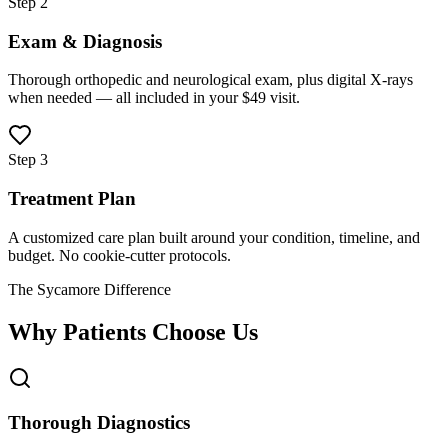
Step 2
Exam & Diagnosis
Thorough orthopedic and neurological exam, plus digital X-rays
when needed — all included in your $49 visit.
Step 3
Treatment Plan
A customized care plan built around your condition, timeline, and
budget. No cookie-cutter protocols.
The Sycamore Difference
Why Patients Choose Us
Thorough Diagnostics