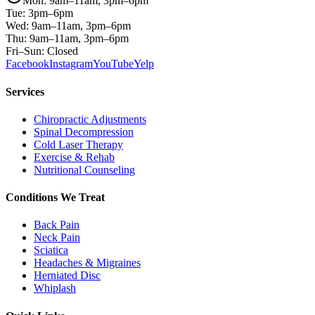
Mon: 9am–11am, 3pm–6pm
Tue: 3pm–6pm
Wed: 9am–11am, 3pm–6pm
Thu: 9am–11am, 3pm–6pm
Fri–Sun: Closed
Facebook
Instagram
YouTube
Yelp
Services
Chiropractic Adjustments
Spinal Decompression
Cold Laser Therapy
Exercise & Rehab
Nutritional Counseling
Conditions We Treat
Back Pain
Neck Pain
Sciatica
Headaches & Migraines
Herniated Disc
Whiplash