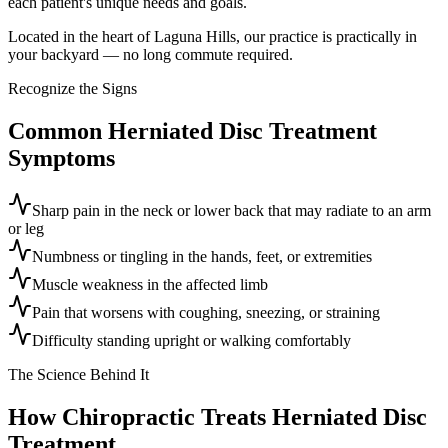
each patient's unique needs and goals.
Located in the heart of Laguna Hills, our practice is practically in
your backyard — no long commute required.
Recognize the Signs
Common
Herniated Disc Treatment
Symptoms
Sharp pain in the neck or lower back that may radiate to an arm
or leg
Numbness or tingling in the hands, feet, or extremities
Muscle weakness in the affected limb
Pain that worsens with coughing, sneezing, or straining
Difficulty standing upright or walking comfortably
The Science Behind It
How Chiropractic Treats
Herniated Disc
Treatment