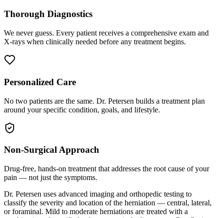
Thorough Diagnostics
We never guess. Every patient receives a comprehensive exam and
X-rays when clinically needed before any treatment begins.
Personalized Care
No two patients are the same. Dr. Petersen builds a treatment plan
around your specific condition, goals, and lifestyle.
Non-Surgical Approach
Drug-free, hands-on treatment that addresses the root cause of your
pain — not just the symptoms.
Dr. Petersen uses advanced imaging and orthopedic testing to
classify the severity and location of the herniation — central, lateral,
or foraminal. Mild to moderate herniations are treated with a