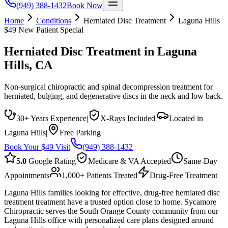
(949) 388-1432
Book Now
Home
Conditions
Herniated Disc Treatment
Laguna Hills
$49 New Patient Special
Herniated Disc Treatment
in
Laguna
Hills
, CA
Non-surgical chiropractic and spinal decompression treatment for
herniated, bulging, and degenerative discs in the neck and low back.
30+ Years Experience
|
X-Rays Included
|
Located in
Laguna Hills
|
Free Parking
Book Your $49 Visit
(949) 388-1432
5.0
Google Rating
Medicare & VA Accepted
Same-Day
Appointments
1,000+ Patients Treated
Drug-Free Treatment
Laguna Hills families looking for effective, drug-free herniated disc
treatment treatment have a trusted option close to home. Sycamore
Chiropractic serves the South Orange County community from our
Laguna Hills office with personalized care plans designed around