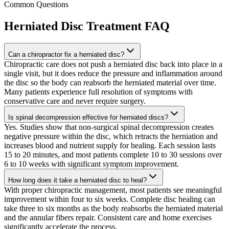
Common Questions
Herniated Disc Treatment
FAQ
Can a chiropractor fix a herniated disc?
Chiropractic care does not push a herniated disc back into place in a
single visit, but it does reduce the pressure and inflammation around
the disc so the body can reabsorb the herniated material over time.
Many patients experience full resolution of symptoms with
conservative care and never require surgery.
Is spinal decompression effective for herniated discs?
Yes. Studies show that non-surgical spinal decompression creates
negative pressure within the disc, which retracts the herniation and
increases blood and nutrient supply for healing. Each session lasts
15 to 20 minutes, and most patients complete 10 to 30 sessions over
6 to 10 weeks with significant symptom improvement.
How long does it take a herniated disc to heal?
With proper chiropractic management, most patients see meaningful
improvement within four to six weeks. Complete disc healing can
take three to six months as the body reabsorbs the herniated material
and the annular fibers repair. Consistent care and home exercises
significantly accelerate the process.