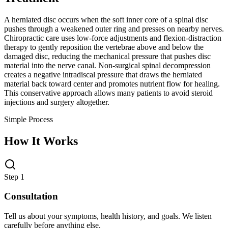
A herniated disc occurs when the soft inner core of a spinal disc
pushes through a weakened outer ring and presses on nearby nerves.
Chiropractic care uses low-force adjustments and flexion-distraction
therapy to gently reposition the vertebrae above and below the
damaged disc, reducing the mechanical pressure that pushes disc
material into the nerve canal. Non-surgical spinal decompression
creates a negative intradiscal pressure that draws the herniated
material back toward center and promotes nutrient flow for healing.
This conservative approach allows many patients to avoid steroid
injections and surgery altogether.
Simple Process
How It Works
Step 1
Consultation
Tell us about your symptoms, health history, and goals. We listen
carefully before anything else.