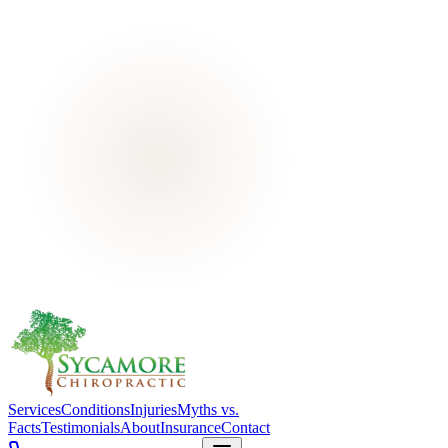
Services
Conditions
Injuries
Myths vs.
Facts
Testimonials
About
Insurance
Contact