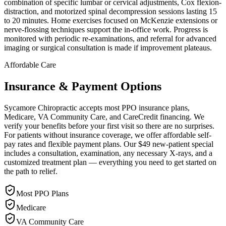
combination of specific lumbar or cervical adjustments, Cox flexion-
distraction, and motorized spinal decompression sessions lasting 15
to 20 minutes. Home exercises focused on McKenzie extensions or
nerve-flossing techniques support the in-office work. Progress is
monitored with periodic re-examinations, and referral for advanced
imaging or surgical consultation is made if improvement plateaus.
Affordable Care
Insurance & Payment Options
Sycamore Chiropractic accepts most PPO insurance plans,
Medicare, VA Community Care, and CareCredit financing. We
verify your benefits before your first visit so there are no surprises.
For patients without insurance coverage, we offer affordable self-
pay rates and flexible payment plans. Our $49 new-patient special
includes a consultation, examination, any necessary X-rays, and a
customized treatment plan — everything you need to get started on
the path to relief.
Most PPO Plans
Medicare
VA Community Care