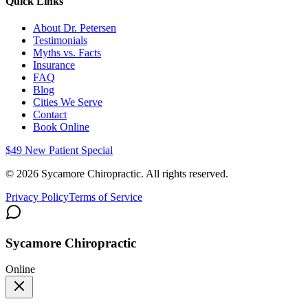
Quick Links
About Dr. Petersen
Testimonials
Myths vs. Facts
Insurance
FAQ
Blog
Cities We Serve
Contact
Book Online
$49 New Patient Special
©
2026
Sycamore Chiropractic. All rights reserved.
Privacy Policy
Terms of Service
Sycamore Chiropractic
Online