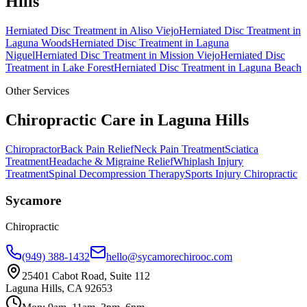
Hills
Herniated Disc Treatment
in
Aliso Viejo
Herniated Disc Treatment
in
Laguna Woods
Herniated Disc Treatment
in
Laguna
Niguel
Herniated Disc Treatment
in
Mission Viejo
Herniated Disc
Treatment
in
Lake Forest
Herniated Disc Treatment
in
Laguna Beach
Other Services
Chiropractic Care in
Laguna Hills
Chiropractor
Back Pain Relief
Neck Pain Treatment
Sciatica
Treatment
Headache & Migraine Relief
Whiplash Injury
Treatment
Spinal Decompression Therapy
Sports Injury Chiropractic
Sycamore
Chiropractic
(949) 388-1432
hello@sycamorechirooc.com
25401 Cabot Road, Suite 112
Laguna Hills, CA 92653