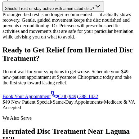
Should I rest or stay active with a herniated disc?
Prolonged bed rest is no longer recommended — it actually slows
recovery. Gentle, guided movement keeps the disc nourished and
prevents deconditioning. Dr. Petersen will prescribe specific
activities and movements that are safe for your particular herniation
while advising you on what to avoid.
Ready to Get Relief from Herniated Disc
Treatment?
Do not wait for your symptoms to get worse. Schedule your $49
new-patient appointment at Sycamore Chiropractic today and take
the first step toward lasting relief.
Book Your Appointment
Call (949) 388-1432
$49 New Patient Special
•
Same-Day Appointments
•
Medicare & VA
Accepted
We Also Serve
Herniated Disc Treatment
Near
Laguna