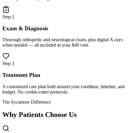
Step 2
Exam & Diagnosis
Thorough orthopedic and neurological exam, plus digital X-rays
when needed — all included in your $49 visit.
Step 3
Treatment Plan
A customized care plan built around your condition, timeline, and
budget. No cookie-cutter protocols.
The Sycamore Difference
Why Patients Choose Us