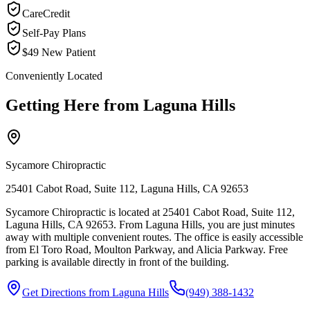
CareCredit
Self-Pay Plans
$49 New Patient
Conveniently Located
Getting Here from
Laguna Hills
Sycamore Chiropractic
25401 Cabot Road, Suite 112, Laguna Hills, CA 92653
Sycamore Chiropractic is located at 25401 Cabot Road, Suite 112,
Laguna Hills, CA 92653. From Laguna Hills, you are just minutes
away with multiple convenient routes. The office is easily accessible
from El Toro Road, Moulton Parkway, and Alicia Parkway. Free
parking is available directly in front of the building.
Get Directions from
Laguna Hills
(949) 388-1432