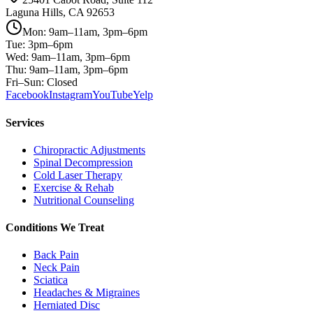
Laguna Hills, CA 92653
Mon: 9am–11am, 3pm–6pm
Tue: 3pm–6pm
Wed: 9am–11am, 3pm–6pm
Thu: 9am–11am, 3pm–6pm
Fri–Sun: Closed
Facebook
Instagram
YouTube
Yelp
Services
Chiropractic Adjustments
Spinal Decompression
Cold Laser Therapy
Exercise & Rehab
Nutritional Counseling
Conditions We Treat
Back Pain
Neck Pain
Sciatica
Headaches & Migraines
Herniated Disc