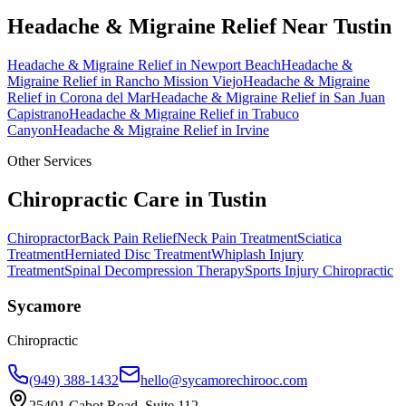
Headache & Migraine Relief
Near
Tustin
Headache & Migraine Relief
in
Newport Beach
Headache &
Migraine Relief
in
Rancho Mission Viejo
Headache & Migraine
Relief
in
Corona del Mar
Headache & Migraine Relief
in
San Juan
Capistrano
Headache & Migraine Relief
in
Trabuco
Canyon
Headache & Migraine Relief
in
Irvine
Other Services
Chiropractic Care in
Tustin
Chiropractor
Back Pain Relief
Neck Pain Treatment
Sciatica
Treatment
Herniated Disc Treatment
Whiplash Injury
Treatment
Spinal Decompression Therapy
Sports Injury Chiropractic
Sycamore
Chiropractic
(949) 388-1432
hello@sycamorechirooc.com
25401 Cabot Road, Suite 112