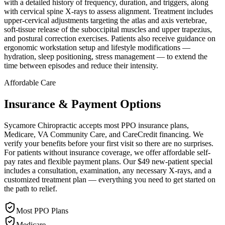
with a detailed history of frequency, duration, and triggers, along
with cervical spine X-rays to assess alignment. Treatment includes
upper-cervical adjustments targeting the atlas and axis vertebrae,
soft-tissue release of the suboccipital muscles and upper trapezius,
and postural correction exercises. Patients also receive guidance on
ergonomic workstation setup and lifestyle modifications —
hydration, sleep positioning, stress management — to extend the
time between episodes and reduce their intensity.
Affordable Care
Insurance & Payment Options
Sycamore Chiropractic accepts most PPO insurance plans,
Medicare, VA Community Care, and CareCredit financing. We
verify your benefits before your first visit so there are no surprises.
For patients without insurance coverage, we offer affordable self-
pay rates and flexible payment plans. Our $49 new-patient special
includes a consultation, examination, any necessary X-rays, and a
customized treatment plan — everything you need to get started on
the path to relief.
Most PPO Plans
Medicare