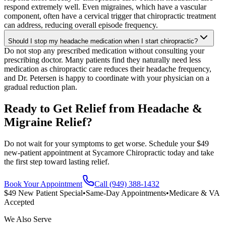
respond extremely well. Even migraines, which have a vascular
component, often have a cervical trigger that chiropractic treatment
can address, reducing overall episode frequency.
Should I stop my headache medication when I start chiropractic?
Do not stop any prescribed medication without consulting your
prescribing doctor. Many patients find they naturally need less
medication as chiropractic care reduces their headache frequency,
and Dr. Petersen is happy to coordinate with your physician on a
gradual reduction plan.
Ready to Get Relief from Headache &
Migraine Relief?
Do not wait for your symptoms to get worse. Schedule your $49
new-patient appointment at Sycamore Chiropractic today and take
the first step toward lasting relief.
Book Your Appointment
Call (949) 388-1432
$49 New Patient Special
•
Same-Day Appointments
•
Medicare & VA
Accepted
We Also Serve