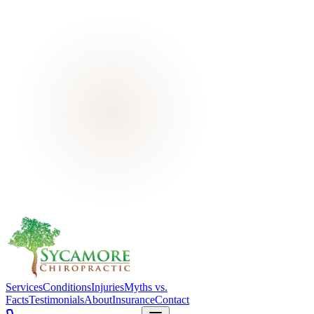
Services
Conditions
Injuries
Myths vs.
Facts
Testimonials
About
Insurance
Contact