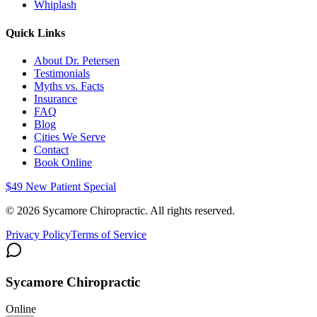
Whiplash
Quick Links
About Dr. Petersen
Testimonials
Myths vs. Facts
Insurance
FAQ
Blog
Cities We Serve
Contact
Book Online
$49 New Patient Special
©
2026
Sycamore Chiropractic. All rights reserved.
Privacy Policy
Terms of Service
Sycamore Chiropractic
Online