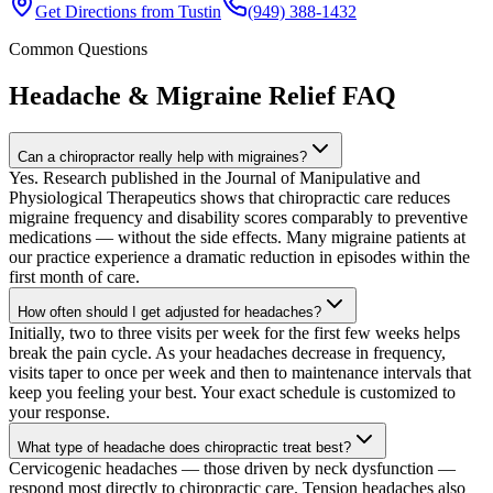
Get Directions from
Tustin
(949) 388-1432
Common Questions
Headache & Migraine Relief
FAQ
Can a chiropractor really help with migraines?
Yes. Research published in the Journal of Manipulative and
Physiological Therapeutics shows that chiropractic care reduces
migraine frequency and disability scores comparably to preventive
medications — without the side effects. Many migraine patients at
our practice experience a dramatic reduction in episodes within the
first month of care.
How often should I get adjusted for headaches?
Initially, two to three visits per week for the first few weeks helps
break the pain cycle. As your headaches decrease in frequency,
visits taper to once per week and then to maintenance intervals that
keep you feeling your best. Your exact schedule is customized to
your response.
What type of headache does chiropractic treat best?
Cervicogenic headaches — those driven by neck dysfunction —
respond most directly to chiropractic care. Tension headaches also