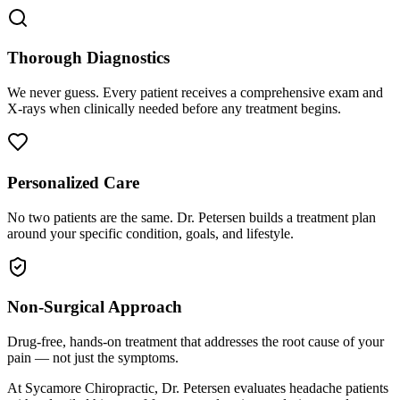
Thorough Diagnostics
We never guess. Every patient receives a comprehensive exam and
X-rays when clinically needed before any treatment begins.
Personalized Care
No two patients are the same. Dr. Petersen builds a treatment plan
around your specific condition, goals, and lifestyle.
Non-Surgical Approach
Drug-free, hands-on treatment that addresses the root cause of your
pain — not just the symptoms.
At Sycamore Chiropractic, Dr. Petersen evaluates headache patients