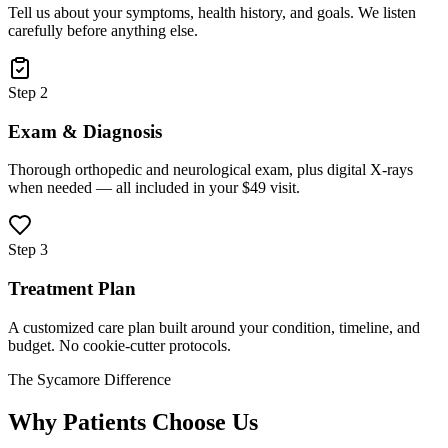
Tell us about your symptoms, health history, and goals. We listen
carefully before anything else.
Step 2
Exam & Diagnosis
Thorough orthopedic and neurological exam, plus digital X-rays
when needed — all included in your $49 visit.
Step 3
Treatment Plan
A customized care plan built around your condition, timeline, and
budget. No cookie-cutter protocols.
The Sycamore Difference
Why Patients Choose Us