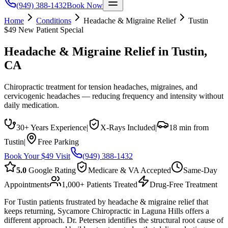
(949) 388-1432
Book Now
Home
Conditions
Headache & Migraine Relief
Tustin
$49 New Patient Special
Headache & Migraine Relief
in
Tustin
,
CA
Chiropractic treatment for tension headaches, migraines, and
cervicogenic headaches — reducing frequency and intensity without
daily medication.
30+ Years Experience
|
X-Rays Included
|
18 min from
Tustin
|
Free Parking
Book Your $49 Visit
(949) 388-1432
5.0
Google Rating
Medicare & VA Accepted
Same-Day
Appointments
1,000+ Patients Treated
Drug-Free Treatment
For Tustin patients frustrated by headache & migraine relief that
keeps returning, Sycamore Chiropractic in Laguna Hills offers a
different approach. Dr. Petersen identifies the structural root cause of