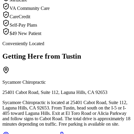
VA Community Care
CareCredit
Self-Pay Plans
$49 New Patient
Conveniently Located
Getting Here from
Tustin
Sycamore Chiropractic
25401 Cabot Road, Suite 112, Laguna Hills, CA 92653
Sycamore Chiropractic is located at 25401 Cabot Road, Suite 112,
Laguna Hills, CA 92653. From Tustin, head south on the I-5 or I-
405 toward Laguna Hills. Exit at El Toro Road or Alicia Parkway
and follow signs to Cabot Road. The total drive is approximately 18
minutes depending on traffic. Free parking is available on site.