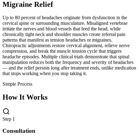
Migraine Relief
Up to 80 percent of headaches originate from dysfunction in the
cervical spine or surrounding musculature. Misaligned vertebrae
irritate the nerves and blood vessels that feed the head, while
chronically tight neck and shoulder muscles create referral pain
patterns that manifest as tension headaches or migraines.
Chiropractic adjustments restore cervical alignment, relieve nerve
compression, and break the muscle tension cycle that triggers
headache episodes. Multiple clinical trials demonstrate that spinal
manipulation reduces both the frequency and severity of headaches
— and the relief persists long after treatment ends, unlike medication
that stops working when you stop taking it.
Simple Process
How It Works
Step 1
Consultation