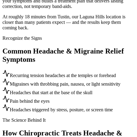
your symptoms and builds a treatment plan that delivers lasting
correction, not temporary band-aids.
At roughly 18 minutes from Tustin, our Laguna Hills location is
closer than many patients expect — and the results keep them
coming back.
Recognize the Signs
Common
Headache & Migraine Relief
Symptoms
Recurring tension headaches at the temples or forehead
Migraines with throbbing pain, nausea, or light sensitivity
Headaches that start at the base of the skull
Pain behind the eyes
Headaches triggered by stress, posture, or screen time
The Science Behind It
How Chiropractic Treats
Headache &