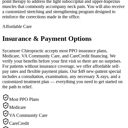
point therapy to address the tight suboccipital and upper-trapezius
muscles that commonly accompany neck pain. You will also receive
a customized stretching and strengthening program designed to
reinforce the corrections made in the office.
Affordable Care
Insurance & Payment Options
Sycamore Chiropractic accepts most PPO insurance plans,
Medicare, VA Community Care, and CareCredit financing. We
verify your benefits before your first visit so there are no surprises.
For patients without insurance coverage, we offer affordable self-
pay rates and flexible payment plans. Our $49 new-patient special
includes a consultation, examination, any necessary X-rays, and a
customized treatment plan — everything you need to get started on
the path to relief.
Most PPO Plans
Medicare
VA Community Care
CareCredit