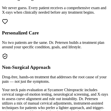
We never guess. Every patient receives a comprehensive exam and
X-rays when clinically needed before any treatment begins.
Personalized Care
No two patients are the same. Dr. Petersen builds a treatment plan
around your specific condition, goals, and lifestyle.
Non-Surgical Approach
Drug-free, hands-on treatment that addresses the root cause of your
pain — not just the symptoms.
Your neck pain evaluation at Sycamore Chiropractic includes
cervical range-of-motion testing, neurological screening, and X-rays
to assess curve alignment and rule out instability. Dr. Petersen
utilizes a mix of manual cervical adjustments, instrument-assisted
techniques for patients who prefer a lighter approach, and trigger-