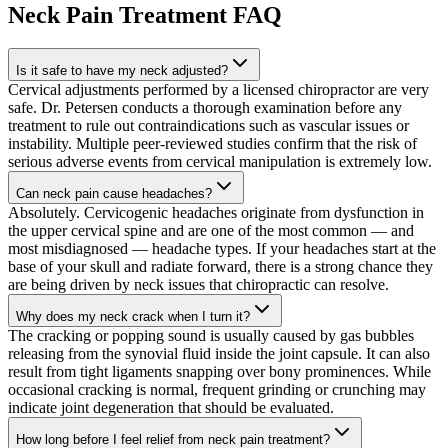
Neck Pain Treatment
FAQ
Is it safe to have my neck adjusted?
Cervical adjustments performed by a licensed chiropractor are very
safe. Dr. Petersen conducts a thorough examination before any
treatment to rule out contraindications such as vascular issues or
instability. Multiple peer-reviewed studies confirm that the risk of
serious adverse events from cervical manipulation is extremely low.
Can neck pain cause headaches?
Absolutely. Cervicogenic headaches originate from dysfunction in
the upper cervical spine and are one of the most common — and
most misdiagnosed — headache types. If your headaches start at the
base of your skull and radiate forward, there is a strong chance they
are being driven by neck issues that chiropractic can resolve.
Why does my neck crack when I turn it?
The cracking or popping sound is usually caused by gas bubbles
releasing from the synovial fluid inside the joint capsule. It can also
result from tight ligaments snapping over bony prominences. While
occasional cracking is normal, frequent grinding or crunching may
indicate joint degeneration that should be evaluated.
How long before I feel relief from neck pain treatment?