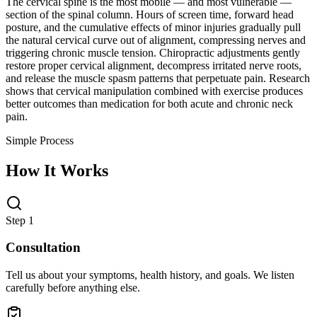
The cervical spine is the most mobile — and most vulnerable —
section of the spinal column. Hours of screen time, forward head
posture, and the cumulative effects of minor injuries gradually pull
the natural cervical curve out of alignment, compressing nerves and
triggering chronic muscle tension. Chiropractic adjustments gently
restore proper cervical alignment, decompress irritated nerve roots,
and release the muscle spasm patterns that perpetuate pain. Research
shows that cervical manipulation combined with exercise produces
better outcomes than medication for both acute and chronic neck
pain.
Simple Process
How It Works
Step 1
Consultation
Tell us about your symptoms, health history, and goals. We listen
carefully before anything else.