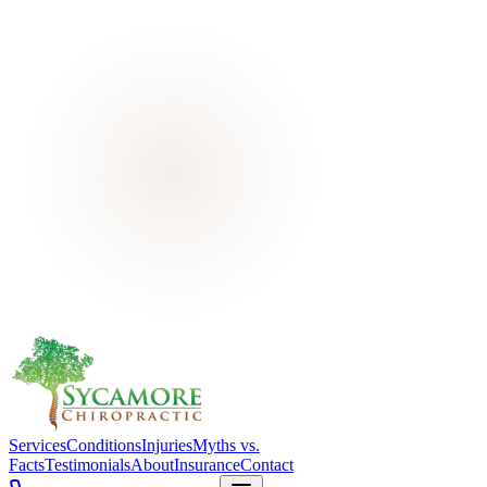
Services
Conditions
Injuries
Myths vs.
Facts
Testimonials
About
Insurance
Contact