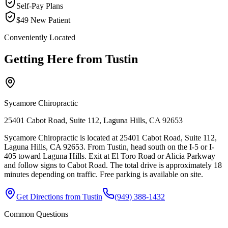
Self-Pay Plans
$49 New Patient
Conveniently Located
Getting Here from
Tustin
Sycamore Chiropractic
25401 Cabot Road, Suite 112, Laguna Hills, CA 92653
Sycamore Chiropractic is located at 25401 Cabot Road, Suite 112,
Laguna Hills, CA 92653. From Tustin, head south on the I-5 or I-
405 toward Laguna Hills. Exit at El Toro Road or Alicia Parkway
and follow signs to Cabot Road. The total drive is approximately 18
minutes depending on traffic. Free parking is available on site.
Get Directions from
Tustin
(949) 388-1432
Common Questions