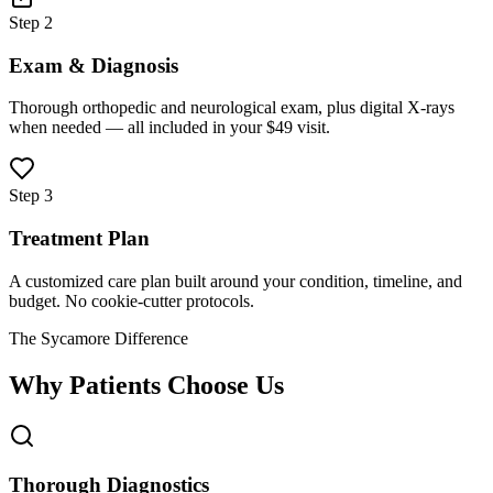
Step 2
Exam & Diagnosis
Thorough orthopedic and neurological exam, plus digital X-rays
when needed — all included in your $49 visit.
Step 3
Treatment Plan
A customized care plan built around your condition, timeline, and
budget. No cookie-cutter protocols.
The Sycamore Difference
Why Patients Choose Us
Thorough Diagnostics