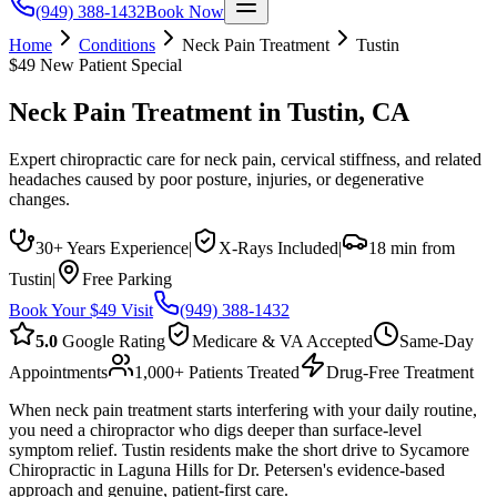
(949) 388-1432
Book Now
Home
Conditions
Neck Pain Treatment
Tustin
$49 New Patient Special
Neck Pain Treatment
in
Tustin
, CA
Expert chiropractic care for neck pain, cervical stiffness, and related
headaches caused by poor posture, injuries, or degenerative
changes.
30+ Years Experience
|
X-Rays Included
|
18 min from
Tustin
|
Free Parking
Book Your $49 Visit
(949) 388-1432
5.0
Google Rating
Medicare & VA Accepted
Same-Day
Appointments
1,000+ Patients Treated
Drug-Free Treatment
When neck pain treatment starts interfering with your daily routine,
you need a chiropractor who digs deeper than surface-level
symptom relief. Tustin residents make the short drive to Sycamore
Chiropractic in Laguna Hills for Dr. Petersen's evidence-based
approach and genuine, patient-first care.