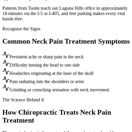
Patients from Tustin reach our Laguna Hills office in approximately
18 minutes via the I-5 or I-405, and free parking makes every visit
hassle-free.
Recognize the Signs
Common
Neck Pain Treatment
Symptoms
Persistent ache or sharp pain in the neck
Difficulty turning the head to one side
Headaches originating at the base of the skull
Pain radiating into the shoulders or arms
Grinding or crunching sensation with neck movement
The Science Behind It
How Chiropractic Treats
Neck Pain
Treatment