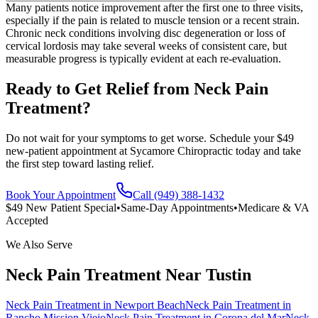
Many patients notice improvement after the first one to three visits,
especially if the pain is related to muscle tension or a recent strain.
Chronic neck conditions involving disc degeneration or loss of
cervical lordosis may take several weeks of consistent care, but
measurable progress is typically evident at each re-evaluation.
Ready to Get Relief from Neck Pain
Treatment?
Do not wait for your symptoms to get worse. Schedule your $49
new-patient appointment at Sycamore Chiropractic today and take
the first step toward lasting relief.
Book Your Appointment
Call (949) 388-1432
$49 New Patient Special
•
Same-Day Appointments
•
Medicare & VA
Accepted
We Also Serve
Neck Pain Treatment
Near
Tustin
Neck Pain Treatment
in
Newport Beach
Neck Pain Treatment
in
Rancho Mission Viejo
Neck Pain Treatment
in
Corona del Mar
Neck