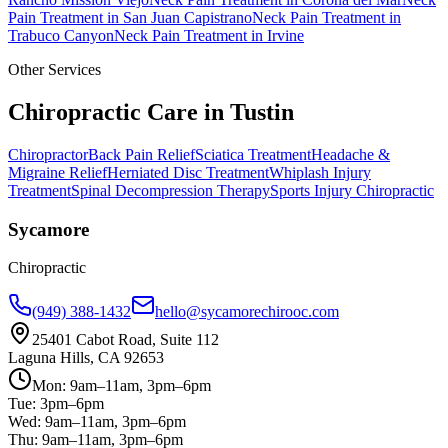
Pain Treatment
in
San Juan Capistrano
Neck Pain Treatment
in
Trabuco Canyon
Neck Pain Treatment
in
Irvine
Other Services
Chiropractic Care in
Tustin
Chiropractor
Back Pain Relief
Sciatica Treatment
Headache &
Migraine Relief
Herniated Disc Treatment
Whiplash Injury
Treatment
Spinal Decompression Therapy
Sports Injury Chiropractic
Sycamore
Chiropractic
(949) 388-1432
hello@sycamorechirooc.com
25401 Cabot Road, Suite 112
Laguna Hills, CA 92653
Mon: 9am–11am, 3pm–6pm
Tue: 3pm–6pm
Wed: 9am–11am, 3pm–6pm
Thu: 9am–11am, 3pm–6pm