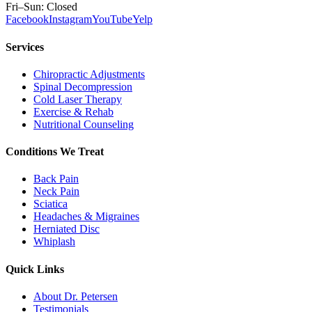
Fri–Sun: Closed
Facebook
Instagram
YouTube
Yelp
Services
Chiropractic Adjustments
Spinal Decompression
Cold Laser Therapy
Exercise & Rehab
Nutritional Counseling
Conditions We Treat
Back Pain
Neck Pain
Sciatica
Headaches & Migraines
Herniated Disc
Whiplash
Quick Links
About Dr. Petersen
Testimonials