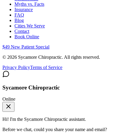
Myths vs. Facts
Insurance
FAQ
Blog
Cities We Serve
Contact
Book Online
$49 New Patient Special
©
2026
Sycamore Chiropractic. All rights reserved.
Privacy Policy
Terms of Service
Sycamore Chiropractic
Online
Hi! I'm the
Sycamore Chiropractic
assistant.
Before we chat, could you share your name and email?