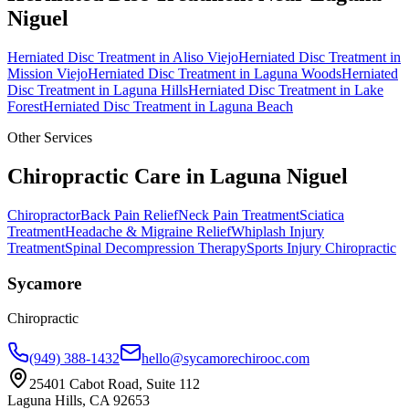
Niguel
Herniated Disc Treatment
in
Aliso Viejo
Herniated Disc Treatment
in
Mission Viejo
Herniated Disc Treatment
in
Laguna Woods
Herniated
Disc Treatment
in
Laguna Hills
Herniated Disc Treatment
in
Lake
Forest
Herniated Disc Treatment
in
Laguna Beach
Other Services
Chiropractic Care in
Laguna Niguel
Chiropractor
Back Pain Relief
Neck Pain Treatment
Sciatica
Treatment
Headache & Migraine Relief
Whiplash Injury
Treatment
Spinal Decompression Therapy
Sports Injury Chiropractic
Sycamore
Chiropractic
(949) 388-1432
hello@sycamorechirooc.com
25401 Cabot Road, Suite 112
Laguna Hills, CA 92653