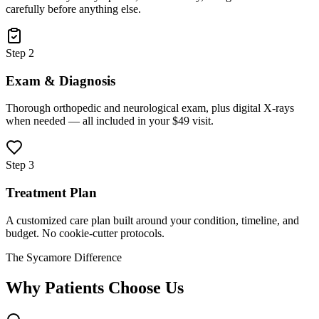
carefully before anything else.
Step 2
Exam & Diagnosis
Thorough orthopedic and neurological exam, plus digital X-rays
when needed — all included in your $49 visit.
Step 3
Treatment Plan
A customized care plan built around your condition, timeline, and
budget. No cookie-cutter protocols.
The Sycamore Difference
Why Patients Choose Us