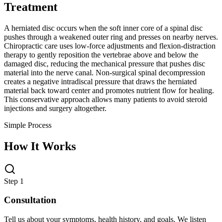
Treatment
A herniated disc occurs when the soft inner core of a spinal disc
pushes through a weakened outer ring and presses on nearby nerves.
Chiropractic care uses low-force adjustments and flexion-distraction
therapy to gently reposition the vertebrae above and below the
damaged disc, reducing the mechanical pressure that pushes disc
material into the nerve canal. Non-surgical spinal decompression
creates a negative intradiscal pressure that draws the herniated
material back toward center and promotes nutrient flow for healing.
This conservative approach allows many patients to avoid steroid
injections and surgery altogether.
Simple Process
How It Works
Step 1
Consultation
Tell us about your symptoms, health history, and goals. We listen