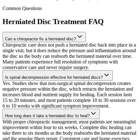
Common Questions
Herniated Disc Treatment
FAQ
Can a chiropractor fix a herniated disc?
Chiropractic care does not push a herniated disc back into place in a
single visit, but it does reduce the pressure and inflammation around
the disc so the body can reabsorb the herniated material over time.
Many patients experience full resolution of symptoms with
conservative care and never require surgery.
Is spinal decompression effective for herniated discs?
Yes. Studies show that non-surgical spinal decompression creates
negative pressure within the disc, which retracts the herniation and
increases blood and nutrient supply for healing. Each session lasts
15 to 20 minutes, and most patients complete 10 to 30 sessions over
6 to 10 weeks with significant symptom improvement.
How long does it take a herniated disc to heal?
With proper chiropractic management, most patients see meaningful
improvement within four to six weeks. Complete disc healing can
take three to six months as the body reabsorbs the herniated material
and the annular fibers repair. Consistent care and home exercises