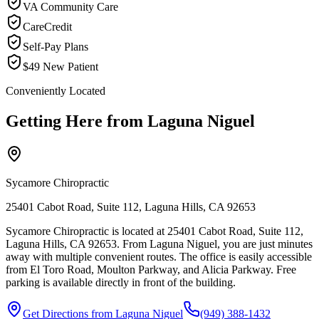
VA Community Care
CareCredit
Self-Pay Plans
$49 New Patient
Conveniently Located
Getting Here from
Laguna Niguel
Sycamore Chiropractic
25401 Cabot Road, Suite 112, Laguna Hills, CA 92653
Sycamore Chiropractic is located at 25401 Cabot Road, Suite 112,
Laguna Hills, CA 92653. From Laguna Niguel, you are just minutes
away with multiple convenient routes. The office is easily accessible
from El Toro Road, Moulton Parkway, and Alicia Parkway. Free
parking is available directly in front of the building.
Get Directions from
Laguna Niguel
(949) 388-1432