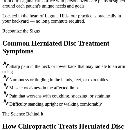
from our Laguna Hills office with personalized care plans designed
around each patient's unique needs and goals.
Located in the heart of Laguna Hills, our practice is practically in
your backyard — no long commute required.
Recognize the Signs
Common
Herniated Disc Treatment
Symptoms
Sharp pain in the neck or lower back that may radiate to an arm
or leg
Numbness or tingling in the hands, feet, or extremities
Muscle weakness in the affected limb
Pain that worsens with coughing, sneezing, or straining
Difficulty standing upright or walking comfortably
The Science Behind It
How Chiropractic Treats
Herniated Disc