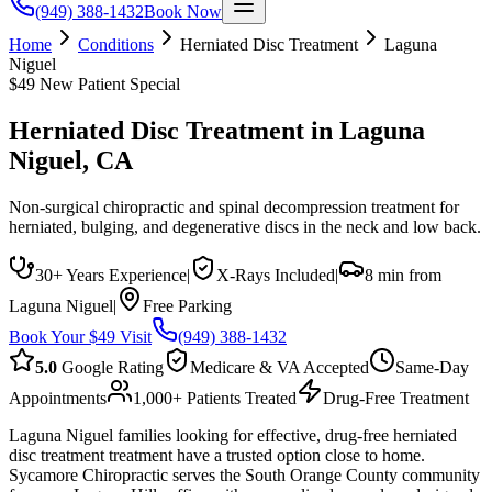
(949) 388-1432
Book Now
Home
Conditions
Herniated Disc Treatment
Laguna
Niguel
$49 New Patient Special
Herniated Disc Treatment
in
Laguna
Niguel
, CA
Non-surgical chiropractic and spinal decompression treatment for
herniated, bulging, and degenerative discs in the neck and low back.
30+ Years Experience
|
X-Rays Included
|
8 min from
Laguna Niguel
|
Free Parking
Book Your $49 Visit
(949) 388-1432
5.0
Google Rating
Medicare & VA Accepted
Same-Day
Appointments
1,000+ Patients Treated
Drug-Free Treatment
Laguna Niguel families looking for effective, drug-free herniated
disc treatment treatment have a trusted option close to home.
Sycamore Chiropractic serves the South Orange County community