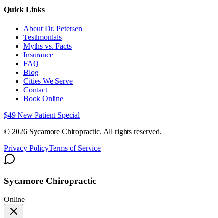
Quick Links
About Dr. Petersen
Testimonials
Myths vs. Facts
Insurance
FAQ
Blog
Cities We Serve
Contact
Book Online
$49 New Patient Special
©
2026
Sycamore Chiropractic. All rights reserved.
Privacy Policy
Terms of Service
Sycamore Chiropractic
Online