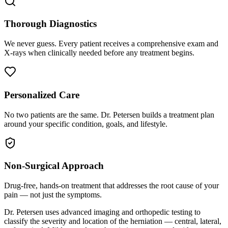
Thorough Diagnostics
We never guess. Every patient receives a comprehensive exam and
X-rays when clinically needed before any treatment begins.
Personalized Care
No two patients are the same. Dr. Petersen builds a treatment plan
around your specific condition, goals, and lifestyle.
Non-Surgical Approach
Drug-free, hands-on treatment that addresses the root cause of your
pain — not just the symptoms.
Dr. Petersen uses advanced imaging and orthopedic testing to
classify the severity and location of the herniation — central, lateral,