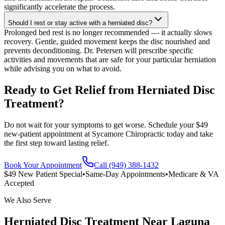
significantly accelerate the process.
Should I rest or stay active with a herniated disc?
Prolonged bed rest is no longer recommended — it actually slows
recovery. Gentle, guided movement keeps the disc nourished and
prevents deconditioning. Dr. Petersen will prescribe specific
activities and movements that are safe for your particular herniation
while advising you on what to avoid.
Ready to Get Relief from Herniated Disc
Treatment?
Do not wait for your symptoms to get worse. Schedule your $49
new-patient appointment at Sycamore Chiropractic today and take
the first step toward lasting relief.
Book Your Appointment
Call (949) 388-1432
$49 New Patient Special
•
Same-Day Appointments
•
Medicare & VA
Accepted
We Also Serve
Herniated Disc Treatment
Near
Laguna