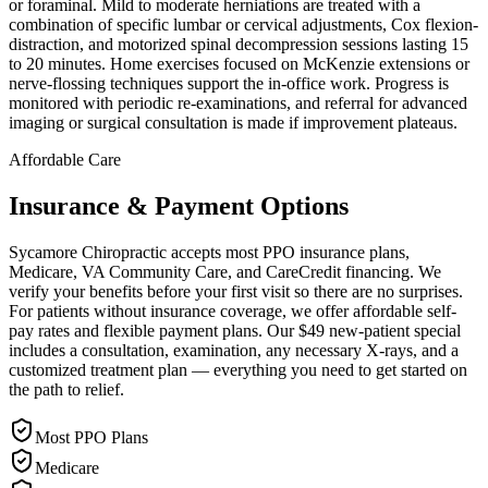
or foraminal. Mild to moderate herniations are treated with a
combination of specific lumbar or cervical adjustments, Cox flexion-
distraction, and motorized spinal decompression sessions lasting 15
to 20 minutes. Home exercises focused on McKenzie extensions or
nerve-flossing techniques support the in-office work. Progress is
monitored with periodic re-examinations, and referral for advanced
imaging or surgical consultation is made if improvement plateaus.
Affordable Care
Insurance & Payment Options
Sycamore Chiropractic accepts most PPO insurance plans,
Medicare, VA Community Care, and CareCredit financing. We
verify your benefits before your first visit so there are no surprises.
For patients without insurance coverage, we offer affordable self-
pay rates and flexible payment plans. Our $49 new-patient special
includes a consultation, examination, any necessary X-rays, and a
customized treatment plan — everything you need to get started on
the path to relief.
Most PPO Plans
Medicare