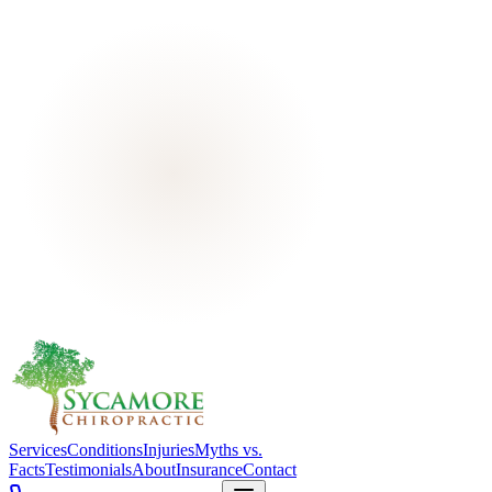
Services
Conditions
Injuries
Myths vs.
Facts
Testimonials
About
Insurance
Contact