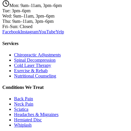
Mon: 9am–11am, 3pm–6pm
Tue: 3pm–6pm
Wed: 9am–11am, 3pm–6pm
Thu: 9am–11am, 3pm–6pm
Fri–Sun: Closed
Facebook
Instagram
YouTube
Yelp
Services
Chiropractic Adjustments
Spinal Decompression
Cold Laser Therapy
Exercise & Rehab
Nutritional Counseling
Conditions We Treat
Back Pain
Neck Pain
Sciatica
Headaches & Migraines
Herniated Disc
Whiplash