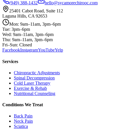
(949) 388-1432
hello@sycamorechirooc.com
25401 Cabot Road, Suite 112
Laguna Hills, CA 92653
Mon: 9am–11am, 3pm–6pm
Tue: 3pm–6pm
Wed: 9am–11am, 3pm–6pm
Thu: 9am–11am, 3pm–6pm
Fri–Sun: Closed
Facebook
Instagram
YouTube
Yelp
Services
Chiropractic Adjustments
Spinal Decompression
Cold Laser Therapy
Exercise & Rehab
Nutritional Counseling
Conditions We Treat
Back Pain
Neck Pain
Sciatica