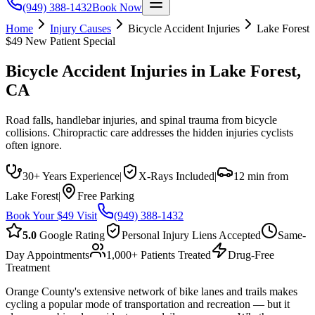
(949) 388-1432
Book Now
Home
Injury Causes
Bicycle Accident Injuries
Lake Forest
$49 New Patient Special
Bicycle Accident Injuries
in
Lake Forest
,
CA
Road falls, handlebar injuries, and spinal trauma from bicycle
collisions. Chiropractic care addresses the hidden injuries cyclists
often ignore.
30+ Years Experience
|
X-Rays Included
|
12 min from
Lake Forest
|
Free Parking
Book Your $49 Visit
(949) 388-1432
5.0
Google Rating
Personal Injury Liens Accepted
Same-
Day Appointments
1,000+ Patients Treated
Drug-Free
Treatment
Orange County's extensive network of bike lanes and trails makes
cycling a popular mode of transportation and recreation — but it