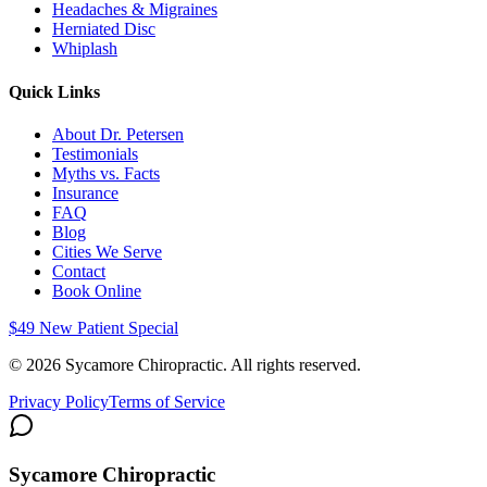
Headaches & Migraines
Herniated Disc
Whiplash
Quick Links
About Dr. Petersen
Testimonials
Myths vs. Facts
Insurance
FAQ
Blog
Cities We Serve
Contact
Book Online
$49 New Patient Special
©
2026
Sycamore Chiropractic. All rights reserved.
Privacy Policy
Terms of Service
Sycamore Chiropractic