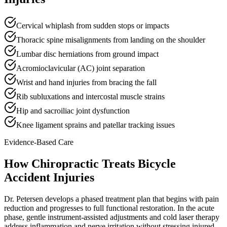
Cervical whiplash from sudden stops or impacts
Thoracic spine misalignments from landing on the shoulder
Lumbar disc herniations from ground impact
Acromioclavicular (AC) joint separation
Wrist and hand injuries from bracing the fall
Rib subluxations and intercostal muscle strains
Hip and sacroiliac joint dysfunction
Knee ligament sprains and patellar tracking issues
Evidence-Based Care
How Chiropractic Treats
Bicycle
Accident Injuries
Dr. Petersen develops a phased treatment plan that begins with pain
reduction and progresses to full functional restoration. In the acute
phase, gentle instrument-assisted adjustments and cold laser therapy
address inflammation and nerve irritation without stressing injured