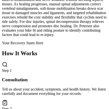
tissues. As healing progresses, manual spinal adjustments correct
vertebral misalignments, soft-tissue mobilization breaks down scar
tissue in damaged muscles and ligaments, and targeted rehabilitation
exercises rebuild the core stability and flexibility that cyclists need to
ride safely. For disc injuries, spinal decompression therapy relieves
nerve compression and promotes disc healing. Dr. Petersen also
evaluates your bike fit and riding posture to identify contributing
factors that could lead to re-injury.
Your Recovery Starts Here
How It Works
Step 1
Consultation
Tell us about your accident, symptoms, and health history. We listen
carefully and document everything for your records.
Step 2