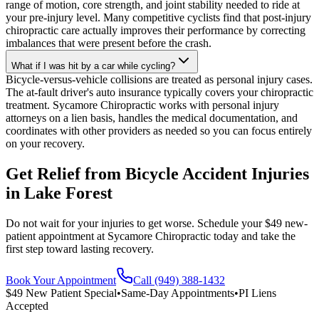
range of motion, core strength, and joint stability needed to ride at
your pre-injury level. Many competitive cyclists find that post-injury
chiropractic care actually improves their performance by correcting
imbalances that were present before the crash.
What if I was hit by a car while cycling?
Bicycle-versus-vehicle collisions are treated as personal injury cases.
The at-fault driver's auto insurance typically covers your chiropractic
treatment. Sycamore Chiropractic works with personal injury
attorneys on a lien basis, handles the medical documentation, and
coordinates with other providers as needed so you can focus entirely
on your recovery.
Get Relief from
Bicycle Accident Injuries
in
Lake Forest
Do not wait for your injuries to get worse. Schedule your $49 new-
patient appointment at Sycamore Chiropractic today and take the
first step toward lasting recovery.
Book Your Appointment
Call (949) 388-1432
$49 New Patient Special
•
Same-Day Appointments
•
PI Liens
Accepted