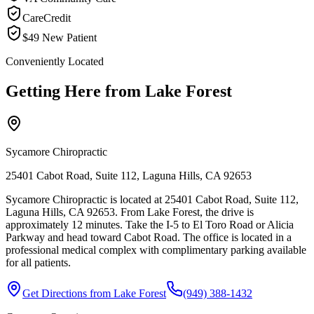
CareCredit
$49 New Patient
Conveniently Located
Getting Here from
Lake Forest
Sycamore Chiropractic
25401 Cabot Road, Suite 112, Laguna Hills, CA 92653
Sycamore Chiropractic is located at 25401 Cabot Road, Suite 112,
Laguna Hills, CA 92653. From Lake Forest, the drive is
approximately 12 minutes. Take the I-5 to El Toro Road or Alicia
Parkway and head toward Cabot Road. The office is located in a
professional medical complex with complimentary parking available
for all patients.
Get Directions from
Lake Forest
(949) 388-1432