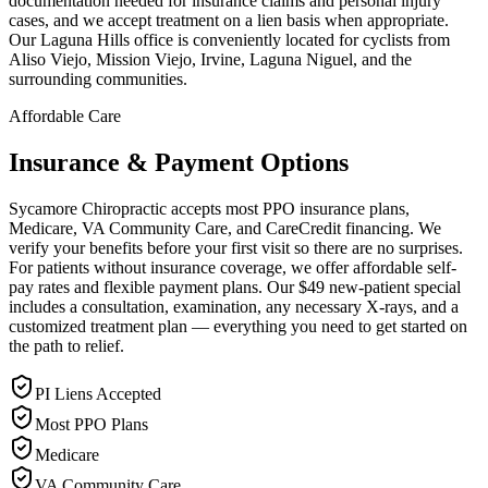
documentation needed for insurance claims and personal injury
cases, and we accept treatment on a lien basis when appropriate.
Our Laguna Hills office is conveniently located for cyclists from
Aliso Viejo, Mission Viejo, Irvine, Laguna Niguel, and the
surrounding communities.
Affordable Care
Insurance & Payment Options
Sycamore Chiropractic accepts most PPO insurance plans,
Medicare, VA Community Care, and CareCredit financing. We
verify your benefits before your first visit so there are no surprises.
For patients without insurance coverage, we offer affordable self-
pay rates and flexible payment plans. Our $49 new-patient special
includes a consultation, examination, any necessary X-rays, and a
customized treatment plan — everything you need to get started on
the path to relief.
PI Liens Accepted
Most PPO Plans
Medicare
VA Community Care