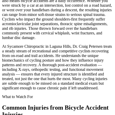
also means bicycle accidents are a daily occurrence. Whether you
were struck by a car at an intersection, lost control on a road hazard,
or went over your handlebars during a descent, the resulting injuries
can range from minor soft-tissue strains to serious spinal trauma.
Cyclists who impact the ground shoulders-first frequently suffer
acromioclavicular joint separations, thoracic spine misalignments,
and rib injuries. Those thrown forward over the handlebars
commonly present with cervical whiplash, wrist fractures, and
lumbar disc damage.
At Sycamore Chiropractic in Laguna Hills, Dr. Craig Petersen treats
a steady stream of recreational and competitive cyclists recovering
from on-road and trail accidents. He understands the unique
biomechanics of cycling posture and how they influence injury
patterns and recovery. A thorough post-accident evaluation —
including X-rays, orthopedic testing, and functional movement
analysis — ensures that every injured structure is identified and
treated, not just the one that hurts the most. Many cycling injuries
are subtle enough to be missed on a standard medical exam but
significant enough to cause chronic pain if left unaddressed.
What to Watch For
Common Injuries from
Bicycle Accident
Injuries