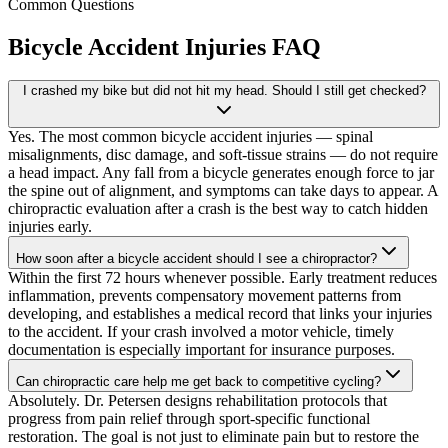
Common Questions
Bicycle Accident Injuries
FAQ
I crashed my bike but did not hit my head. Should I still get checked?
Yes. The most common bicycle accident injuries — spinal
misalignments, disc damage, and soft-tissue strains — do not require
a head impact. Any fall from a bicycle generates enough force to jar
the spine out of alignment, and symptoms can take days to appear. A
chiropractic evaluation after a crash is the best way to catch hidden
injuries early.
How soon after a bicycle accident should I see a chiropractor?
Within the first 72 hours whenever possible. Early treatment reduces
inflammation, prevents compensatory movement patterns from
developing, and establishes a medical record that links your injuries
to the accident. If your crash involved a motor vehicle, timely
documentation is especially important for insurance purposes.
Can chiropractic care help me get back to competitive cycling?
Absolutely. Dr. Petersen designs rehabilitation protocols that
progress from pain relief through sport-specific functional
restoration. The goal is not just to eliminate pain but to restore the