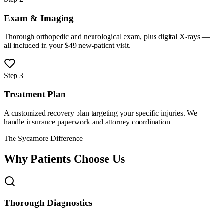
Exam & Imaging
Thorough orthopedic and neurological exam, plus digital X-rays —
all included in your $49 new-patient visit.
Step 3
Treatment Plan
A customized recovery plan targeting your specific injuries. We
handle insurance paperwork and attorney coordination.
The Sycamore Difference
Why Patients Choose Us
Thorough Diagnostics