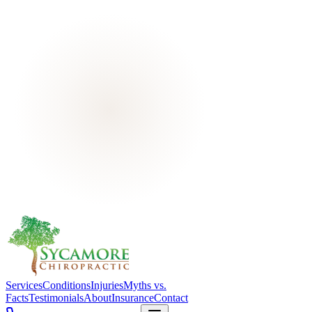
Services
Conditions
Injuries
Myths vs.
Facts
Testimonials
About
Insurance
Contact