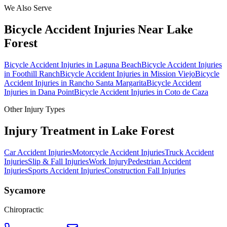
We Also Serve
Bicycle Accident Injuries
Near
Lake
Forest
Bicycle Accident Injuries
in
Laguna Beach
Bicycle Accident Injuries
in
Foothill Ranch
Bicycle Accident Injuries
in
Mission Viejo
Bicycle
Accident Injuries
in
Rancho Santa Margarita
Bicycle Accident
Injuries
in
Dana Point
Bicycle Accident Injuries
in
Coto de Caza
Other Injury Types
Injury Treatment in
Lake Forest
Car Accident Injuries
Motorcycle Accident Injuries
Truck Accident
Injuries
Slip & Fall Injuries
Work Injury
Pedestrian Accident
Injuries
Sports Accident Injuries
Construction Fall Injuries
Sycamore
Chiropractic