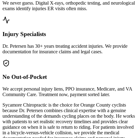
We never guess. Digital X-rays, orthopedic testing, and neurological
exams identify injuries ER visits often miss.
Injury Specialists
Dr. Petersen has 30+ years treating accident injuries. We provide
documentation for insurance claims and legal cases.
No Out-of-Pocket
We accept personal injury liens, PPO insurance, Medicare, and VA
Community Care. Treatment now, payment sorted later.
Sycamore Chiropractic is the choice for Orange County cyclists
because Dr. Petersen combines clinical expertise with a genuine
understanding of the demands cycling places on the body. He works
with patients to set realistic recovery timelines and provides clear
guidance on when it is safe to return to riding. For patients involved
in a bicycle-versus-vehicle collision, we provide the medical