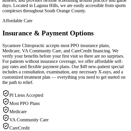
athletes, and provides flexible scheduling around practice and game
days. Located in Laguna Hills, we are easily accessible from sports
complexes throughout South Orange County.
Affordable Care
Insurance & Payment Options
Sycamore Chiropractic accepts most PPO insurance plans,
Medicare, VA Community Care, and CareCredit financing. We
verify your benefits before your first visit so there are no surprises.
For patients without insurance coverage, we offer affordable self-
pay rates and flexible payment plans. Our $49 new-patient special
includes a consultation, examination, any necessary X-rays, and a
customized treatment plan — everything you need to get started on
the path to relief.
PI Liens Accepted
Most PPO Plans
Medicare
VA Community Care
CareCredit