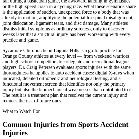
fall during a basketball game, the awkward landing in gymnastics,
or the high-speed crash in a cycling race. What these scenarios share
is the application of sudden, unexpected force to a body that was
already in motion, amplifying the potential for spinal misalignment,
joint dislocation, ligament tears, and disc damage. Many athletes
dismiss initial symptoms as ordinary soreness, only to discover
weeks later that a structural injury has been worsening with every
practice and game.
Sycamore Chiropractic in Laguna Hills is a go-to practice for
Orange County athletes at every level — from weekend warriors
and high school competitors to collegiate and recreational league
players. Dr. Craig Petersen evaluates sports injuries with the same
thoroughness he applies to auto accident cases: digital X-rays when
indicated, detailed orthopedic and neurological testing, and a
functional movement screen that identifies not only the primary
injury but also the biomechanical weaknesses that contributed to it.
The result is a treatment plan that resolves the current injury and
reduces the risk of future ones.
What to Watch For
Common Injuries from
Sports Accident
Injuries