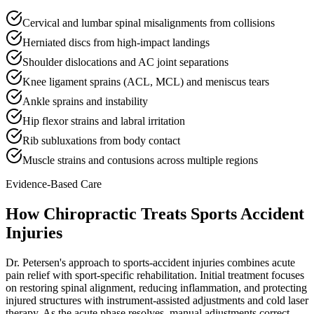
Cervical and lumbar spinal misalignments from collisions
Herniated discs from high-impact landings
Shoulder dislocations and AC joint separations
Knee ligament sprains (ACL, MCL) and meniscus tears
Ankle sprains and instability
Hip flexor strains and labral irritation
Rib subluxations from body contact
Muscle strains and contusions across multiple regions
Evidence-Based Care
How Chiropractic Treats
Sports Accident
Injuries
Dr. Petersen's approach to sports-accident injuries combines acute
pain relief with sport-specific rehabilitation. Initial treatment focuses
on restoring spinal alignment, reducing inflammation, and protecting
injured structures with instrument-assisted adjustments and cold laser
therapy. As the acute phase resolves, manual adjustments correct