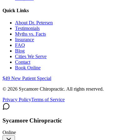
Quick Links
About Dr. Petersen
Testimonials
Myths vs. Facts
Insurance
FAQ
Blog
Cities We Serve
Contact
Book Online
$49 New Patient Special
©
2026
Sycamore Chiropractic. All rights reserved.
Privacy Policy
Terms of Service
Sycamore Chiropractic
Online