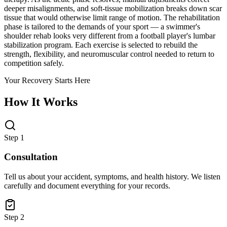
deeper misalignments, and soft-tissue mobilization breaks down scar
tissue that would otherwise limit range of motion. The rehabilitation
phase is tailored to the demands of your sport — a swimmer's
shoulder rehab looks very different from a football player's lumbar
stabilization program. Each exercise is selected to rebuild the
strength, flexibility, and neuromuscular control needed to return to
competition safely.
Your Recovery Starts Here
How It Works
Step 1
Consultation
Tell us about your accident, symptoms, and health history. We listen
carefully and document everything for your records.
Step 2