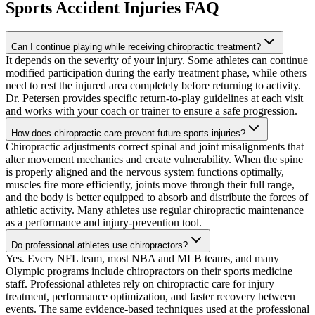
Sports Accident Injuries
FAQ
Can I continue playing while receiving chiropractic treatment?
It depends on the severity of your injury. Some athletes can continue
modified participation during the early treatment phase, while others
need to rest the injured area completely before returning to activity.
Dr. Petersen provides specific return-to-play guidelines at each visit
and works with your coach or trainer to ensure a safe progression.
How does chiropractic care prevent future sports injuries?
Chiropractic adjustments correct spinal and joint misalignments that
alter movement mechanics and create vulnerability. When the spine
is properly aligned and the nervous system functions optimally,
muscles fire more efficiently, joints move through their full range,
and the body is better equipped to absorb and distribute the forces of
athletic activity. Many athletes use regular chiropractic maintenance
as a performance and injury-prevention tool.
Do professional athletes use chiropractors?
Yes. Every NFL team, most NBA and MLB teams, and many
Olympic programs include chiropractors on their sports medicine
staff. Professional athletes rely on chiropractic care for injury
treatment, performance optimization, and faster recovery between
events. The same evidence-based techniques used at the professional