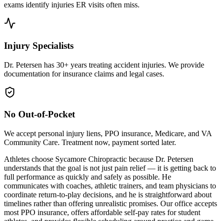
exams identify injuries ER visits often miss.
Injury Specialists
Dr. Petersen has 30+ years treating accident injuries. We provide
documentation for insurance claims and legal cases.
No Out-of-Pocket
We accept personal injury liens, PPO insurance, Medicare, and VA
Community Care. Treatment now, payment sorted later.
Athletes choose Sycamore Chiropractic because Dr. Petersen
understands that the goal is not just pain relief — it is getting back to
full performance as quickly and safely as possible. He
communicates with coaches, athletic trainers, and team physicians to
coordinate return-to-play decisions, and he is straightforward about
timelines rather than offering unrealistic promises. Our office accepts
most PPO insurance, offers affordable self-pay rates for student