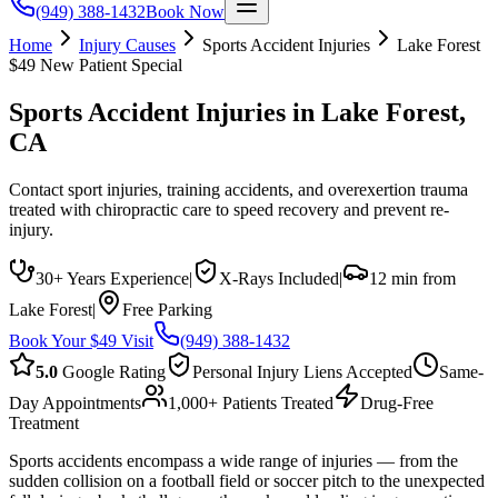
(949) 388-1432
Book Now
Home
Injury Causes
Sports Accident Injuries
Lake Forest
$49 New Patient Special
Sports Accident Injuries
in
Lake Forest
,
CA
Contact sport injuries, training accidents, and overexertion trauma
treated with chiropractic care to speed recovery and prevent re-
injury.
30+ Years Experience
|
X-Rays Included
|
12 min from
Lake Forest
|
Free Parking
Book Your $49 Visit
(949) 388-1432
5.0
Google Rating
Personal Injury Liens Accepted
Same-
Day Appointments
1,000+ Patients Treated
Drug-Free
Treatment
Sports accidents encompass a wide range of injuries — from the
sudden collision on a football field or soccer pitch to the unexpected