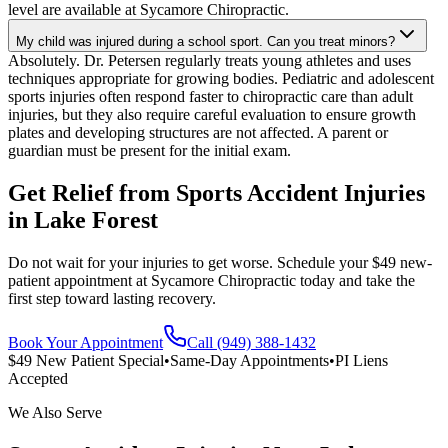
level are available at Sycamore Chiropractic.
My child was injured during a school sport. Can you treat minors?
Absolutely. Dr. Petersen regularly treats young athletes and uses
techniques appropriate for growing bodies. Pediatric and adolescent
sports injuries often respond faster to chiropractic care than adult
injuries, but they also require careful evaluation to ensure growth
plates and developing structures are not affected. A parent or
guardian must be present for the initial exam.
Get Relief from
Sports Accident Injuries
in
Lake Forest
Do not wait for your injuries to get worse. Schedule your $49 new-
patient appointment at Sycamore Chiropractic today and take the
first step toward lasting recovery.
Book Your Appointment
Call (949) 388-1432
$49 New Patient Special
•
Same-Day Appointments
•
PI Liens
Accepted
We Also Serve