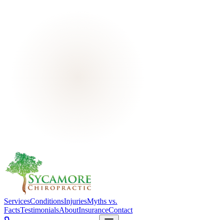
Services
Conditions
Injuries
Myths vs.
Facts
Testimonials
About
Insurance
Contact