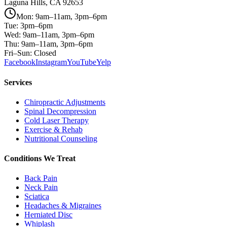
Laguna Hills, CA 92653
Mon: 9am–11am, 3pm–6pm
Tue: 3pm–6pm
Wed: 9am–11am, 3pm–6pm
Thu: 9am–11am, 3pm–6pm
Fri–Sun: Closed
Facebook
Instagram
YouTube
Yelp
Services
Chiropractic Adjustments
Spinal Decompression
Cold Laser Therapy
Exercise & Rehab
Nutritional Counseling
Conditions We Treat
Back Pain
Neck Pain
Sciatica
Headaches & Migraines
Herniated Disc
Whiplash