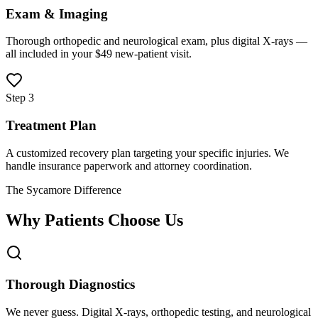
Exam & Imaging
Thorough orthopedic and neurological exam, plus digital X-rays —
all included in your $49 new-patient visit.
Step 3
Treatment Plan
A customized recovery plan targeting your specific injuries. We
handle insurance paperwork and attorney coordination.
The Sycamore Difference
Why Patients Choose Us
Thorough Diagnostics
We never guess. Digital X-rays, orthopedic testing, and neurological