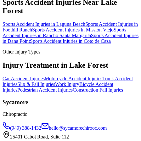
Sports Accident Injuries
Near
Lake
Forest
Sports Accident Injuries
in
Laguna Beach
Sports Accident Injuries
in
Foothill Ranch
Sports Accident Injuries
in
Mission Viejo
Sports
Accident Injuries
in
Rancho Santa Margarita
Sports Accident Injuries
in
Dana Point
Sports Accident Injuries
in
Coto de Caza
Other Injury Types
Injury Treatment in
Lake Forest
Car Accident Injuries
Motorcycle Accident Injuries
Truck Accident
Injuries
Slip & Fall Injuries
Work Injury
Bicycle Accident
Injuries
Pedestrian Accident Injuries
Construction Fall Injuries
Sycamore
Chiropractic
(949) 388-1432
hello@sycamorechirooc.com
25401 Cabot Road, Suite 112