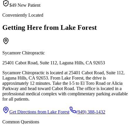
$49 New Patient
Conveniently Located
Getting Here from
Lake Forest
Sycamore Chiropractic
25401 Cabot Road, Suite 112, Laguna Hills, CA 92653
Sycamore Chiropractic is located at 25401 Cabot Road, Suite 112,
Laguna Hills, CA 92653. From Lake Forest, the drive is
approximately 12 minutes. Take the I-5 to El Toro Road or Alicia
Parkway and head toward Cabot Road. The office is located in a
professional medical complex with complimentary parking available
for all patients.
Get Directions from
Lake Forest
(949) 388-1432
Common Questions