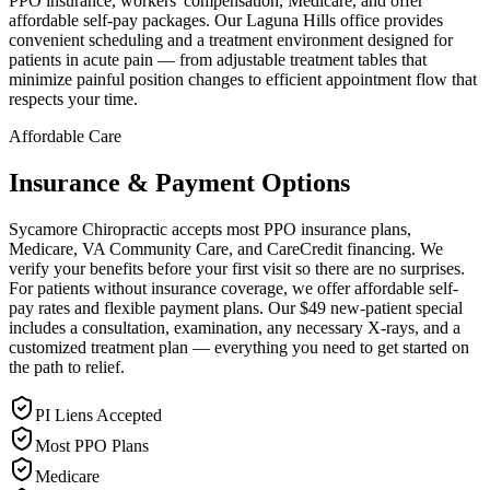
PPO insurance, workers' compensation, Medicare, and offer
affordable self-pay packages. Our Laguna Hills office provides
convenient scheduling and a treatment environment designed for
patients in acute pain — from adjustable treatment tables that
minimize painful position changes to efficient appointment flow that
respects your time.
Affordable Care
Insurance & Payment Options
Sycamore Chiropractic accepts most PPO insurance plans,
Medicare, VA Community Care, and CareCredit financing. We
verify your benefits before your first visit so there are no surprises.
For patients without insurance coverage, we offer affordable self-
pay rates and flexible payment plans. Our $49 new-patient special
includes a consultation, examination, any necessary X-rays, and a
customized treatment plan — everything you need to get started on
the path to relief.
PI Liens Accepted
Most PPO Plans
Medicare