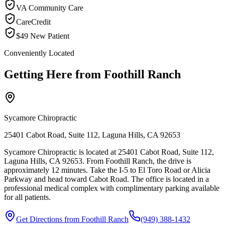
VA Community Care
CareCredit
$49 New Patient
Conveniently Located
Getting Here from
Foothill Ranch
Sycamore Chiropractic
25401 Cabot Road, Suite 112, Laguna Hills, CA 92653
Sycamore Chiropractic is located at 25401 Cabot Road, Suite 112,
Laguna Hills, CA 92653. From Foothill Ranch, the drive is
approximately 12 minutes. Take the I-5 to El Toro Road or Alicia
Parkway and head toward Cabot Road. The office is located in a
professional medical complex with complimentary parking available
for all patients.
Get Directions from
Foothill Ranch
(949) 388-1432