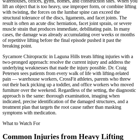
warehouses, offices, gyms, homes, and construction sites. When you
lift an object that is too heavy, use improper form, or combine lifting
with twisting, the forces on the lumbar spine can exceed the
structural tolerance of the discs, ligaments, and facet joints. The
result is often an acute disc herniation, facet joint sprain, or severe
muscle strain that produces immediate, debilitating pain. In many
cases, the damage was already accumulating over weeks or months
of repetitive lifting before the final episode pushed it past the
breaking point.
Sycamore Chiropractic in Laguna Hills treats lifting injuries with a
two-pronged approach: resolve the current injury and address the
underlying weaknesses that made the injury possible. Dr. Craig
Petersen sees patients from every walk of life with lifting-related
pain — warehouse workers, CrossFit athletes, parents who threw
out their back picking up a toddler, and office workers who moved
furniture over the weekend. Regardless of the setting, the diagnostic
approach is the same: thorough examination, imaging when
indicated, precise identification of the damaged structures, and a
treatment plan that targets the root cause rather than masking
symptoms with medication.
What to Watch For
Common Injuries from
Heavy Lifting