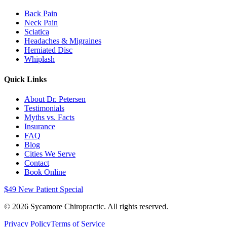
Back Pain
Neck Pain
Sciatica
Headaches & Migraines
Herniated Disc
Whiplash
Quick Links
About Dr. Petersen
Testimonials
Myths vs. Facts
Insurance
FAQ
Blog
Cities We Serve
Contact
Book Online
$49 New Patient Special
©
2026
Sycamore Chiropractic. All rights reserved.
Privacy Policy
Terms of Service