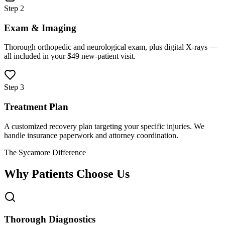
Step 2
Exam & Imaging
Thorough orthopedic and neurological exam, plus digital X-rays —
all included in your $49 new-patient visit.
Step 3
Treatment Plan
A customized recovery plan targeting your specific injuries. We
handle insurance paperwork and attorney coordination.
The Sycamore Difference
Why Patients Choose Us
Thorough Diagnostics