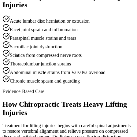
Injuries
Acute lumbar disc herniation or extrusion
Facet joint sprain and inflammation
Paraspinal muscle strains and tears
Sacroiliac joint dysfunction
Sciatica from compressed nerve roots
Thoracolumbar junction sprains
Abdominal muscle strains from Valsalva overload
Chronic muscle spasm and guarding
Evidence-Based Care
How Chiropractic Treats
Heavy Lifting
Injuries
Treatment for lifting injuries begins with careful spinal adjustments
to restore vertebral alignment and relieve pressure on compressed
discs and irritated nerves. Dr. Petersen uses flexion-distraction