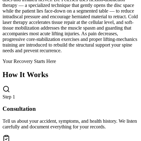
therapy — a specialized technique that gently opens the disc space
while the patient lies face-down on a segmented table — to reduce
intradiscal pressure and encourage herniated material to retract. Cold
laser therapy accelerates tissue repair at the cellular level, and soft-
tissue mobilization addresses the muscle spasm and guarding that
accompanies most acute lifting injuries. As pain decreases,
progressive core-stabilization exercises and proper lifting-mechanics
training are introduced to rebuild the structural support your spine
needs and prevent recurrence.
Your Recovery Starts Here
How It Works
Step 1
Consultation
Tell us about your accident, symptoms, and health history. We listen
carefully and document everything for your records.