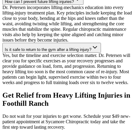
How can I prevent future lifting injuries?
Dr. Petersen incorporates lifting-mechanics education into every
lifting-injury treatment plan. Key principles include keeping the load
close to your body, bending at the hips and knees rather than the
waist, avoiding twisting while lifting, and strengthening the core
muscles that stabilize the spine. Regular chiropractic maintenance
visits also help by keeping the spine aligned and catching minor
issues before they become injuries.
Is it safe to return to the gym after a lifting injury?
Yes, but the timeline and exercise selection matter. Dr. Petersen will
clear you for specific exercises as your recovery progresses and
provide guidance on load, form, and progression. Returning to
heavy lifting too soon is the most common cause of re-injury. Most
patients can begin light, supervised exercise within two to four
weeks and progress to full training loads over six to twelve weeks.
Get Relief from
Heavy Lifting Injuries
in
Foothill Ranch
Do not wait for your injuries to get worse. Schedule your $49 new-
patient appointment at Sycamore Chiropractic today and take the
first step toward lasting recovery.