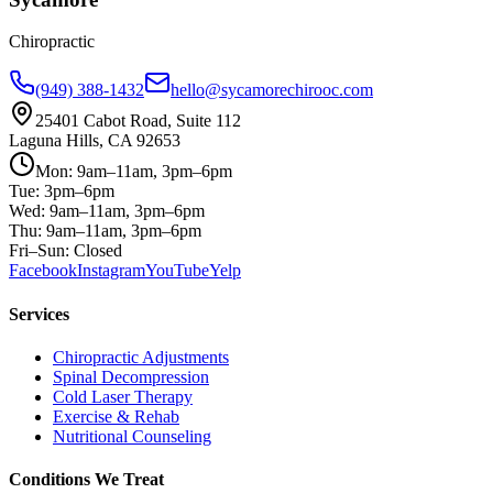
Chiropractic
(949) 388-1432
hello@sycamorechirooc.com
25401 Cabot Road, Suite 112
Laguna Hills, CA 92653
Mon: 9am–11am, 3pm–6pm
Tue: 3pm–6pm
Wed: 9am–11am, 3pm–6pm
Thu: 9am–11am, 3pm–6pm
Fri–Sun: Closed
Facebook
Instagram
YouTube
Yelp
Services
Chiropractic Adjustments
Spinal Decompression
Cold Laser Therapy
Exercise & Rehab
Nutritional Counseling
Conditions We Treat