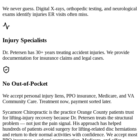
We never guess. Digital X-rays, orthopedic testing, and neurological
exams identify injuries ER visits often miss.
Injury Specialists
Dr. Petersen has 30+ years treating accident injuries. We provide
documentation for insurance claims and legal cases.
No Out-of-Pocket
We accept personal injury liens, PPO insurance, Medicare, and VA
Community Care. Treatment now, payment sorted later.
Sycamore Chiropractic is the practice Orange County patients trust
for lifting-injury recovery because Dr. Petersen treats the structural
problem — not just the pain signal. His approach has helped
hundreds of patients avoid surgery for lifting-related disc herniations
and return to their normal activities with confidence. We accept most