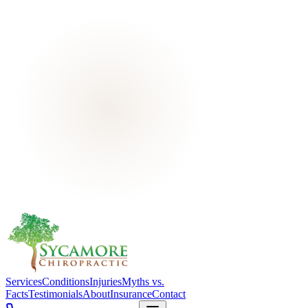
Services
Conditions
Injuries
Myths vs.
Facts
Testimonials
About
Insurance
Contact