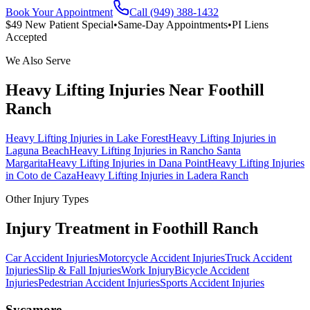
Book Your Appointment
Call (949) 388-1432
$49 New Patient Special
•
Same-Day Appointments
•
PI Liens
Accepted
We Also Serve
Heavy Lifting Injuries
Near
Foothill
Ranch
Heavy Lifting Injuries
in
Lake Forest
Heavy Lifting Injuries
in
Laguna Beach
Heavy Lifting Injuries
in
Rancho Santa
Margarita
Heavy Lifting Injuries
in
Dana Point
Heavy Lifting Injuries
in
Coto de Caza
Heavy Lifting Injuries
in
Ladera Ranch
Other Injury Types
Injury Treatment in
Foothill Ranch
Car Accident Injuries
Motorcycle Accident Injuries
Truck Accident
Injuries
Slip & Fall Injuries
Work Injury
Bicycle Accident
Injuries
Pedestrian Accident Injuries
Sports Accident Injuries
Sycamore