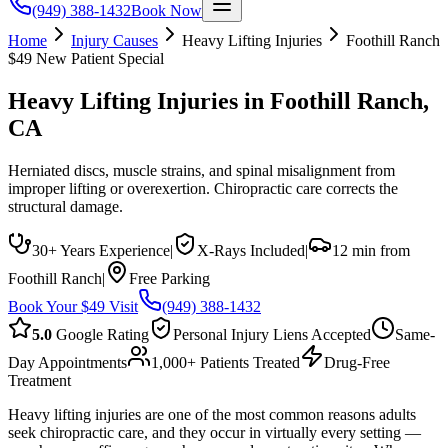
(949) 388-1432
Book Now
Home
Injury Causes
Heavy Lifting Injuries
Foothill Ranch
$49 New Patient Special
Heavy Lifting Injuries
in
Foothill Ranch
,
CA
Herniated discs, muscle strains, and spinal misalignment from
improper lifting or overexertion. Chiropractic care corrects the
structural damage.
30+ Years Experience
|
X-Rays Included
|
12 min from
Foothill Ranch
|
Free Parking
Book Your $49 Visit
(949) 388-1432
5.0
Google Rating
Personal Injury Liens Accepted
Same-
Day Appointments
1,000+ Patients Treated
Drug-Free
Treatment
Heavy lifting injuries are one of the most common reasons adults
seek chiropractic care, and they occur in virtually every setting —