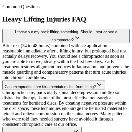
Common Questions
Heavy Lifting Injuries
FAQ
I threw out my back lifting something. Should I rest or see a
chiropractor?
Brief rest (24 to 48 hours) combined with ice application is
reasonable immediately after a lifting injury, but prolonged bed rest
actually delays recovery. You should see a chiropractor as soon as
you are able to move, ideally within the first few days. Early
treatment restores alignment, reduces inflammation, and prevents the
muscle guarding and compensatory patterns that turn acute injuries
into chronic conditions.
Can chiropractic care fix a herniated disc from lifting?
Chiropractic care, particularly spinal decompression and flexion-
distraction therapy, is one of the most effective non-surgical
treatments for herniated discs. By creating negative pressure within
the disc space, these techniques encourage the herniated material to
retract and relieve compression on the spinal nerves. Many patients
who were told they needed surgery have avoided it through
consistent chiropractic care at our office.