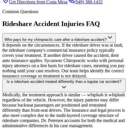
Get Directions from
Costa Mesa
(949) 388-1432
Common Questions
Rideshare Accident Injuries
FAQ
Who pays for my chiropractic care after a rideshare accident?
It depends on the circumstances. If the rideshare driver was at fault,
the rideshare company's commercial insurance policy typically
covers your treatment. If another driver caused the accident, their
auto insurance applies. Sycamore Chiropractic works with personal
injury attorneys on a lien basis for rideshare cases, meaning you pay
nothing until your case resolves. Our team helps identify the correct
insurance coverage so treatment is not delayed.
Is a rideshare accident treated differently than a regular car accident?
Medically, the treatment approach is similar — whiplash is whiplash
regardless of the vehicle. However, the injury patterns may differ
because backseat passengers are positioned and restrained
differently than front-seat drivers. The insurance and legal process is
also more complex due to the multi-layered coverage structure of
rideshare companies. Dr. Petersen accounts for both the medical and
administrative differences in his case management.