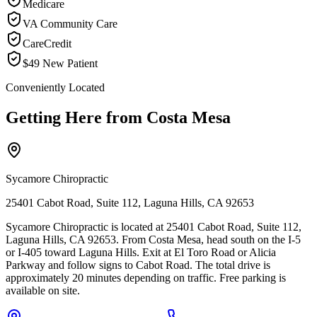
Medicare
VA Community Care
CareCredit
$49 New Patient
Conveniently Located
Getting Here from
Costa Mesa
Sycamore Chiropractic
25401 Cabot Road, Suite 112, Laguna Hills, CA 92653
Sycamore Chiropractic is located at 25401 Cabot Road, Suite 112,
Laguna Hills, CA 92653. From Costa Mesa, head south on the I-5
or I-405 toward Laguna Hills. Exit at El Toro Road or Alicia
Parkway and follow signs to Cabot Road. The total drive is
approximately 20 minutes depending on traffic. Free parking is
available on site.