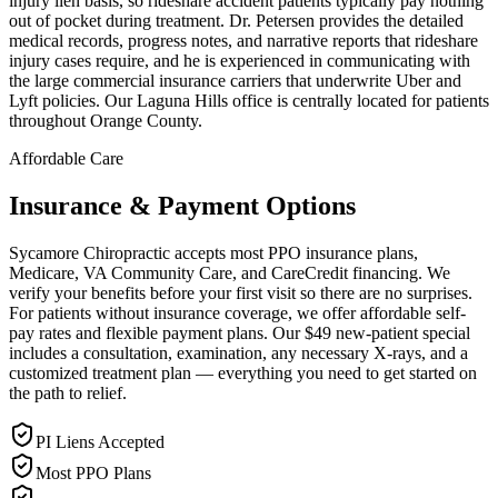
injury lien basis, so rideshare accident patients typically pay nothing
out of pocket during treatment. Dr. Petersen provides the detailed
medical records, progress notes, and narrative reports that rideshare
injury cases require, and he is experienced in communicating with
the large commercial insurance carriers that underwrite Uber and
Lyft policies. Our Laguna Hills office is centrally located for patients
throughout Orange County.
Affordable Care
Insurance & Payment Options
Sycamore Chiropractic accepts most PPO insurance plans,
Medicare, VA Community Care, and CareCredit financing. We
verify your benefits before your first visit so there are no surprises.
For patients without insurance coverage, we offer affordable self-
pay rates and flexible payment plans. Our $49 new-patient special
includes a consultation, examination, any necessary X-rays, and a
customized treatment plan — everything you need to get started on
the path to relief.
PI Liens Accepted
Most PPO Plans