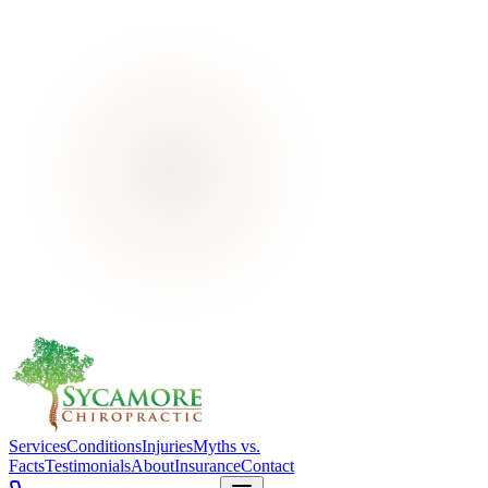
Services
Conditions
Injuries
Myths vs.
Facts
Testimonials
About
Insurance
Contact