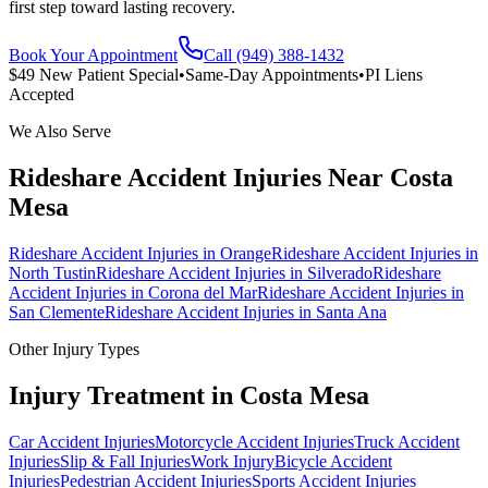
first step toward lasting recovery.
Book Your Appointment
Call (949) 388-1432
$49 New Patient Special
•
Same-Day Appointments
•
PI Liens
Accepted
We Also Serve
Rideshare Accident Injuries
Near
Costa
Mesa
Rideshare Accident Injuries
in
Orange
Rideshare Accident Injuries
in
North Tustin
Rideshare Accident Injuries
in
Silverado
Rideshare
Accident Injuries
in
Corona del Mar
Rideshare Accident Injuries
in
San Clemente
Rideshare Accident Injuries
in
Santa Ana
Other Injury Types
Injury Treatment in
Costa Mesa
Car Accident Injuries
Motorcycle Accident Injuries
Truck Accident
Injuries
Slip & Fall Injuries
Work Injury
Bicycle Accident
Injuries
Pedestrian Accident Injuries
Sports Accident Injuries