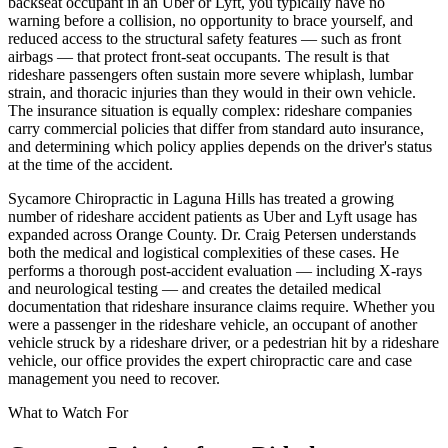
backseat occupant in an Uber or Lyft, you typically have no
warning before a collision, no opportunity to brace yourself, and
reduced access to the structural safety features — such as front
airbags — that protect front-seat occupants. The result is that
rideshare passengers often sustain more severe whiplash, lumbar
strain, and thoracic injuries than they would in their own vehicle.
The insurance situation is equally complex: rideshare companies
carry commercial policies that differ from standard auto insurance,
and determining which policy applies depends on the driver's status
at the time of the accident.
Sycamore Chiropractic in Laguna Hills has treated a growing
number of rideshare accident patients as Uber and Lyft usage has
expanded across Orange County. Dr. Craig Petersen understands
both the medical and logistical complexities of these cases. He
performs a thorough post-accident evaluation — including X-rays
and neurological testing — and creates the detailed medical
documentation that rideshare insurance claims require. Whether you
were a passenger in the rideshare vehicle, an occupant of another
vehicle struck by a rideshare driver, or a pedestrian hit by a rideshare
vehicle, our office provides the expert chiropractic care and case
management you need to recover.
What to Watch For