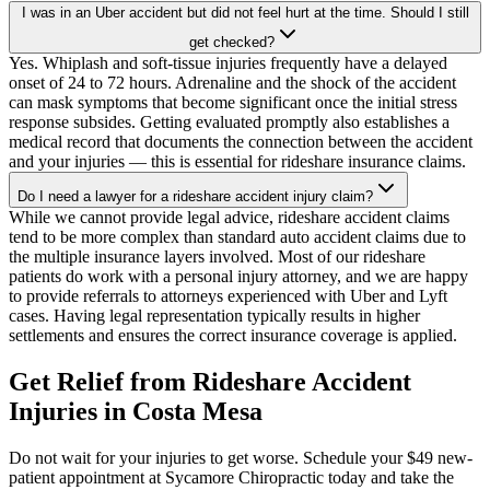
I was in an Uber accident but did not feel hurt at the time. Should I still
get checked?
Yes. Whiplash and soft-tissue injuries frequently have a delayed
onset of 24 to 72 hours. Adrenaline and the shock of the accident
can mask symptoms that become significant once the initial stress
response subsides. Getting evaluated promptly also establishes a
medical record that documents the connection between the accident
and your injuries — this is essential for rideshare insurance claims.
Do I need a lawyer for a rideshare accident injury claim?
While we cannot provide legal advice, rideshare accident claims
tend to be more complex than standard auto accident claims due to
the multiple insurance layers involved. Most of our rideshare
patients do work with a personal injury attorney, and we are happy
to provide referrals to attorneys experienced with Uber and Lyft
cases. Having legal representation typically results in higher
settlements and ensures the correct insurance coverage is applied.
Get Relief from
Rideshare Accident
Injuries
in
Costa Mesa
Do not wait for your injuries to get worse. Schedule your $49 new-
patient appointment at Sycamore Chiropractic today and take the