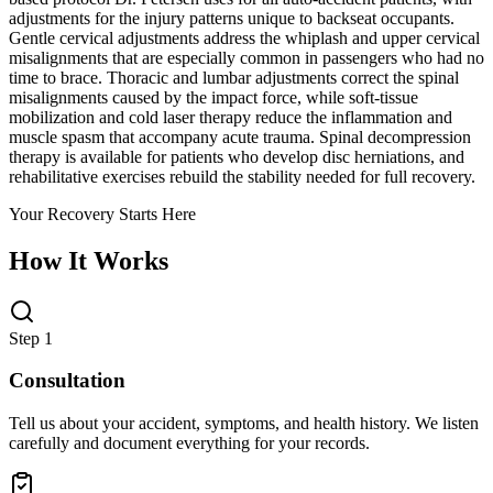
adjustments for the injury patterns unique to backseat occupants.
Gentle cervical adjustments address the whiplash and upper cervical
misalignments that are especially common in passengers who had no
time to brace. Thoracic and lumbar adjustments correct the spinal
misalignments caused by the impact force, while soft-tissue
mobilization and cold laser therapy reduce the inflammation and
muscle spasm that accompany acute trauma. Spinal decompression
therapy is available for patients who develop disc herniations, and
rehabilitative exercises rebuild the stability needed for full recovery.
Your Recovery Starts Here
How It Works
Step 1
Consultation
Tell us about your accident, symptoms, and health history. We listen
carefully and document everything for your records.