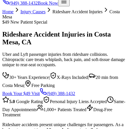
(949) 388-1432
Book Now
Home
Injury Causes
Rideshare Accident Injuries
Costa
Mesa
$49 New Patient Special
Rideshare Accident Injuries
in
Costa
Mesa
, CA
Uber and Lyft passenger injuries from rideshare collisions.
Chiropractic care treats whiplash, back pain, and soft-tissue damage
unique to rear-seat occupants.
30+ Years Experience
|
X-Rays Included
|
20 min from
Costa Mesa
|
Free Parking
Book Your $49 Visit
(949) 388-1432
5.0
Google Rating
Personal Injury Liens Accepted
Same-
Day Appointments
1,000+ Patients Treated
Drug-Free
Treatment
Rideshare accidents present unique challenges for passengers. As a