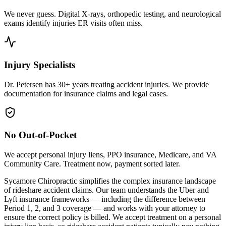
We never guess. Digital X-rays, orthopedic testing, and neurological
exams identify injuries ER visits often miss.
Injury Specialists
Dr. Petersen has 30+ years treating accident injuries. We provide
documentation for insurance claims and legal cases.
No Out-of-Pocket
We accept personal injury liens, PPO insurance, Medicare, and VA
Community Care. Treatment now, payment sorted later.
Sycamore Chiropractic simplifies the complex insurance landscape
of rideshare accident claims. Our team understands the Uber and
Lyft insurance frameworks — including the difference between
Period 1, 2, and 3 coverage — and works with your attorney to
ensure the correct policy is billed. We accept treatment on a personal