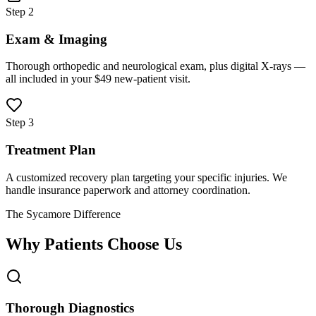
Step 2
Exam & Imaging
Thorough orthopedic and neurological exam, plus digital X-rays —
all included in your $49 new-patient visit.
Step 3
Treatment Plan
A customized recovery plan targeting your specific injuries. We
handle insurance paperwork and attorney coordination.
The Sycamore Difference
Why Patients Choose Us
Thorough Diagnostics