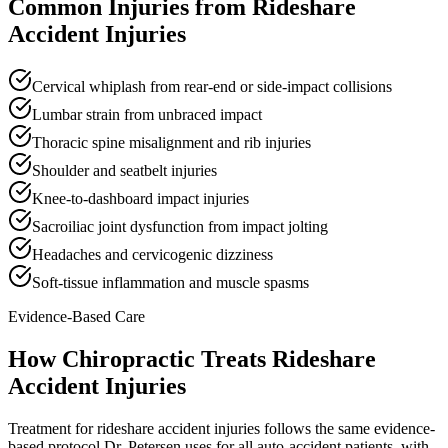
Common Injuries from
Rideshare
Accident Injuries
Cervical whiplash from rear-end or side-impact collisions
Lumbar strain from unbraced impact
Thoracic spine misalignment and rib injuries
Shoulder and seatbelt injuries
Knee-to-dashboard impact injuries
Sacroiliac joint dysfunction from impact jolting
Headaches and cervicogenic dizziness
Soft-tissue inflammation and muscle spasms
Evidence-Based Care
How Chiropractic Treats
Rideshare
Accident Injuries
Treatment for rideshare accident injuries follows the same evidence-
based protocol Dr. Petersen uses for all auto-accident patients, with