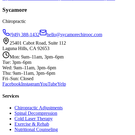
Sycamore
Chiropractic
(949) 388-1432
hello@sycamorechirooc.com
25401 Cabot Road, Suite 112
Laguna Hills, CA 92653
Mon: 9am–11am, 3pm–6pm
Tue: 3pm–6pm
Wed: 9am–11am, 3pm–6pm
Thu: 9am–11am, 3pm–6pm
Fri–Sun: Closed
Facebook
Instagram
YouTube
Yelp
Services
Chiropractic Adjustments
Spinal Decompression
Cold Laser Therapy
Exercise & Rehab
Nutritional Counseling