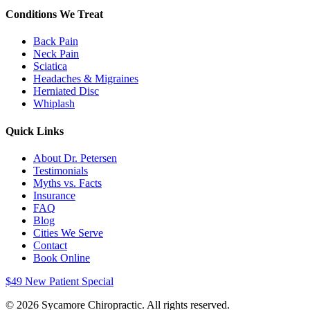
Conditions We Treat
Back Pain
Neck Pain
Sciatica
Headaches & Migraines
Herniated Disc
Whiplash
Quick Links
About Dr. Petersen
Testimonials
Myths vs. Facts
Insurance
FAQ
Blog
Cities We Serve
Contact
Book Online
$49 New Patient Special
©
2026
Sycamore Chiropractic. All rights reserved.