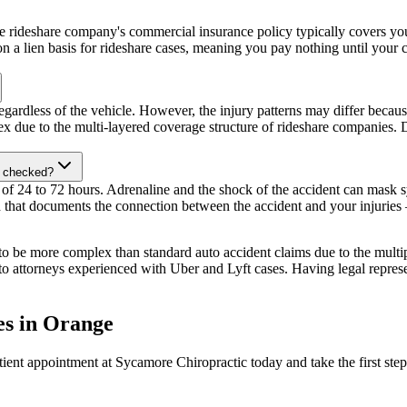
the rideshare company's commercial insurance policy typically covers you
n a lien basis for rideshare cases, meaning you pay nothing until your c
gardless of the vehicle. However, the injury patterns may differ becaus
ex due to the multi-layered coverage structure of rideshare companies. 
et checked?
 of 24 to 72 hours. Adrenaline and the shock of the accident can mask s
 that documents the connection between the accident and your injuries — 
to be more complex than standard auto accident claims due to the multip
to attorneys experienced with Uber and Lyft cases. Having legal represen
es
in
Orange
ient appointment at Sycamore Chiropractic today and take the first step