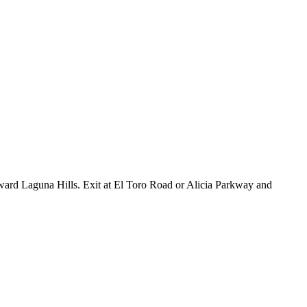
ward Laguna Hills. Exit at El Toro Road or Alicia Parkway and