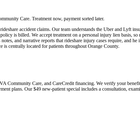
ommunity Care. Treatment now, payment sorted later.
 rideshare accident claims. Our team understands the Uber and Lyft in
licy is billed. We accept treatment on a personal injury lien basis, so 
s notes, and narrative reports that rideshare injury cases require, and 
ce is centrally located for patients throughout Orange County.
 Community Care, and CareCredit financing. We verify your benefits bef
payment plans. Our $49 new-patient special includes a consultation, exa