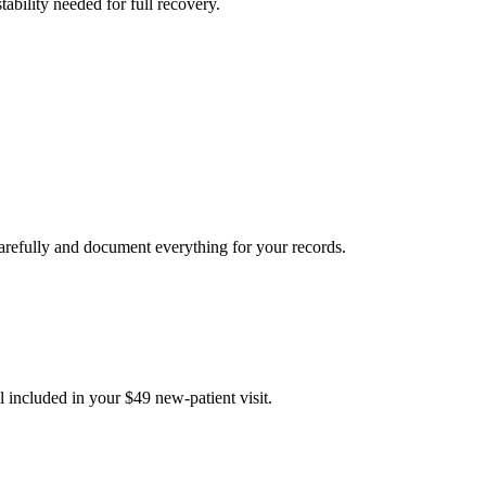
tability needed for full recovery.
carefully and document everything for your records.
 included in your $49 new-patient visit.