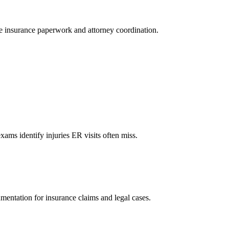
le insurance paperwork and attorney coordination.
xams identify injuries ER visits often miss.
mentation for insurance claims and legal cases.