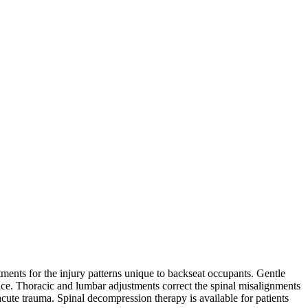
tments for the injury patterns unique to backseat occupants. Gentle
ce. Thoracic and lumbar adjustments correct the spinal misalignments
cute trauma. Spinal decompression therapy is available for patients