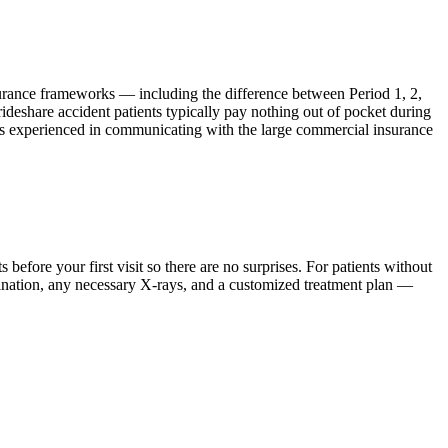
surance frameworks — including the difference between Period 1, 2,
rideshare accident patients typically pay nothing out of pocket during
he is experienced in communicating with the large commercial insurance
ore your first visit so there are no surprises. For patients without
mination, any necessary X-rays, and a customized treatment plan —