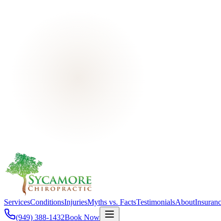
Services
Conditions
Injuries
Myths vs. Facts
Testimonials
About
Insuran
(949) 388-1432
Book Now