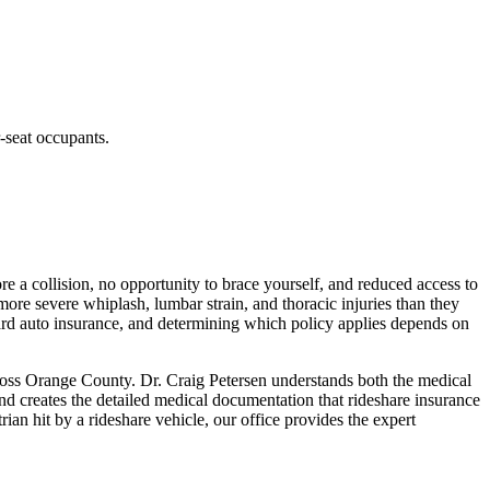
r-seat occupants.
e a collision, no opportunity to brace yourself, and reduced access to
 more severe whiplash, lumbar strain, and thoracic injuries than they
dard auto insurance, and determining which policy applies depends on
ross Orange County. Dr. Craig Petersen understands both the medical
nd creates the detailed medical documentation that rideshare insurance
ian hit by a rideshare vehicle, our office provides the expert