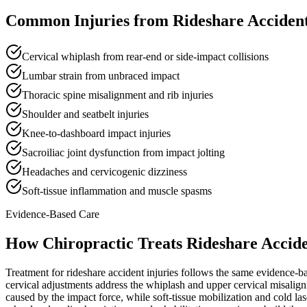
Common Injuries from
Rideshare Accident
Cervical whiplash from rear-end or side-impact collisions
Lumbar strain from unbraced impact
Thoracic spine misalignment and rib injuries
Shoulder and seatbelt injuries
Knee-to-dashboard impact injuries
Sacroiliac joint dysfunction from impact jolting
Headaches and cervicogenic dizziness
Soft-tissue inflammation and muscle spasms
Evidence-Based Care
How Chiropractic Treats
Rideshare Accide
Treatment for rideshare accident injuries follows the same evidence-ba
cervical adjustments address the whiplash and upper cervical misalig
caused by the impact force, while soft-tissue mobilization and cold l