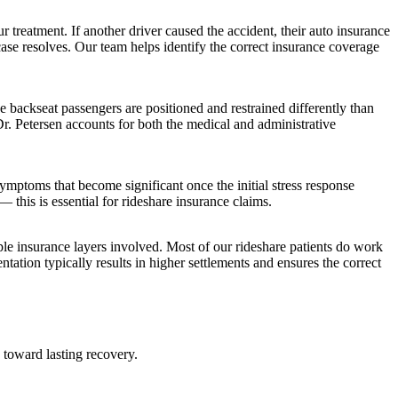
r treatment. If another driver caused the accident, their auto insurance
ase resolves. Our team helps identify the correct insurance coverage
e backseat passengers are positioned and restrained differently than
Dr. Petersen accounts for both the medical and administrative
ymptoms that become significant once the initial stress response
this is essential for rideshare insurance claims.
le insurance layers involved. Most of our rideshare patients do work
tation typically results in higher settlements and ensures the correct
 toward lasting recovery.