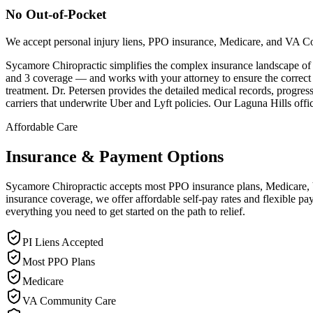
No Out-of-Pocket
We accept personal injury liens, PPO insurance, Medicare, and VA C
Sycamore Chiropractic simplifies the complex insurance landscape of
and 3 coverage — and works with your attorney to ensure the correct po
treatment. Dr. Petersen provides the detailed medical records, progres
carriers that underwrite Uber and Lyft policies. Our Laguna Hills offi
Affordable Care
Insurance & Payment Options
Sycamore Chiropractic accepts most PPO insurance plans, Medicare, VA
insurance coverage, we offer affordable self-pay rates and flexible 
everything you need to get started on the path to relief.
PI Liens Accepted
Most PPO Plans
Medicare
VA Community Care