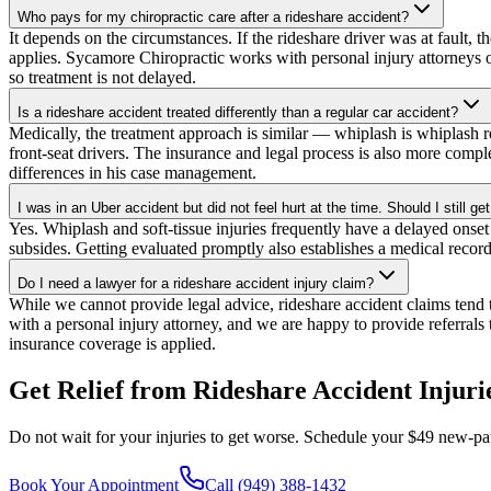
Who pays for my chiropractic care after a rideshare accident?
It depends on the circumstances. If the rideshare driver was at fault, 
applies. Sycamore Chiropractic works with personal injury attorneys o
so treatment is not delayed.
Is a rideshare accident treated differently than a regular car accident?
Medically, the treatment approach is similar — whiplash is whiplash re
front-seat drivers. The insurance and legal process is also more compl
differences in his case management.
I was in an Uber accident but did not feel hurt at the time. Should I still g
Yes. Whiplash and soft-tissue injuries frequently have a delayed onset
subsides. Getting evaluated promptly also establishes a medical record
Do I need a lawyer for a rideshare accident injury claim?
While we cannot provide legal advice, rideshare accident claims tend 
with a personal injury attorney, and we are happy to provide referrals 
insurance coverage is applied.
Get Relief from
Rideshare Accident Injuri
Do not wait for your injuries to get worse. Schedule your $49 new-pat
Book Your Appointment
Call (949) 388-1432