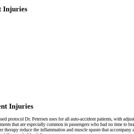
 Injuries
nt Injuries
sed protocol Dr. Petersen uses for all auto-accident patients, with adjus
nments that are especially common in passengers who had no time to bra
aser therapy reduce the inflammation and muscle spasm that accompany a