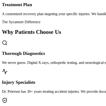
Treatment Plan
A customized recovery plan targeting your specific injuries. We hand
The Sycamore Difference
Why Patients Choose Us
Thorough Diagnostics
We never guess. Digital X-rays, orthopedic testing, and neurological e
Injury Specialists
Dr. Petersen has 30+ years treating accident injuries. We provide docu