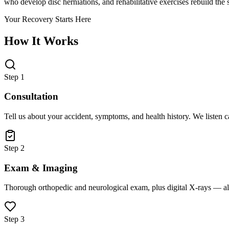
who develop disc herniations, and rehabilitative exercises rebuild the s
Your Recovery Starts Here
How It Works
Step 1
Consultation
Tell us about your accident, symptoms, and health history. We listen 
Step 2
Exam & Imaging
Thorough orthopedic and neurological exam, plus digital X-rays — all
Step 3