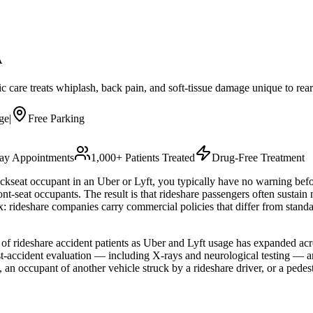
A
ic care treats whiplash, back pain, and soft-tissue damage unique to rea
ge
|
Free Parking
y Appointments
1,000+ Patients Treated
Drug-Free Treatment
ckseat occupant in an Uber or Lyft, you typically have no warning befor
ront-seat occupants. The result is that rideshare passengers often sustain
x: rideshare companies carry commercial policies that differ from stan
of rideshare accident patients as Uber and Lyft usage has expanded ac
st-accident evaluation — including X-rays and neurological testing — a
an occupant of another vehicle struck by a rideshare driver, or a pedestr