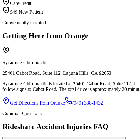
CareCredit
$49 New Patient
Conveniently Located
Getting Here from
Orange
Sycamore Chiropractic
25401 Cabot Road, Suite 112, Laguna Hills, CA 92653
Sycamore Chiropractic is located at 25401 Cabot Road, Suite 112, La
follow signs to Cabot Road. The total drive is approximately 20 minute
Get Directions from
Orange
(949) 388-1432
Common Questions
Rideshare Accident Injuries
FAQ