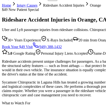
Home
Injury Causes
Rideshare Accident Injuries
Orange
$49 New Patient Special
Rideshare Accident Injuries
in
Orange
, C
Uber and Lyft passenger injuries from rideshare collisions. Chiropract
30+ Years Experience
|
X-Rays Included
|
20 min from Oran
Book Your $49 Visit
(949) 388-1432
5.0
Google Rating
Personal Injury Liens Accepted
Same-Da
Rideshare accidents present unique challenges for passengers. As a ba
the structural safety features — such as front airbags — that protect f
would in their own vehicle. The insurance situation is equally comple
the driver's status at the time of the accident.
Sycamore Chiropractic in Laguna Hills has treated a growing number 
and logistical complexities of these cases. He performs a thorough po
claims require. Whether you were a passenger in the rideshare vehicle, 
chiropractic care and case management you need to recover.
What to Watch For