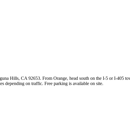
guna Hills, CA 92653. From Orange, head south on the I-5 or I-405 to
s depending on traffic. Free parking is available on site.