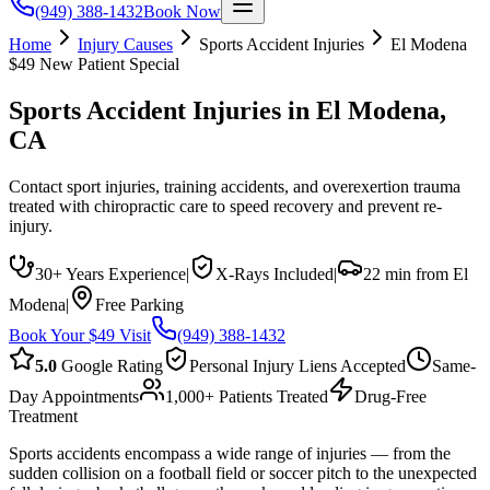
(949) 388-1432
Book Now
Home
Injury Causes
Sports Accident Injuries
El Modena
$49 New Patient Special
Sports Accident Injuries
in
El Modena
,
CA
Contact sport injuries, training accidents, and overexertion trauma
treated with chiropractic care to speed recovery and prevent re-
injury.
30+ Years Experience
|
X-Rays Included
|
22 min from El
Modena
|
Free Parking
Book Your $49 Visit
(949) 388-1432
5.0
Google Rating
Personal Injury Liens Accepted
Same-
Day Appointments
1,000+ Patients Treated
Drug-Free
Treatment
Sports accidents encompass a wide range of injuries — from the
sudden collision on a football field or soccer pitch to the unexpected