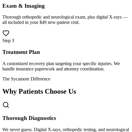
Exam & Imaging
Thorough orthopedic and neurological exam, plus digital X-rays —
all included in your $49 new-patient visit.
Step 3
Treatment Plan
A customized recovery plan targeting your specific injuries. We
handle insurance paperwork and attorney coordination.
The Sycamore Difference
Why Patients Choose Us
Thorough Diagnostics
We never guess. Digital X-rays, orthopedic testing, and neurological