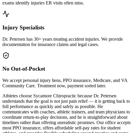
exams identify injuries ER visits often miss.
Injury Specialists
Dr. Petersen has 30+ years treating accident injuries. We provide
documentation for insurance claims and legal cases.
No Out-of-Pocket
We accept personal injury liens, PPO insurance, Medicare, and VA
Community Care. Treatment now, payment sorted later.
Athletes choose Sycamore Chiropractic because Dr. Petersen
understands that the goal is not just pain relief — it is getting back to
full performance as quickly and safely as possible. He
communicates with coaches, athletic trainers, and team physicians to
coordinate return-to-play decisions, and he is straightforward about
timelines rather than offering unrealistic promises. Our office accepts
most PPO insurance, offers affordable self-pay rates for student