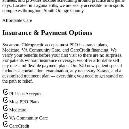
athletes, and provides flexible scheduling around practice and game
days. Located in Laguna Hills, we are easily accessible from sports
complexes throughout South Orange County.
Affordable Care
Insurance & Payment Options
Sycamore Chiropractic accepts most PPO insurance plans,
Medicare, VA Community Care, and CareCredit financing. We
verify your benefits before your first visit so there are no surprises.
For patients without insurance coverage, we offer affordable self-
pay rates and flexible payment plans. Our $49 new-patient special
includes a consultation, examination, any necessary X-rays, and a
customized treatment plan — everything you need to get started on
the path to relief.
PI Liens Accepted
Most PPO Plans
Medicare
VA Community Care
CareCredit