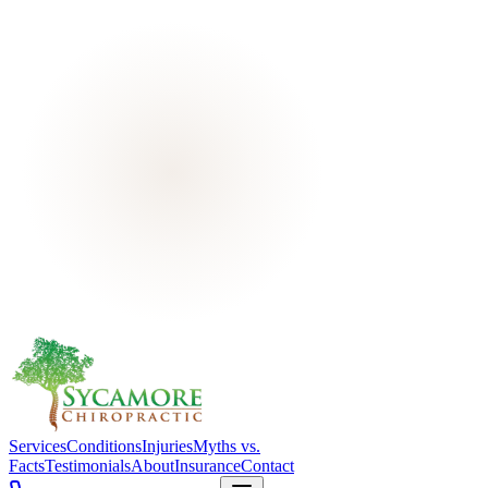
Services
Conditions
Injuries
Myths vs.
Facts
Testimonials
About
Insurance
Contact