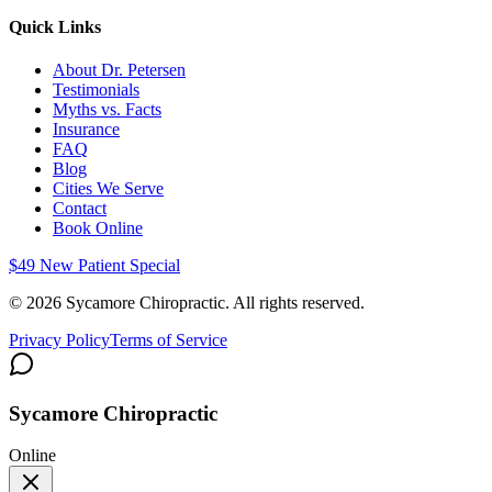
Quick Links
About Dr. Petersen
Testimonials
Myths vs. Facts
Insurance
FAQ
Blog
Cities We Serve
Contact
Book Online
$49 New Patient Special
©
2026
Sycamore Chiropractic. All rights reserved.
Privacy Policy
Terms of Service
Sycamore Chiropractic
Online