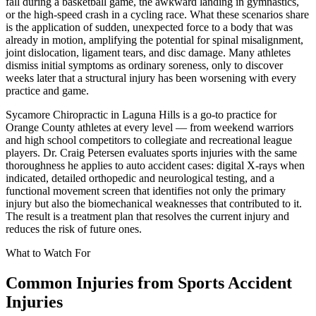
fall during a basketball game, the awkward landing in gymnastics,
or the high-speed crash in a cycling race. What these scenarios share
is the application of sudden, unexpected force to a body that was
already in motion, amplifying the potential for spinal misalignment,
joint dislocation, ligament tears, and disc damage. Many athletes
dismiss initial symptoms as ordinary soreness, only to discover
weeks later that a structural injury has been worsening with every
practice and game.
Sycamore Chiropractic in Laguna Hills is a go-to practice for
Orange County athletes at every level — from weekend warriors
and high school competitors to collegiate and recreational league
players. Dr. Craig Petersen evaluates sports injuries with the same
thoroughness he applies to auto accident cases: digital X-rays when
indicated, detailed orthopedic and neurological testing, and a
functional movement screen that identifies not only the primary
injury but also the biomechanical weaknesses that contributed to it.
The result is a treatment plan that resolves the current injury and
reduces the risk of future ones.
What to Watch For
Common Injuries from
Sports Accident
Injuries