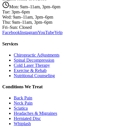
Mon: 9am–11am, 3pm–6pm
Tue: 3pm–6pm
Wed: 9am–11am, 3pm–6pm
Thu: 9am–11am, 3pm–6pm
Fri–Sun: Closed
Facebook
Instagram
YouTube
Yelp
Services
Chiropractic Adjustments
Spinal Decompression
Cold Laser Therapy
Exercise & Rehab
Nutritional Counseling
Conditions We Treat
Back Pain
Neck Pain
Sciatica
Headaches & Migraines
Herniated Disc
Whiplash