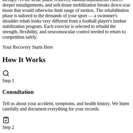
deeper misalignments, and soft-tissue mobilization breaks down scar
tissue that would otherwise limit range of motion. The rehabilitation
phase is tailored to the demands of your sport — a swimmer's
shoulder rehab looks very different from a football player's lumbar
stabilization program. Each exercise is selected to rebuild the
strength, flexibility, and neuromuscular control needed to return to
competition safely.
Your Recovery Starts Here
How It Works
Step 1
Consultation
Tell us about your accident, symptoms, and health history. We listen
carefully and document everything for your records.
Step 2