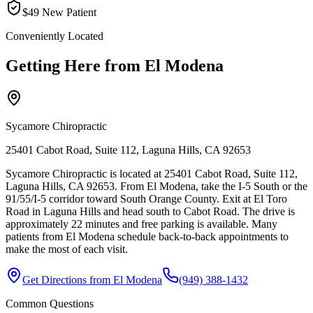
$49 New Patient
Conveniently Located
Getting Here from
El Modena
Sycamore Chiropractic
25401 Cabot Road, Suite 112, Laguna Hills, CA 92653
Sycamore Chiropractic is located at 25401 Cabot Road, Suite 112,
Laguna Hills, CA 92653. From El Modena, take the I-5 South or the
91/55/I-5 corridor toward South Orange County. Exit at El Toro
Road in Laguna Hills and head south to Cabot Road. The drive is
approximately 22 minutes and free parking is available. Many
patients from El Modena schedule back-to-back appointments to
make the most of each visit.
Get Directions from
El Modena
(949) 388-1432
Common Questions