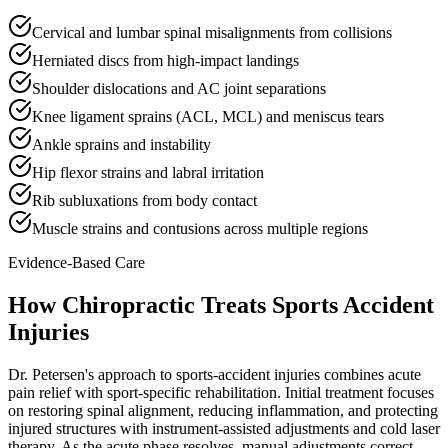
Cervical and lumbar spinal misalignments from collisions
Herniated discs from high-impact landings
Shoulder dislocations and AC joint separations
Knee ligament sprains (ACL, MCL) and meniscus tears
Ankle sprains and instability
Hip flexor strains and labral irritation
Rib subluxations from body contact
Muscle strains and contusions across multiple regions
Evidence-Based Care
How Chiropractic Treats
Sports Accident
Injuries
Dr. Petersen's approach to sports-accident injuries combines acute
pain relief with sport-specific rehabilitation. Initial treatment focuses
on restoring spinal alignment, reducing inflammation, and protecting
injured structures with instrument-assisted adjustments and cold laser
therapy. As the acute phase resolves, manual adjustments correct