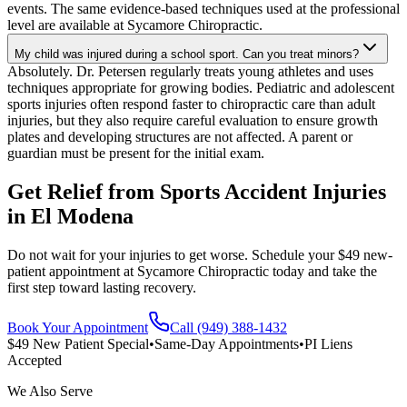
events. The same evidence-based techniques used at the professional
level are available at Sycamore Chiropractic.
My child was injured during a school sport. Can you treat minors?
Absolutely. Dr. Petersen regularly treats young athletes and uses
techniques appropriate for growing bodies. Pediatric and adolescent
sports injuries often respond faster to chiropractic care than adult
injuries, but they also require careful evaluation to ensure growth
plates and developing structures are not affected. A parent or
guardian must be present for the initial exam.
Get Relief from
Sports Accident Injuries
in
El Modena
Do not wait for your injuries to get worse. Schedule your $49 new-
patient appointment at Sycamore Chiropractic today and take the
first step toward lasting recovery.
Book Your Appointment
Call (949) 388-1432
$49 New Patient Special
•
Same-Day Appointments
•
PI Liens
Accepted
We Also Serve