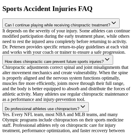
Sports Accident Injuries
FAQ
Can I continue playing while receiving chiropractic treatment?
It depends on the severity of your injury. Some athletes can continue
modified participation during the early treatment phase, while others
need to rest the injured area completely before returning to activity.
Dr. Petersen provides specific return-to-play guidelines at each visit
and works with your coach or trainer to ensure a safe progression.
How does chiropractic care prevent future sports injuries?
Chiropractic adjustments correct spinal and joint misalignments that
alter movement mechanics and create vulnerability. When the spine
is properly aligned and the nervous system functions optimally,
muscles fire more efficiently, joints move through their full range,
and the body is better equipped to absorb and distribute the forces of
athletic activity. Many athletes use regular chiropractic maintenance
as a performance and injury-prevention tool.
Do professional athletes use chiropractors?
Yes. Every NFL team, most NBA and MLB teams, and many
Olympic programs include chiropractors on their sports medicine
staff. Professional athletes rely on chiropractic care for injury
treatment, performance optimization, and faster recovery between