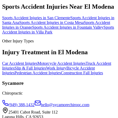
Sports Accident Injuries
Near
El Modena
Sports Accident Injuries
in
San Clemente
Sports Accident Injuries
in
Santa Ana
Sports Accident Injuries
in
Costa Mesa
Sports Accident
Injuries
in
Orange
Sports Accident Injuries
in
Fountain Valley
Sports
Accident Injuries
in
Villa Park
Other Injury Types
Injury Treatment in
El Modena
Car Accident Injuries
Motorcycle Accident Injuries
Truck Accident
Injuries
Slip & Fall Injuries
Work Injury
Bicycle Accident
Injuries
Pedestrian Accident Injuries
Construction Fall Injuries
Sycamore
Chiropractic
(949) 388-1432
hello@sycamorechirooc.com
25401 Cabot Road, Suite 112
Laguna Hills, CA 92653