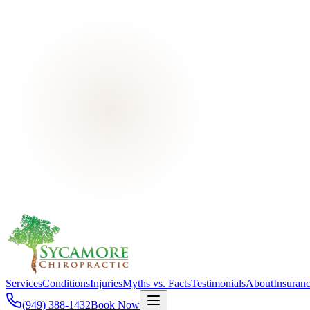
Services
Conditions
Injuries
Myths vs. Facts
Testimonials
About
Insuran
(949) 388-1432
Book Now