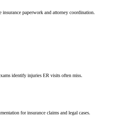
le insurance paperwork and attorney coordination.
xams identify injuries ER visits often miss.
mentation for insurance claims and legal cases.