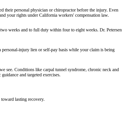
ed their personal physician or chiropractor before the injury. Even
stand your rights under California workers' compensation law.
 two weeks and to full duty within four to eight weeks. Dr. Petersen
 personal-injury lien or self-pay basis while your claim is being
we see. Conditions like carpal tunnel syndrome, chronic neck and
 guidance and targeted exercises.
 toward lasting recovery.