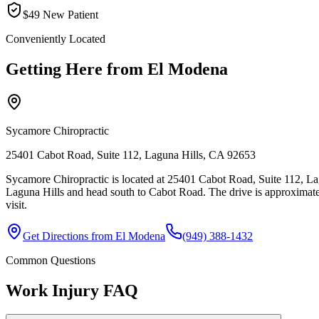
$49 New Patient
Conveniently Located
Getting Here from
El Modena
Sycamore Chiropractic
25401 Cabot Road, Suite 112, Laguna Hills, CA 92653
Sycamore Chiropractic is located at 25401 Cabot Road, Suite 112, La
Laguna Hills and head south to Cabot Road. The drive is approximate
visit.
Get Directions from
El Modena
(949) 388-1432
Common Questions
Work Injury
FAQ