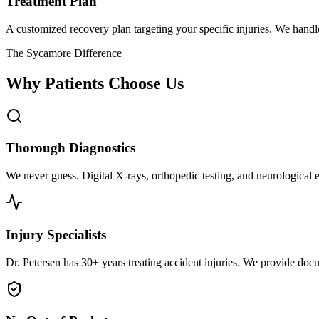
Treatment Plan
A customized recovery plan targeting your specific injuries. We hand
The Sycamore Difference
Why Patients Choose Us
Thorough Diagnostics
We never guess. Digital X-rays, orthopedic testing, and neurological e
Injury Specialists
Dr. Petersen has 30+ years treating accident injuries. We provide docu