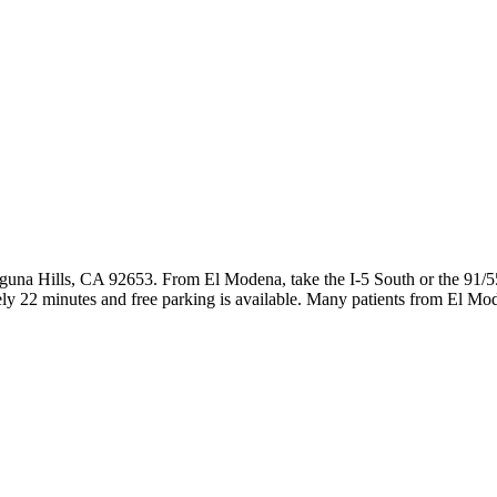
guna Hills, CA 92653. From El Modena, take the I-5 South or the 91/5
ly 22 minutes and free parking is available. Many patients from El M