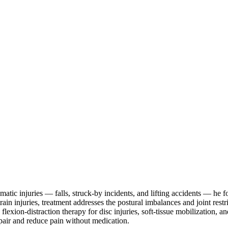
aumatic injuries — falls, struck-by incidents, and lifting accidents — he
train injuries, treatment addresses the postural imbalances and joint re
 flexion-distraction therapy for disc injuries, soft-tissue mobilization, 
epair and reduce pain without medication.