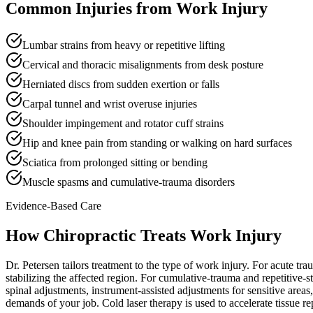
Common Injuries from
Work Injury
Lumbar strains from heavy or repetitive lifting
Cervical and thoracic misalignments from desk posture
Herniated discs from sudden exertion or falls
Carpal tunnel and wrist overuse injuries
Shoulder impingement and rotator cuff strains
Hip and knee pain from standing or walking on hard surfaces
Sciatica from prolonged sitting or bending
Muscle spasms and cumulative-trauma disorders
Evidence-Based Care
How Chiropractic Treats
Work Injury
Dr. Petersen tailors treatment to the type of work injury. For acute tr
stabilizing the affected region. For cumulative-trauma and repetitive-s
spinal adjustments, instrument-assisted adjustments for sensitive areas,
demands of your job. Cold laser therapy is used to accelerate tissue r