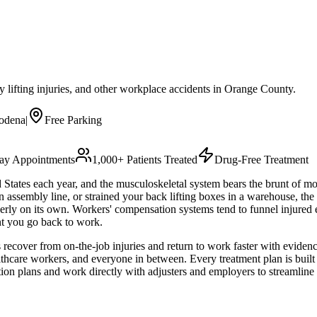
eavy lifting injuries, and other workplace accidents in Orange County.
odena
|
Free Parking
y Appointments
1,000+ Patients Treated
Drug-Free Treatment
d States each year, and the musculoskeletal system bears the brunt of m
n assembly line, or strained your back lifting boxes in a warehouse, the
perly on its own. Workers' compensation systems tend to funnel injured
nt you go back to work.
cover from on-the-job injuries and return to work faster with evidence
ealthcare workers, and everyone in between. Every treatment plan is bui
tion plans and work directly with adjusters and employers to streamline 