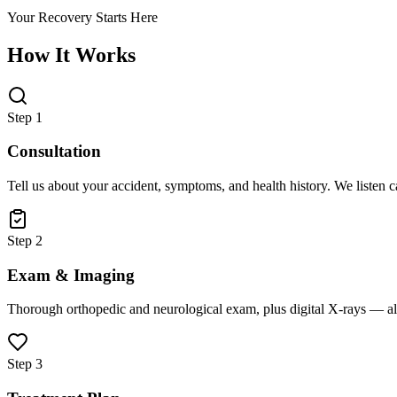
Your Recovery Starts Here
How It Works
Step 1
Consultation
Tell us about your accident, symptoms, and health history. We listen 
Step 2
Exam & Imaging
Thorough orthopedic and neurological exam, plus digital X-rays — all
Step 3