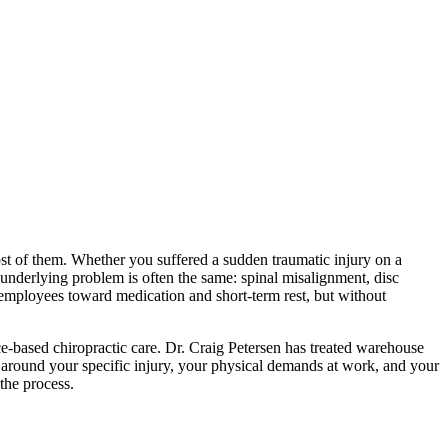
ost of them. Whether you suffered a sudden traumatic injury on a
 underlying problem is often the same: spinal misalignment, disc
 employees toward medication and short-term rest, but without
-based chiropractic care. Dr. Craig Petersen has treated warehouse
lt around your specific injury, your physical demands at work, and your
the process.