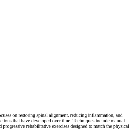
 focuses on restoring spinal alignment, reducing inflammation, and
strictions that have developed over time. Techniques include manual
and progressive rehabilitative exercises designed to match the physical