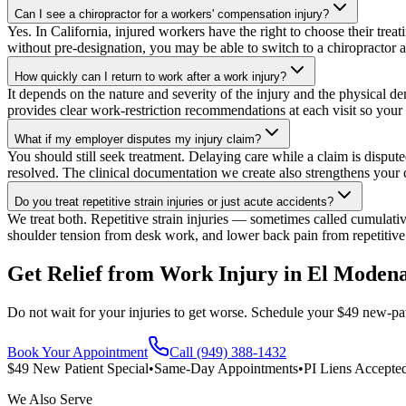
Can I see a chiropractor for a workers' compensation injury?
Yes. In California, injured workers have the right to choose their trea
without pre-designation, you may be able to switch to a chiropractor a
How quickly can I return to work after a work injury?
It depends on the nature and severity of the injury and the physical d
provides clear work-restriction recommendations at each visit so yo
What if my employer disputes my injury claim?
You should still seek treatment. Delaying care while a claim is disput
resolved. The clinical documentation we create also strengthens your c
Do you treat repetitive strain injuries or just acute accidents?
We treat both. Repetitive strain injuries — sometimes called cumula
shoulder tension from desk work, and lower back pain from repetitive
Get Relief from
Work Injury
in
El Moden
Do not wait for your injuries to get worse. Schedule your $49 new-pat
Book Your Appointment
Call (949) 388-1432
$49 New Patient Special
•
Same-Day Appointments
•
PI Liens Accepte
We Also Serve