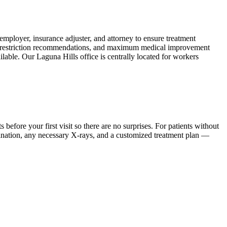
ployer, insurance adjuster, and attorney to ensure treatment
ork restriction recommendations, and maximum medical improvement
lable. Our Laguna Hills office is centrally located for workers
ore your first visit so there are no surprises. For patients without
mination, any necessary X-rays, and a customized treatment plan —