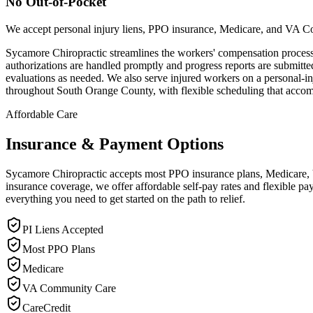
No Out-of-Pocket
We accept personal injury liens, PPO insurance, Medicare, and VA C
Sycamore Chiropractic streamlines the workers' compensation process 
authorizations are handled promptly and progress reports are submit
evaluations as needed. We also serve injured workers on a personal-in
throughout South Orange County, with flexible scheduling that acco
Affordable Care
Insurance & Payment Options
Sycamore Chiropractic accepts most PPO insurance plans, Medicare, VA
insurance coverage, we offer affordable self-pay rates and flexible 
everything you need to get started on the path to relief.
PI Liens Accepted
Most PPO Plans
Medicare
VA Community Care
CareCredit