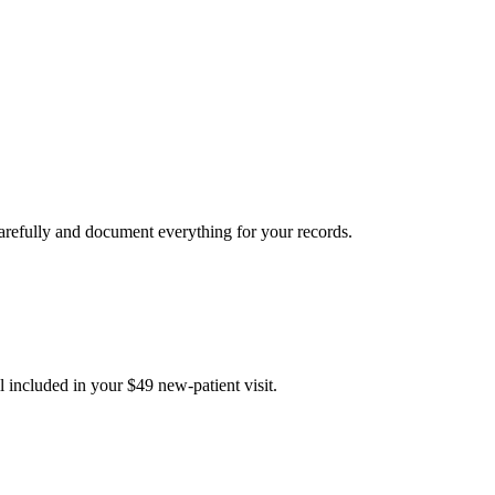
carefully and document everything for your records.
 included in your $49 new-patient visit.