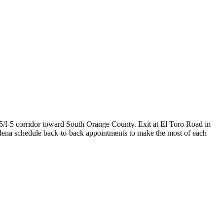
5/I-5 corridor toward South Orange County. Exit at El Toro Road in
odena schedule back-to-back appointments to make the most of each