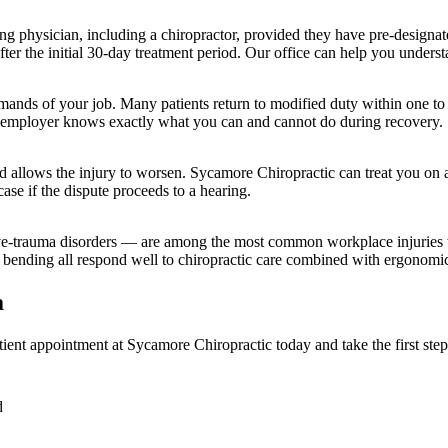
ting physician, including a chiropractor, provided they have pre-designat
fter the initial 30-day treatment period. Our office can help you under
emands of your job. Many patients return to modified duty within one to
ur employer knows exactly what you can and cannot do during recovery.
ed allows the injury to worsen. Sycamore Chiropractic can treat you on a
ase if the dispute proceeds to a hearing.
tive-trauma disorders — are among the most common workplace injuries 
 bending all respond well to chiropractic care combined with ergonomic
a
ient appointment at Sycamore Chiropractic today and take the first step
d