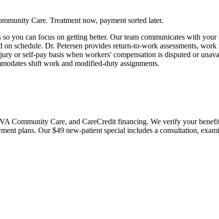
ommunity Care. Treatment now, payment sorted later.
so you can focus on getting better. Our team communicates with your em
ted on schedule. Dr. Petersen provides return-to-work assessments, w
jury or self-pay basis when workers' compensation is disputed or unavai
mmodates shift work and modified-duty assignments.
 Community Care, and CareCredit financing. We verify your benefits bef
payment plans. Our $49 new-patient special includes a consultation, exa