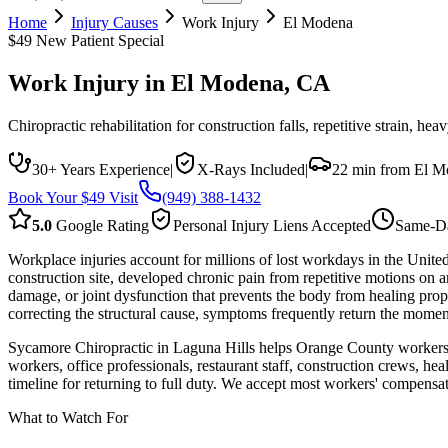
Home
Injury Causes
Work Injury
El Modena
$49 New Patient Special
Work Injury
in
El Modena
, CA
Chiropractic rehabilitation for construction falls, repetitive strain, h
30+ Years Experience
|
X-Rays Included
|
22 min from El M
Book Your $49 Visit
(949) 388-1432
5.0
Google Rating
Personal Injury Liens Accepted
Same-Da
Workplace injuries account for millions of lost workdays in the Unite
construction site, developed chronic pain from repetitive motions on a
damage, or joint dysfunction that prevents the body from healing pro
correcting the structural cause, symptoms frequently return the mome
Sycamore Chiropractic in Laguna Hills helps Orange County workers re
workers, office professionals, restaurant staff, construction crews, h
timeline for returning to full duty. We accept most workers' compensa
What to Watch For