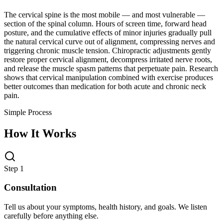
The cervical spine is the most mobile — and most vulnerable —
section of the spinal column. Hours of screen time, forward head
posture, and the cumulative effects of minor injuries gradually pull
the natural cervical curve out of alignment, compressing nerves and
triggering chronic muscle tension. Chiropractic adjustments gently
restore proper cervical alignment, decompress irritated nerve roots,
and release the muscle spasm patterns that perpetuate pain. Research
shows that cervical manipulation combined with exercise produces
better outcomes than medication for both acute and chronic neck
pain.
Simple Process
How It Works
Step 1
Consultation
Tell us about your symptoms, health history, and goals. We listen
carefully before anything else.