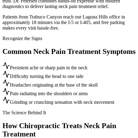
trust. Dr. Petersen combines hands-on expertise with modern
diagnostics to deliver lasting neck pain treatment relief.
Patients from Trabuco Canyon reach our Laguna Hills office in
approximately 18 minutes via the I-5 or I-405, and free parking
makes every visit hassle-free.
Recognize the Signs
Common
Neck Pain Treatment
Symptoms
Persistent ache or sharp pain in the neck
Difficulty turning the head to one side
Headaches originating at the base of the skull
Pain radiating into the shoulders or arms
Grinding or crunching sensation with neck movement
The Science Behind It
How Chiropractic Treats
Neck Pain
Treatment