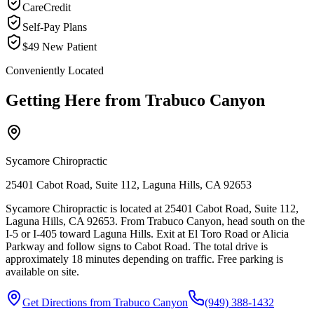
CareCredit
Self-Pay Plans
$49 New Patient
Conveniently Located
Getting Here from
Trabuco Canyon
Sycamore Chiropractic
25401 Cabot Road, Suite 112, Laguna Hills, CA 92653
Sycamore Chiropractic is located at 25401 Cabot Road, Suite 112,
Laguna Hills, CA 92653. From Trabuco Canyon, head south on the
I-5 or I-405 toward Laguna Hills. Exit at El Toro Road or Alicia
Parkway and follow signs to Cabot Road. The total drive is
approximately 18 minutes depending on traffic. Free parking is
available on site.
Get Directions from
Trabuco Canyon
(949) 388-1432