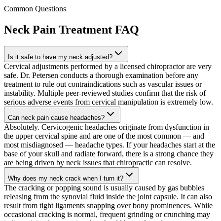
Common Questions
Neck Pain Treatment
FAQ
Is it safe to have my neck adjusted?
Cervical adjustments performed by a licensed chiropractor are very
safe. Dr. Petersen conducts a thorough examination before any
treatment to rule out contraindications such as vascular issues or
instability. Multiple peer-reviewed studies confirm that the risk of
serious adverse events from cervical manipulation is extremely low.
Can neck pain cause headaches?
Absolutely. Cervicogenic headaches originate from dysfunction in
the upper cervical spine and are one of the most common — and
most misdiagnosed — headache types. If your headaches start at the
base of your skull and radiate forward, there is a strong chance they
are being driven by neck issues that chiropractic can resolve.
Why does my neck crack when I turn it?
The cracking or popping sound is usually caused by gas bubbles
releasing from the synovial fluid inside the joint capsule. It can also
result from tight ligaments snapping over bony prominences. While
occasional cracking is normal, frequent grinding or crunching may