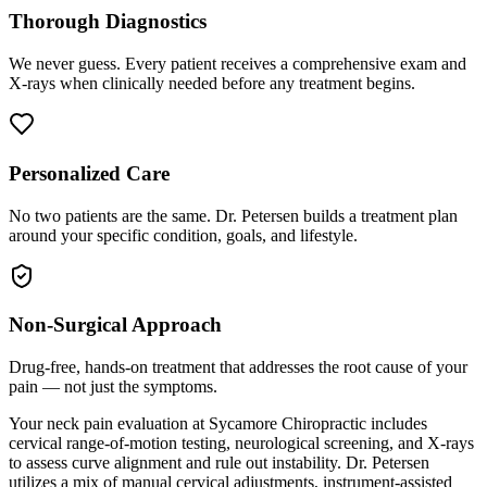
Thorough Diagnostics
We never guess. Every patient receives a comprehensive exam and
X-rays when clinically needed before any treatment begins.
Personalized Care
No two patients are the same. Dr. Petersen builds a treatment plan
around your specific condition, goals, and lifestyle.
Non-Surgical Approach
Drug-free, hands-on treatment that addresses the root cause of your
pain — not just the symptoms.
Your neck pain evaluation at Sycamore Chiropractic includes
cervical range-of-motion testing, neurological screening, and X-rays
to assess curve alignment and rule out instability. Dr. Petersen
utilizes a mix of manual cervical adjustments, instrument-assisted