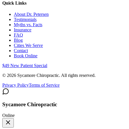
Quick Links
About Dr. Petersen
Testimonials
Myths vs. Facts
Insurance
FAQ
Blog
Cities We Serve
Contact
Book Online
$49 New Patient Special
©
2026
Sycamore Chiropractic. All rights reserved.
Privacy Policy
Terms of Service
Sycamore Chiropractic
Online