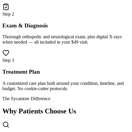
Step 2
Exam & Diagnosis
Thorough orthopedic and neurological exam, plus digital X-rays
when needed — all included in your $49 visit.
Step 3
Treatment Plan
A customized care plan built around your condition, timeline, and
budget. No cookie-cutter protocols.
The Sycamore Difference
Why Patients Choose Us