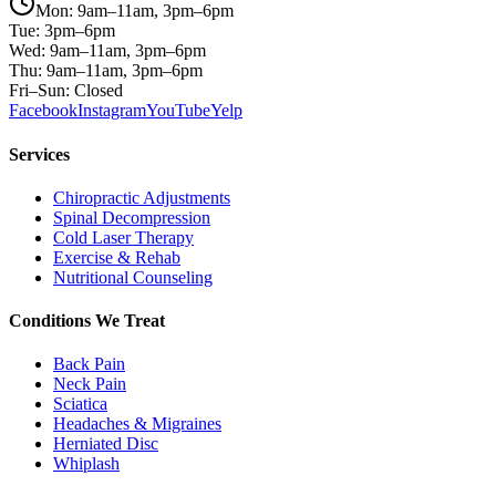
Mon: 9am–11am, 3pm–6pm
Tue: 3pm–6pm
Wed: 9am–11am, 3pm–6pm
Thu: 9am–11am, 3pm–6pm
Fri–Sun: Closed
Facebook
Instagram
YouTube
Yelp
Services
Chiropractic Adjustments
Spinal Decompression
Cold Laser Therapy
Exercise & Rehab
Nutritional Counseling
Conditions We Treat
Back Pain
Neck Pain
Sciatica
Headaches & Migraines
Herniated Disc
Whiplash