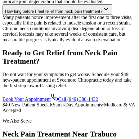
indicate joint degeneration that should be evaluated.
How long before I feel relief from neck pain treatment?
Many patients notice improvement after the first one to three visits,
especially if the pain is related to muscle tension or a recent strain.
Chronic neck conditions involving disc degeneration or loss of
cervical lordosis may take several weeks of consistent care, but
measurable progress is typically evident at each re-evaluation.
Ready to Get Relief from Neck Pain
Treatment?
Do not wait for your symptoms to get worse. Schedule your $49
new-patient appointment at Sycamore Chiropractic today and take
the first step toward lasting relief.
Book Your Appointment
Call (949) 388-1432
$49 New Patient Special
•
Same-Day Appointments
•
Medicare & VA
Accepted
We Also Serve
Neck Pain Treatment
Near
Trabuco