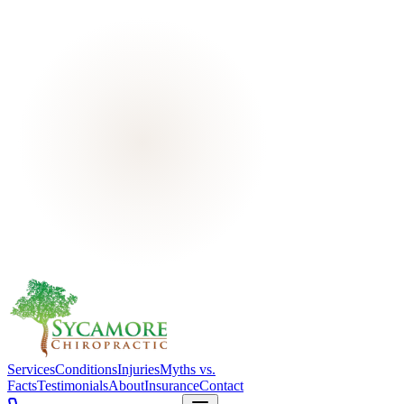
Services
Conditions
Injuries
Myths vs.
Facts
Testimonials
About
Insurance
Contact