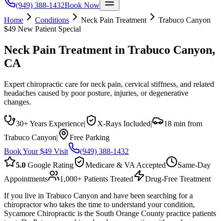
(949) 388-1432
Book Now
Home
Conditions
Neck Pain Treatment
Trabuco Canyon
$49 New Patient Special
Neck Pain Treatment
in
Trabuco Canyon
,
CA
Expert chiropractic care for neck pain, cervical stiffness, and related
headaches caused by poor posture, injuries, or degenerative
changes.
30+ Years Experience
|
X-Rays Included
|
18 min from
Trabuco Canyon
|
Free Parking
Book Your $49 Visit
(949) 388-1432
5.0
Google Rating
Medicare & VA Accepted
Same-Day
Appointments
1,000+ Patients Treated
Drug-Free Treatment
If you live in Trabuco Canyon and have been searching for a
chiropractor who takes the time to understand your condition,
Sycamore Chiropractic is the South Orange County practice patients