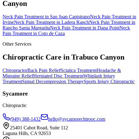
Canyon
Neck Pain Treatment
in
San Juan Capistrano
Neck Pain Treatment
in
Irvine
Neck Pain Treatment
in
Ladera Ranch
Neck Pain Treatment
in
Rancho Santa Margarita
Neck Pain Treatment
in
Dana Point
Neck
Pain Treatment
in
Coto de Caza
Other Services
Chiropractic Care in
Trabuco Canyon
Chiropractor
Back Pain Relief
Sciatica Treatment
Headache &
Migraine Relief
Herniated Disc Treatment
Whiplash Injury
Treatment
Spinal Decompression Therapy
Sports Injury Chiropractic
Sycamore
Chiropractic
(949) 388-1432
hello@sycamorechirooc.com
25401 Cabot Road, Suite 112
Laguna Hills, CA 92653