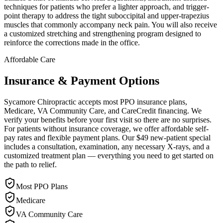
techniques for patients who prefer a lighter approach, and trigger-
point therapy to address the tight suboccipital and upper-trapezius
muscles that commonly accompany neck pain. You will also receive
a customized stretching and strengthening program designed to
reinforce the corrections made in the office.
Affordable Care
Insurance & Payment Options
Sycamore Chiropractic accepts most PPO insurance plans,
Medicare, VA Community Care, and CareCredit financing. We
verify your benefits before your first visit so there are no surprises.
For patients without insurance coverage, we offer affordable self-
pay rates and flexible payment plans. Our $49 new-patient special
includes a consultation, examination, any necessary X-rays, and a
customized treatment plan — everything you need to get started on
the path to relief.
Most PPO Plans
Medicare
VA Community Care