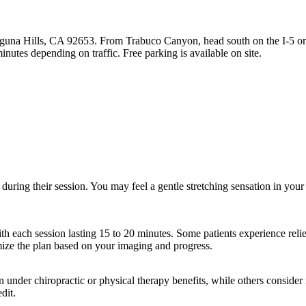
aguna Hills, CA 92653. From Trabuco Canyon, head south on the I-5 or
nutes depending on traffic. Free parking is available on site.
during their session. You may feel a gentle stretching sensation in your
th each session lasting 15 to 20 minutes. Some patients experience relief
mize the plan based on your imaging and progress.
der chiropractic or physical therapy benefits, while others consider it
dit.