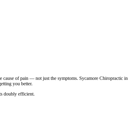
he cause of pain — not just the symptoms. Sycamore Chiropractic in
tting you better.
 doubly efficient.