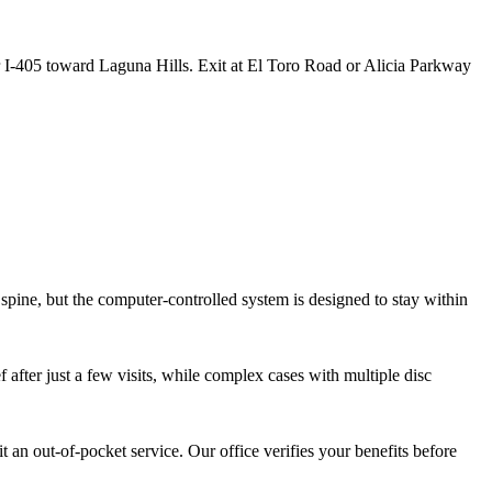
 I-405 toward Laguna Hills. Exit at El Toro Road or Alicia Parkway
 spine, but the computer-controlled system is designed to stay within
 after just a few visits, while complex cases with multiple disc
 an out-of-pocket service. Our office verifies your benefits before