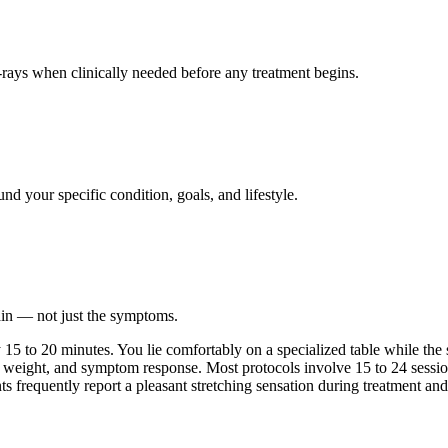
ays when clinically needed before any treatment begins.
nd your specific condition, goals, and lifestyle.
ain — not just the symptoms.
 to 20 minutes. You lie comfortably on a specialized table while the sy
 weight, and symptom response. Most protocols involve 15 to 24 session
nts frequently report a pleasant stretching sensation during treatment and