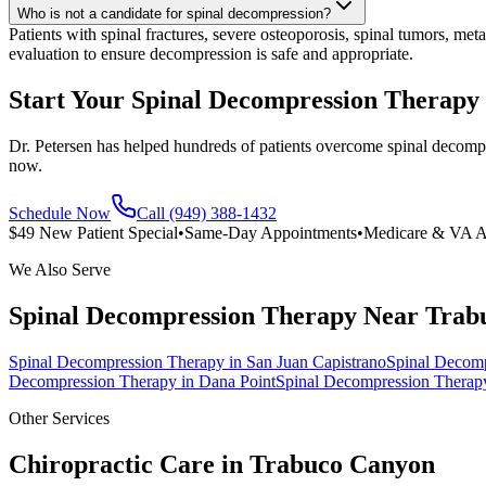
Who is not a candidate for spinal decompression?
Patients with spinal fractures, severe osteoporosis, spinal tumors, met
evaluation to ensure decompression is safe and appropriate.
Start Your Spinal Decompression Therapy
Dr. Petersen has helped hundreds of patients overcome spinal decompr
now.
Schedule Now
Call (949) 388-1432
$49 New Patient Special
•
Same-Day Appointments
•
Medicare & VA A
We Also Serve
Spinal Decompression Therapy
Near
Trab
Spinal Decompression Therapy
in
San Juan Capistrano
Spinal Decom
Decompression Therapy
in
Dana Point
Spinal Decompression Therap
Other Services
Chiropractic Care in
Trabuco Canyon