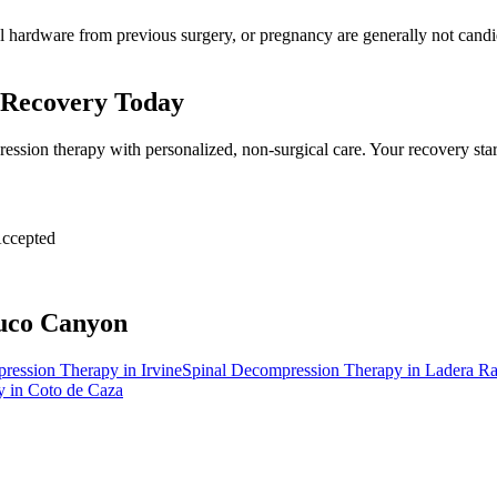
al hardware from previous surgery, or pregnancy are generally not candid
 Recovery Today
ession therapy with personalized, non-surgical care. Your recovery sta
ccepted
uco Canyon
pression Therapy
in
Irvine
Spinal Decompression Therapy
in
Ladera R
y
in
Coto de Caza