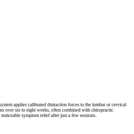
stem applies calibrated distraction forces to the lumbar or cervical
s over six to eight weeks, often combined with chiropractic
 noticeable symptom relief after just a few sessions.