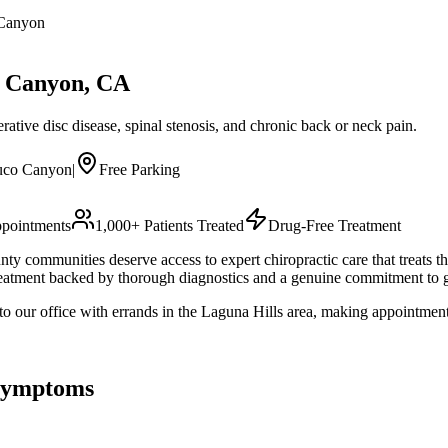
Canyon
 Canyon
, CA
ative disc disease, spinal stenosis, and chronic back or neck pain.
uco Canyon
|
Free Parking
pointments
1,000+ Patients Treated
Drug-Free Treatment
 communities deserve access to expert chiropractic care that treats t
eatment backed by thorough diagnostics and a genuine commitment to ge
 our office with errands in the Laguna Hills area, making appointments
ymptoms