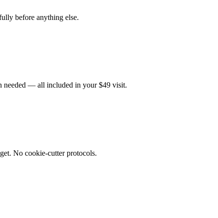
fully before anything else.
 needed — all included in your $49 visit.
get. No cookie-cutter protocols.