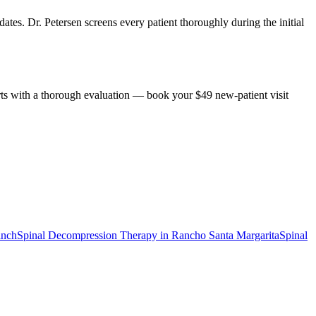
ates. Dr. Petersen screens every patient thoroughly during the initial
rts with a thorough evaluation — book your $49 new-patient visit
anch
Spinal Decompression Therapy
in
Rancho Santa Margarita
Spinal