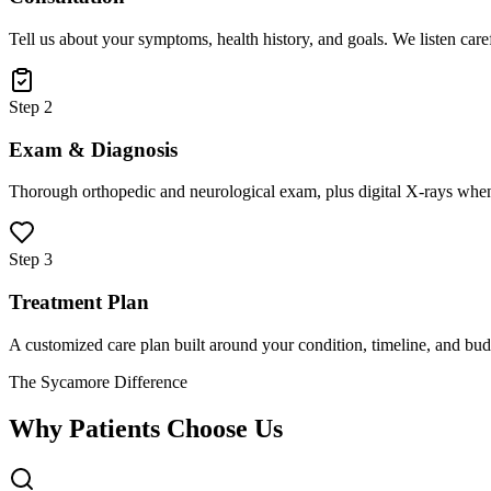
Tell us about your symptoms, health history, and goals. We listen care
Step 2
Exam & Diagnosis
Thorough orthopedic and neurological exam, plus digital X-rays when
Step 3
Treatment Plan
A customized care plan built around your condition, timeline, and bud
The Sycamore Difference
Why Patients Choose Us