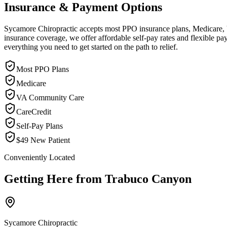
Insurance & Payment Options
Sycamore Chiropractic accepts most PPO insurance plans, Medicare, VA
insurance coverage, we offer affordable self-pay rates and flexible 
everything you need to get started on the path to relief.
Most PPO Plans
Medicare
VA Community Care
CareCredit
Self-Pay Plans
$49 New Patient
Conveniently Located
Getting Here from
Trabuco Canyon
Sycamore Chiropractic