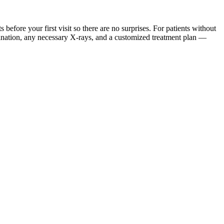
ore your first visit so there are no surprises. For patients without
mination, any necessary X-rays, and a customized treatment plan —