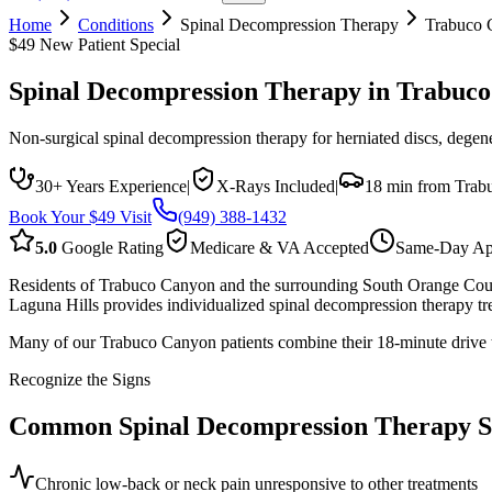
Home
Conditions
Spinal Decompression Therapy
Trabuco 
$49 New Patient Special
Spinal Decompression Therapy
in
Trabuco
Non-surgical spinal decompression therapy for herniated discs, degener
30+ Years Experience
|
X-Rays Included
|
18 min from Trab
Book Your $49 Visit
(949) 388-1432
5.0
Google Rating
Medicare & VA Accepted
Same-Day Ap
Residents of Trabuco Canyon and the surrounding South Orange County
Laguna Hills provides individualized spinal decompression therapy tr
Many of our Trabuco Canyon patients combine their 18-minute drive to
Recognize the Signs
Common
Spinal Decompression Therapy
S
Chronic low-back or neck pain unresponsive to other treatments