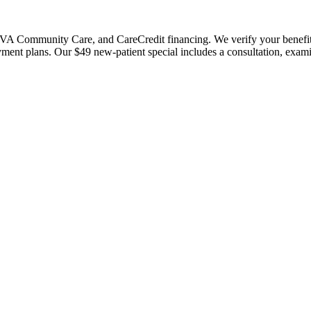
 Community Care, and CareCredit financing. We verify your benefits bef
payment plans. Our $49 new-patient special includes a consultation, exa