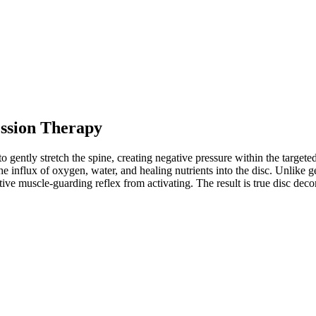
ssion Therapy
 gently stretch the spine, creating negative pressure within the targete
 influx of oxygen, water, and healing nutrients into the disc. Unlike ge
ective muscle-guarding reflex from activating. The result is true disc de