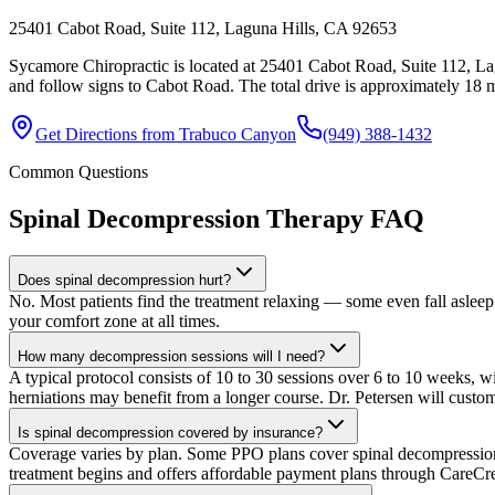
25401 Cabot Road, Suite 112, Laguna Hills, CA 92653
Sycamore Chiropractic is located at 25401 Cabot Road, Suite 112, L
and follow signs to Cabot Road. The total drive is approximately 18 mi
Get Directions from
Trabuco Canyon
(949) 388-1432
Common Questions
Spinal Decompression Therapy
FAQ
Does spinal decompression hurt?
No. Most patients find the treatment relaxing — some even fall asleep 
your comfort zone at all times.
How many decompression sessions will I need?
A typical protocol consists of 10 to 30 sessions over 6 to 10 weeks, wi
herniations may benefit from a longer course. Dr. Petersen will custo
Is spinal decompression covered by insurance?
Coverage varies by plan. Some PPO plans cover spinal decompression un
treatment begins and offers affordable payment plans through CareCre