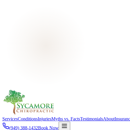
Services
Conditions
Injuries
Myths vs. Facts
Testimonials
About
Insuran
(949) 388-1432
Book Now