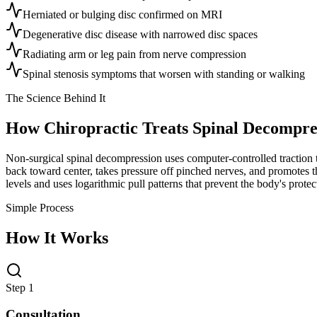
Herniated or bulging disc confirmed on MRI
Degenerative disc disease with narrowed disc spaces
Radiating arm or leg pain from nerve compression
Spinal stenosis symptoms that worsen with standing or walking
The Science Behind It
How Chiropractic Treats
Spinal Decompre
Non-surgical spinal decompression uses computer-controlled traction to
back toward center, takes pressure off pinched nerves, and promotes the
levels and uses logarithmic pull patterns that prevent the body's prot
Simple Process
How It Works
Step 1
Consultation