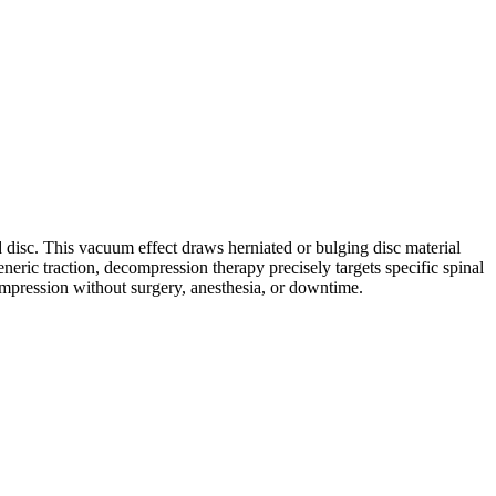
d disc. This vacuum effect draws herniated or bulging disc material
neric traction, decompression therapy precisely targets specific spinal
compression without surgery, anesthesia, or downtime.