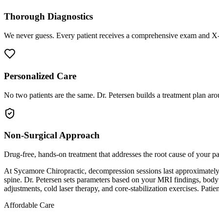
Thorough Diagnostics
We never guess. Every patient receives a comprehensive exam and X-r
Personalized Care
No two patients are the same. Dr. Petersen builds a treatment plan arou
Non-Surgical Approach
Drug-free, hands-on treatment that addresses the root cause of your p
At Sycamore Chiropractic, decompression sessions last approximately 15
spine. Dr. Petersen sets parameters based on your MRI findings, body
adjustments, cold laser therapy, and core-stabilization exercises. Patie
Affordable Care